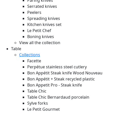
Paring knives
Serrated knives
Peelers
Spreading knives
Kitchen knives set
Le Petit Chef
Boning knives
View all the collection
Table
Collections
Facette
Perpétue stainless steel cutlery
Bon Appétit Steak knife Wood
Nouveau
Bon Appétit + Steak recycled plastic
Bon Appetit Pro - Steak knife
Table Chic
Table Chic Bernardaud porcelain
Sylve forks
Le Petit Gourmet