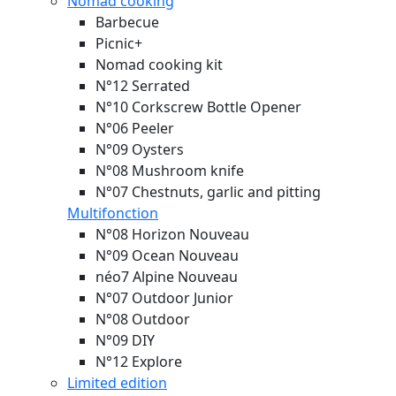
Nomad cooking
Barbecue
Picnic+
Nomad cooking kit
N°12 Serrated
N°10 Corkscrew Bottle Opener
N°06 Peeler
N°09 Oysters
N°08 Mushroom knife
N°07 Chestnuts, garlic and pitting
Multifonction
N°08 Horizon
Nouveau
N°09 Ocean
Nouveau
néo7 Alpine
Nouveau
N°07 Outdoor Junior
N°08 Outdoor
N°09 DIY
N°12 Explore
Limited edition