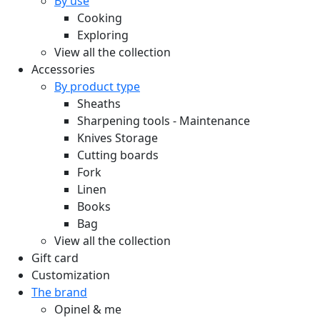
By use
Cooking
Exploring
View all the collection
Accessories
By product type
Sheaths
Sharpening tools - Maintenance
Knives Storage
Cutting boards
Fork
Linen
Books
Bag
View all the collection
Gift card
Customization
The brand
Opinel & me