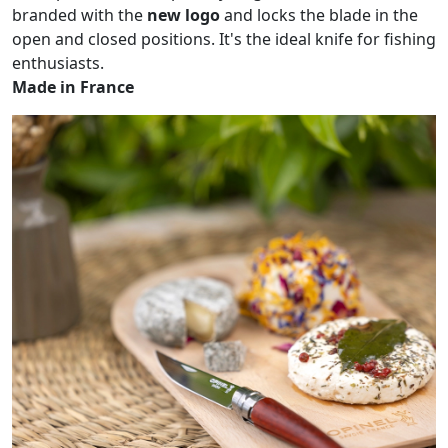
branded with the
new logo
and locks the blade in the
open and closed positions. It's the ideal knife for fishing
enthusiasts.
Made in France