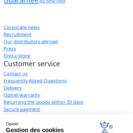
Guarantee
No time limit
Corporate news
Recruitment
Our distributors abroad
Press
Find a store
Customer service
Contact us
Frequently Asked Questions
Delivery
Opinel warranty
Returning the goods within 30 days
Secure payment
Customer service and repair service
Terms and Conditions of Sales
Opinel
Business range
Gestion des cookies