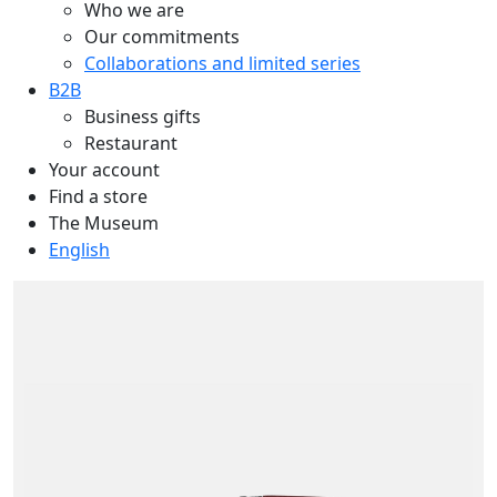
Who we are
Our commitments
Collaborations and limited series
B2B
Business gifts
Restaurant
Your account
Find a store
The Museum
English