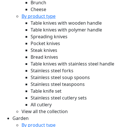
Brunch
Cheese
By product type
Table knives with wooden handle
Table knives with polymer handle
Spreading knives
Pocket knives
Steak knives
Bread knives
Table knives with stainless steel handle
Stainless steel forks
Stainless steel soup spoons
Stainless steel teaspoons
Table knife set
Stainless steel cutlery sets
All cutlery
View all the collection
Garden
By product type