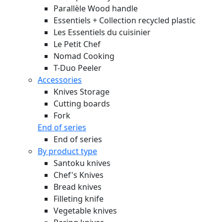
Parallèle Wood handle
Essentiels + Collection recycled plastic
Les Essentiels du cuisinier
Le Petit Chef
Nomad Cooking
T-Duo Peeler
Accessories
Knives Storage
Cutting boards
Fork
End of series
End of series
By product type
Santoku knives
Chef's Knives
Bread knives
Filleting knife
Vegetable knives