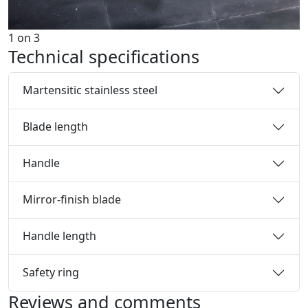
1
on
3
Technical specifications
Martensitic stainless steel
Blade length
Handle
Mirror-finish blade
Handle length
Safety ring
Reviews and comments