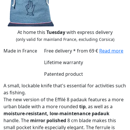
At home this
Tuesday
with express delivery
(only valid for mainland France, excluding Corsica)
Made in France
Free delivery * from 69 €
Read more
Lifetime warranty
Patented product
A small, lockable knife that's essential for activities such
as fishing.
The new version of the Effilé 8 padauk features a more
urban blade with a more rounded
tip
, as well as a
moisture-resistant, low-maintenance padauk
handle. The
mirror polished
8 cm blade makes this
small pocket knife especially elegant. The ferrule is