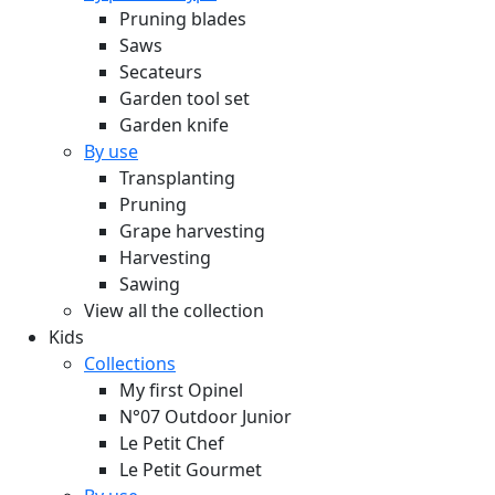
Pruning blades
Saws
Secateurs
Garden tool set
Garden knife
By use
Transplanting
Pruning
Grape harvesting
Harvesting
Sawing
View all the collection
Kids
Collections
My first Opinel
N°07 Outdoor Junior
Le Petit Chef
Le Petit Gourmet