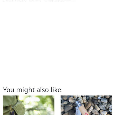
You might also like