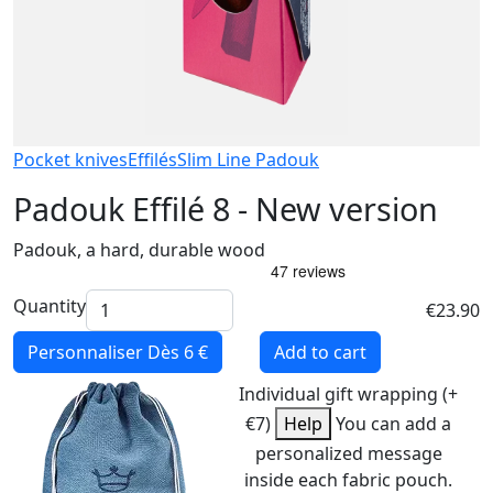
Pocket knives
Effilés
Slim Line Padouk
Padouk Effilé 8 - New version
Padouk, a hard, durable wood
Quantity
€23.90
Personnaliser
Dès 6 €
Add to cart
Individual gift wrapping (+
€7)
Help
You can add a
personalized message
inside each fabric pouch.