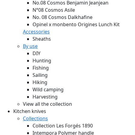
No.08 Cosmos Benjamin Jeanjean
N°08 Cosmos Asile
No. 08 Cosmos Dalkhafine
Opinel x monbento Origines Lunch Kit
Accessories
Sheaths
By use
DIY
Hunting
Fishing
Sailing
Hiking
Wild camping
Harvesting
View all the collection
Kitchen knives
Collections
Collection Les Forgés 1890
Intempora Polymer handle