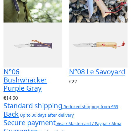
N°06
N°08 Le Savoyard
Bushwhacker
€22
Purple Gray
€14.90
Standard shipping
Reduced shipping from €69
Back
Up to 30 days after delivery
Secure payment
Visa / Mastercard / Paypal / Alma