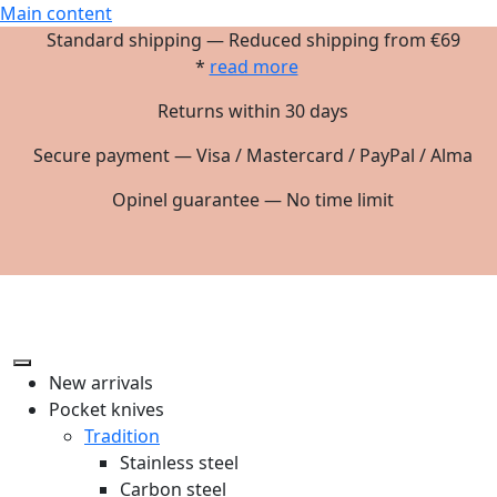
Main content
Standard shipping — Reduced shipping from €69
*
read more
Returns within 30 days
Secure payment — Visa / Mastercard / PayPal / Alma
Opinel guarantee — No time limit
New arrivals
Pocket knives
Tradition
Stainless steel
Carbon steel