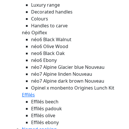
Luxury range
Decorated handles
Colours
Handles to carve
néo Opiflex
néo6 Black Walnut
néo6 Olive Wood
neo6 Black Oak
néo6 Ebony
néo7 Alpine Glacier blue
Nouveau
néo7 Alpine linden
Nouveau
néo7 Alpine dark brown
Nouveau
Opinel x monbento Origines Lunch Kit
Effilés
Effilés beech
Effilés padouk
Effilés olive
Effilés ebony