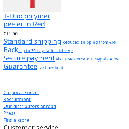
T-Duo polymer
peeler in Red
€11.90
Standard shipping
Reduced shipping from €69
Back
Up to 30 days after delivery
Secure payment
Visa / Mastercard / Paypal / Alma
Guarantee
No time limit
Corporate news
Recruitment
Our distributors abroad
Press
Find a store
Customer service