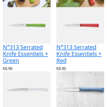
N°313 Serrated
N°313 Serrated
Knife Essentiels +
Knife Essentiels +
Green
Red
€8.90
€8.90