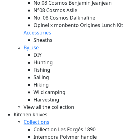
No.08 Cosmos Benjamin Jeanjean
N°08 Cosmos Asile
No. 08 Cosmos Dalkhafine
Opinel x monbento Origines Lunch Kit
Accessories
Sheaths
By use
DIY
Hunting
Fishing
Sailing
Hiking
Wild camping
Harvesting
View all the collection
Kitchen knives
Collections
Collection Les Forgés 1890
Intempora Polymer handle