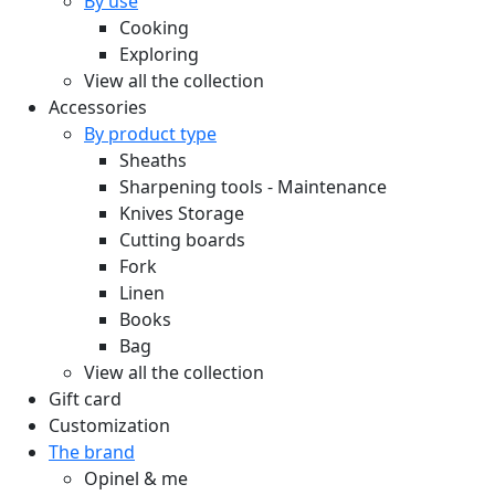
By use
Cooking
Exploring
View all the collection
Accessories
By product type
Sheaths
Sharpening tools - Maintenance
Knives Storage
Cutting boards
Fork
Linen
Books
Bag
View all the collection
Gift card
Customization
The brand
Opinel & me