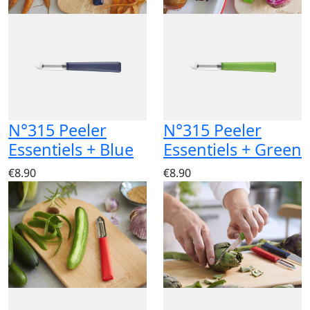
N°315 Peeler
N°315 Peeler
Essentiels + Blue
Essentiels + Green
€8.90
€8.90