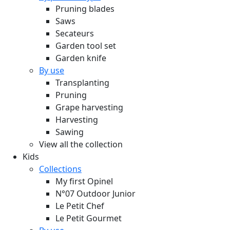
Pruning blades
Saws
Secateurs
Garden tool set
Garden knife
By use
Transplanting
Pruning
Grape harvesting
Harvesting
Sawing
View all the collection
Kids
Collections
My first Opinel
N°07 Outdoor Junior
Le Petit Chef
Le Petit Gourmet