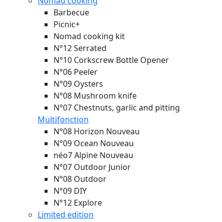
Nomad cooking
Barbecue
Picnic+
Nomad cooking kit
N°12 Serrated
N°10 Corkscrew Bottle Opener
N°06 Peeler
N°09 Oysters
N°08 Mushroom knife
N°07 Chestnuts, garlic and pitting
Multifonction
N°08 Horizon
Nouveau
N°09 Ocean
Nouveau
néo7 Alpine
Nouveau
N°07 Outdoor Junior
N°08 Outdoor
N°09 DIY
N°12 Explore
Limited edition