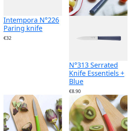
Intempora N°226
Paring knife
€32
N°313 Serrated
Knife Essentiels +
Blue
€8.90