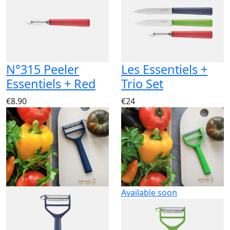
N°315 Peeler
Les Essentiels +
Essentiels + Red
Trio Set
€8.90
€24
Available soon