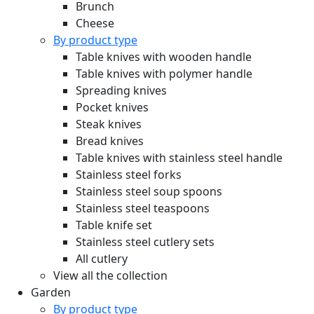
Brunch
Cheese
By product type
Table knives with wooden handle
Table knives with polymer handle
Spreading knives
Pocket knives
Steak knives
Bread knives
Table knives with stainless steel handle
Stainless steel forks
Stainless steel soup spoons
Stainless steel teaspoons
Table knife set
Stainless steel cutlery sets
All cutlery
View all the collection
Garden
By product type