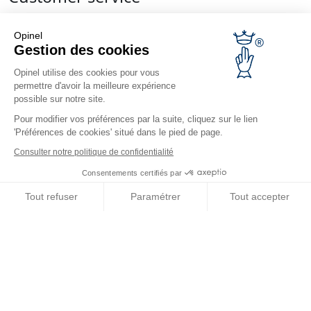
Contact us
Frequently Asked Questions
Opinel
Gestion des cookies
Delivery
Opinel warranty
Opinel utilise des cookies pour vous
Returning the goods within 30 days
permettre d'avoir la meilleure expérience
possible sur notre site.
Secure payment
Customer service and repair service
Pour modifier vos préférences par la suite, cliquez sur le lien
'Préférences de cookies' situé dans le pied de page.
Terms and Conditions of Sales
Business range
Consulter notre politique de confidentialité
Consentements certifiés par
Business gifts
Restaurant owners
Tout refuser
Paramétrer
Tout accepter
Opinel News
Axeptio consent
Plateforme de Gestion du Consentement : Personnalisez vos O
Receive updates
Notre plateforme vous permet d'adapter et de gérer vos paramètr
Find us