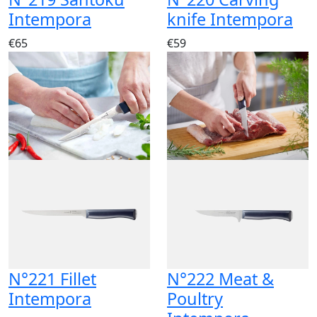
Intempora
knife Intempora
€65
€59
N°221 Fillet
N°222 Meat &
Intempora
Poultry