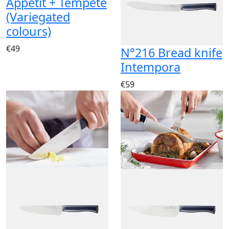
Appétit + Tempête
(Variegated
colours)
€49
N°216 Bread knife
Intempora
€59