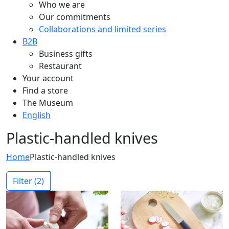
Who we are
Our commitments
Collaborations and limited series
B2B
Business gifts
Restaurant
Your account
Find a store
The Museum
English
Plastic-handled knives
Home
Plastic-handled knives
Filter
(2)