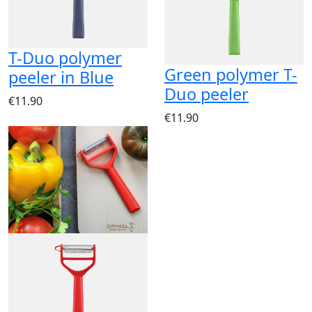
T-Duo polymer
Green polymer T-
peeler in Blue
Duo peeler
€11.90
€11.90