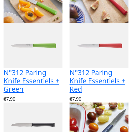
N°312 Paring
N°312 Paring
Knife Essentiels +
Knife Essentiels +
Green
Red
€7.90
€7.90