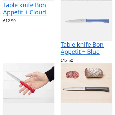
Table knife Bon
Appetit + Cloud
€12.50
Table knife Bon
Appetit + Blue
€12.50