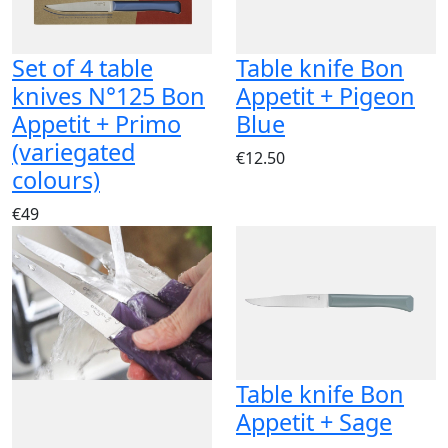
Set of 4 table
Table knife Bon
knives N°125 Bon
Appetit + Pigeon
Appetit + Primo
Blue
(variegated
€12.50
colours)
€49
Table knife Bon
Appetit + Sage