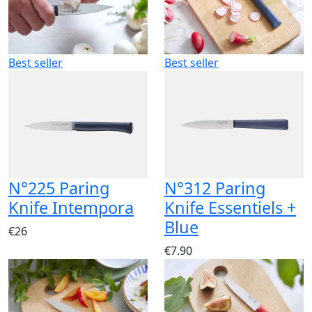
Best seller
Best seller
N°225 Paring
N°312 Paring
Knife Intempora
Knife Essentiels +
Blue
€26
€7.90