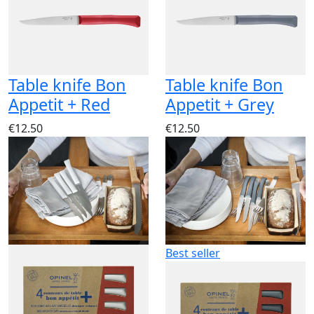
Table knife Bon
Table knife Bon
Appetit + Red
Appetit + Grey
€12.50
€12.50
Best seller