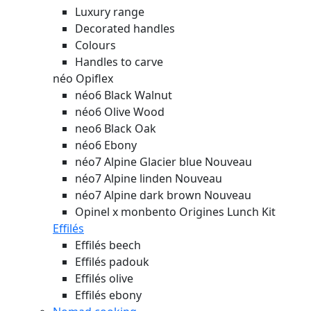
Luxury range
Decorated handles
Colours
Handles to carve
néo Opiflex
néo6 Black Walnut
néo6 Olive Wood
neo6 Black Oak
néo6 Ebony
néo7 Alpine Glacier blue
Nouveau
néo7 Alpine linden
Nouveau
néo7 Alpine dark brown
Nouveau
Opinel x monbento Origines Lunch Kit
Effilés
Effilés beech
Effilés padouk
Effilés olive
Effilés ebony