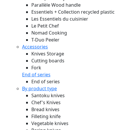
Parallèle Wood handle
Essentiels + Collection recycled plastic
Les Essentiels du cuisinier
Le Petit Chef
Nomad Cooking
T-Duo Peeler
Accessories
Knives Storage
Cutting boards
Fork
End of series
End of series
By product type
Santoku knives
Chef's Knives
Bread knives
Filleting knife
Vegetable knives