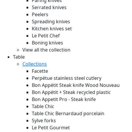
Paring knives
Serrated knives
Peelers
Spreading knives
Kitchen knives set
Le Petit Chef
Boning knives
View all the collection
Table
Collections
Facette
Perpétue stainless steel cutlery
Bon Appétit Steak knife Wood
Nouveau
Bon Appétit + Steak recycled plastic
Bon Appetit Pro - Steak knife
Table Chic
Table Chic Bernardaud porcelain
Sylve forks
Le Petit Gourmet