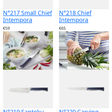
N°217 Small Chief
N°218 Chief
Intempora
Intempora
€59
€65
N°219 Santoku
N°220 Carving