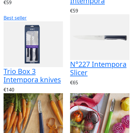
Intempora
€59
€59
Best seller
N°227 Intempora
Trio Box 3
Slicer
Intempora knives
€65
€140