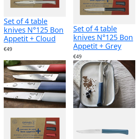
Set of 4 table
Set of 4 table
knives N°125 Bon
knives N°125 Bon
Appetit + Cloud
Appetit + Grey
€49
€49