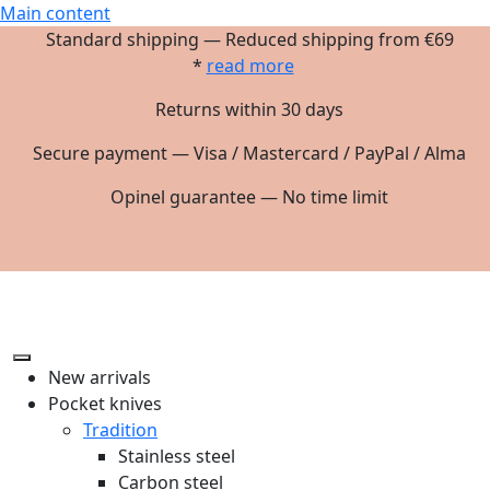
Main content
Standard shipping — Reduced shipping from €69
*
read more
Returns within 30 days
Secure payment — Visa / Mastercard / PayPal / Alma
Opinel guarantee — No time limit
New arrivals
Pocket knives
Tradition
Stainless steel
Carbon steel