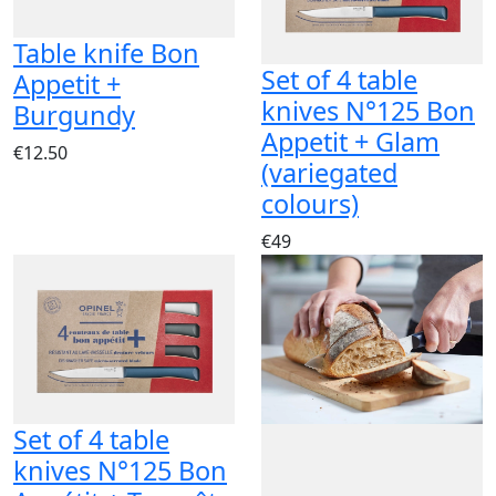
Table knife Bon
Set of 4 table
Appetit +
knives N°125 Bon
Burgundy
Appetit + Glam
€12.50
(variegated
colours)
€49
Set of 4 table
knives N°125 Bon