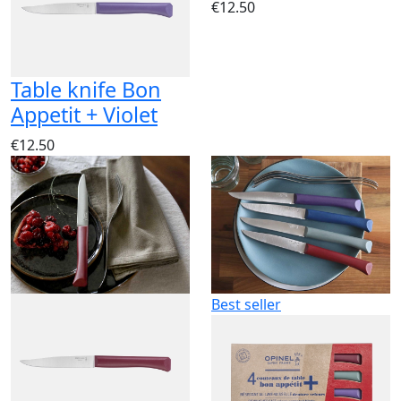
€12.50
Table knife Bon
Appetit + Violet
€12.50
Best seller