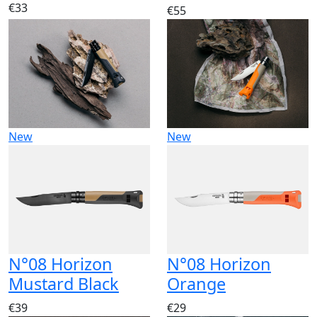
€33
€55
New
New
N°08 Horizon
N°08 Horizon
Mustard Black
Orange
€39
€29