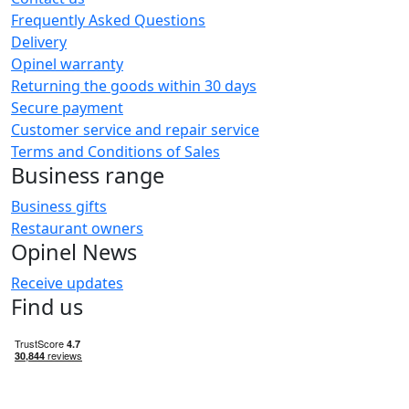
Frequently Asked Questions
Delivery
Opinel warranty
Returning the goods within 30 days
Secure payment
Customer service and repair service
Terms and Conditions of Sales
Business range
Business gifts
Restaurant owners
Opinel News
Receive updates
Find us