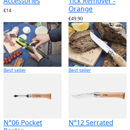
Accessories
Tick Remover -
Orange
€14
€49.90
Best seller
Best seller
N°06 Pocket
N°12 Serrated