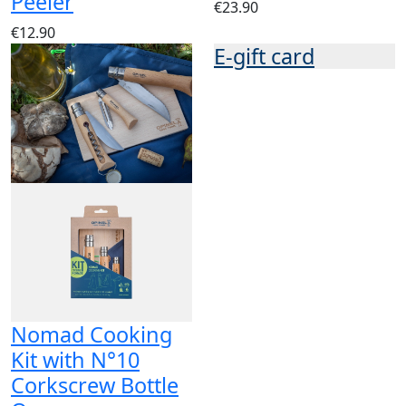
Peeler
€23.90
€12.90
E-gift card
Nomad Cooking
Kit with N°10
Corkscrew Bottle