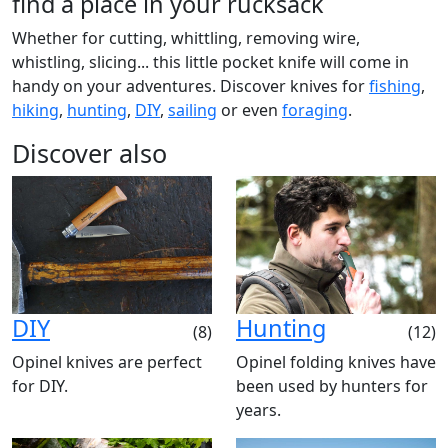
find a place in your rucksack
Whether for cutting, whittling, removing wire,
whistling, slicing... this little pocket knife will come in
handy on your adventures. Discover knives for
fishing
,
hiking
,
hunting
,
DIY
,
sailing
or even
foraging
.
Discover also
DIY
Hunting
(8)
(12)
Opinel knives are perfect
Opinel folding knives have
for DIY.
been used by hunters for
years.