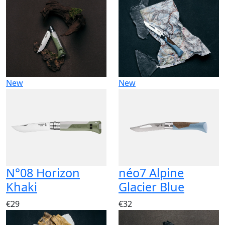
New
New
N°08 Horizon
néo7 Alpine
Khaki
Glacier Blue
€29
€32