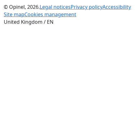
© Opinel, 2026.
Legal notices
Privacy policy
Accessibility
Site map
Cookies management
United Kingdom / EN