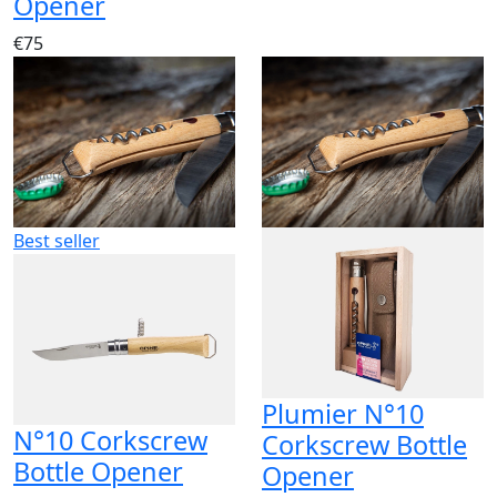
Opener
€75
Best seller
Plumier N°10
N°10 Corkscrew
Corkscrew Bottle
Bottle Opener
Opener