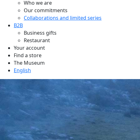
Who we are
Our commitments
Collaborations and limited series
B2B
Business gifts
Restaurant
Your account
Find a store
The Museum
English