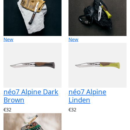
New
New
néo7 Alpine Dark
néo7 Alpine
Brown
Linden
€32
€32