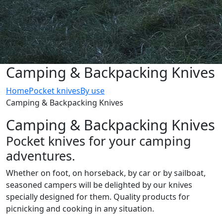
Camping & Backpacking Knives
Home
Pocket knives
By use
Camping & Backpacking Knives
Camping & Backpacking Knives
Pocket knives for your camping
adventures.
Whether on foot, on horseback, by car or by sailboat,
seasoned campers will be delighted by our knives
specially designed for them. Quality products for
picnicking and cooking in any situation.