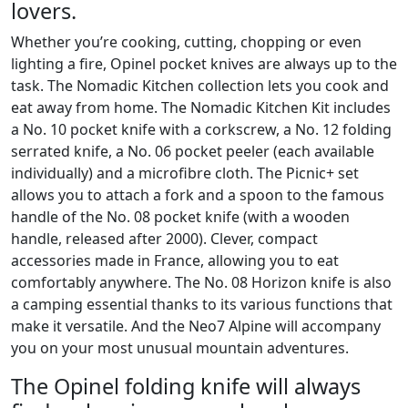
lovers.
Whether you’re cooking, cutting, chopping or even
lighting a fire, Opinel pocket knives are always up to the
task. The Nomadic Kitchen collection lets you cook and
eat away from home. The Nomadic Kitchen Kit includes
a No. 10 pocket knife with a corkscrew, a No. 12 folding
serrated knife, a No. 06 pocket peeler (each available
individually) and a microfibre cloth. The Picnic+ set
allows you to attach a fork and a spoon to the famous
handle of the No. 08 pocket knife (with a wooden
handle, released after 2000). Clever, compact
accessories made in France, allowing you to eat
comfortably anywhere. The No. 08 Horizon knife is also
a camping essential thanks to its various functions that
make it versatile. And the Neo7 Alpine will accompany
you on your most unusual mountain adventures.
The Opinel folding knife will always