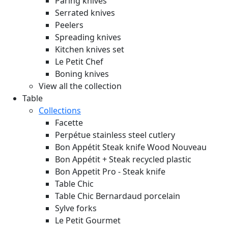
Paring knives
Serrated knives
Peelers
Spreading knives
Kitchen knives set
Le Petit Chef
Boning knives
View all the collection
Table
Collections
Facette
Perpétue stainless steel cutlery
Bon Appétit Steak knife Wood
Nouveau
Bon Appétit + Steak recycled plastic
Bon Appetit Pro - Steak knife
Table Chic
Table Chic Bernardaud porcelain
Sylve forks
Le Petit Gourmet