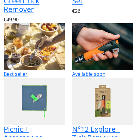
Green Tick
Set
Remover
€26
€49.90
Best seller
Available soon
Picnic +
N°12 Explore -