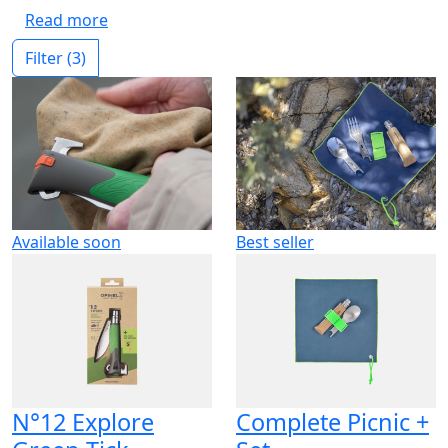
Read more
Filter
(3)
Available soon
Best seller
N°12 Explore
Complete Picnic +