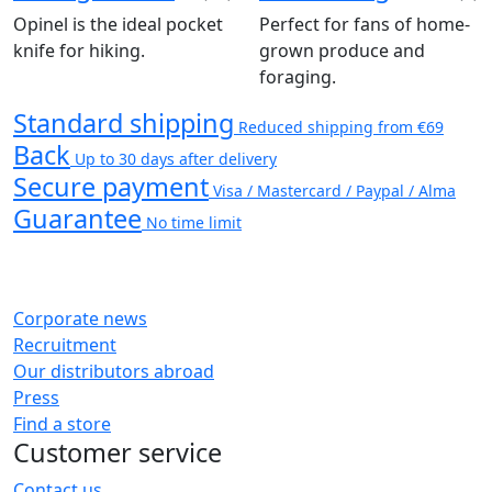
Opinel is the ideal pocket
Perfect for fans of home-
knife for hiking.
grown produce and
foraging.
Standard shipping
Reduced shipping from €69
Back
Up to 30 days after delivery
Secure payment
Visa / Mastercard / Paypal / Alma
Guarantee
No time limit
Corporate news
Recruitment
Our distributors abroad
Press
Find a store
Customer service
Contact us