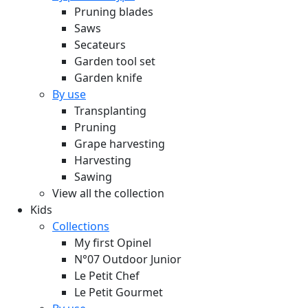
Pruning blades
Saws
Secateurs
Garden tool set
Garden knife
By use
Transplanting
Pruning
Grape harvesting
Harvesting
Sawing
View all the collection
Kids
Collections
My first Opinel
N°07 Outdoor Junior
Le Petit Chef
Le Petit Gourmet