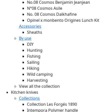
No.08 Cosmos Benjamin Jeanjean
N°08 Cosmos Asile
No. 08 Cosmos Dalkhafine
Opinel x monbento Origines Lunch Kit
Accessories
Sheaths
By use
DIY
Hunting
Fishing
Sailing
Hiking
Wild camping
Harvesting
View all the collection
Kitchen knives
Collections
Collection Les Forgés 1890
Intempora Polymer handle