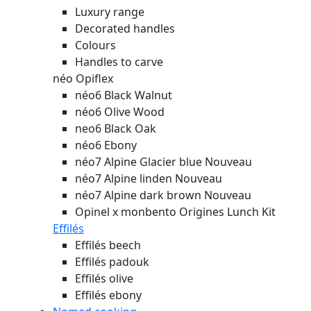
Luxury range
Decorated handles
Colours
Handles to carve
néo Opiflex
néo6 Black Walnut
néo6 Olive Wood
neo6 Black Oak
néo6 Ebony
néo7 Alpine Glacier blue
Nouveau
néo7 Alpine linden
Nouveau
néo7 Alpine dark brown
Nouveau
Opinel x monbento Origines Lunch Kit
Effilés
Effilés beech
Effilés padouk
Effilés olive
Effilés ebony