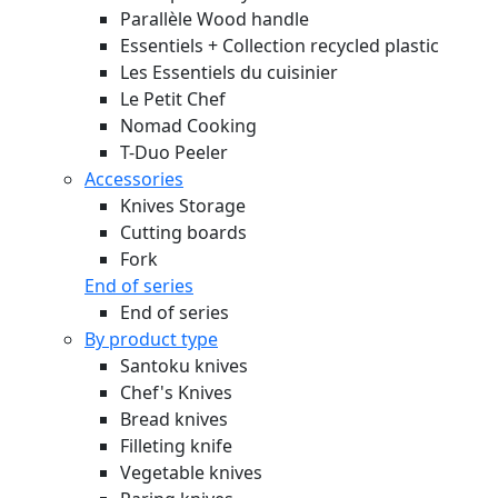
Parallèle Wood handle
Essentiels + Collection recycled plastic
Les Essentiels du cuisinier
Le Petit Chef
Nomad Cooking
T-Duo Peeler
Accessories
Knives Storage
Cutting boards
Fork
End of series
End of series
By product type
Santoku knives
Chef's Knives
Bread knives
Filleting knife
Vegetable knives