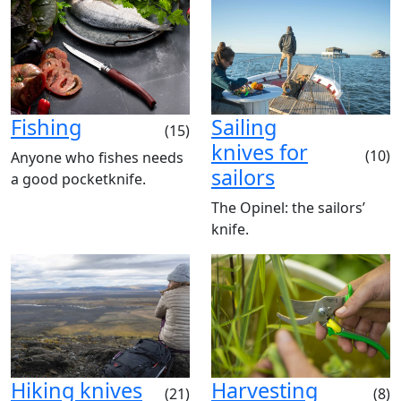
Fishing
Sailing
(15)
knives for
(10)
Anyone who fishes needs
sailors
a good pocketknife.
The Opinel: the sailors’
knife.
Hiking knives
Harvesting
(21)
(8)