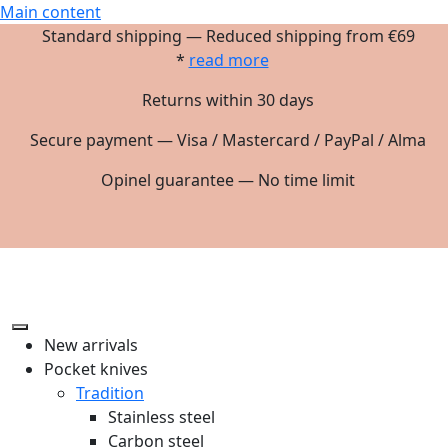
Main content
Standard shipping — Reduced shipping from €69
*
read more
Returns within 30 days
Secure payment — Visa / Mastercard / PayPal / Alma
Opinel guarantee — No time limit
New arrivals
Pocket knives
Tradition
Stainless steel
Carbon steel