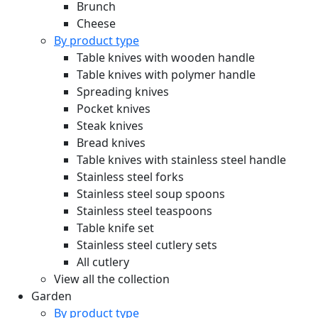
Brunch
Cheese
By product type
Table knives with wooden handle
Table knives with polymer handle
Spreading knives
Pocket knives
Steak knives
Bread knives
Table knives with stainless steel handle
Stainless steel forks
Stainless steel soup spoons
Stainless steel teaspoons
Table knife set
Stainless steel cutlery sets
All cutlery
View all the collection
Garden
By product type