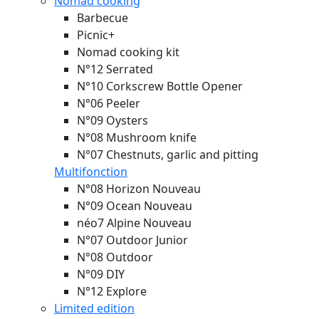
Nomad cooking
Barbecue
Picnic+
Nomad cooking kit
N°12 Serrated
N°10 Corkscrew Bottle Opener
N°06 Peeler
N°09 Oysters
N°08 Mushroom knife
N°07 Chestnuts, garlic and pitting
Multifonction
N°08 Horizon
Nouveau
N°09 Ocean
Nouveau
néo7 Alpine
Nouveau
N°07 Outdoor Junior
N°08 Outdoor
N°09 DIY
N°12 Explore
Limited edition