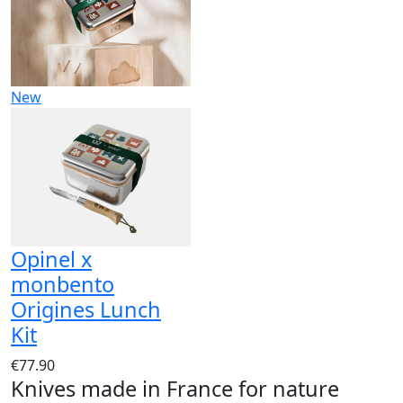
New
Opinel x
monbento
Origines Lunch
Kit
€77.90
Knives made in France for nature