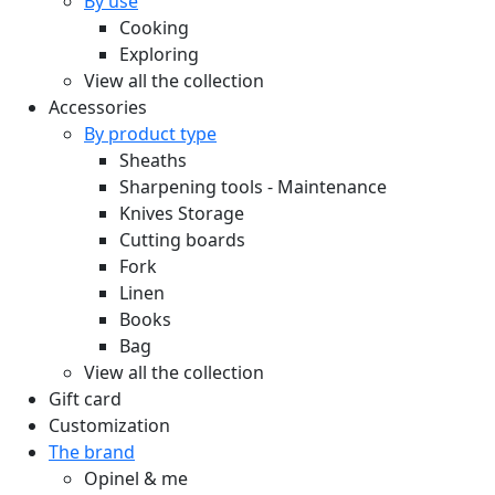
By use
Cooking
Exploring
View all the collection
Accessories
By product type
Sheaths
Sharpening tools - Maintenance
Knives Storage
Cutting boards
Fork
Linen
Books
Bag
View all the collection
Gift card
Customization
The brand
Opinel & me