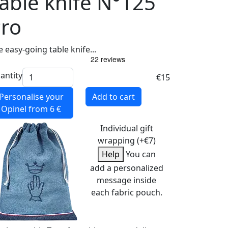
able knife N°125
ro
 easy-going table knife...
antity
€15
Personalise your
Add to cart
Opinel
from 6 €
Individual gift
wrapping (+€7)
Help
You can
add a personalized
message inside
each fabric pouch.