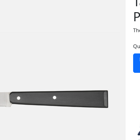
T
P
The
Qu