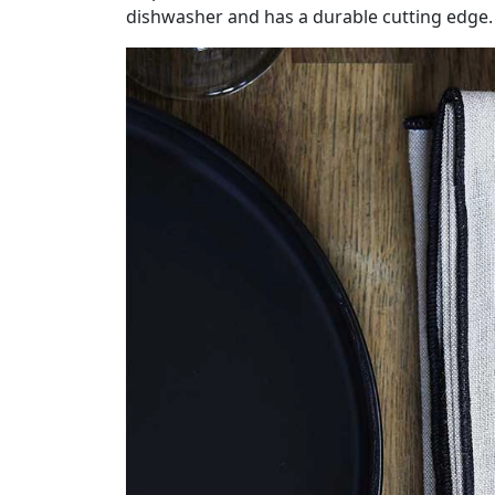
dishwasher and has a durable cutting edge.