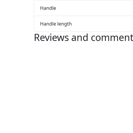
Handle
Handle length
Reviews and comment