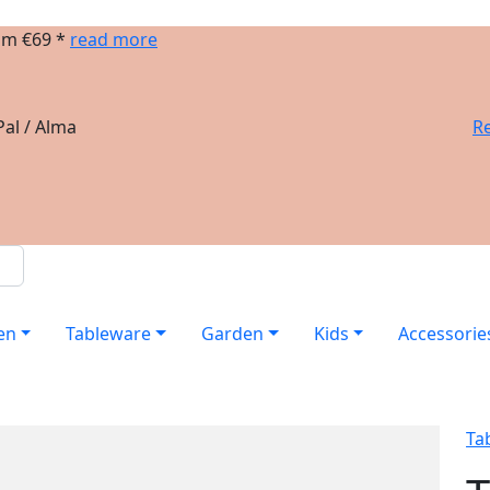
om €69 *
read more
al / Alma
Re
en
Tableware
Garden
Kids
Accessorie
Ta