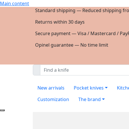
Main content
Standard shipping — Reduced shipping fr
Returns within 30 days
Secure payment — Visa / Mastercard / PayP
Opinel guarantee — No time limit
New arrivals
Pocket knives
Kitch
Customization
The brand