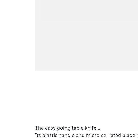
The easy-going table knife...
Its plastic handle and micro-serrated blade m