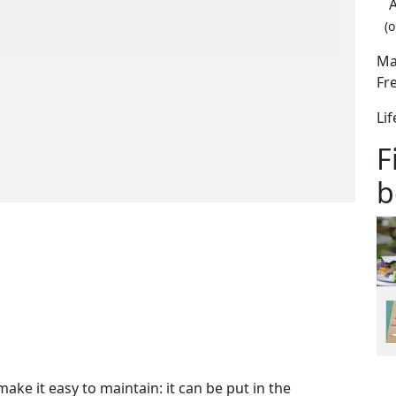
(o
Ma
Fr
Li
F
b
ake it easy to maintain: it can be put in the