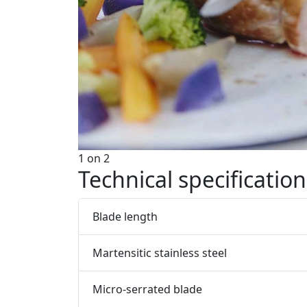
1
on
2
Technical specification
Blade length
Martensitic stainless steel
Micro-serrated blade