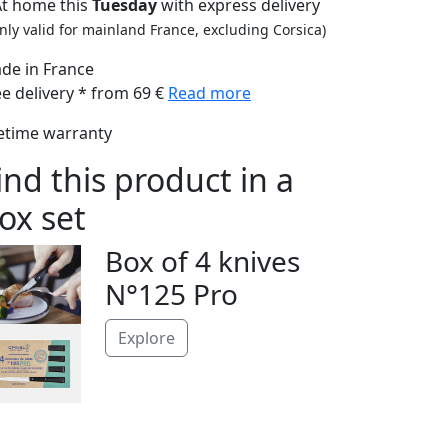
At home this
Tuesday
with express delivery
nly valid for mainland France, excluding Corsica)
de in France
ee delivery * from 69 €
Read more
fetime warranty
ind this product in a
ox set
Box of 4 knives
N°125 Pro
Explore