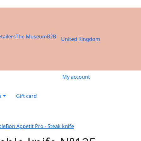
tailers
The Museum
B2B
United Kingdom
My account
s
Gift card
ble
Bon Appetit Pro - Steak knife