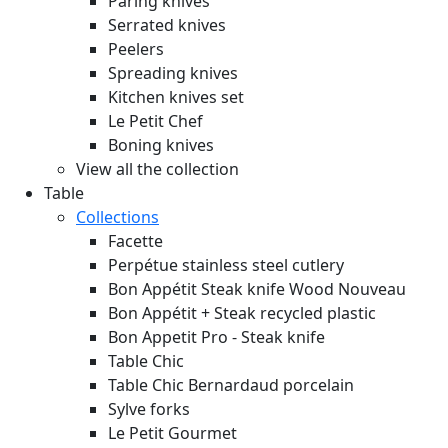
Paring knives
Serrated knives
Peelers
Spreading knives
Kitchen knives set
Le Petit Chef
Boning knives
View all the collection
Table
Collections
Facette
Perpétue stainless steel cutlery
Bon Appétit Steak knife Wood
Nouveau
Bon Appétit + Steak recycled plastic
Bon Appetit Pro - Steak knife
Table Chic
Table Chic Bernardaud porcelain
Sylve forks
Le Petit Gourmet