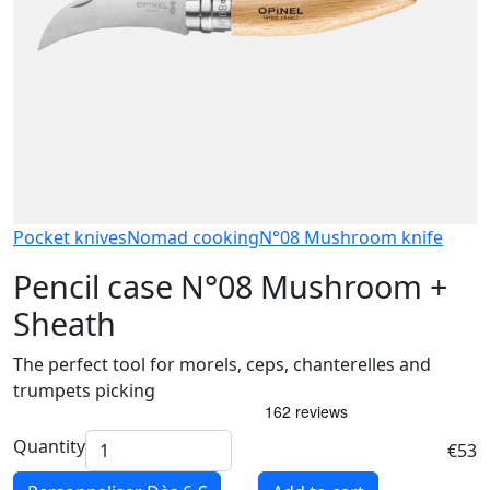
Pocket knives
Nomad cooking
N°08 Mushroom knife
Pencil case N°08 Mushroom +
Sheath
The perfect tool for morels, ceps, chanterelles and
trumpets picking
Quantity
€53