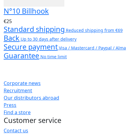
N°10 Billhook
€25
Standard shipping
Reduced shipping from €69
Back
Up to 30 days after delivery
Secure payment
Visa / Mastercard / Paypal / Alma
Guarantee
No time limit
Corporate news
Recruitment
Our distributors abroad
Press
Find a store
Customer service
Contact us