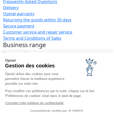
Frequently Asked Questions
Delivery
Opinel warranty
Returning the goods within 30 days
Secure payment
Customer service and repair service
Terms and Conditions of Sales
Business range
Business gifts
Restaurant owners
Opinel
Opinel News
Gestion des cookies
Opinel utilise des cookies pour vous
Receive updates
permettre d'avoir la meilleure expérience
Find us
possible sur notre site.
Pour modifier vos préférences par la suite, cliquez sur le lien
'Préférences de cookies' situé dans le pied de page.
Consulter notre politique de confidentialité
Consentements certifiés par