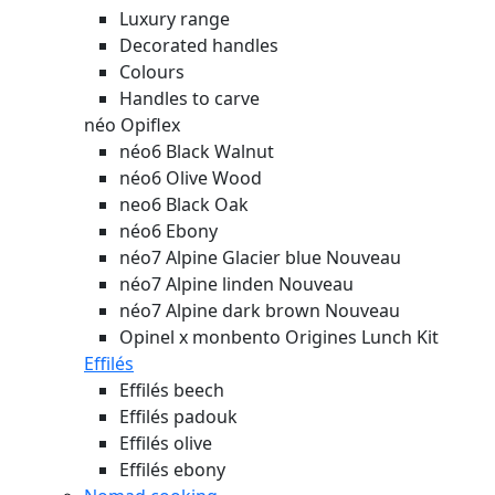
Luxury range
Decorated handles
Colours
Handles to carve
néo Opiflex
néo6 Black Walnut
néo6 Olive Wood
neo6 Black Oak
néo6 Ebony
néo7 Alpine Glacier blue
Nouveau
néo7 Alpine linden
Nouveau
néo7 Alpine dark brown
Nouveau
Opinel x monbento Origines Lunch Kit
Effilés
Effilés beech
Effilés padouk
Effilés olive
Effilés ebony