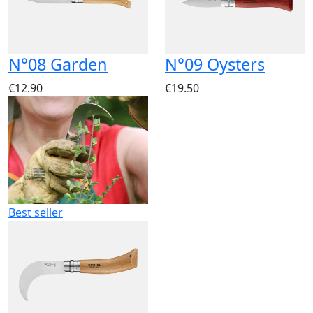
N°08 Garden
N°09 Oysters
€12.90
€19.50
Best seller