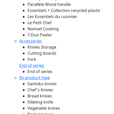
Parallèle Wood handle
Essentiels + Collection recycled plastic
Les Essentiels du cuisinier
Le Petit Chef
Nomad Cooking
T-Duo Peeler
Accessories
Knives Storage
Cutting boards
Fork
End of series
End of series
By product type
Santoku knives
Chef's Knives
Bread knives
Filleting knife
Vegetable knives