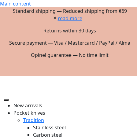
Main content
Standard shipping — Reduced shipping from €69
*
read more
Returns within 30 days
Secure payment — Visa / Mastercard / PayPal / Alma
Opinel guarantee — No time limit
New arrivals
Pocket knives
Tradition
Stainless steel
Carbon steel