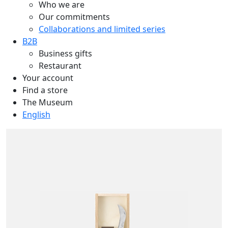
Who we are
Our commitments
Collaborations and limited series
B2B
Business gifts
Restaurant
Your account
Find a store
The Museum
English