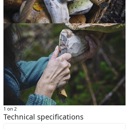
1
on
2
Technical specifications