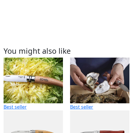
You might also like
Best seller
Best seller