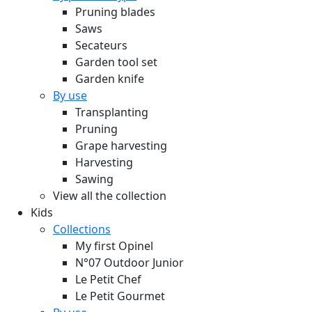
Pruning blades
Saws
Secateurs
Garden tool set
Garden knife
By use
Transplanting
Pruning
Grape harvesting
Harvesting
Sawing
View all the collection
Kids
Collections
My first Opinel
N°07 Outdoor Junior
Le Petit Chef
Le Petit Gourmet