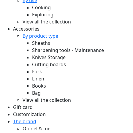
By use
Cooking
Exploring
View all the collection
Accessories
By product type
Sheaths
Sharpening tools - Maintenance
Knives Storage
Cutting boards
Fork
Linen
Books
Bag
View all the collection
Gift card
Customization
The brand
Opinel & me