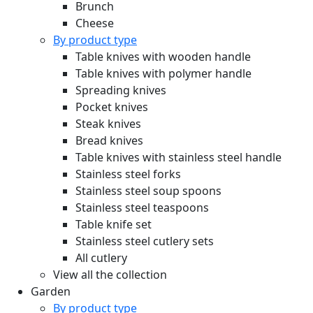
Brunch
Cheese
By product type
Table knives with wooden handle
Table knives with polymer handle
Spreading knives
Pocket knives
Steak knives
Bread knives
Table knives with stainless steel handle
Stainless steel forks
Stainless steel soup spoons
Stainless steel teaspoons
Table knife set
Stainless steel cutlery sets
All cutlery
View all the collection
Garden
By product type