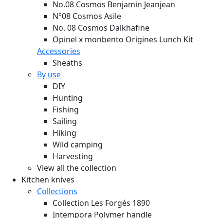
No.08 Cosmos Benjamin Jeanjean
N°08 Cosmos Asile
No. 08 Cosmos Dalkhafine
Opinel x monbento Origines Lunch Kit
Accessories
Sheaths
By use
DIY
Hunting
Fishing
Sailing
Hiking
Wild camping
Harvesting
View all the collection
Kitchen knives
Collections
Collection Les Forgés 1890
Intempora Polymer handle