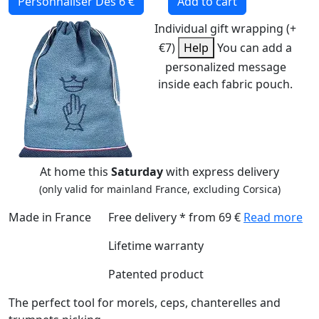
Personnaliser
Dès 6 €
Add to cart
Individual gift wrapping (+
€7)
Help
You can add a
personalized message
inside each fabric pouch.
At home this
Saturday
with express delivery
(only valid for mainland France, excluding Corsica)
Made in France
Free delivery * from 69 €
Read more
Lifetime warranty
Patented product
The perfect tool for morels, ceps, chanterelles and