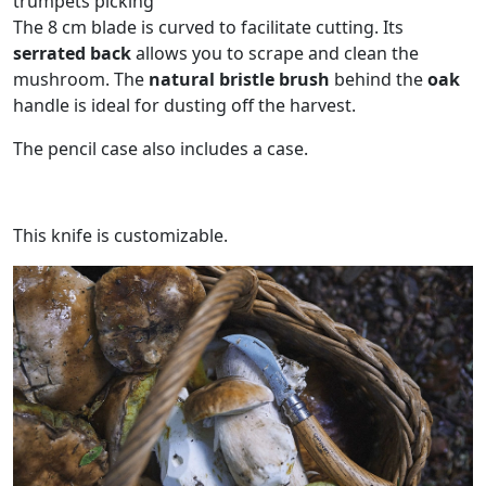
trumpets picking
The 8 cm blade is curved to facilitate cutting. Its
serrated back
allows you to scrape and clean the
mushroom. The
natural bristle brush
behind the
oak
handle is ideal for dusting off the harvest.
The pencil case also includes a case.
This knife is customizable.