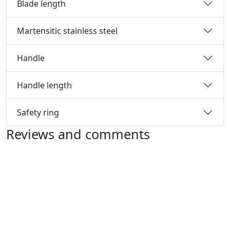
Blade length
Martensitic stainless steel
Handle
Handle length
Safety ring
Reviews and comments