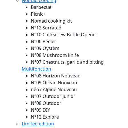
Nomad cooking
Barbecue
Picnic+
Nomad cooking kit
N°12 Serrated
N°10 Corkscrew Bottle Opener
N°06 Peeler
N°09 Oysters
N°08 Mushroom knife
N°07 Chestnuts, garlic and pitting
Multifonction
N°08 Horizon
Nouveau
N°09 Ocean
Nouveau
néo7 Alpine
Nouveau
N°07 Outdoor Junior
N°08 Outdoor
N°09 DIY
N°12 Explore
Limited edition