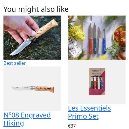
You might also like
Best seller
Les Essentiels
N°08 Engraved
Primo Set
Hiking
€37