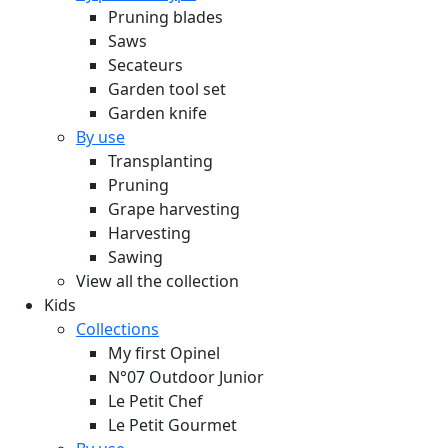
Pruning blades
Saws
Secateurs
Garden tool set
Garden knife
By use
Transplanting
Pruning
Grape harvesting
Harvesting
Sawing
View all the collection
Kids
Collections
My first Opinel
N°07 Outdoor Junior
Le Petit Chef
Le Petit Gourmet