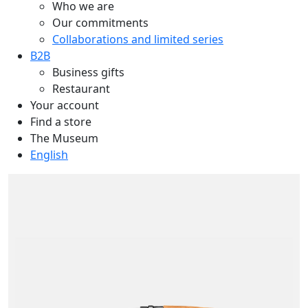
Who we are
Our commitments
Collaborations and limited series
B2B
Business gifts
Restaurant
Your account
Find a store
The Museum
English