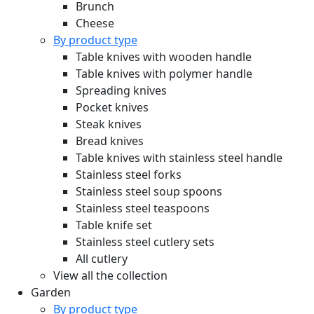
Brunch
Cheese
By product type
Table knives with wooden handle
Table knives with polymer handle
Spreading knives
Pocket knives
Steak knives
Bread knives
Table knives with stainless steel handle
Stainless steel forks
Stainless steel soup spoons
Stainless steel teaspoons
Table knife set
Stainless steel cutlery sets
All cutlery
View all the collection
Garden
By product type