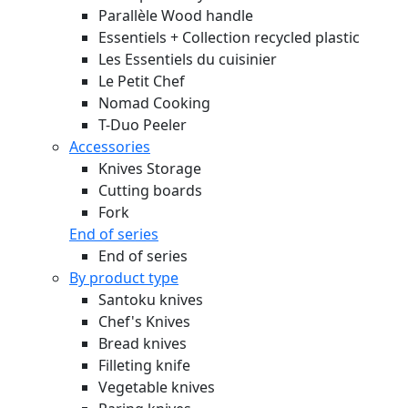
Parallèle Wood handle
Essentiels + Collection recycled plastic
Les Essentiels du cuisinier
Le Petit Chef
Nomad Cooking
T-Duo Peeler
Accessories
Knives Storage
Cutting boards
Fork
End of series
End of series
By product type
Santoku knives
Chef's Knives
Bread knives
Filleting knife
Vegetable knives