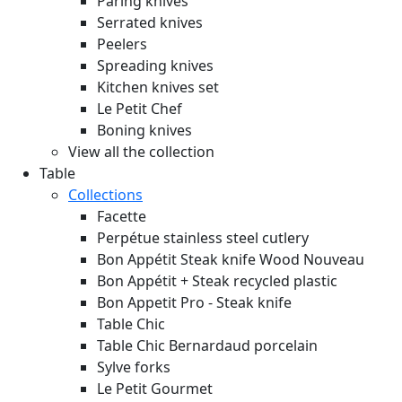
Paring knives
Serrated knives
Peelers
Spreading knives
Kitchen knives set
Le Petit Chef
Boning knives
View all the collection
Table
Collections
Facette
Perpétue stainless steel cutlery
Bon Appétit Steak knife Wood
Nouveau
Bon Appétit + Steak recycled plastic
Bon Appetit Pro - Steak knife
Table Chic
Table Chic Bernardaud porcelain
Sylve forks
Le Petit Gourmet