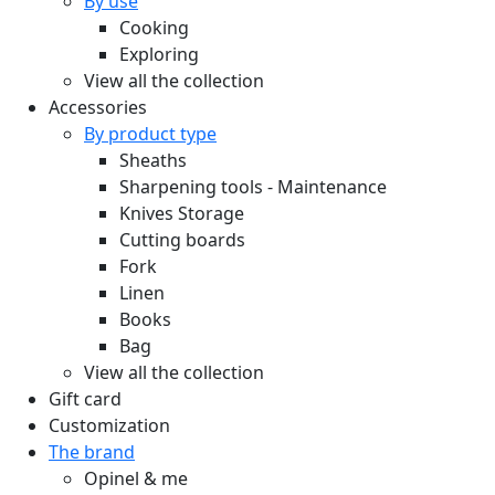
By use
Cooking
Exploring
View all the collection
Accessories
By product type
Sheaths
Sharpening tools - Maintenance
Knives Storage
Cutting boards
Fork
Linen
Books
Bag
View all the collection
Gift card
Customization
The brand
Opinel & me