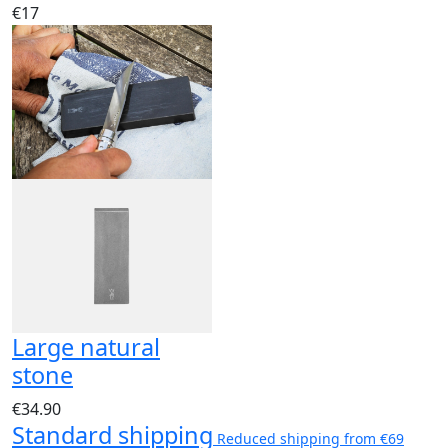
€17
Large natural
stone
€34.90
Standard shipping
Reduced shipping from €69