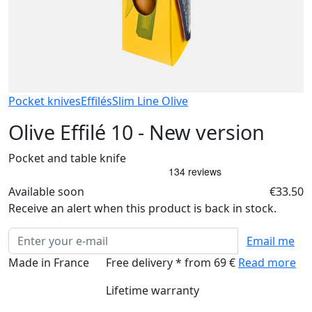
Pocket knives
Effilés
Slim Line Olive
Olive Effilé 10 - New version
Pocket and table knife
Available soon
€33.50
Receive an alert when this product is back in stock.
Email me
Made in France
Free delivery * from 69 €
Read more
Lifetime warranty