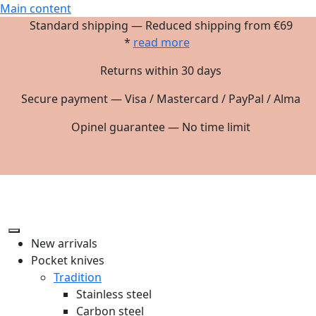
Main content
Standard shipping — Reduced shipping from €69
*
read more
Returns within 30 days
Secure payment — Visa / Mastercard / PayPal / Alma
Opinel guarantee — No time limit
New arrivals
Pocket knives
Tradition
Stainless steel
Carbon steel