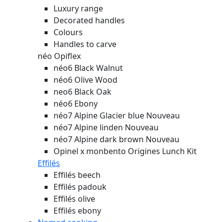
Luxury range
Decorated handles
Colours
Handles to carve
néo Opiflex
néo6 Black Walnut
néo6 Olive Wood
neo6 Black Oak
néo6 Ebony
néo7 Alpine Glacier blue
Nouveau
néo7 Alpine linden
Nouveau
néo7 Alpine dark brown
Nouveau
Opinel x monbento Origines Lunch Kit
Effilés
Effilés beech
Effilés padouk
Effilés olive
Effilés ebony