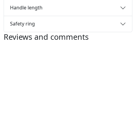
Handle length
Safety ring
Reviews and comments