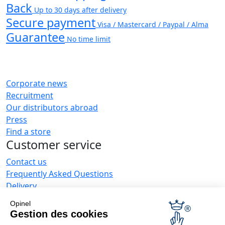
Back
Up to 30 days after delivery
Secure payment
Visa / Mastercard / Paypal / Alma
Guarantee
No time limit
Corporate news
Recruitment
Our distributors abroad
Press
Find a store
Customer service
Contact us
Frequently Asked Questions
Delivery
Opinel warranty
Opinel
Returning the goods within 30 days
Gestion des cookies
Secure payment