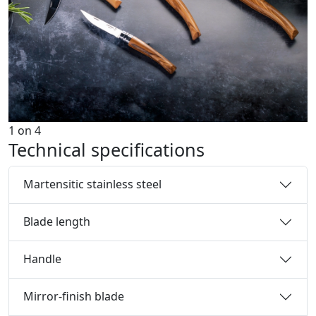
1
on
4
Technical specifications
Martensitic stainless steel
Blade length
Handle
Mirror-finish blade