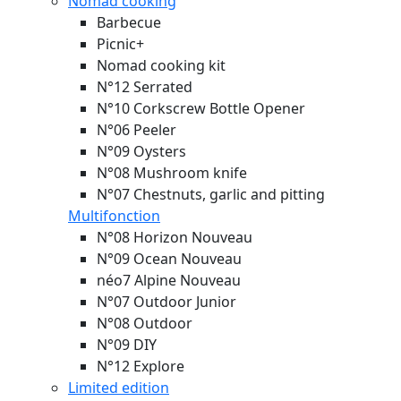
Nomad cooking
Barbecue
Picnic+
Nomad cooking kit
N°12 Serrated
N°10 Corkscrew Bottle Opener
N°06 Peeler
N°09 Oysters
N°08 Mushroom knife
N°07 Chestnuts, garlic and pitting
Multifonction
N°08 Horizon
Nouveau
N°09 Ocean
Nouveau
néo7 Alpine
Nouveau
N°07 Outdoor Junior
N°08 Outdoor
N°09 DIY
N°12 Explore
Limited edition