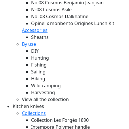
No.08 Cosmos Benjamin Jeanjean
N°08 Cosmos Asile
No. 08 Cosmos Dalkhafine
Opinel x monbento Origines Lunch Kit
Accessories
Sheaths
By use
DIY
Hunting
Fishing
Sailing
Hiking
Wild camping
Harvesting
View all the collection
Kitchen knives
Collections
Collection Les Forgés 1890
Intempora Polymer handle