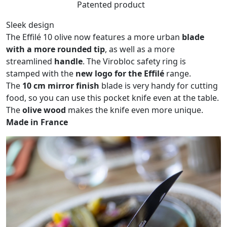
Patented product
Sleek design
The Effilé 10 olive now features a more urban
blade
with a more rounded tip
, as well as a more
streamlined
handle
. The Virobloc safety ring is
stamped with the
new logo for the Effilé
range.
The
10 cm mirror finish
blade is very handy for cutting
food, so you can use this pocket knife even at the table.
The
olive wood
makes the knife even more unique.
Made in France