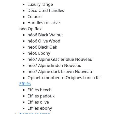
Luxury range
Decorated handles
Colours
Handles to carve
néo Opiflex
néo6 Black Walnut
néo6 Olive Wood
neo6 Black Oak
néo6 Ebony
néo7 Alpine Glacier blue
Nouveau
néo7 Alpine linden
Nouveau
néo7 Alpine dark brown
Nouveau
Opinel x monbento Origines Lunch Kit
Effilés
Effilés beech
Effilés padouk
Effilés olive
Effilés ebony