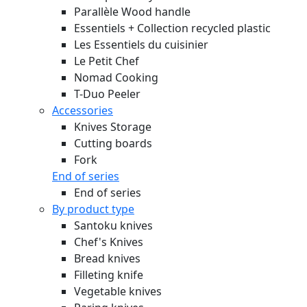
Parallèle Wood handle
Essentiels + Collection recycled plastic
Les Essentiels du cuisinier
Le Petit Chef
Nomad Cooking
T-Duo Peeler
Accessories
Knives Storage
Cutting boards
Fork
End of series
End of series
By product type
Santoku knives
Chef's Knives
Bread knives
Filleting knife
Vegetable knives