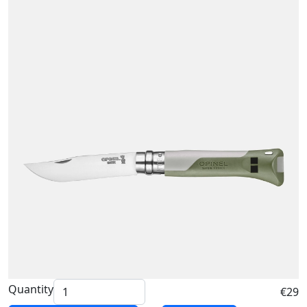
Quantity
€29