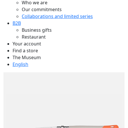
Who we are
Our commitments
Collaborations and limited series
B2B
Business gifts
Restaurant
Your account
Find a store
The Museum
English