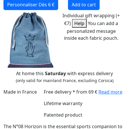
Personnaliser
Dès 6 €
Add to cart
Individual gift wrapping (+
€7)
Help
You can add a
personalized message
inside each fabric pouch.
At home this
Saturday
with express delivery
(only valid for mainland France, excluding Corsica)
Made in France
Free delivery * from 69 €
Read more
Lifetime warranty
Patented product
The N°08 Horizon is the essential sports companion to