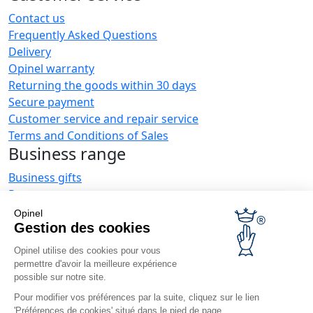
Contact us
Frequently Asked Questions
Delivery
Opinel warranty
Returning the goods within 30 days
Secure payment
Customer service and repair service
Terms and Conditions of Sales
Business range
Business gifts
Restaurant owners
Opinel News
Opinel
Gestion des cookies
Receive updates
Find us
Opinel utilise des cookies pour vous
permettre d'avoir la meilleure expérience
possible sur notre site.
Pour modifier vos préférences par la suite, cliquez sur le lien
'Préférences de cookies' situé dans le pied de page.