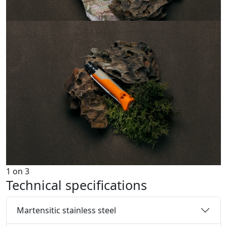
1
on
3
Technical specifications
Martensitic stainless steel