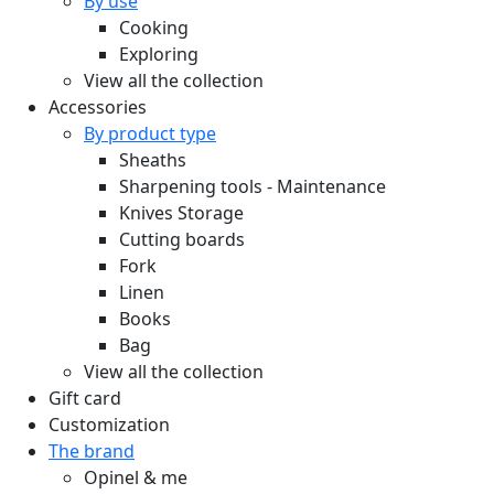
By use
Cooking
Exploring
View all the collection
Accessories
By product type
Sheaths
Sharpening tools - Maintenance
Knives Storage
Cutting boards
Fork
Linen
Books
Bag
View all the collection
Gift card
Customization
The brand
Opinel & me