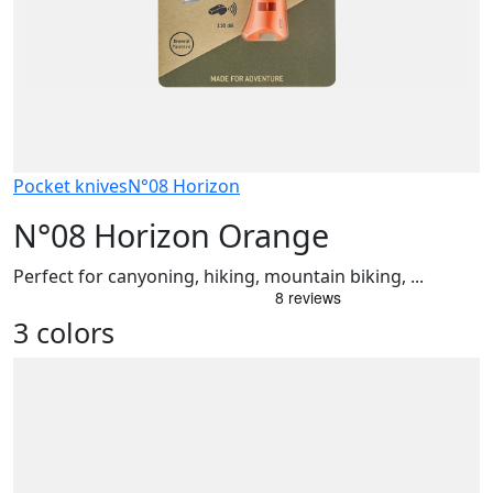
Pocket knives
N°08 Horizon
N°08 Horizon Orange
Perfect for canyoning, hiking, mountain biking, ...
3 colors