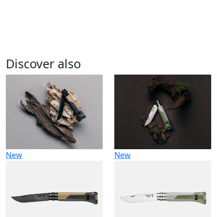
Discover also
New
New