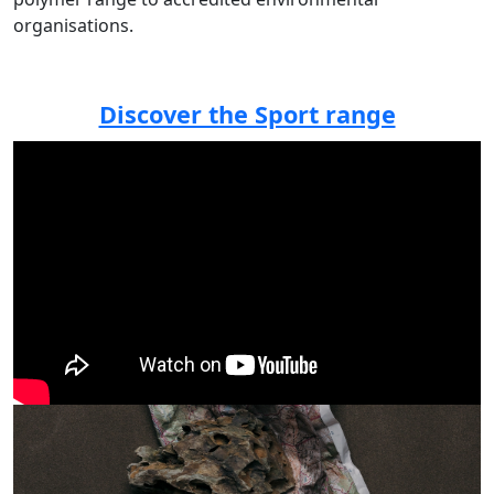
organisations.
Discover the Sport range