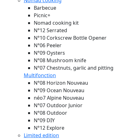
Nomad cooking
Barbecue
Picnic+
Nomad cooking kit
N°12 Serrated
N°10 Corkscrew Bottle Opener
N°06 Peeler
N°09 Oysters
N°08 Mushroom knife
N°07 Chestnuts, garlic and pitting
Multifonction
N°08 Horizon
Nouveau
N°09 Ocean
Nouveau
néo7 Alpine
Nouveau
N°07 Outdoor Junior
N°08 Outdoor
N°09 DIY
N°12 Explore
Limited edition