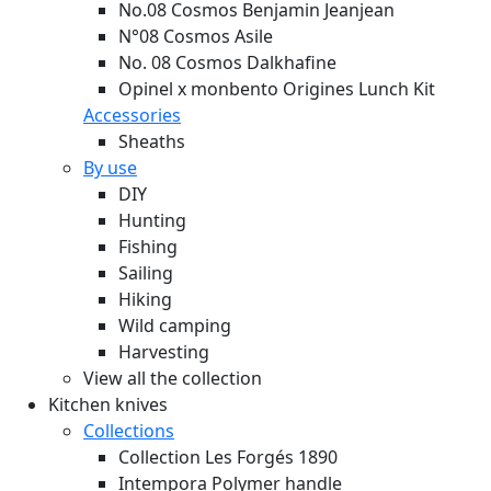
No.08 Cosmos Benjamin Jeanjean
N°08 Cosmos Asile
No. 08 Cosmos Dalkhafine
Opinel x monbento Origines Lunch Kit
Accessories
Sheaths
By use
DIY
Hunting
Fishing
Sailing
Hiking
Wild camping
Harvesting
View all the collection
Kitchen knives
Collections
Collection Les Forgés 1890
Intempora Polymer handle