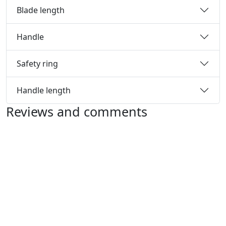
Blade length
Handle
Safety ring
Handle length
Reviews and comments