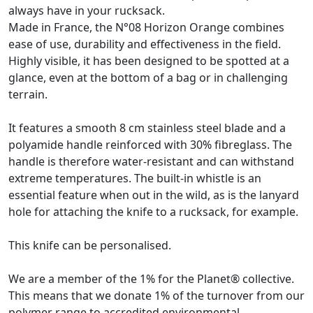
always have in your rucksack.
Made in France, the N°08 Horizon Orange combines
ease of use, durability and effectiveness in the field.
Highly visible, it has been designed to be spotted at a
glance, even at the bottom of a bag or in challenging
terrain.
It features a smooth 8 cm stainless steel blade and a
polyamide handle reinforced with 30% fibreglass. The
handle is therefore water-resistant and can withstand
extreme temperatures. The built-in whistle is an
essential feature when out in the wild, as is the lanyard
hole for attaching the knife to a rucksack, for example.
This knife can be personalised.
We are a member of the 1% for the Planet® collective.
This means that we donate 1% of the turnover from our
polymer range to accredited environmental