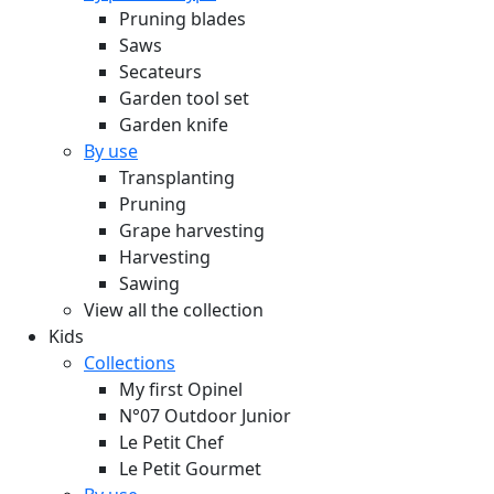
Pruning blades
Saws
Secateurs
Garden tool set
Garden knife
By use
Transplanting
Pruning
Grape harvesting
Harvesting
Sawing
View all the collection
Kids
Collections
My first Opinel
N°07 Outdoor Junior
Le Petit Chef
Le Petit Gourmet