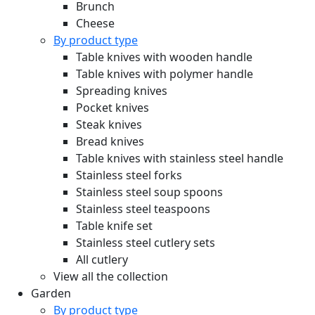
Brunch
Cheese
By product type
Table knives with wooden handle
Table knives with polymer handle
Spreading knives
Pocket knives
Steak knives
Bread knives
Table knives with stainless steel handle
Stainless steel forks
Stainless steel soup spoons
Stainless steel teaspoons
Table knife set
Stainless steel cutlery sets
All cutlery
View all the collection
Garden
By product type