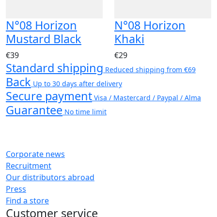
N°08 Horizon
N°08 Horizon
Mustard Black
Khaki
€39
€29
Standard shipping
Reduced shipping from €69
Back
Up to 30 days after delivery
Secure payment
Visa / Mastercard / Paypal / Alma
Guarantee
No time limit
Corporate news
Recruitment
Our distributors abroad
Press
Find a store
Customer service