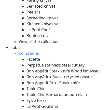
Paring knives
Serrated knives
Peelers
Spreading knives
Kitchen knives set
Le Petit Chef
Boning knives
View all the collection
Table
Collections
Facette
Perpétue stainless steel cutlery
Bon Appétit Steak knife Wood
Nouveau
Bon Appétit + Steak recycled plastic
Bon Appetit Pro - Steak knife
Table Chic
Table Chic Bernardaud porcelain
Sylve forks
Le Petit Gourmet