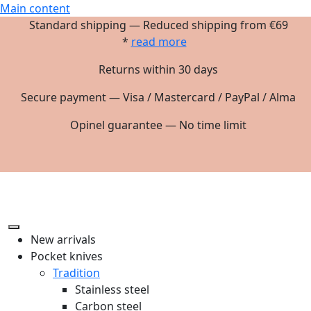
Main content
Standard shipping — Reduced shipping from €69
*
read more
Returns within 30 days
Secure payment — Visa / Mastercard / PayPal / Alma
Opinel guarantee — No time limit
New arrivals
Pocket knives
Tradition
Stainless steel
Carbon steel