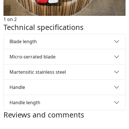
1
on
2
Technical specifications
Blade length
Micro-serrated blade
Martensitic stainless steel
Handle
Handle length
Reviews and comments