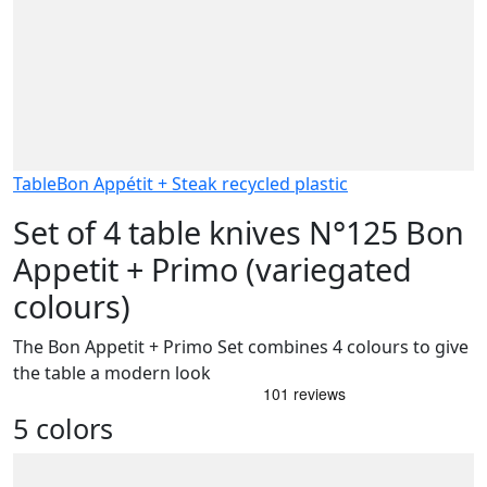
Table
Bon Appétit + Steak recycled plastic
Set of 4 table knives N°125 Bon
Appetit + Primo (variegated
colours)
The Bon Appetit + Primo Set combines 4 colours to give
the table a modern look
5 colors