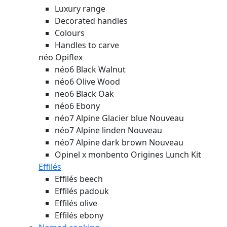
Luxury range
Decorated handles
Colours
Handles to carve
néo Opiflex
néo6 Black Walnut
néo6 Olive Wood
neo6 Black Oak
néo6 Ebony
néo7 Alpine Glacier blue
Nouveau
néo7 Alpine linden
Nouveau
néo7 Alpine dark brown
Nouveau
Opinel x monbento Origines Lunch Kit
Effilés
Effilés beech
Effilés padouk
Effilés olive
Effilés ebony