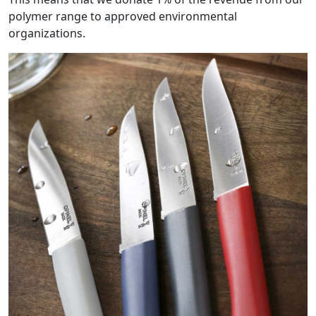
polymer range to approved environmental
organizations.