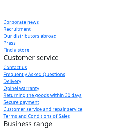
Corporate news
Recruitment
Our distributors abroad
Press
Find a store
Customer service
Contact us
Frequently Asked Questions
Delivery
Opinel warranty
Returning the goods within 30 days
Secure payment
Customer service and repair service
Terms and Conditions of Sales
Business range