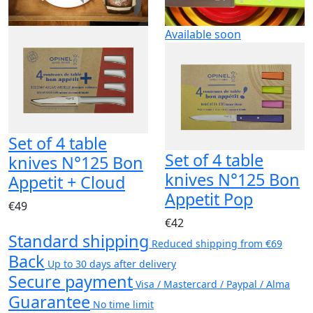
Available soon
Set of 4 table
Set of 4 table
knives N°125 Bon
knives N°125 Bon
Appetit + Cloud
Appetit Pop
€49
€42
Standard shipping
Reduced shipping from €69
Back
Up to 30 days after delivery
Secure payment
Visa / Mastercard / Paypal / Alma
Guarantee
No time limit