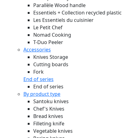
Parallèle Wood handle
Essentiels + Collection recycled plastic
Les Essentiels du cuisinier
Le Petit Chef
Nomad Cooking
T-Duo Peeler
Accessories
Knives Storage
Cutting boards
Fork
End of series
End of series
By product type
Santoku knives
Chef's Knives
Bread knives
Filleting knife
Vegetable knives