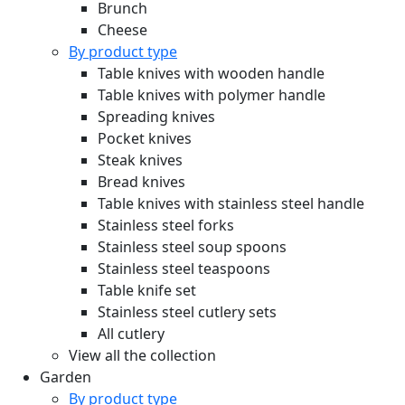
Brunch
Cheese
By product type
Table knives with wooden handle
Table knives with polymer handle
Spreading knives
Pocket knives
Steak knives
Bread knives
Table knives with stainless steel handle
Stainless steel forks
Stainless steel soup spoons
Stainless steel teaspoons
Table knife set
Stainless steel cutlery sets
All cutlery
View all the collection
Garden
By product type