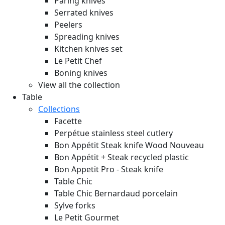
Paring knives
Serrated knives
Peelers
Spreading knives
Kitchen knives set
Le Petit Chef
Boning knives
View all the collection
Table
Collections
Facette
Perpétue stainless steel cutlery
Bon Appétit Steak knife Wood
Nouveau
Bon Appétit + Steak recycled plastic
Bon Appetit Pro - Steak knife
Table Chic
Table Chic Bernardaud porcelain
Sylve forks
Le Petit Gourmet