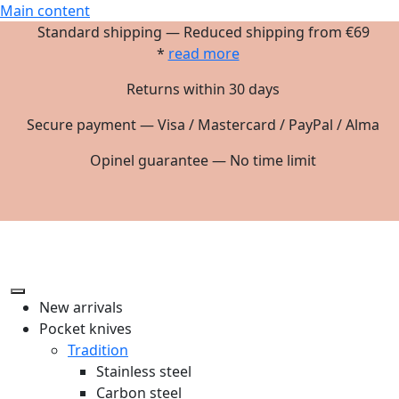
Main content
Standard shipping — Reduced shipping from €69
*
read more
Returns within 30 days
Secure payment — Visa / Mastercard / PayPal / Alma
Opinel guarantee — No time limit
New arrivals
Pocket knives
Tradition
Stainless steel
Carbon steel