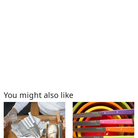
You might also like