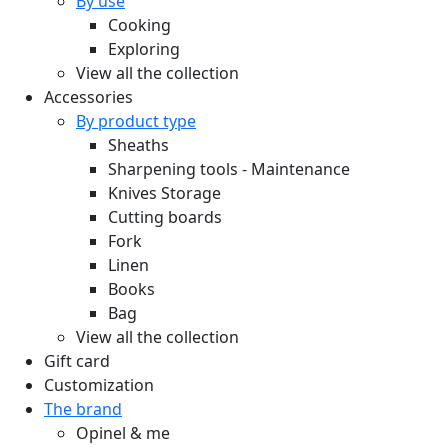
By use
Cooking
Exploring
View all the collection
Accessories
By product type
Sheaths
Sharpening tools - Maintenance
Knives Storage
Cutting boards
Fork
Linen
Books
Bag
View all the collection
Gift card
Customization
The brand
Opinel & me