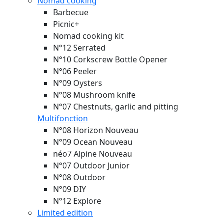
Nomad cooking
Barbecue
Picnic+
Nomad cooking kit
N°12 Serrated
N°10 Corkscrew Bottle Opener
N°06 Peeler
N°09 Oysters
N°08 Mushroom knife
N°07 Chestnuts, garlic and pitting
Multifonction
N°08 Horizon
Nouveau
N°09 Ocean
Nouveau
néo7 Alpine
Nouveau
N°07 Outdoor Junior
N°08 Outdoor
N°09 DIY
N°12 Explore
Limited edition