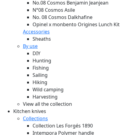
No.08 Cosmos Benjamin Jeanjean
N°08 Cosmos Asile
No. 08 Cosmos Dalkhafine
Opinel x monbento Origines Lunch Kit
Accessories
Sheaths
By use
DIY
Hunting
Fishing
Sailing
Hiking
Wild camping
Harvesting
View all the collection
Kitchen knives
Collections
Collection Les Forgés 1890
Intempora Polymer handle