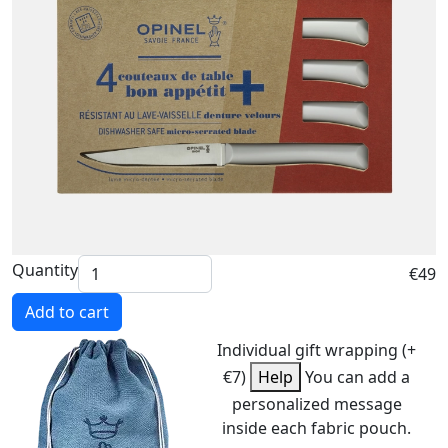
Quantity
€49
Add to cart
Individual gift wrapping (+
€7)
Help
You can add a
personalized message
inside each fabric pouch.