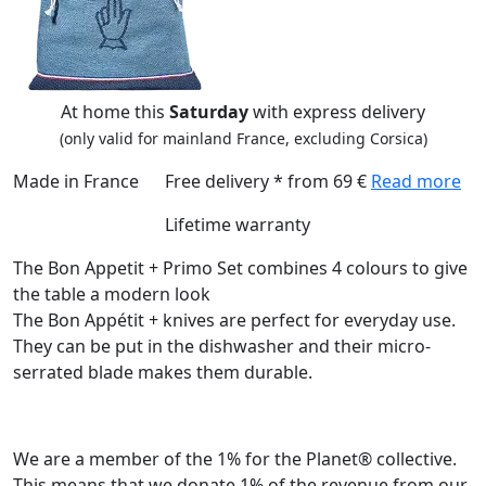
At home this
Saturday
with express delivery
(only valid for mainland France, excluding Corsica)
Made in France
Free delivery * from 69 €
Read more
Lifetime warranty
The Bon Appetit + Primo Set combines 4 colours to give
the table a modern look
The Bon Appétit + knives are perfect for everyday use.
They can be put in the dishwasher and their micro-
serrated blade makes them durable.
We are a member of the 1% for the Planet® collective.
This means that we donate 1% of the revenue from our