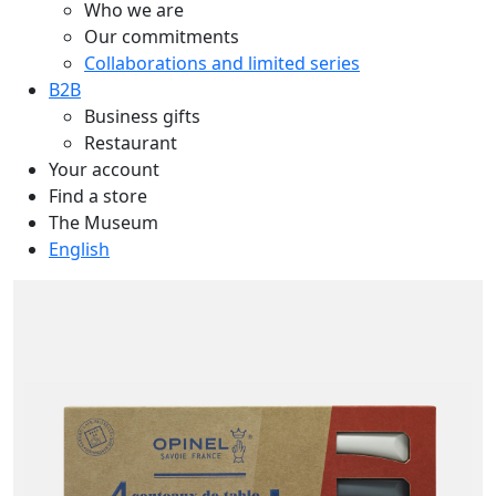
Who we are
Our commitments
Collaborations and limited series
B2B
Business gifts
Restaurant
Your account
Find a store
The Museum
English