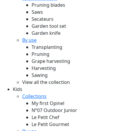
Pruning blades
Saws
Secateurs
Garden tool set
Garden knife
By use
Transplanting
Pruning
Grape harvesting
Harvesting
Sawing
View all the collection
Kids
Collections
My first Opinel
N°07 Outdoor Junior
Le Petit Chef
Le Petit Gourmet