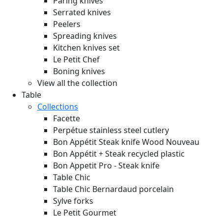
Paring knives
Serrated knives
Peelers
Spreading knives
Kitchen knives set
Le Petit Chef
Boning knives
View all the collection
Table
Collections
Facette
Perpétue stainless steel cutlery
Bon Appétit Steak knife Wood
Nouveau
Bon Appétit + Steak recycled plastic
Bon Appetit Pro - Steak knife
Table Chic
Table Chic Bernardaud porcelain
Sylve forks
Le Petit Gourmet