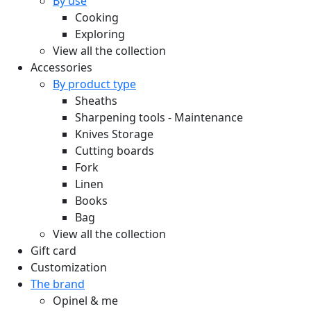
By use
Cooking
Exploring
View all the collection
Accessories
By product type
Sheaths
Sharpening tools - Maintenance
Knives Storage
Cutting boards
Fork
Linen
Books
Bag
View all the collection
Gift card
Customization
The brand
Opinel & me