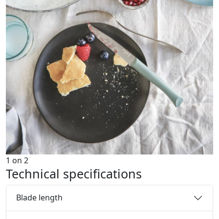
1
on
2
Technical specifications
Blade length