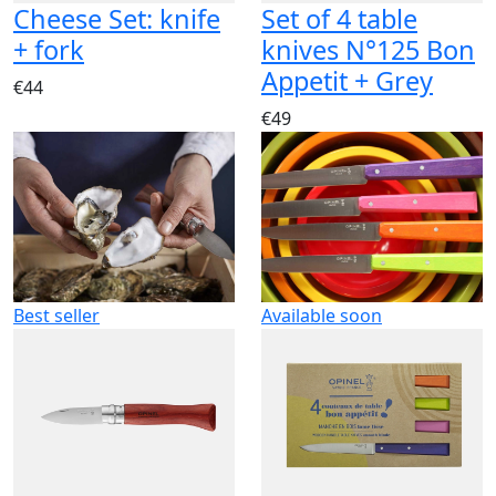
Cheese Set: knife
Set of 4 table
+ fork
knives N°125 Bon
Appetit + Grey
€44
€49
Best seller
Available soon