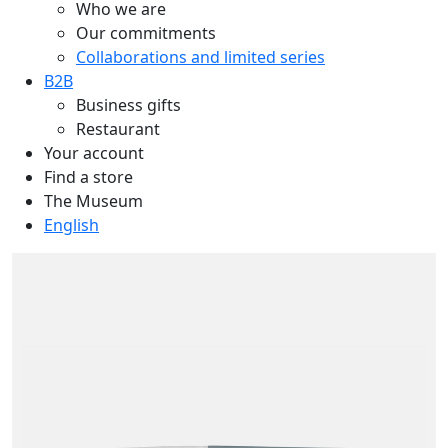
Who we are
Our commitments
Collaborations and limited series
B2B
Business gifts
Restaurant
Your account
Find a store
The Museum
English