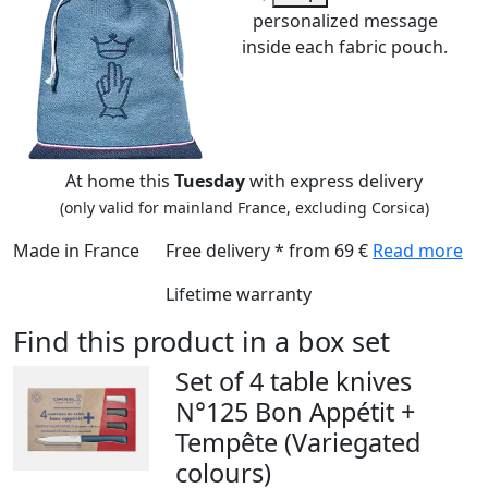
personalized message
inside each fabric pouch.
At home this
Tuesday
with express delivery
(only valid for mainland France, excluding Corsica)
Made in France
Free delivery * from 69 €
Read more
Lifetime warranty
Find this product in a box set
Set of 4 table knives
N°125 Bon Appétit +
Tempête (Variegated
colours)