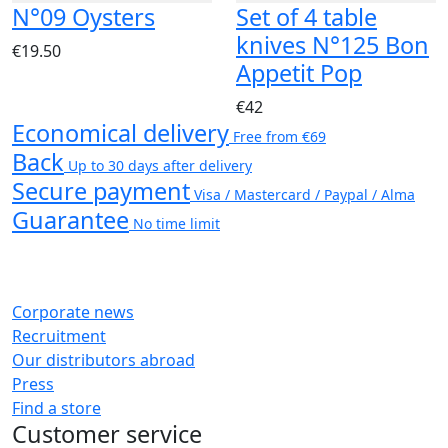
N°09 Oysters
Set of 4 table
knives N°125 Bon
€19.50
Appetit Pop
€42
Economical delivery
Free from €69
Back
Up to 30 days after delivery
Secure payment
Visa / Mastercard / Paypal / Alma
Guarantee
No time limit
Corporate news
Recruitment
Our distributors abroad
Press
Find a store
Customer service