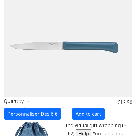
Quantity
€12.50
Personnaliser
Dès 6 €
Add to cart
Individual gift wrapping (+
€7)
Help
You can add a