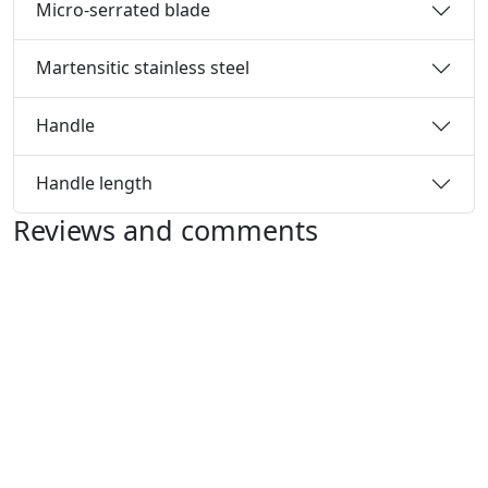
Micro-serrated blade
Martensitic stainless steel
Handle
Handle length
Reviews and comments