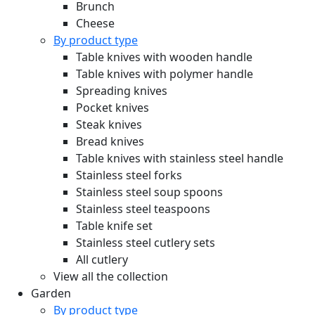
Brunch
Cheese
By product type
Table knives with wooden handle
Table knives with polymer handle
Spreading knives
Pocket knives
Steak knives
Bread knives
Table knives with stainless steel handle
Stainless steel forks
Stainless steel soup spoons
Stainless steel teaspoons
Table knife set
Stainless steel cutlery sets
All cutlery
View all the collection
Garden
By product type