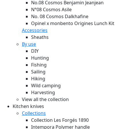
No.08 Cosmos Benjamin Jeanjean
N°08 Cosmos Asile
No. 08 Cosmos Dalkhafine
Opinel x monbento Origines Lunch Kit
Accessories
Sheaths
By use
DIY
Hunting
Fishing
Sailing
Hiking
Wild camping
Harvesting
View all the collection
Kitchen knives
Collections
Collection Les Forgés 1890
Intempora Polymer handle