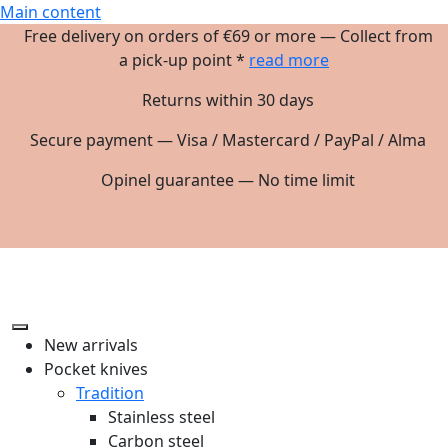
Main content
Free delivery on orders of €69 or more — Collect from
a pick-up point *
read more
Returns within 30 days
Secure payment — Visa / Mastercard / PayPal / Alma
Opinel guarantee — No time limit
New arrivals
Pocket knives
Tradition
Stainless steel
Carbon steel