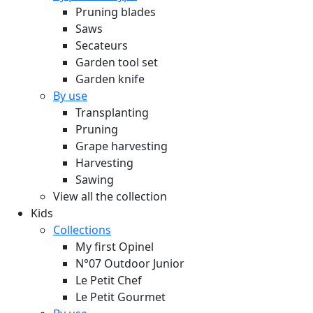
Pruning blades
Saws
Secateurs
Garden tool set
Garden knife
By use
Transplanting
Pruning
Grape harvesting
Harvesting
Sawing
View all the collection
Kids
Collections
My first Opinel
N°07 Outdoor Junior
Le Petit Chef
Le Petit Gourmet