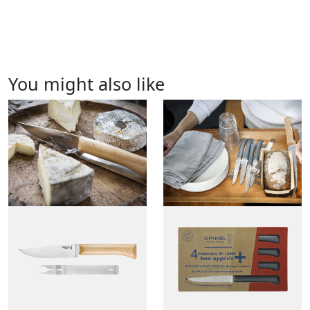
You might also like