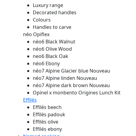
Luxury range
Decorated handles
Colours
Handles to carve
néo Opiflex
néo6 Black Walnut
néo6 Olive Wood
neo6 Black Oak
néo6 Ebony
néo7 Alpine Glacier blue
Nouveau
néo7 Alpine linden
Nouveau
néo7 Alpine dark brown
Nouveau
Opinel x monbento Origines Lunch Kit
Effilés
Effilés beech
Effilés padouk
Effilés olive
Effilés ebony