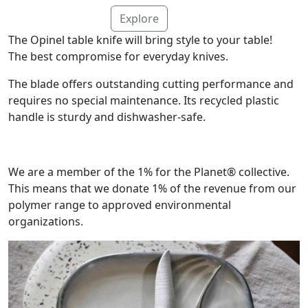
Explore
The Opinel table knife will bring style to your table!
The best compromise for everyday knives.
The blade offers outstanding cutting performance and
requires no special maintenance. Its recycled plastic
handle is sturdy and dishwasher-safe.
We are a member of the 1% for the Planet® collective.
This means that we donate 1% of the revenue from our
polymer range to approved environmental
organizations.