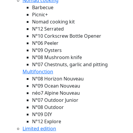
Nomad cooking
Barbecue
Picnic+
Nomad cooking kit
N°12 Serrated
N°10 Corkscrew Bottle Opener
N°06 Peeler
N°09 Oysters
N°08 Mushroom knife
N°07 Chestnuts, garlic and pitting
Multifonction
N°08 Horizon
Nouveau
N°09 Ocean
Nouveau
néo7 Alpine
Nouveau
N°07 Outdoor Junior
N°08 Outdoor
N°09 DIY
N°12 Explore
Limited edition