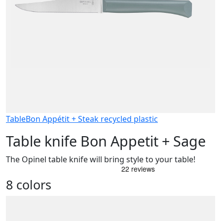
Table
Bon Appétit + Steak recycled plastic
Table knife Bon Appetit + Sage
The Opinel table knife will bring style to your table!
8 colors