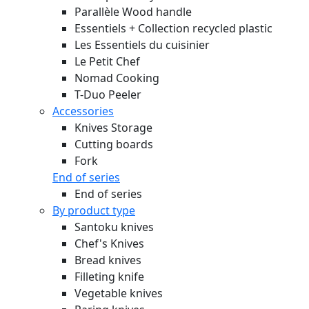
Parallèle Wood handle
Essentiels + Collection recycled plastic
Les Essentiels du cuisinier
Le Petit Chef
Nomad Cooking
T-Duo Peeler
Accessories
Knives Storage
Cutting boards
Fork
End of series
End of series
By product type
Santoku knives
Chef's Knives
Bread knives
Filleting knife
Vegetable knives