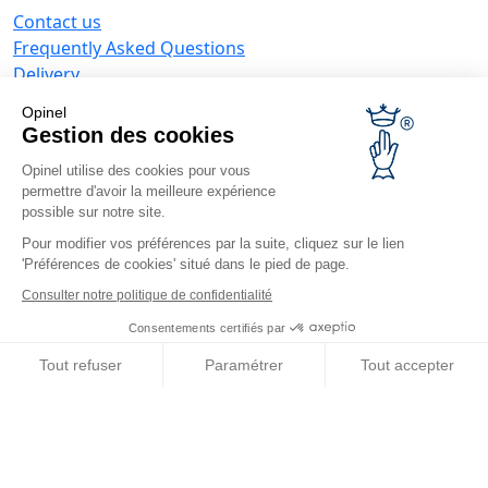
Contact us
Frequently Asked Questions
Delivery
Opinel warranty
Opinel
Returning the goods within 30 days
Gestion des cookies
Secure payment
Opinel utilise des cookies pour vous
Customer service and repair service
permettre d'avoir la meilleure expérience
Terms and Conditions of Sales
possible sur notre site.
Business range
Pour modifier vos préférences par la suite, cliquez sur le lien
'Préférences de cookies' situé dans le pied de page.
Business gifts
Restaurant owners
Consulter notre politique de confidentialité
Opinel News
Consentements certifiés par
Receive updates
Tout refuser
Paramétrer
Tout accepter
Find us
Axeptio consent
Plateforme de Gestion du Consentement : Personnalisez vos O
Notre plateforme vous permet d'adapter et de gérer vos paramètr