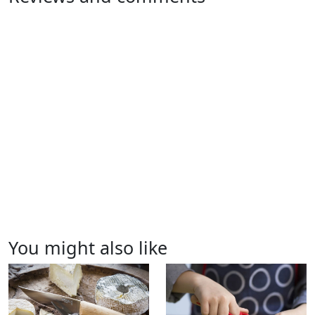
You might also like