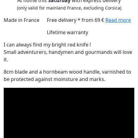
At home this
Saturday
with express delivery
(only valid for mainland France, excluding Corsica)
Made in France
Free delivery * from 69 €
Read more
Lifetime warranty
I can always find my bright red knife !
Small adventurers, handymen and gourmands will love
it.
8cm blade and a hornbeam wood handle, varnished to
be protected against moinsture and marks.