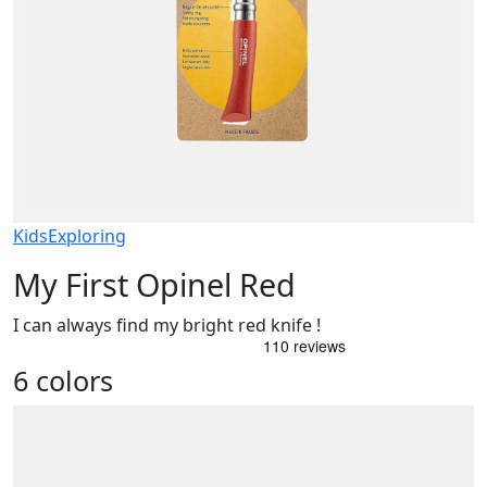
Kids
Exploring
My First Opinel Red
I can always find my bright red knife !
6 colors