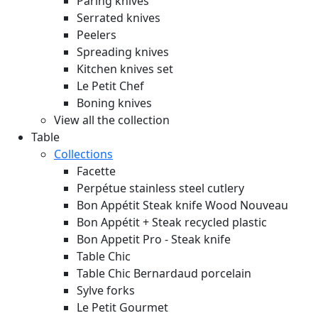
Paring knives
Serrated knives
Peelers
Spreading knives
Kitchen knives set
Le Petit Chef
Boning knives
View all the collection
Table
Collections
Facette
Perpétue stainless steel cutlery
Bon Appétit Steak knife Wood
Nouveau
Bon Appétit + Steak recycled plastic
Bon Appetit Pro - Steak knife
Table Chic
Table Chic Bernardaud porcelain
Sylve forks
Le Petit Gourmet