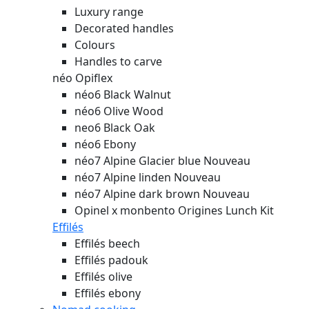
Luxury range
Decorated handles
Colours
Handles to carve
néo Opiflex
néo6 Black Walnut
néo6 Olive Wood
neo6 Black Oak
néo6 Ebony
néo7 Alpine Glacier blue
Nouveau
néo7 Alpine linden
Nouveau
néo7 Alpine dark brown
Nouveau
Opinel x monbento Origines Lunch Kit
Effilés
Effilés beech
Effilés padouk
Effilés olive
Effilés ebony