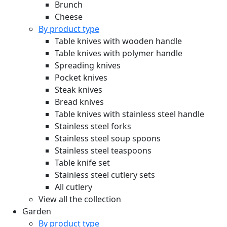
Brunch
Cheese
By product type
Table knives with wooden handle
Table knives with polymer handle
Spreading knives
Pocket knives
Steak knives
Bread knives
Table knives with stainless steel handle
Stainless steel forks
Stainless steel soup spoons
Stainless steel teaspoons
Table knife set
Stainless steel cutlery sets
All cutlery
View all the collection
Garden
By product type