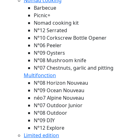
Nomad cooking
Barbecue
Picnic+
Nomad cooking kit
N°12 Serrated
N°10 Corkscrew Bottle Opener
N°06 Peeler
N°09 Oysters
N°08 Mushroom knife
N°07 Chestnuts, garlic and pitting
Multifonction
N°08 Horizon
Nouveau
N°09 Ocean
Nouveau
néo7 Alpine
Nouveau
N°07 Outdoor Junior
N°08 Outdoor
N°09 DIY
N°12 Explore
Limited edition