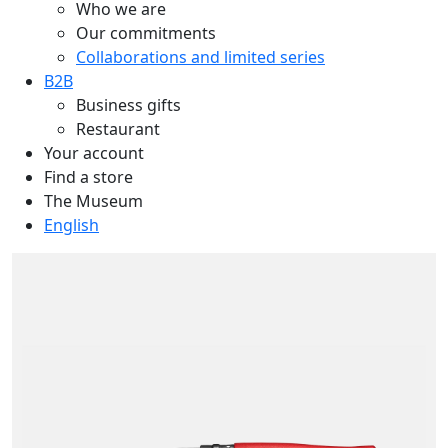
Who we are
Our commitments
Collaborations and limited series
B2B
Business gifts
Restaurant
Your account
Find a store
The Museum
English