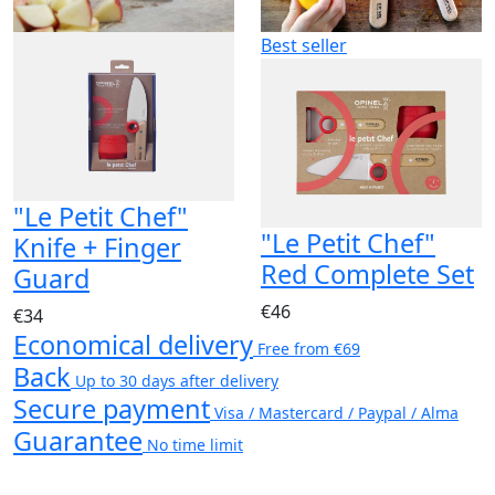
Best seller
"Le Petit Chef"
"Le Petit Chef"
Knife + Finger
Red Complete Set
Guard
€46
€34
Economical delivery
Free from €69
Back
Up to 30 days after delivery
Secure payment
Visa / Mastercard / Paypal / Alma
Guarantee
No time limit