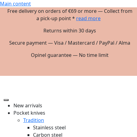
Main content
Free delivery on orders of €69 or more — Collect from
a pick-up point *
read more
Returns within 30 days
Secure payment — Visa / Mastercard / PayPal / Alma
Opinel guarantee — No time limit
New arrivals
Pocket knives
Tradition
Stainless steel
Carbon steel