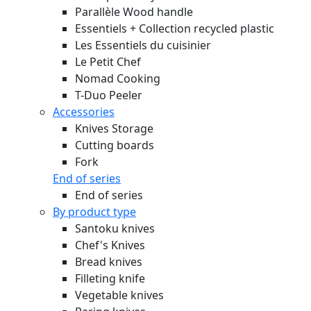
Parallèle Wood handle
Essentiels + Collection recycled plastic
Les Essentiels du cuisinier
Le Petit Chef
Nomad Cooking
T-Duo Peeler
Accessories
Knives Storage
Cutting boards
Fork
End of series
End of series
By product type
Santoku knives
Chef's Knives
Bread knives
Filleting knife
Vegetable knives