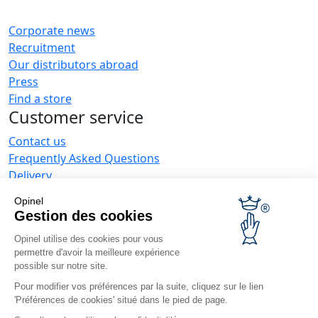
Corporate news
Recruitment
Our distributors abroad
Press
Find a store
Customer service
Contact us
Frequently Asked Questions
Delivery
Opinel warranty
Opinel
Returning the goods within 30 days
Gestion des cookies
Secure payment
Opinel utilise des cookies pour vous
Customer service and repair service
permettre d'avoir la meilleure expérience
Terms and Conditions of Sales
possible sur notre site.
Business range
Pour modifier vos préférences par la suite, cliquez sur le lien
'Préférences de cookies' situé dans le pied de page.
Business gifts