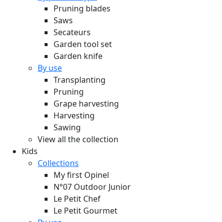
Pruning blades
Saws
Secateurs
Garden tool set
Garden knife
By use
Transplanting
Pruning
Grape harvesting
Harvesting
Sawing
View all the collection
Kids
Collections
My first Opinel
N°07 Outdoor Junior
Le Petit Chef
Le Petit Gourmet