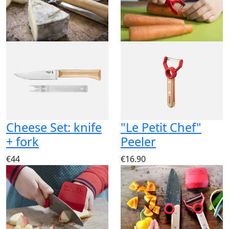
Cheese Set: knife
"Le Petit Chef"
+ fork
Peeler
€44
€16.90