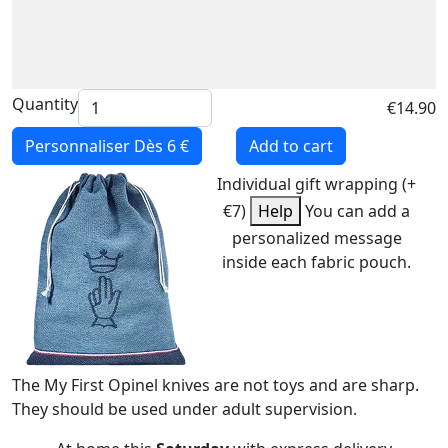
Quantity
€14.90
Personnaliser
Dès 6 €
Add to cart
Individual gift wrapping (+
€7)
Help
You can add a
personalized message
inside each fabric pouch.
The My First Opinel knives are not toys and are sharp.
They should be used under adult supervision.