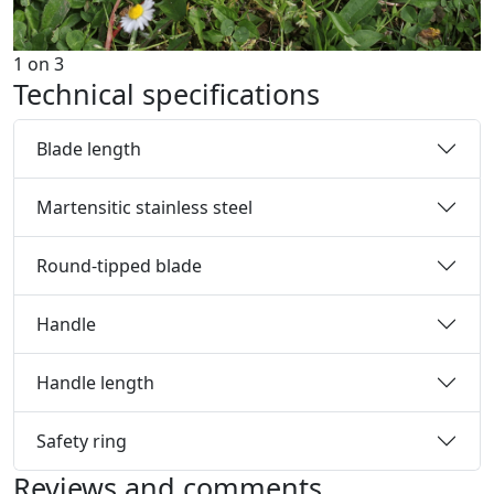
1
on
3
Technical specifications
Blade length
Martensitic stainless steel
Round-tipped blade
Handle
Handle length
Safety ring
Reviews and comments