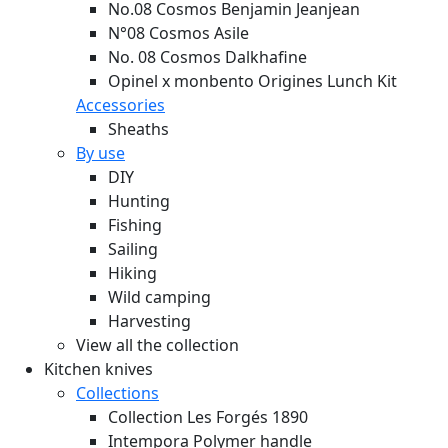
No.08 Cosmos Benjamin Jeanjean
N°08 Cosmos Asile
No. 08 Cosmos Dalkhafine
Opinel x monbento Origines Lunch Kit
Accessories
Sheaths
By use
DIY
Hunting
Fishing
Sailing
Hiking
Wild camping
Harvesting
View all the collection
Kitchen knives
Collections
Collection Les Forgés 1890
Intempora Polymer handle