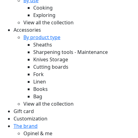
By use
Cooking
Exploring
View all the collection
Accessories
By product type
Sheaths
Sharpening tools - Maintenance
Knives Storage
Cutting boards
Fork
Linen
Books
Bag
View all the collection
Gift card
Customization
The brand
Opinel & me