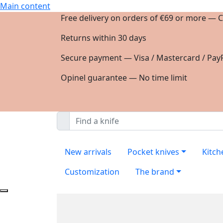
Main content
Free delivery on orders of €69 or more — C
Returns within 30 days
Secure payment — Visa / Mastercard / PayP
Opinel guarantee — No time limit
New arrivals
Pocket knives
Kitch
Customization
The brand