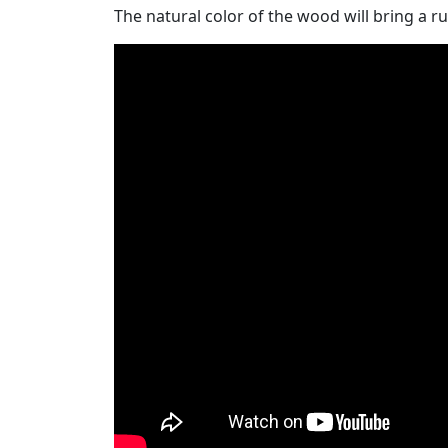
The natural color of the wood will bring a ru