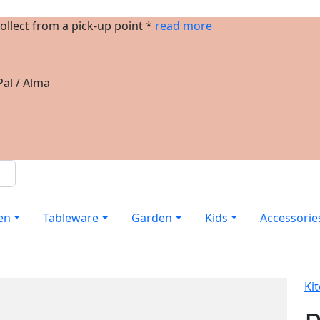
ollect from a pick-up point *
read more
al / Alma
en
Tableware
Garden
Kids
Accessorie
Ki