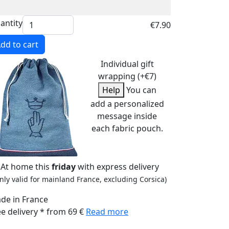
antity
€7.90
dd to cart
Individual gift
wrapping (+€7)
Help
You can
add a personalized
message inside
each fabric pouch.
At home this
friday
with express delivery
nly valid for mainland France, excluding Corsica)
de in France
ee delivery * from 69 €
Read more