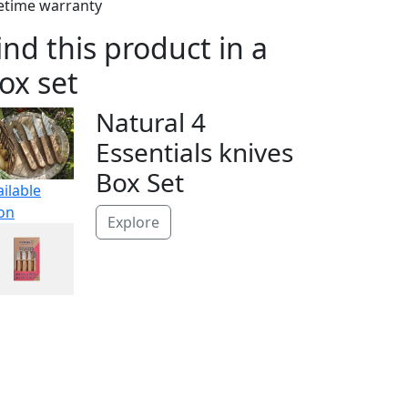
fetime warranty
ind this product in a
ox set
Natural 4
Essentials knives
Box Set
ailable
on
Explore