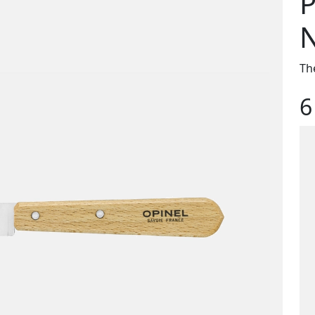
P
N
The
6