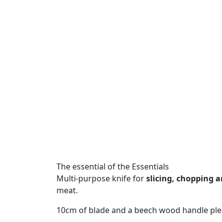
The essential of the Essentials
Multi-purpose knife for
slicing, chopping 
meat.
10cm of blade and a beech wood handle plea