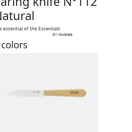
aring knife N°112
atural
 essential of the Essentials
 colors