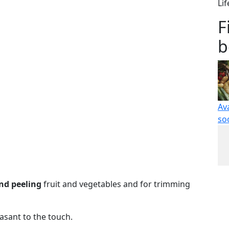
Li
F
b
Av
so
and peeling
fruit and vegetables and for trimming
sant to the touch.