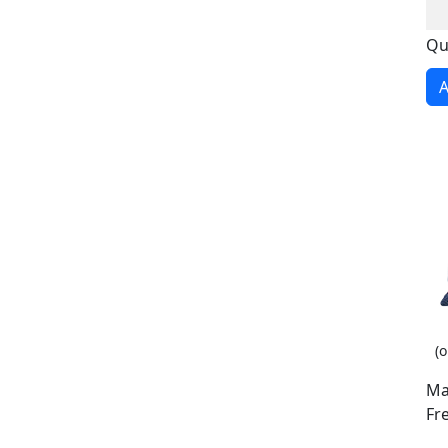
Qu
A
(o
Ma
Fr