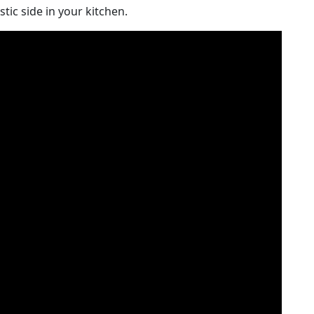
stic side in your kitchen.