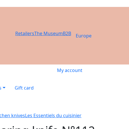
Retailers
The Museum
B2B
Europe
My account
s
Gift card
tchen knives
Les Essentiels du cuisinier