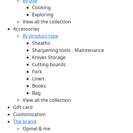
By use
Cooking
Exploring
View all the collection
Accessories
By product type
Sheaths
Sharpening tools - Maintenance
Knives Storage
Cutting boards
Fork
Linen
Books
Bag
View all the collection
Gift card
Customization
The brand
Opinel & me