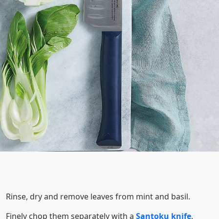
Rinse, dry and remove leaves from mint and basil.
Finely chop them separately with a
Santoku knife
.