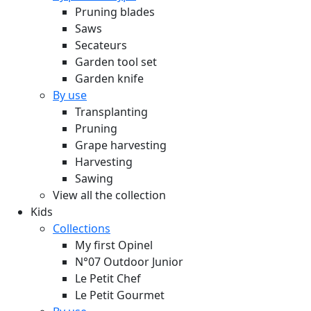
Pruning blades
Saws
Secateurs
Garden tool set
Garden knife
By use
Transplanting
Pruning
Grape harvesting
Harvesting
Sawing
View all the collection
Kids
Collections
My first Opinel
N°07 Outdoor Junior
Le Petit Chef
Le Petit Gourmet