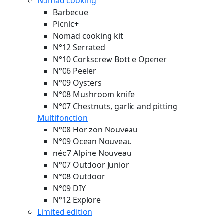
Nomad cooking
Barbecue
Picnic+
Nomad cooking kit
N°12 Serrated
N°10 Corkscrew Bottle Opener
N°06 Peeler
N°09 Oysters
N°08 Mushroom knife
N°07 Chestnuts, garlic and pitting
Multifonction
N°08 Horizon
Nouveau
N°09 Ocean
Nouveau
néo7 Alpine
Nouveau
N°07 Outdoor Junior
N°08 Outdoor
N°09 DIY
N°12 Explore
Limited edition