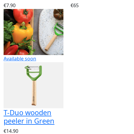
€7.90
€65
Available soon
T-Duo wooden
peeler in Green
€14.90