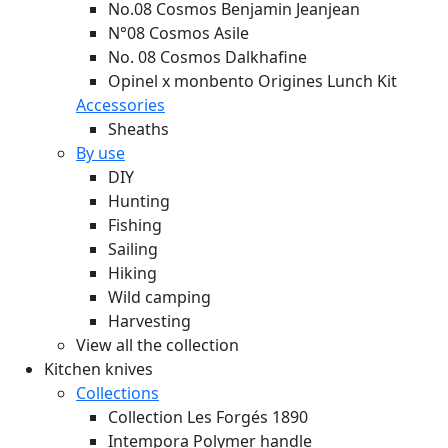
No.08 Cosmos Benjamin Jeanjean
N°08 Cosmos Asile
No. 08 Cosmos Dalkhafine
Opinel x monbento Origines Lunch Kit
Accessories
Sheaths
By use
DIY
Hunting
Fishing
Sailing
Hiking
Wild camping
Harvesting
View all the collection
Kitchen knives
Collections
Collection Les Forgés 1890
Intempora Polymer handle