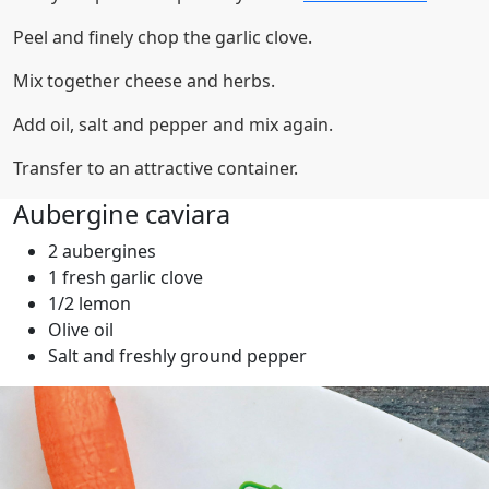
Peel and finely chop the garlic clove.
Mix together cheese and herbs.
Add oil, salt and pepper and mix again.
Transfer to an attractive container.
Aubergine caviara
2 aubergines
1 fresh garlic clove
1/2 lemon
Olive oil
Salt and freshly ground pepper