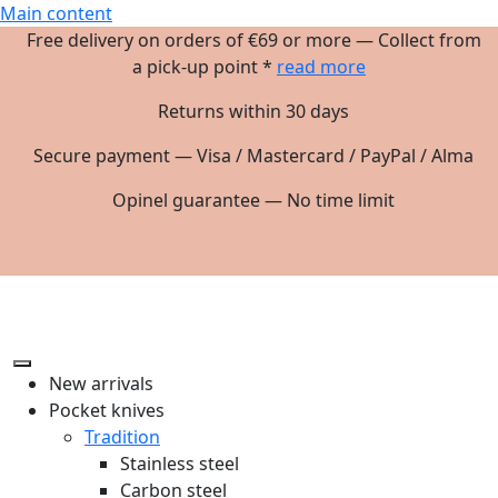
Main content
Free delivery on orders of €69 or more — Collect from
a pick-up point *
read more
Returns within 30 days
Secure payment — Visa / Mastercard / PayPal / Alma
Opinel guarantee — No time limit
New arrivals
Pocket knives
Tradition
Stainless steel
Carbon steel