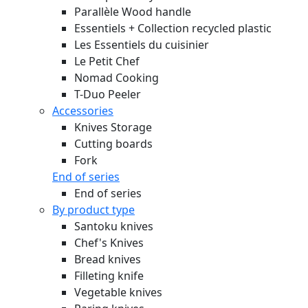
Parallèle Wood handle
Essentiels + Collection recycled plastic
Les Essentiels du cuisinier
Le Petit Chef
Nomad Cooking
T-Duo Peeler
Accessories
Knives Storage
Cutting boards
Fork
End of series
End of series
By product type
Santoku knives
Chef's Knives
Bread knives
Filleting knife
Vegetable knives