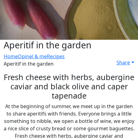
Aperitif in the garden
Home
Opinel & me
Recipes
Share
Aperitif in the garden
Fresh cheese with herbs, aubergine
caviar and black olive and caper
tapenade
At the beginning of summer, we meet up in the garden
to share aperitifs with friends. Everyone brings a little
something to nibble, we open a bottle of wine, we enjoy
a nice slice of crusty bread or some gourmet baguettes.
Fresh cheese with herbs, aubergine caviar and