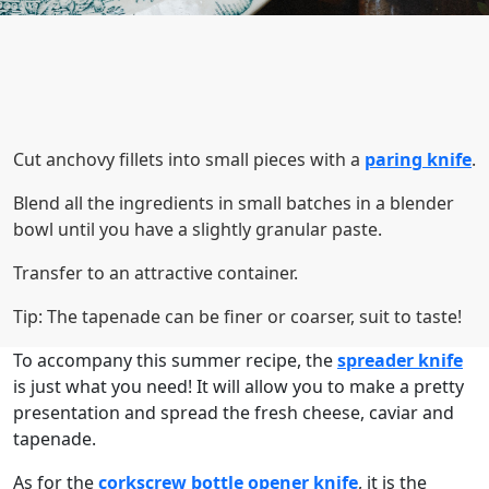
Cut anchovy fillets into small pieces with a
paring knife
.
Blend all the ingredients in small batches in a blender
bowl until you have a slightly granular paste.
Transfer to an attractive container.
Tip: The tapenade can be finer or coarser, suit to taste!
To accompany this summer recipe, the
spreader knife
is just what you need! It will allow you to make a pretty
presentation and spread the fresh cheese, caviar and
tapenade.
As for the
corkscrew bottle opener knife
, it is the