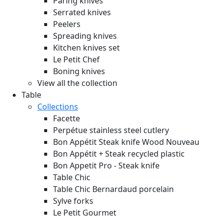
Paring knives
Serrated knives
Peelers
Spreading knives
Kitchen knives set
Le Petit Chef
Boning knives
View all the collection
Table
Collections
Facette
Perpétue stainless steel cutlery
Bon Appétit Steak knife Wood
Nouveau
Bon Appétit + Steak recycled plastic
Bon Appetit Pro - Steak knife
Table Chic
Table Chic Bernardaud porcelain
Sylve forks
Le Petit Gourmet