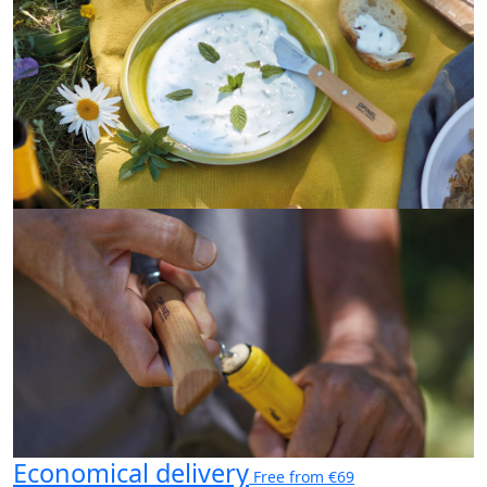
Economical delivery
Free from €69