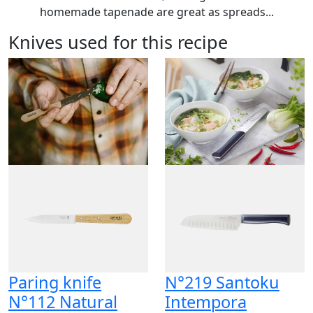
homemade tapenade are great as spreads...
Knives used for this recipe
Paring knife
N°219 Santoku
N°112 Natural
Intempora