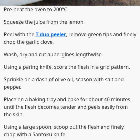
Pre-heat the oven to 200°C.
Squeeze the juice from the lemon.
Peel with the
T-duo peeler
, remove green tips and finely
chop the garlic clove.
Wash, dry and cut aubergines lengthwise.
Using a paring knife, score the flesh in a grid pattern.
Sprinkle on a dash of olive oil, season with salt and
pepper.
Place on a baking tray and bake for about 40 minutes,
until the flesh becomes tender and peels easily from
the skin.
Using a large spoon, scoop out the flesh and finely
chop with a Santoku knife.