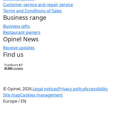
Customer service and repair service
Terms and Conditions of Sales
Business range
Business gifts
Restaurant owners
Opinel News
Receive updates
Find us
© Opinel, 2026.
Legal notices
Privacy policy
Accessibility
Site map
Cookies management
Europe / EN