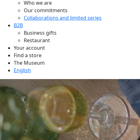
Who we are
Our commitments
Collaborations and limited series
B2B
Business gifts
Restaurant
Your account
Find a store
The Museum
English