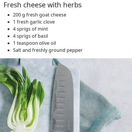
Fresh cheese with herbs
200 g fresh goat cheese
1 fresh garlic clove
4 sprigs of mint
4 sprigs of basil
1 teaspoon olive oil
Salt and freshly ground pepper