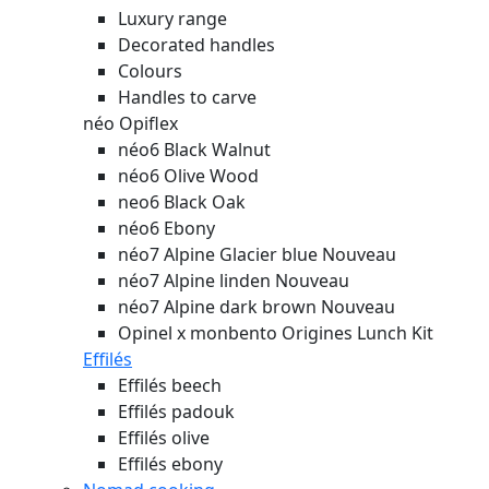
Luxury range
Decorated handles
Colours
Handles to carve
néo Opiflex
néo6 Black Walnut
néo6 Olive Wood
neo6 Black Oak
néo6 Ebony
néo7 Alpine Glacier blue
Nouveau
néo7 Alpine linden
Nouveau
néo7 Alpine dark brown
Nouveau
Opinel x monbento Origines Lunch Kit
Effilés
Effilés beech
Effilés padouk
Effilés olive
Effilés ebony