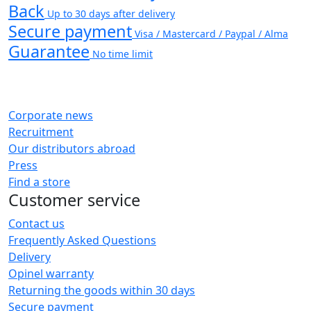
Back
Up to 30 days after delivery
Secure payment
Visa / Mastercard / Paypal / Alma
Guarantee
No time limit
Corporate news
Recruitment
Our distributors abroad
Press
Find a store
Customer service
Contact us
Frequently Asked Questions
Delivery
Opinel warranty
Returning the goods within 30 days
Secure payment