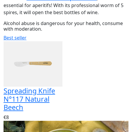
essential for aperitifs! With its professional worm of 5
spires, it will open the best bottles of wine.
Alcohol abuse is dangerous for your health, consume
with moderation.
Best seller
Spreading Knife
N°117 Natural
Beech
€8