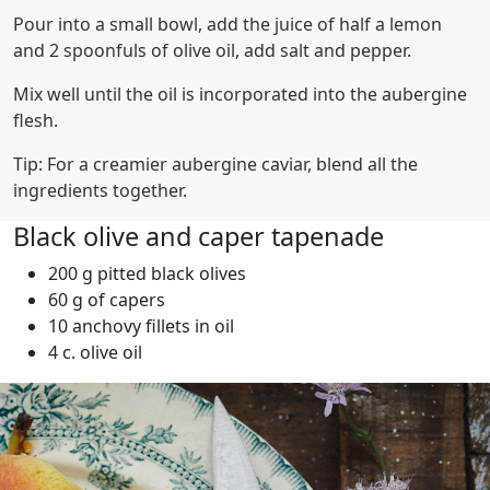
Pour into a small bowl, add the juice of half a lemon
and 2 spoonfuls of olive oil, add salt and pepper.
Mix well until the oil is incorporated into the aubergine
flesh.
Tip: For a creamier aubergine caviar, blend all the
ingredients together.
Black olive and caper tapenade
200 g pitted black olives
60 g of capers
10 anchovy fillets in oil
4 c. olive oil