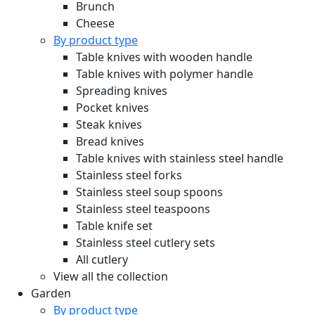
Brunch
Cheese
By product type
Table knives with wooden handle
Table knives with polymer handle
Spreading knives
Pocket knives
Steak knives
Bread knives
Table knives with stainless steel handle
Stainless steel forks
Stainless steel soup spoons
Stainless steel teaspoons
Table knife set
Stainless steel cutlery sets
All cutlery
View all the collection
Garden
By product type