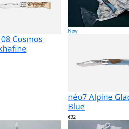
New
 08 Cosmos
khafine
néo7 Alpine Gla
Blue
€32