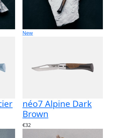
New
cier
néo7 Alpine Dark
Brown
€32