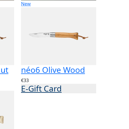
New
nut
néo6 Olive Wood
€33
E-Gift Card