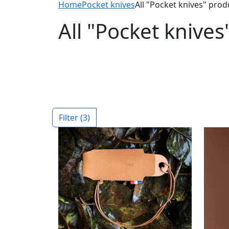
Home
Pocket knives
All "Pocket knives" prod
All "Pocket knives
Filter
(3)