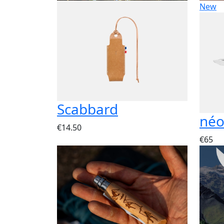
New
Scabbard
néo
€14.50
€65