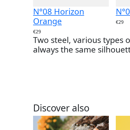
N°08 Horizon
N°0
Orange
€29
€29
Two steel, various types 
always the same silhouet
Discover also