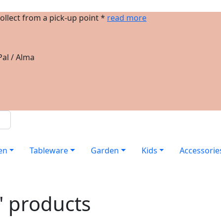
ollect from a pick-up point *
read more
al / Alma
en
Tableware
Garden
Kids
Accessorie
" products