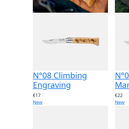
N°08 Climbing
N°0
Engraving
Ma
€17
€22
New
New