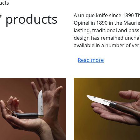
ucts
" products
A unique knife since 1890 T
Opinel in 1890 in the Mauri
lasting, traditional and pa
design has remained unchan
available in a number of ver
Read more