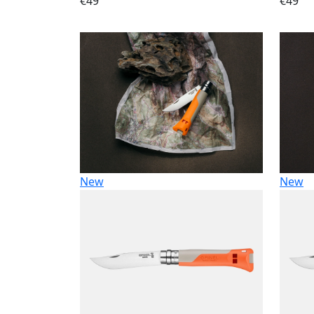
€49
€49
New
New