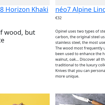
8 Horizon Khaki
néo7 Alpine Lin
€32
of wood, but
Opinel uses two types of ste
carbon, the original steel 
te
stainless steel, the most us
The wood most frequently u
been used to enhance the ha
walnut, oak... Discover all 
traditional to the luxury col
Knives that you can person
more unique.