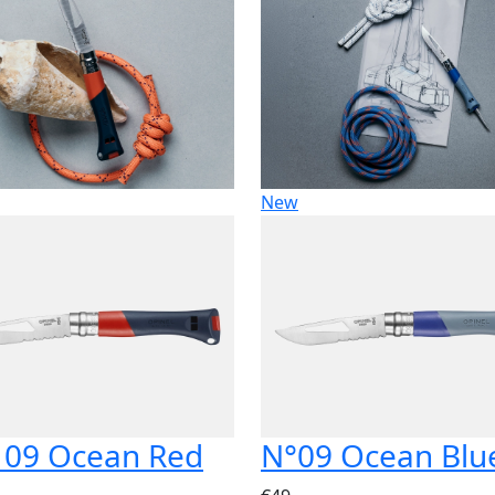
New
 09 Ocean Red
N°09 Ocean Blu