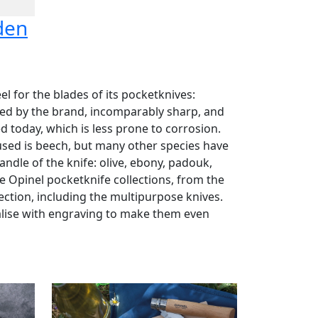
den
el for the blades of its pocketknives:
used by the brand, incomparably sharp, and
ed today, which is less prone to corrosion.
sed is beech, but many other species have
ndle of the knife: olive, ebony, padouk,
the Opinel pocketknife collections, from the
lection, including the multipurpose knives.
alise with engraving to make them even