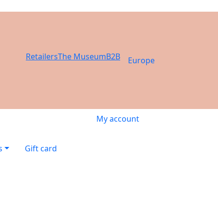
Retailers
The Museum
B2B
Europe
My account
s
Gift card