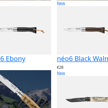
New
6 Ebony
néo6 Black Wal
€28
New