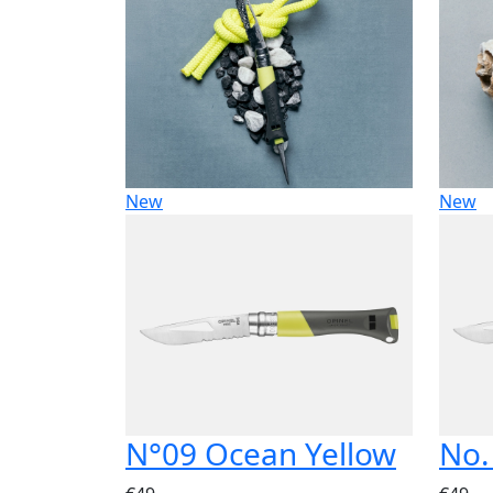
New
New
N°09 Ocean Yellow
No.