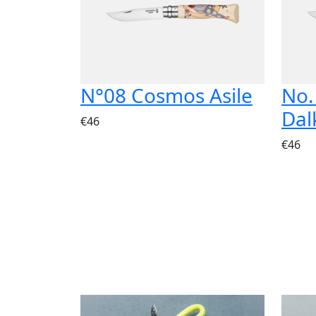
N°08 Cosmos Asile
No.
Dal
€46
€46