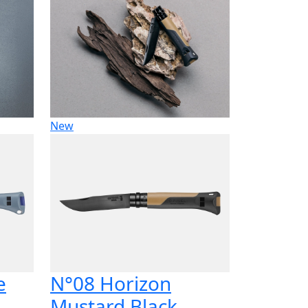
New
e
N°08 Horizon
Mustard Black