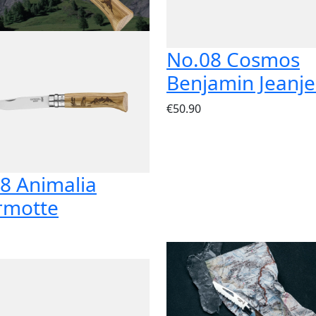
No.08 Cosmos
Benjamin Jeanj
€50.90
8 Animalia
rmotte