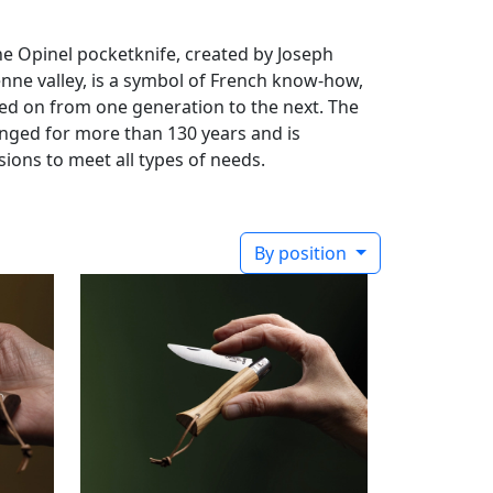
he Opinel pocketknife, created by Joseph
enne valley, is a symbol of French know-how,
ssed on from one generation to the next. The
ged for more than 130 years and is
sions to meet all types of needs.
By position