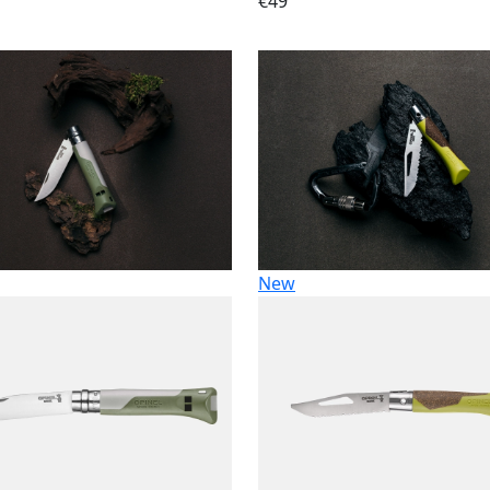
€49
New