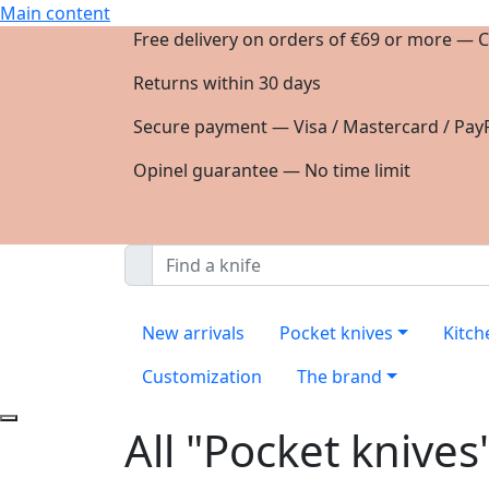
Main content
Free delivery on orders of €69 or more — C
Returns within 30 days
Secure payment — Visa / Mastercard / PayP
Opinel guarantee — No time limit
New arrivals
Pocket knives
Kitch
Customization
The brand
All "Pocket knives