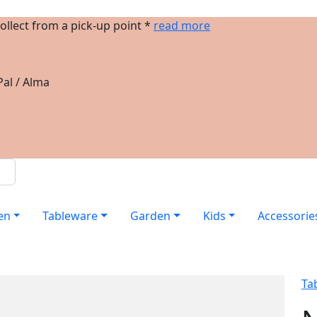
ollect from a pick-up point *
read more
al / Alma
en
Tableware
Garden
Kids
Accessorie
Ta