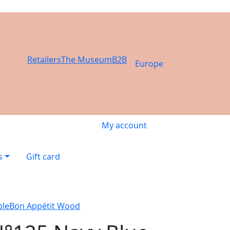
Retailers
The Museum
B2B
Europe
My account
s
Gift card
ble
Bon Appétit Wood