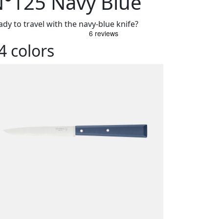
°125 Navy Blue
ady to travel with the navy-blue knife?
4 colors