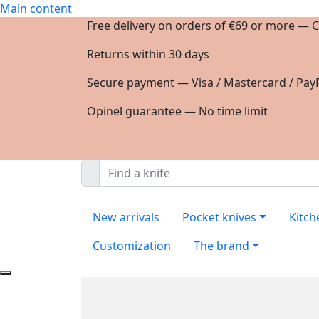
Main content
Free delivery on orders of €69 or more — C
Returns within 30 days
Secure payment — Visa / Mastercard / PayP
Opinel guarantee — No time limit
New arrivals
Pocket knives
Kitch
Customization
The brand