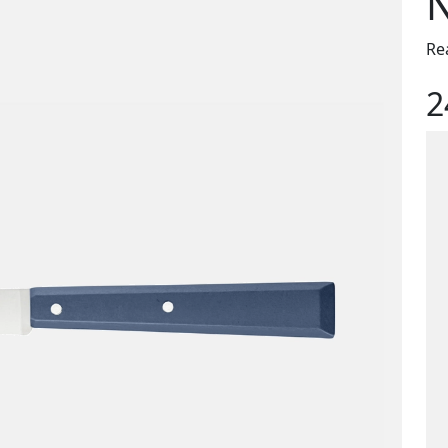
N
Re
2