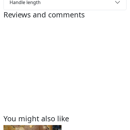
Handle length
Reviews and comments
You might also like