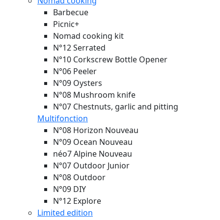
Nomad cooking
Barbecue
Picnic+
Nomad cooking kit
N°12 Serrated
N°10 Corkscrew Bottle Opener
N°06 Peeler
N°09 Oysters
N°08 Mushroom knife
N°07 Chestnuts, garlic and pitting
Multifonction
N°08 Horizon
Nouveau
N°09 Ocean
Nouveau
néo7 Alpine
Nouveau
N°07 Outdoor Junior
N°08 Outdoor
N°09 DIY
N°12 Explore
Limited edition