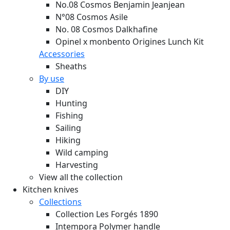
No.08 Cosmos Benjamin Jeanjean
N°08 Cosmos Asile
No. 08 Cosmos Dalkhafine
Opinel x monbento Origines Lunch Kit
Accessories
Sheaths
By use
DIY
Hunting
Fishing
Sailing
Hiking
Wild camping
Harvesting
View all the collection
Kitchen knives
Collections
Collection Les Forgés 1890
Intempora Polymer handle