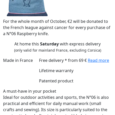
For the whole month of October, €2 will be donated to
the French league against cancer for every purchase of
a N°06 Raspberry knife.
At home this
Saturday
with express delivery
(only valid for mainland France, excluding Corsica)
Made in France
Free delivery * from 69 €
Read more
Lifetime warranty
Patented product
A must-have in your pocket
Ideal for outdoor activities and sports, the N°06 is also
practical and efficient for daily manual work (small
crafts and sewing). Its size is particularly suited to the