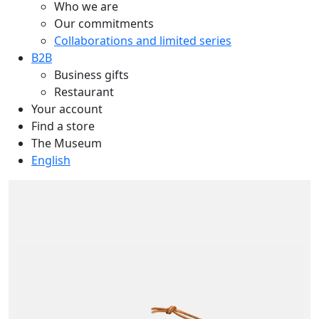
Who we are
Our commitments
Collaborations and limited series
B2B
Business gifts
Restaurant
Your account
Find a store
The Museum
English