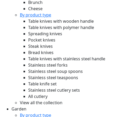
Brunch
Cheese
By product type
Table knives with wooden handle
Table knives with polymer handle
Spreading knives
Pocket knives
Steak knives
Bread knives
Table knives with stainless steel handle
Stainless steel forks
Stainless steel soup spoons
Stainless steel teaspoons
Table knife set
Stainless steel cutlery sets
All cutlery
View all the collection
Garden
By product type