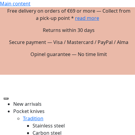
Main content
Free delivery on orders of €69 or more — Collect from
a pick-up point *
read more
Returns within 30 days
Secure payment — Visa / Mastercard / PayPal / Alma
Opinel guarantee — No time limit
New arrivals
Pocket knives
Tradition
Stainless steel
Carbon steel