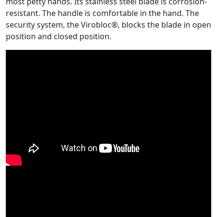
most petty hands. Its stainless steel blade is corrosion-
resistant. The handle is comfortable in the hand. The
security system, the Virobloc®, blocks the blade in open
position and closed position.