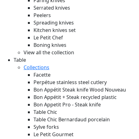
Paring knives
Serrated knives
Peelers
Spreading knives
Kitchen knives set
Le Petit Chef
Boning knives
View all the collection
Table
Collections
Facette
Perpétue stainless steel cutlery
Bon Appétit Steak knife Wood
Nouveau
Bon Appétit + Steak recycled plastic
Bon Appetit Pro - Steak knife
Table Chic
Table Chic Bernardaud porcelain
Sylve forks
Le Petit Gourmet