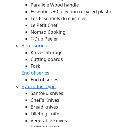
Parallèle Wood handle
Essentiels + Collection recycled plastic
Les Essentiels du cuisinier
Le Petit Chef
Nomad Cooking
T-Duo Peeler
Accessories
Knives Storage
Cutting boards
Fork
End of series
End of series
By product type
Santoku knives
Chef's Knives
Bread knives
Filleting knife
Vegetable knives