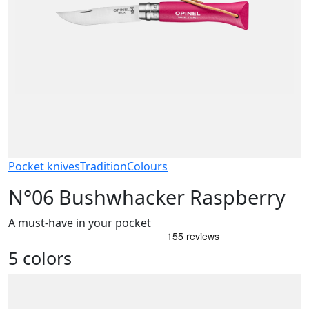
Pocket knives
Tradition
Colours
N°06 Bushwhacker Raspberry
A must-have in your pocket
5 colors