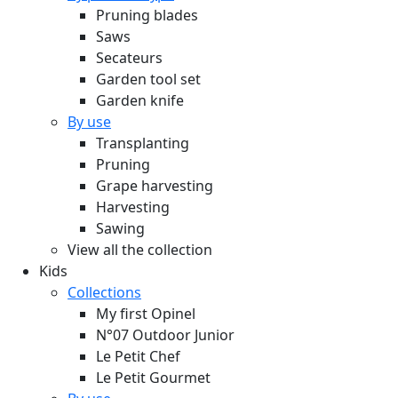
Pruning blades
Saws
Secateurs
Garden tool set
Garden knife
By use
Transplanting
Pruning
Grape harvesting
Harvesting
Sawing
View all the collection
Kids
Collections
My first Opinel
N°07 Outdoor Junior
Le Petit Chef
Le Petit Gourmet