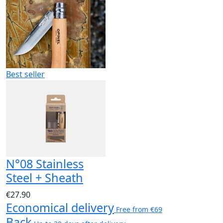
Best seller
N°08 Stainless
Steel + Sheath
€27.90
Economical delivery
Free from €69
Back