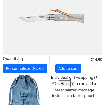
Quantity
€14.90
Personnaliser
Dès 6 €
Add to cart
Individual gift wrapping (+
€7)
Help
You can add a
personalized message
inside each fabric pouch.