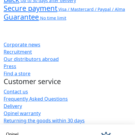
Up to 30 days after delivery
Secure payment
Visa / Mastercard / Paypal / Alma
Guarantee
No time limit
Corporate news
Recruitment
Our distributors abroad
Press
Find a store
Customer service
Contact us
Frequently Asked Questions
Delivery
Opinel warranty
Returning the goods within 30 days
Secure payment
Opinel
Customer service and repair service