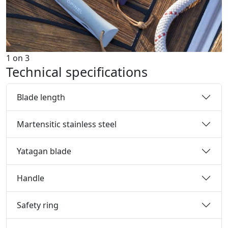
1
on
3
Technical specifications
Blade length
Martensitic stainless steel
Yatagan blade
Handle
Safety ring