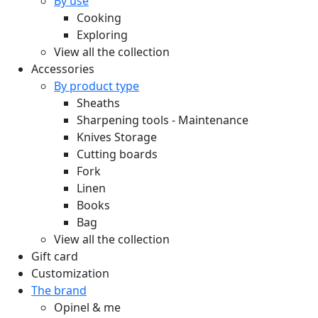
By use
Cooking
Exploring
View all the collection
Accessories
By product type
Sheaths
Sharpening tools - Maintenance
Knives Storage
Cutting boards
Fork
Linen
Books
Bag
View all the collection
Gift card
Customization
The brand
Opinel & me