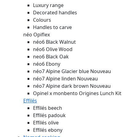
Luxury range
Decorated handles
Colours
Handles to carve
néo Opiflex
néo6 Black Walnut
néo6 Olive Wood
neo6 Black Oak
néo6 Ebony
néo7 Alpine Glacier blue
Nouveau
néo7 Alpine linden
Nouveau
néo7 Alpine dark brown
Nouveau
Opinel x monbento Origines Lunch Kit
Effilés
Effilés beech
Effilés padouk
Effilés olive
Effilés ebony