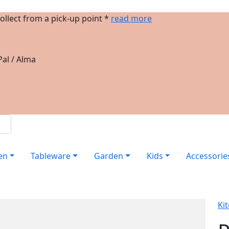
ollect from a pick-up point *
read more
al / Alma
en
Tableware
Garden
Kids
Accessorie
Ki