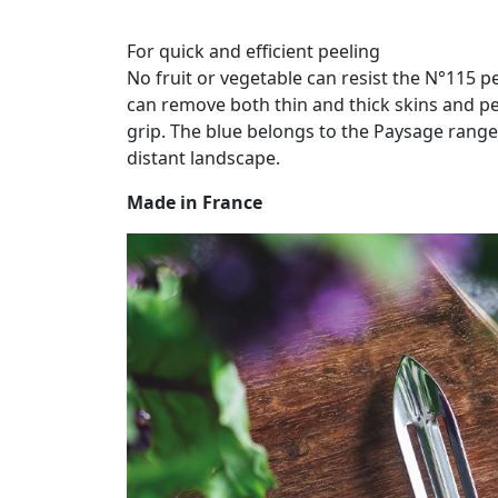
For quick and efficient peeling
No fruit or vegetable can resist the N°115 pe
can remove both thin and thick skins and pe
grip. The blue belongs to the Paysage range
distant landscape.
Made in France