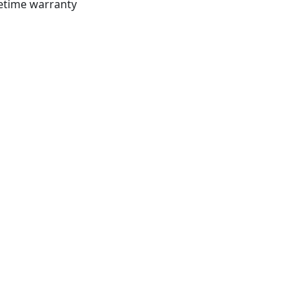
fetime warranty