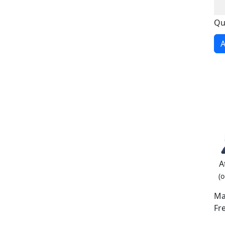
Qu
A
A
(o
Ma
Fr