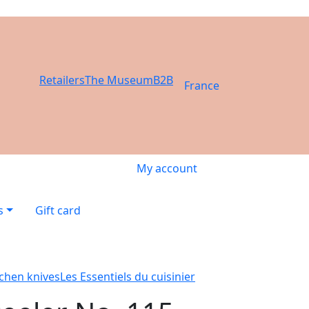
Retailers
The Museum
B2B
France
My account
s
Gift card
tchen knives
Les Essentiels du cuisinier