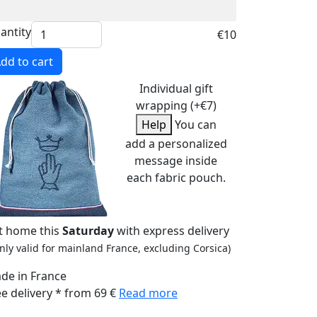
antity
€10
dd to cart
Individual gift
wrapping (+€7)
Help
You can
add a personalized
message inside
each fabric pouch.
t home this
Saturday
with express delivery
nly valid for mainland France, excluding Corsica)
de in France
ee delivery * from 69 €
Read more