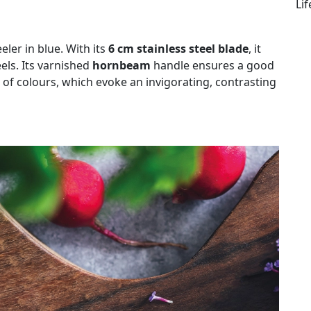
Li
eler in blue. With its
6 cm stainless steel blade
, it
els. Its varnished
hornbeam
handle ensures a good
 of colours, which evoke an invigorating, contrasting