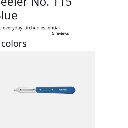
eeler No. 115
lue
e everyday kitchen essential
 colors