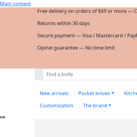
Main content
Free delivery on orders of €69 or more — C
Returns within 30 days
Secure payment — Visa / Mastercard / PayP
Opinel guarantee — No time limit
New arrivals
Pocket knives
Kitch
Customization
The brand