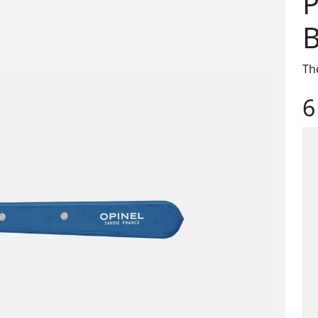
P
B
Th
6