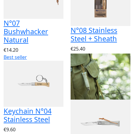
N°07
N°08 Stainless
Bushwhacker
Steel + Sheath
Natural
€25.40
€14.20
Best seller
Keychain N°04
Stainless Steel
€9.60