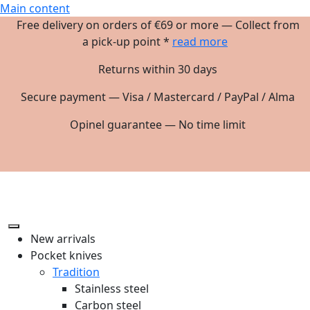
Main content
Free delivery on orders of €69 or more — Collect from
a pick-up point *
read more
Returns within 30 days
Secure payment — Visa / Mastercard / PayPal / Alma
Opinel guarantee — No time limit
New arrivals
Pocket knives
Tradition
Stainless steel
Carbon steel