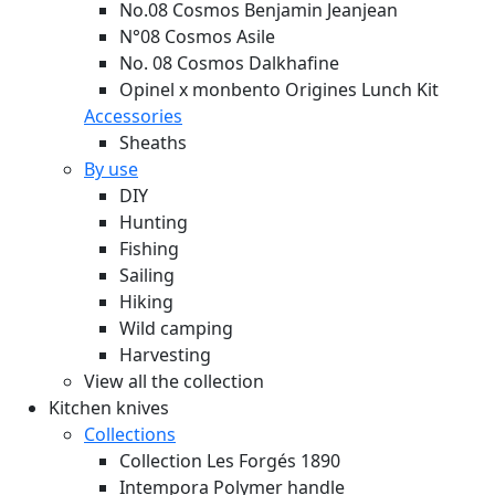
No.08 Cosmos Benjamin Jeanjean
N°08 Cosmos Asile
No. 08 Cosmos Dalkhafine
Opinel x monbento Origines Lunch Kit
Accessories
Sheaths
By use
DIY
Hunting
Fishing
Sailing
Hiking
Wild camping
Harvesting
View all the collection
Kitchen knives
Collections
Collection Les Forgés 1890
Intempora Polymer handle