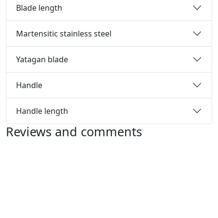
Blade length
Martensitic stainless steel
Yatagan blade
Handle
Handle length
Reviews and comments