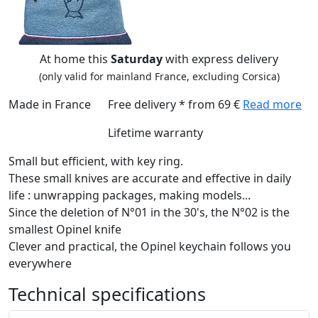
At home this
Saturday
with express delivery
(only valid for mainland France, excluding Corsica)
Made in France
Free delivery * from 69 €
Read more
Lifetime warranty
Small but efficient, with key ring.
These small knives are accurate and effective in daily
life : unwrapping packages, making models...
Since the deletion of N°01 in the 30's, the N°02 is the
smallest Opinel knife
Clever and practical, the Opinel keychain follows you
everywhere
Technical specifications