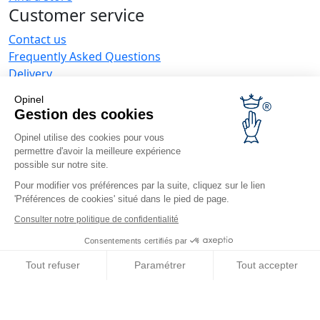
Customer service
Contact us
Frequently Asked Questions
Delivery
Opinel warranty
Opinel
Returning the goods within 30 days
Gestion des cookies
Secure payment
Opinel utilise des cookies pour vous
Customer service and repair service
permettre d'avoir la meilleure expérience
Terms and Conditions of Sales
possible sur notre site.
Business range
Pour modifier vos préférences par la suite, cliquez sur le lien
'Préférences de cookies' situé dans le pied de page.
Business gifts
Restaurant owners
Consulter notre politique de confidentialité
Opinel News
Consentements certifiés par
Receive updates
Tout refuser
Paramétrer
Tout accepter
Find us
Axeptio consent
Plateforme de Gestion du Consentement : Personnalisez vos O
Notre plateforme vous permet d'adapter et de gérer vos paramètr