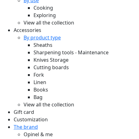
By use
Cooking
Exploring
View all the collection
Accessories
By product type
Sheaths
Sharpening tools - Maintenance
Knives Storage
Cutting boards
Fork
Linen
Books
Bag
View all the collection
Gift card
Customization
The brand
Opinel & me