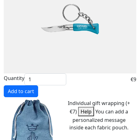
Quantity
€9
Add to cart
Individual gift wrapping (+
€7)
Help
You can add a
personalized message
inside each fabric pouch.