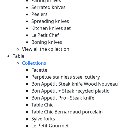
Paring knives
Serrated knives
Peelers
Spreading knives
Kitchen knives set
Le Petit Chef
Boning knives
View all the collection
Table
Collections
Facette
Perpétue stainless steel cutlery
Bon Appétit Steak knife Wood
Nouveau
Bon Appétit + Steak recycled plastic
Bon Appetit Pro - Steak knife
Table Chic
Table Chic Bernardaud porcelain
Sylve forks
Le Petit Gourmet