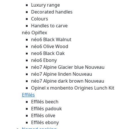
Luxury range
Decorated handles
Colours
Handles to carve
néo Opiflex
néo6 Black Walnut
néo6 Olive Wood
neo6 Black Oak
néo6 Ebony
néo7 Alpine Glacier blue
Nouveau
néo7 Alpine linden
Nouveau
néo7 Alpine dark brown
Nouveau
Opinel x monbento Origines Lunch Kit
Effilés
Effilés beech
Effilés padouk
Effilés olive
Effilés ebony