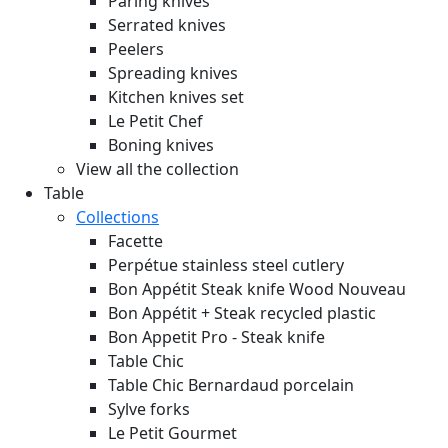
Paring knives
Serrated knives
Peelers
Spreading knives
Kitchen knives set
Le Petit Chef
Boning knives
View all the collection
Table
Collections
Facette
Perpétue stainless steel cutlery
Bon Appétit Steak knife Wood
Nouveau
Bon Appétit + Steak recycled plastic
Bon Appetit Pro - Steak knife
Table Chic
Table Chic Bernardaud porcelain
Sylve forks
Le Petit Gourmet