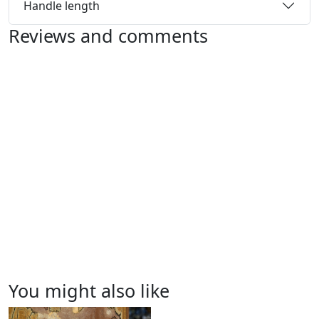
Handle length
Reviews and comments
You might also like