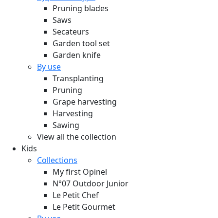
Pruning blades
Saws
Secateurs
Garden tool set
Garden knife
By use
Transplanting
Pruning
Grape harvesting
Harvesting
Sawing
View all the collection
Kids
Collections
My first Opinel
N°07 Outdoor Junior
Le Petit Chef
Le Petit Gourmet