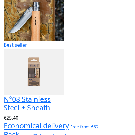
Best seller
N°08 Stainless
Steel + Sheath
€25.40
Economical delivery
Free from €69
Back