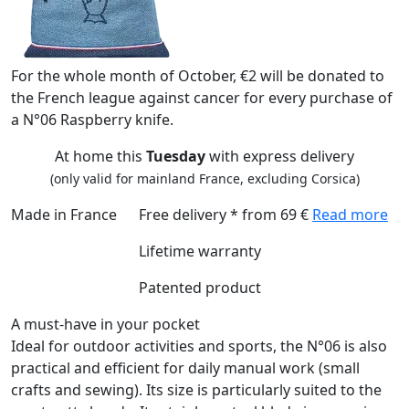
For the whole month of October, €2 will be donated to
the French league against cancer for every purchase of
a N°06 Raspberry knife.
At home this
Tuesday
with express delivery
(only valid for mainland France, excluding Corsica)
Made in France
Free delivery * from 69 €
Read more
Lifetime warranty
Patented product
A must-have in your pocket
Ideal for outdoor activities and sports, the N°06 is also
practical and efficient for daily manual work (small
crafts and sewing). Its size is particularly suited to the