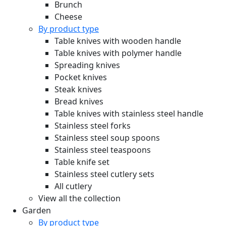
Brunch
Cheese
By product type
Table knives with wooden handle
Table knives with polymer handle
Spreading knives
Pocket knives
Steak knives
Bread knives
Table knives with stainless steel handle
Stainless steel forks
Stainless steel soup spoons
Stainless steel teaspoons
Table knife set
Stainless steel cutlery sets
All cutlery
View all the collection
Garden
By product type