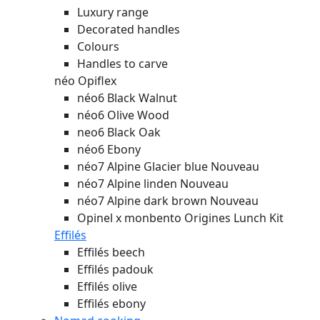
Luxury range
Decorated handles
Colours
Handles to carve
néo Opiflex
néo6 Black Walnut
néo6 Olive Wood
neo6 Black Oak
néo6 Ebony
néo7 Alpine Glacier blue
Nouveau
néo7 Alpine linden
Nouveau
néo7 Alpine dark brown
Nouveau
Opinel x monbento Origines Lunch Kit
Effilés
Effilés beech
Effilés padouk
Effilés olive
Effilés ebony