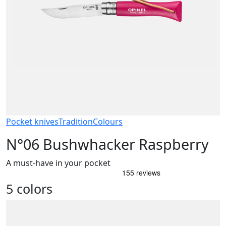
Pocket knives
Tradition
Colours
N°06 Bushwhacker Raspberry
A must-have in your pocket
5 colors