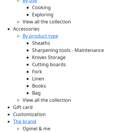
By use
Cooking
Exploring
View all the collection
Accessories
By product type
Sheaths
Sharpening tools - Maintenance
Knives Storage
Cutting boards
Fork
Linen
Books
Bag
View all the collection
Gift card
Customization
The brand
Opinel & me