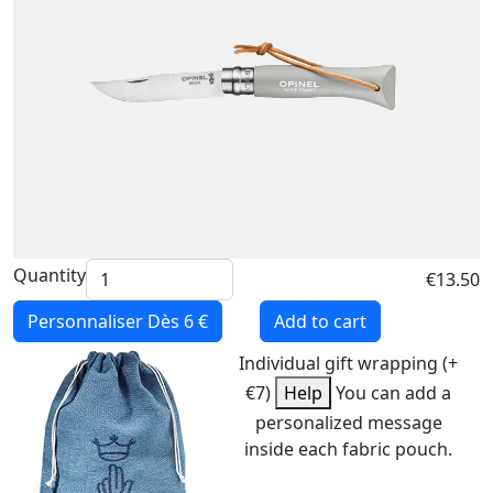
Quantity
€13.50
Personnaliser
Dès 6 €
Add to cart
Individual gift wrapping (+
€7)
Help
You can add a
personalized message
inside each fabric pouch.