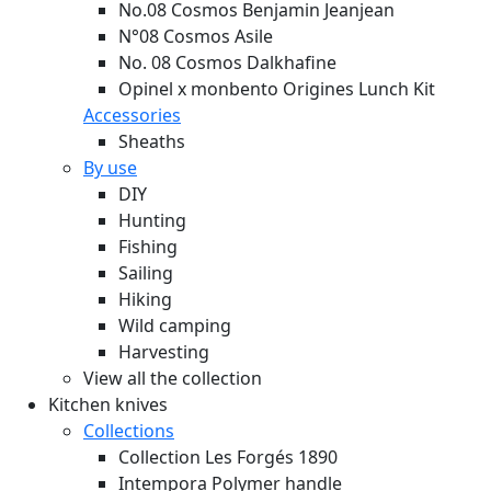
No.08 Cosmos Benjamin Jeanjean
N°08 Cosmos Asile
No. 08 Cosmos Dalkhafine
Opinel x monbento Origines Lunch Kit
Accessories
Sheaths
By use
DIY
Hunting
Fishing
Sailing
Hiking
Wild camping
Harvesting
View all the collection
Kitchen knives
Collections
Collection Les Forgés 1890
Intempora Polymer handle