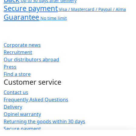
Up to 30 days after delivery
Secure payment
Visa / Mastercard / Paypal / Alma
Guarantee
No time limit
Corporate news
Recruitment
Our distributors abroad
Press
Find a store
Customer service
Contact us
Frequently Asked Questions
Delivery
Opinel warranty
Returning the goods within 30 days
Secure payment
Customer service and repair service