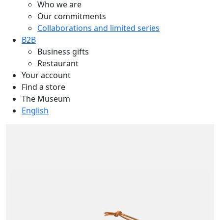
Who we are
Our commitments
Collaborations and limited series
B2B
Business gifts
Restaurant
Your account
Find a store
The Museum
English