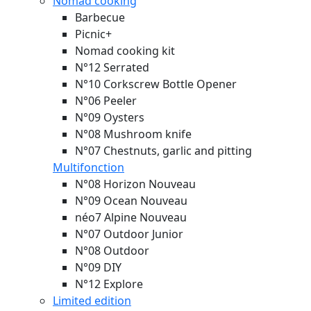
Nomad cooking
Barbecue
Picnic+
Nomad cooking kit
N°12 Serrated
N°10 Corkscrew Bottle Opener
N°06 Peeler
N°09 Oysters
N°08 Mushroom knife
N°07 Chestnuts, garlic and pitting
Multifonction
N°08 Horizon
Nouveau
N°09 Ocean
Nouveau
néo7 Alpine
Nouveau
N°07 Outdoor Junior
N°08 Outdoor
N°09 DIY
N°12 Explore
Limited edition