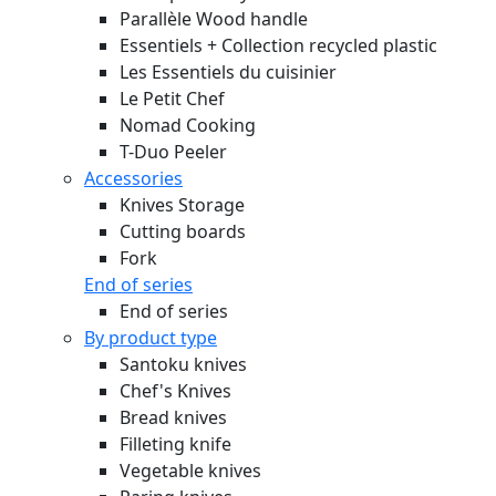
Parallèle Wood handle
Essentiels + Collection recycled plastic
Les Essentiels du cuisinier
Le Petit Chef
Nomad Cooking
T-Duo Peeler
Accessories
Knives Storage
Cutting boards
Fork
End of series
End of series
By product type
Santoku knives
Chef's Knives
Bread knives
Filleting knife
Vegetable knives