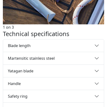
1
on
3
Technical specifications
Blade length
Martensitic stainless steel
Yatagan blade
Handle
Safety ring