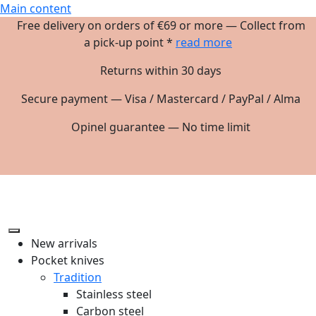
Main content
Free delivery on orders of €69 or more — Collect from
a pick-up point *
read more
Returns within 30 days
Secure payment — Visa / Mastercard / PayPal / Alma
Opinel guarantee — No time limit
New arrivals
Pocket knives
Tradition
Stainless steel
Carbon steel