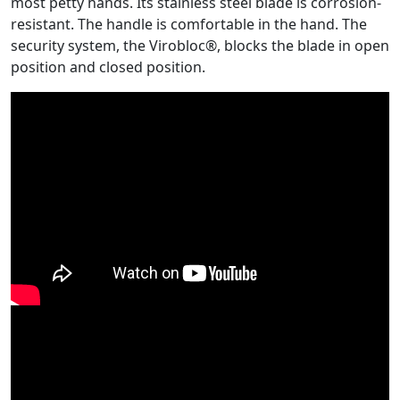
most petty hands. Its stainless steel blade is corrosion-
resistant. The handle is comfortable in the hand. The
security system, the Virobloc®, blocks the blade in open
position and closed position.