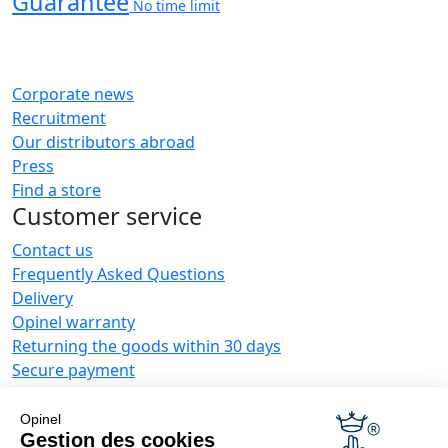
Guarantee
No time limit
Corporate news
Recruitment
Our distributors abroad
Press
Find a store
Customer service
Contact us
Frequently Asked Questions
Delivery
Opinel warranty
Returning the goods within 30 days
Secure payment
Customer service and repair service
Terms and Conditions of Sales
Opinel
Business range
Gestion des cookies