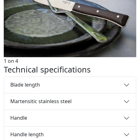
1
on
4
Technical specifications
Blade length
Martensitic stainless steel
Handle
Handle length