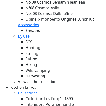
No.08 Cosmos Benjamin Jeanjean
N°08 Cosmos Asile
No. 08 Cosmos Dalkhafine
Opinel x monbento Origines Lunch Kit
Accessories
Sheaths
By use
DIY
Hunting
Fishing
Sailing
Hiking
Wild camping
Harvesting
View all the collection
Kitchen knives
Collections
Collection Les Forgés 1890
Intempora Polymer handle