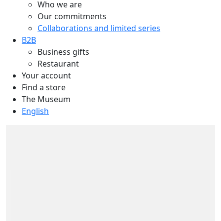
Who we are
Our commitments
Collaborations and limited series
B2B
Business gifts
Restaurant
Your account
Find a store
The Museum
English