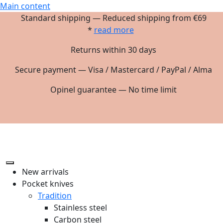
Main content
Standard shipping — Reduced shipping from €69
*
read more
Returns within 30 days
Secure payment — Visa / Mastercard / PayPal / Alma
Opinel guarantee — No time limit
New arrivals
Pocket knives
Tradition
Stainless steel
Carbon steel