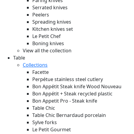
Paring knives
Serrated knives
Peelers
Spreading knives
Kitchen knives set
Le Petit Chef
Boning knives
View all the collection
Table
Collections
Facette
Perpétue stainless steel cutlery
Bon Appétit Steak knife Wood
Nouveau
Bon Appétit + Steak recycled plastic
Bon Appetit Pro - Steak knife
Table Chic
Table Chic Bernardaud porcelain
Sylve forks
Le Petit Gourmet