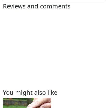
Reviews and comments
You might also like