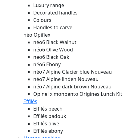
Luxury range
Decorated handles
Colours
Handles to carve
néo Opiflex
néo6 Black Walnut
néo6 Olive Wood
neo6 Black Oak
néo6 Ebony
néo7 Alpine Glacier blue
Nouveau
néo7 Alpine linden
Nouveau
néo7 Alpine dark brown
Nouveau
Opinel x monbento Origines Lunch Kit
Effilés
Effilés beech
Effilés padouk
Effilés olive
Effilés ebony