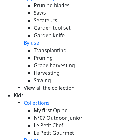
Pruning blades
Saws
Secateurs
Garden tool set
Garden knife
By use
Transplanting
Pruning
Grape harvesting
Harvesting
Sawing
View all the collection
Kids
Collections
My first Opinel
N°07 Outdoor Junior
Le Petit Chef
Le Petit Gourmet