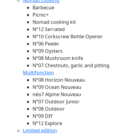
Nomad cooking
Barbecue
Picnic+
Nomad cooking kit
N°12 Serrated
N°10 Corkscrew Bottle Opener
N°06 Peeler
N°09 Oysters
N°08 Mushroom knife
N°07 Chestnuts, garlic and pitting
Multifonction
N°08 Horizon
Nouveau
N°09 Ocean
Nouveau
néo7 Alpine
Nouveau
N°07 Outdoor Junior
N°08 Outdoor
N°09 DIY
N°12 Explore
Limited edition