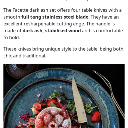
The Facette dark ash set offers four table knives with a
smooth
full tang stainless steel blade
. They have an
excellent resharpenable cutting edge. The handle is
made of
dark ash, stabilised wood
and is comfortable
to hold.
These knives bring unique style to the table, being both
chic and traditional.