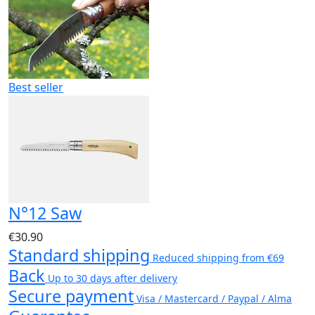
Best seller
N°12 Saw
€30.90
Standard shipping
Reduced shipping from €69
Back
Up to 30 days after delivery
Secure payment
Visa / Mastercard / Paypal / Alma