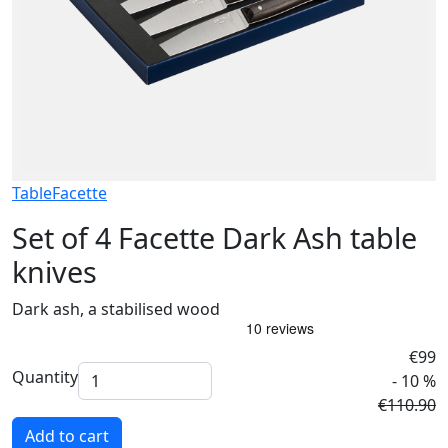
Table
Facette
Set of 4 Facette Dark Ash table
knives
Dark ash, a stabilised wood
€99
Quantity
- 10 %
€110.90
Add to cart