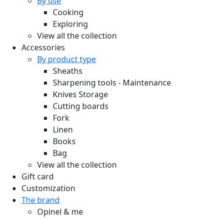
By use
Cooking
Exploring
View all the collection
Accessories
By product type
Sheaths
Sharpening tools - Maintenance
Knives Storage
Cutting boards
Fork
Linen
Books
Bag
View all the collection
Gift card
Customization
The brand
Opinel & me