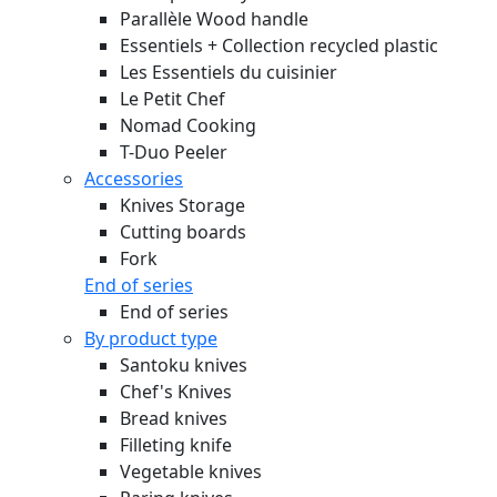
Parallèle Wood handle
Essentiels + Collection recycled plastic
Les Essentiels du cuisinier
Le Petit Chef
Nomad Cooking
T-Duo Peeler
Accessories
Knives Storage
Cutting boards
Fork
End of series
End of series
By product type
Santoku knives
Chef's Knives
Bread knives
Filleting knife
Vegetable knives