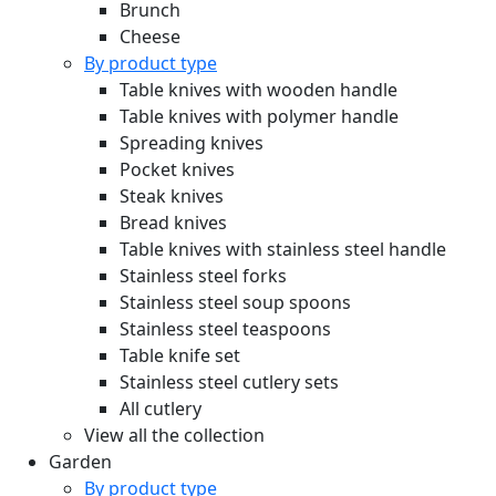
Brunch
Cheese
By product type
Table knives with wooden handle
Table knives with polymer handle
Spreading knives
Pocket knives
Steak knives
Bread knives
Table knives with stainless steel handle
Stainless steel forks
Stainless steel soup spoons
Stainless steel teaspoons
Table knife set
Stainless steel cutlery sets
All cutlery
View all the collection
Garden
By product type