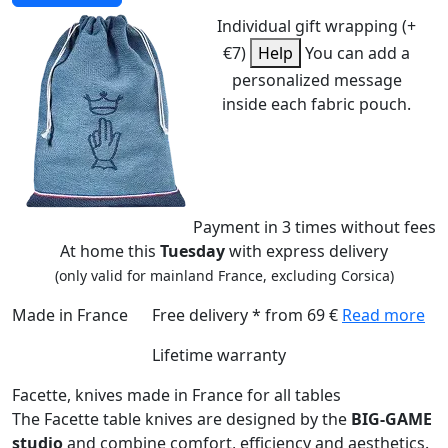
Individual gift wrapping (+
€7)
Help
You can add a
personalized message
inside each fabric pouch.
Payment
in 3 times
without fees
At home this
Tuesday
with express delivery
(only valid for mainland France, excluding Corsica)
Made in France
Free delivery * from 69 €
Read more
Lifetime warranty
Facette, knives made in France for all tables
The Facette table knives are designed by the
BIG-GAME
studio
and combine comfort, efficiency and aesthetics.