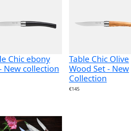
le Chic ebony
Table Chic Olive
 - New collection
Wood Set - New
Collection
€145