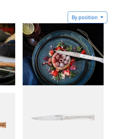
By position