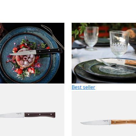
Best seller