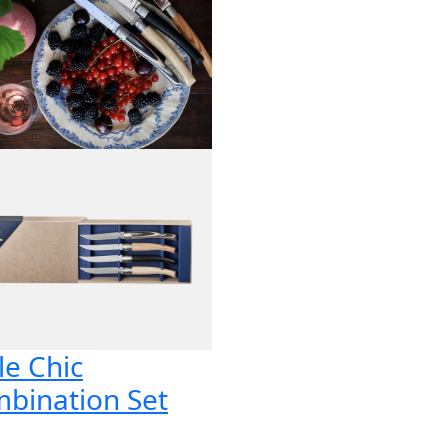
le Chic
bination Set