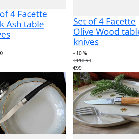
 of 4 Facette
Set of 4 Facette
k Ash table
Olive Wood tabl
ves
knives
90
- 10 %
€110.90
€99