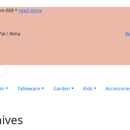
om €69 *
read more
al / Alma
Re
en
Tableware
Garden
Kids
Accessorie
nives