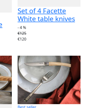
Set of 4 Facette
White table knives
e
- 4 %
€125
€120
Best seller