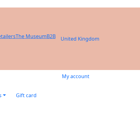
tailers
The Museum
B2B
United Kingdom
My account
s
Gift card