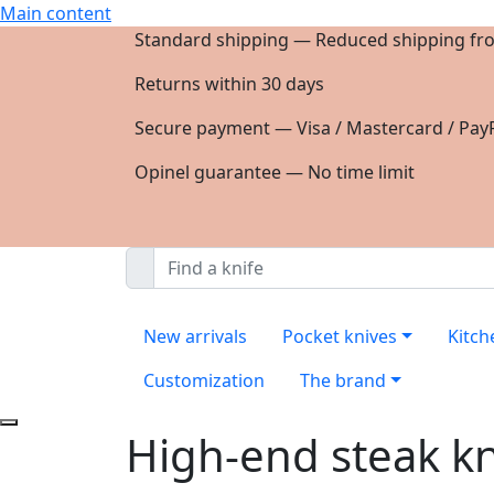
Main content
Standard shipping — Reduced shipping fr
Returns within 30 days
Secure payment — Visa / Mastercard / PayP
Opinel guarantee — No time limit
New arrivals
Pocket knives
Kitch
Customization
The brand
High-end steak k