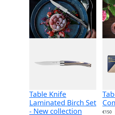
Table Knife
Tab
Laminated Birch Set
Com
- New collection
€150