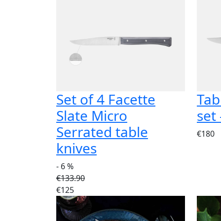
Set of 4 Facette
Tab
Slate Micro
set
Serrated table
€180
knives
- 6 %
€133.90
€125