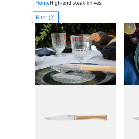
Home
High-end steak knives
Filter
(2)