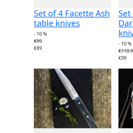
Set of 4 Facette Ash
Set
table knives
Dar
kni
- 10 %
€99
- 10 %
€89
€110.
€99