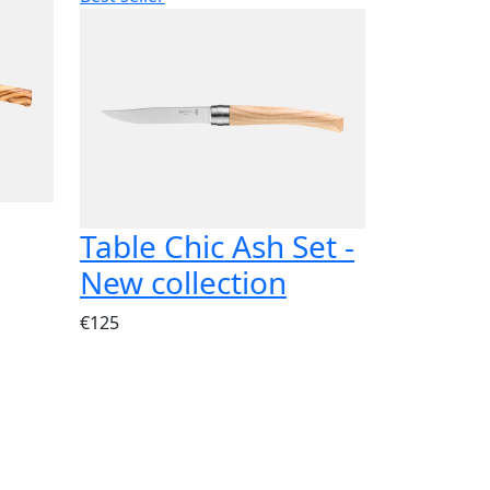
Table Chic Ash Set -
New collection
€125