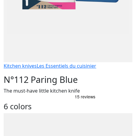
Kitchen knives
Les Essentiels du cuisinier
N°112 Paring Blue
The must-have little kitchen knife
6 colors