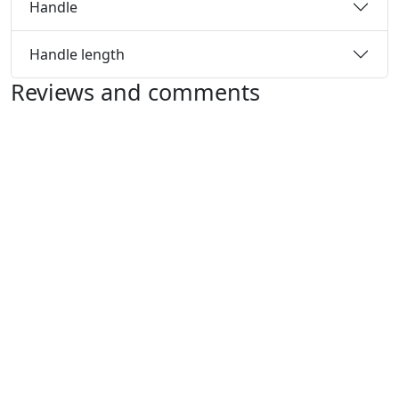
Handle
Handle length
Reviews and comments