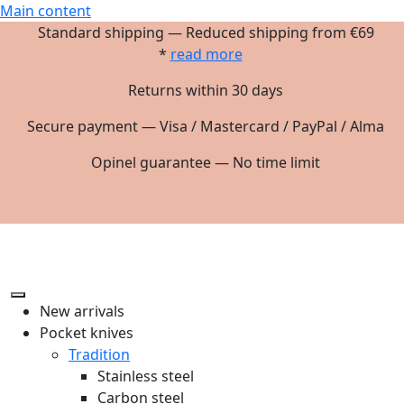
Main content
Standard shipping — Reduced shipping from €69
*
read more
Returns within 30 days
Secure payment — Visa / Mastercard / PayPal / Alma
Opinel guarantee — No time limit
New arrivals
Pocket knives
Tradition
Stainless steel
Carbon steel