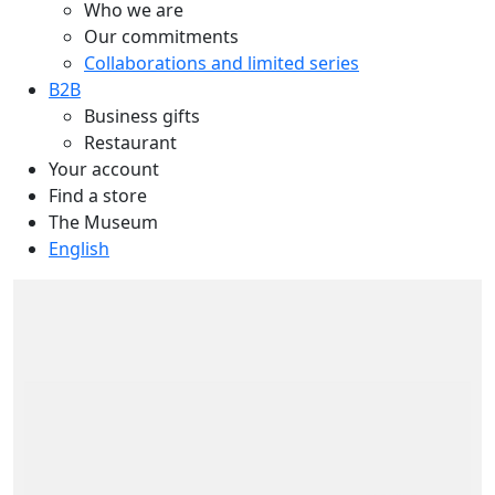
Who we are
Our commitments
Collaborations and limited series
B2B
Business gifts
Restaurant
Your account
Find a store
The Museum
English