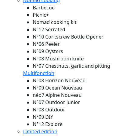
Nomad cooking
Barbecue
Picnic+
Nomad cooking kit
N°12 Serrated
N°10 Corkscrew Bottle Opener
N°06 Peeler
N°09 Oysters
N°08 Mushroom knife
N°07 Chestnuts, garlic and pitting
Multifonction
N°08 Horizon
Nouveau
N°09 Ocean
Nouveau
néo7 Alpine
Nouveau
N°07 Outdoor Junior
N°08 Outdoor
N°09 DIY
N°12 Explore
Limited edition