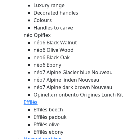
Luxury range
Decorated handles
Colours
Handles to carve
néo Opiflex
néo6 Black Walnut
néo6 Olive Wood
neo6 Black Oak
néo6 Ebony
néo7 Alpine Glacier blue
Nouveau
néo7 Alpine linden
Nouveau
néo7 Alpine dark brown
Nouveau
Opinel x monbento Origines Lunch Kit
Effilés
Effilés beech
Effilés padouk
Effilés olive
Effilés ebony