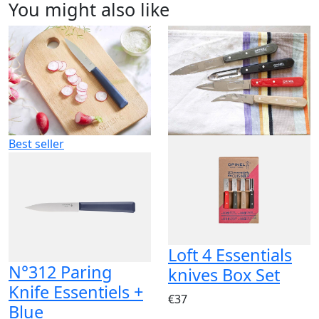
You might also like
Best seller
Loft 4 Essentials
N°312 Paring
knives Box Set
Knife Essentiels +
€37
Blue