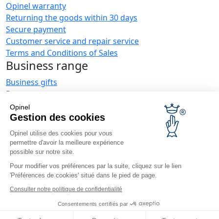
Opinel warranty
Returning the goods within 30 days
Secure payment
Customer service and repair service
Terms and Conditions of Sales
Business range
Business gifts
Restaurant owners
Opinel News
Opinel
Gestion des cookies
Receive updates
Find us
Opinel utilise des cookies pour vous
permettre d'avoir la meilleure expérience
possible sur notre site.
Pour modifier vos préférences par la suite, cliquez sur le lien
'Préférences de cookies' situé dans le pied de page.
Consulter notre politique de confidentialité
© Opinel, 2026.
Legal notices
Privacy policy
Accessibility
Consentements certifiés par
Site map
Cookies management