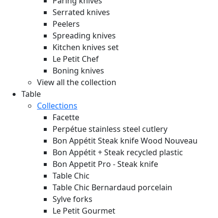
Paring knives
Serrated knives
Peelers
Spreading knives
Kitchen knives set
Le Petit Chef
Boning knives
View all the collection
Table
Collections
Facette
Perpétue stainless steel cutlery
Bon Appétit Steak knife Wood
Nouveau
Bon Appétit + Steak recycled plastic
Bon Appetit Pro - Steak knife
Table Chic
Table Chic Bernardaud porcelain
Sylve forks
Le Petit Gourmet