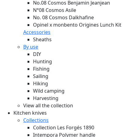
No.08 Cosmos Benjamin Jeanjean
N°08 Cosmos Asile
No. 08 Cosmos Dalkhafine
Opinel x monbento Origines Lunch Kit
Accessories
Sheaths
By use
DIY
Hunting
Fishing
Sailing
Hiking
Wild camping
Harvesting
View all the collection
Kitchen knives
Collections
Collection Les Forgés 1890
Intempora Polymer handle