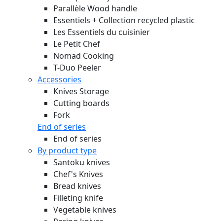
Parallèle Wood handle
Essentiels + Collection recycled plastic
Les Essentiels du cuisinier
Le Petit Chef
Nomad Cooking
T-Duo Peeler
Accessories
Knives Storage
Cutting boards
Fork
End of series
End of series
By product type
Santoku knives
Chef's Knives
Bread knives
Filleting knife
Vegetable knives