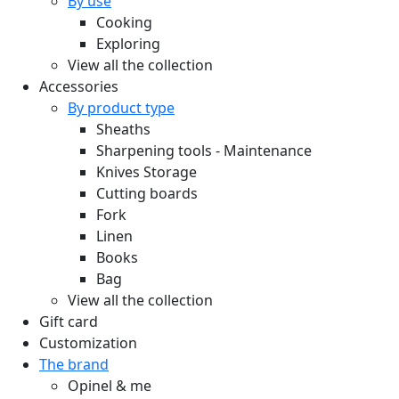
By use
Cooking
Exploring
View all the collection
Accessories
By product type
Sheaths
Sharpening tools - Maintenance
Knives Storage
Cutting boards
Fork
Linen
Books
Bag
View all the collection
Gift card
Customization
The brand
Opinel & me