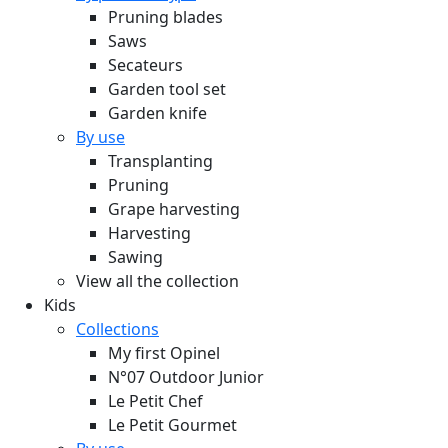
Pruning blades
Saws
Secateurs
Garden tool set
Garden knife
By use
Transplanting
Pruning
Grape harvesting
Harvesting
Sawing
View all the collection
Kids
Collections
My first Opinel
N°07 Outdoor Junior
Le Petit Chef
Le Petit Gourmet