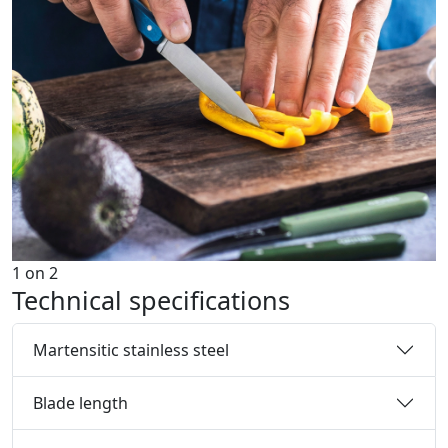
1
on
2
Technical specifications
Martensitic stainless steel
Blade length