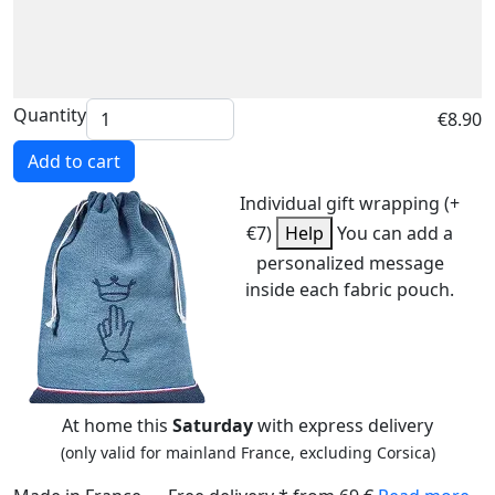
Quantity
€8.90
Add to cart
Individual gift wrapping (+
€7)
Help
You can add a
personalized message
inside each fabric pouch.
At home this
Saturday
with express delivery
(only valid for mainland France, excluding Corsica)