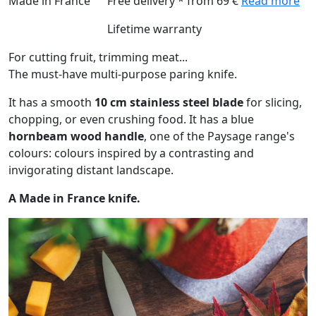
Made in France
Free delivery * from 69 €
Read more
Lifetime warranty
For cutting fruit, trimming meat...
The must-have multi-purpose paring knife.
It has a smooth
10 cm stainless steel blade
for slicing,
chopping, or even crushing food. It has a blue
hornbeam wood handle
, one of the Paysage range's
colours: colours inspired by a contrasting and
invigorating distant landscape.
A Made in France knife.