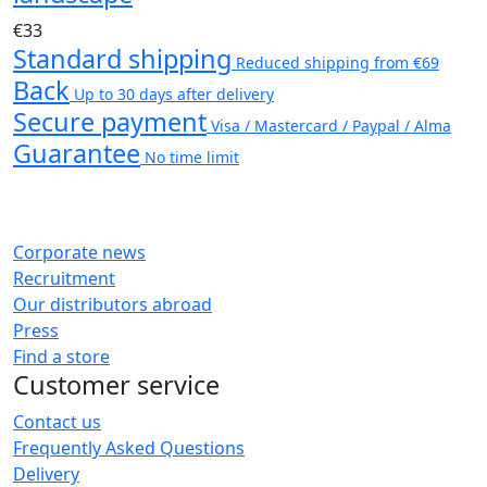
€33
Standard shipping
Reduced shipping from €69
Back
Up to 30 days after delivery
Secure payment
Visa / Mastercard / Paypal / Alma
Guarantee
No time limit
Corporate news
Recruitment
Our distributors abroad
Press
Find a store
Customer service
Contact us
Frequently Asked Questions
Delivery