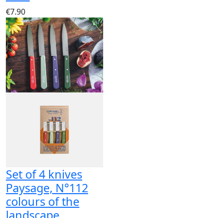
€7.90
Set of 4 knives
Paysage, N°112
colours of the
landscape