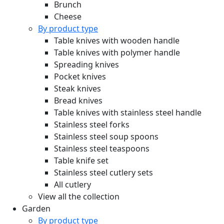
Brunch
Cheese
By product type
Table knives with wooden handle
Table knives with polymer handle
Spreading knives
Pocket knives
Steak knives
Bread knives
Table knives with stainless steel handle
Stainless steel forks
Stainless steel soup spoons
Stainless steel teaspoons
Table knife set
Stainless steel cutlery sets
All cutlery
View all the collection
Garden
By product type