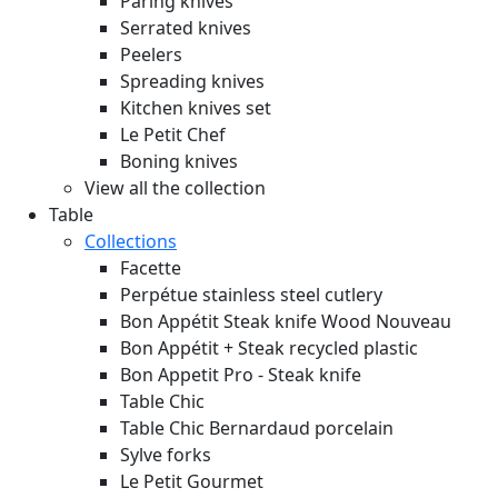
Paring knives
Serrated knives
Peelers
Spreading knives
Kitchen knives set
Le Petit Chef
Boning knives
View all the collection
Table
Collections
Facette
Perpétue stainless steel cutlery
Bon Appétit Steak knife Wood
Nouveau
Bon Appétit + Steak recycled plastic
Bon Appetit Pro - Steak knife
Table Chic
Table Chic Bernardaud porcelain
Sylve forks
Le Petit Gourmet