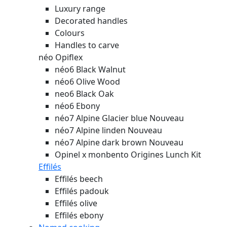
Luxury range
Decorated handles
Colours
Handles to carve
néo Opiflex
néo6 Black Walnut
néo6 Olive Wood
neo6 Black Oak
néo6 Ebony
néo7 Alpine Glacier blue
Nouveau
néo7 Alpine linden
Nouveau
néo7 Alpine dark brown
Nouveau
Opinel x monbento Origines Lunch Kit
Effilés
Effilés beech
Effilés padouk
Effilés olive
Effilés ebony