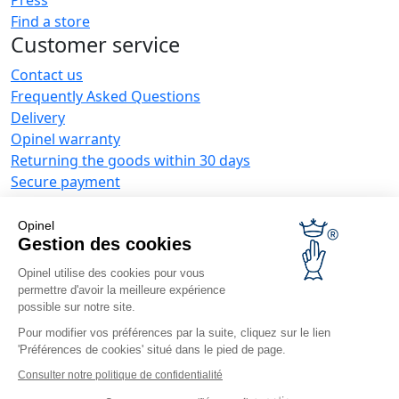
Find a store
Customer service
Contact us
Frequently Asked Questions
Delivery
Opinel warranty
Returning the goods within 30 days
Secure payment
Customer service and repair service
Terms and Conditions of Sales
Opinel
Business range
Gestion des cookies
Opinel utilise des cookies pour vous
Business gifts
permettre d'avoir la meilleure expérience
Restaurant owners
possible sur notre site.
Opinel News
Pour modifier vos préférences par la suite, cliquez sur le lien
'Préférences de cookies' situé dans le pied de page.
Receive updates
Find us
Consulter notre politique de confidentialité