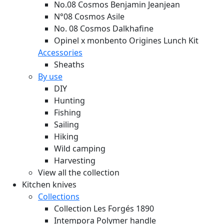
No.08 Cosmos Benjamin Jeanjean
N°08 Cosmos Asile
No. 08 Cosmos Dalkhafine
Opinel x monbento Origines Lunch Kit
Accessories
Sheaths
By use
DIY
Hunting
Fishing
Sailing
Hiking
Wild camping
Harvesting
View all the collection
Kitchen knives
Collections
Collection Les Forgés 1890
Intempora Polymer handle