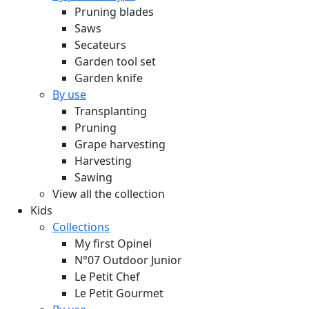
Pruning blades
Saws
Secateurs
Garden tool set
Garden knife
By use
Transplanting
Pruning
Grape harvesting
Harvesting
Sawing
View all the collection
Kids
Collections
My first Opinel
N°07 Outdoor Junior
Le Petit Chef
Le Petit Gourmet