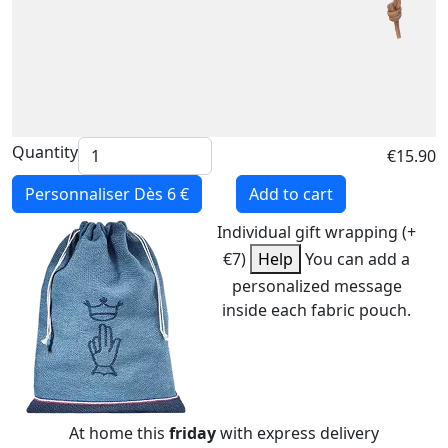
Quantity
€15.90
Personnaliser
Dès 6 €
Add to cart
Individual gift wrapping (+
€7)
Help
You can add a
personalized message
inside each fabric pouch.
At home this
friday
with express delivery