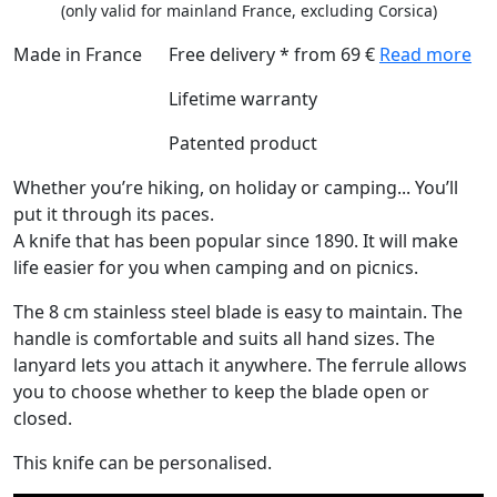
(only valid for mainland France, excluding Corsica)
Made in France
Free delivery * from 69 €
Read more
Lifetime warranty
Patented product
Whether you’re hiking, on holiday or camping... You’ll
put it through its paces.
A knife that has been popular since 1890. It will make
life easier for you when camping and on picnics.
The 8 cm stainless steel blade is easy to maintain. The
handle is comfortable and suits all hand sizes. The
lanyard lets you attach it anywhere. The ferrule allows
you to choose whether to keep the blade open or
closed.
This knife can be personalised.