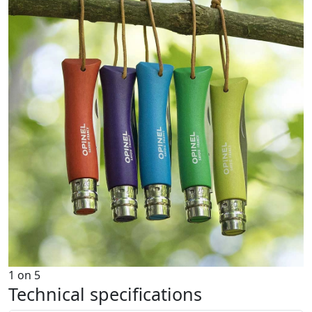
1
on
5
Technical specifications