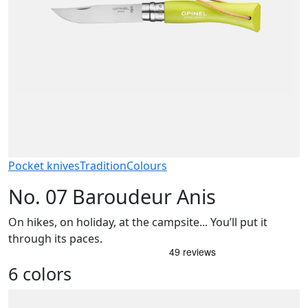
Pocket knives
Tradition
Colours
No. 07 Baroudeur Anis
On hikes, on holiday, at the campsite... You’ll put it
through its paces.
6 colors