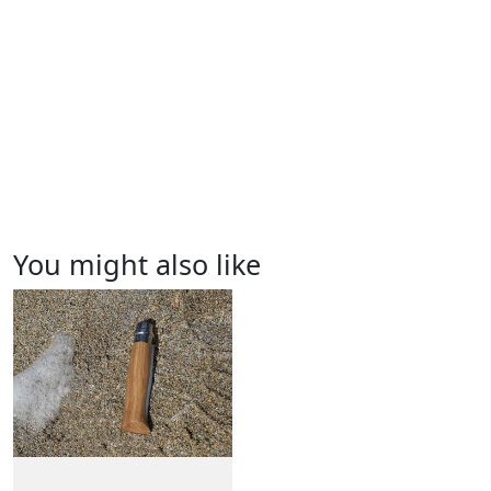
You might also like