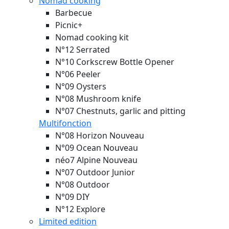
Nomad cooking
Barbecue
Picnic+
Nomad cooking kit
N°12 Serrated
N°10 Corkscrew Bottle Opener
N°06 Peeler
N°09 Oysters
N°08 Mushroom knife
N°07 Chestnuts, garlic and pitting
Multifonction
N°08 Horizon
Nouveau
N°09 Ocean
Nouveau
néo7 Alpine
Nouveau
N°07 Outdoor Junior
N°08 Outdoor
N°09 DIY
N°12 Explore
Limited edition