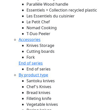
Parallèle Wood handle
Essentiels + Collection recycled plastic
Les Essentiels du cuisinier
Le Petit Chef
Nomad Cooking
T-Duo Peeler
Accessories
Knives Storage
Cutting boards
Fork
End of series
End of series
By product type
Santoku knives
Chef's Knives
Bread knives
Filleting knife
Vegetable knives