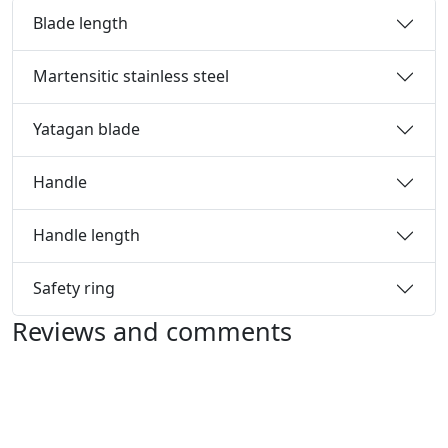
Blade length
Martensitic stainless steel
Yatagan blade
Handle
Handle length
Safety ring
Reviews and comments