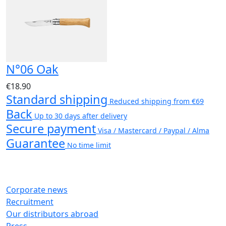
N°06 Oak
€18.90
Standard shipping
Reduced shipping from €69
Back
Up to 30 days after delivery
Secure payment
Visa / Mastercard / Paypal / Alma
Guarantee
No time limit
Corporate news
Recruitment
Our distributors abroad
Press