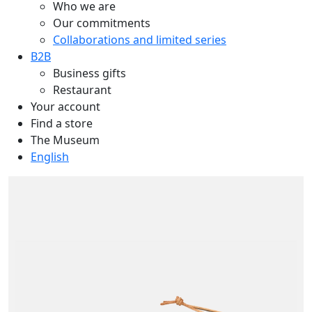
Who we are
Our commitments
Collaborations and limited series
B2B
Business gifts
Restaurant
Your account
Find a store
The Museum
English