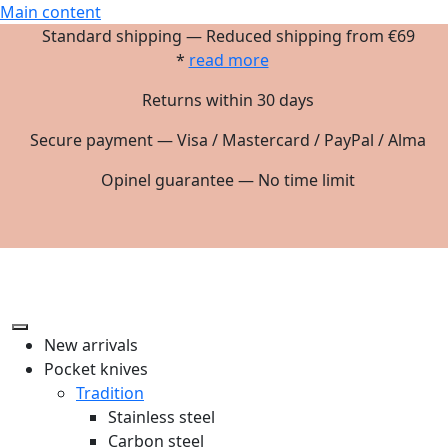
Main content
Standard shipping — Reduced shipping from €69
*
read more
Returns within 30 days
Secure payment — Visa / Mastercard / PayPal / Alma
Opinel guarantee — No time limit
New arrivals
Pocket knives
Tradition
Stainless steel
Carbon steel