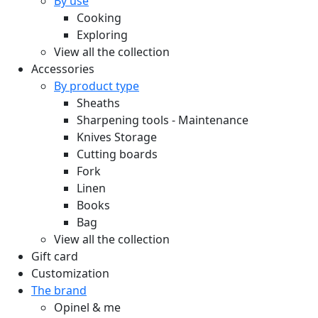
By use
Cooking
Exploring
View all the collection
Accessories
By product type
Sheaths
Sharpening tools - Maintenance
Knives Storage
Cutting boards
Fork
Linen
Books
Bag
View all the collection
Gift card
Customization
The brand
Opinel & me