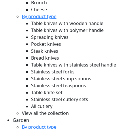
Brunch
Cheese
By product type
Table knives with wooden handle
Table knives with polymer handle
Spreading knives
Pocket knives
Steak knives
Bread knives
Table knives with stainless steel handle
Stainless steel forks
Stainless steel soup spoons
Stainless steel teaspoons
Table knife set
Stainless steel cutlery sets
All cutlery
View all the collection
Garden
By product type