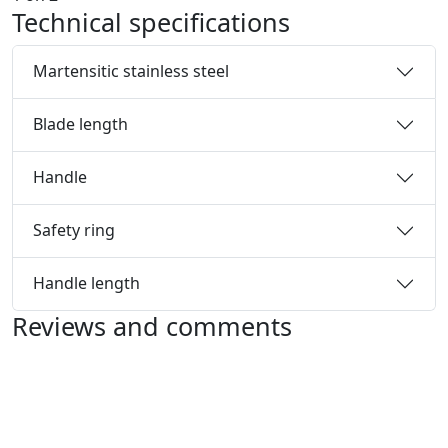
Technical specifications
Martensitic stainless steel
Blade length
Handle
Safety ring
Handle length
Reviews and comments