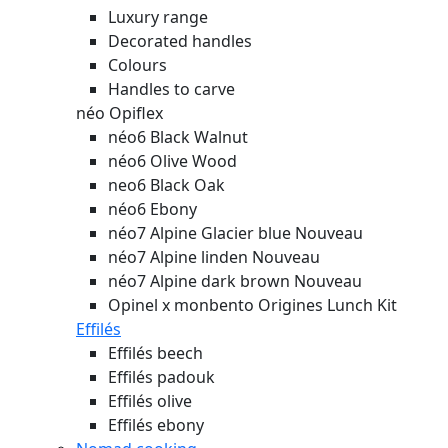
Luxury range
Decorated handles
Colours
Handles to carve
néo Opiflex
néo6 Black Walnut
néo6 Olive Wood
neo6 Black Oak
néo6 Ebony
néo7 Alpine Glacier blue
Nouveau
néo7 Alpine linden
Nouveau
néo7 Alpine dark brown
Nouveau
Opinel x monbento Origines Lunch Kit
Effilés
Effilés beech
Effilés padouk
Effilés olive
Effilés ebony