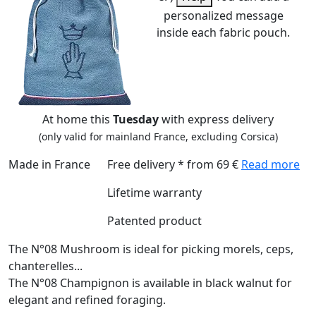
personalized message
inside each fabric pouch.
At home this
Tuesday
with express delivery
(only valid for mainland France, excluding Corsica)
Made in France
Free delivery * from 69 €
Read more
Lifetime warranty
Patented product
The N°08 Mushroom is ideal for picking morels, ceps,
chanterelles...
The N°08 Champignon is available in black walnut for
elegant and refined foraging.