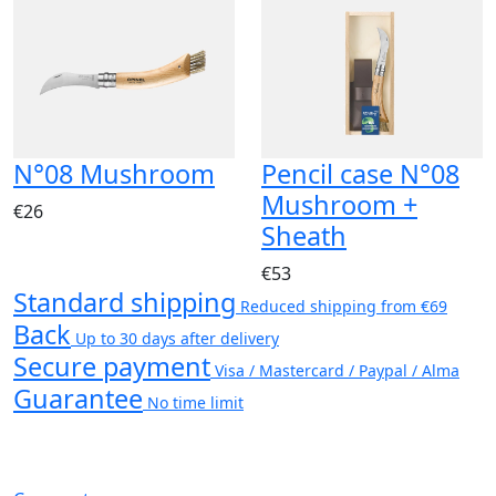
N°08 Mushroom
Pencil case N°08
Mushroom +
€26
Sheath
€53
Standard shipping
Reduced shipping from €69
Back
Up to 30 days after delivery
Secure payment
Visa / Mastercard / Paypal / Alma
Guarantee
No time limit