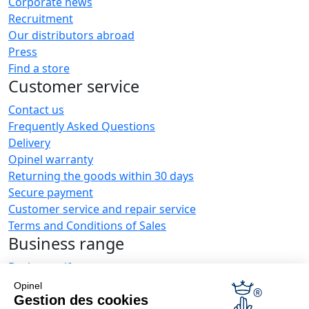
Corporate news
Recruitment
Our distributors abroad
Press
Find a store
Customer service
Contact us
Frequently Asked Questions
Delivery
Opinel warranty
Returning the goods within 30 days
Secure payment
Customer service and repair service
Terms and Conditions of Sales
Business range
Business gifts
Restaurant owners
Opinel
Opinel News
Gestion des cookies