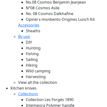
No.08 Cosmos Benjamin Jeanjean
N°08 Cosmos Asile
No. 08 Cosmos Dalkhafine
Opinel x monbento Origines Lunch Kit
Accessories
Sheaths
By use
DIY
Hunting
Fishing
Sailing
Hiking
Wild camping
Harvesting
View all the collection
Kitchen knives
Collections
Collection Les Forgés 1890
Intempora Polymer handle