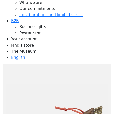
Who we are
Our commitments
Collaborations and limited series
B2B
Business gifts
Restaurant
Your account
Find a store
The Museum
English