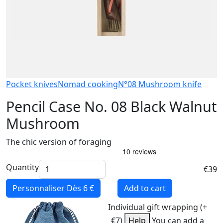
Pocket knives
Nomad cooking
N°08 Mushroom knife
Pencil Case No. 08 Black Walnut
Mushroom
The chic version of foraging
Quantity
€39
Personnaliser
Dès 6 €
Add to cart
Individual gift wrapping (+
€7)
Help
You can add a