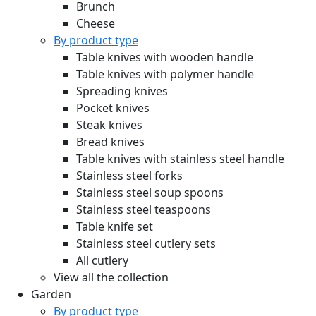
Brunch
Cheese
By product type
Table knives with wooden handle
Table knives with polymer handle
Spreading knives
Pocket knives
Steak knives
Bread knives
Table knives with stainless steel handle
Stainless steel forks
Stainless steel soup spoons
Stainless steel teaspoons
Table knife set
Stainless steel cutlery sets
All cutlery
View all the collection
Garden
By product type