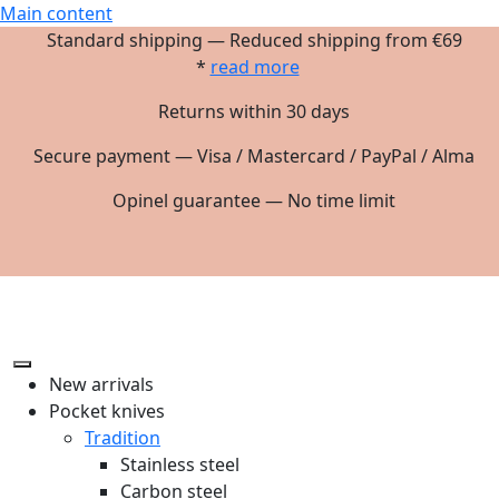
Main content
Standard shipping — Reduced shipping from €69
*
read more
Returns within 30 days
Secure payment — Visa / Mastercard / PayPal / Alma
Opinel guarantee — No time limit
New arrivals
Pocket knives
Tradition
Stainless steel
Carbon steel