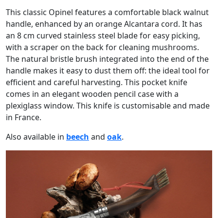
This classic Opinel features a comfortable black walnut
handle, enhanced by an orange Alcantara cord. It has
an 8 cm curved stainless steel blade for easy picking,
with a scraper on the back for cleaning mushrooms.
The natural bristle brush integrated into the end of the
handle makes it easy to dust them off: the ideal tool for
efficient and careful harvesting. This pocket knife
comes in an elegant wooden pencil case with a
plexiglass window. This knife is customisable and made
in France.
Also available in
beech
and
oak
.