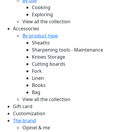
By use
Cooking
Exploring
View all the collection
Accessories
By product type
Sheaths
Sharpening tools - Maintenance
Knives Storage
Cutting boards
Fork
Linen
Books
Bag
View all the collection
Gift card
Customization
The brand
Opinel & me