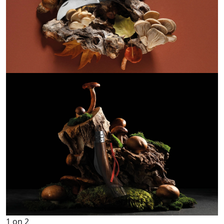
1
on
2