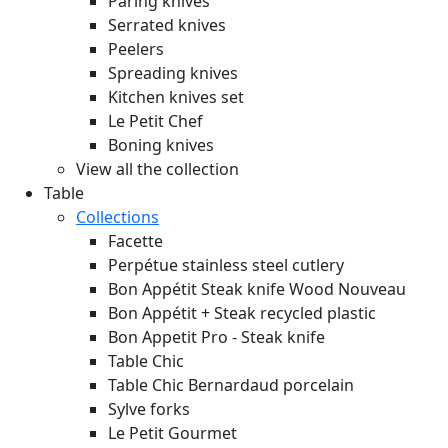
Paring knives
Serrated knives
Peelers
Spreading knives
Kitchen knives set
Le Petit Chef
Boning knives
View all the collection
Table
Collections
Facette
Perpétue stainless steel cutlery
Bon Appétit Steak knife Wood
Nouveau
Bon Appétit + Steak recycled plastic
Bon Appetit Pro - Steak knife
Table Chic
Table Chic Bernardaud porcelain
Sylve forks
Le Petit Gourmet