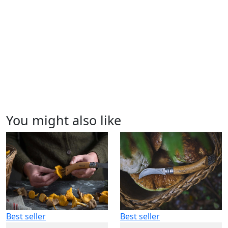
You might also like
Best seller
Best seller