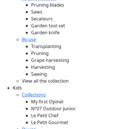
Pruning blades
Saws
Secateurs
Garden tool set
Garden knife
By use
Transplanting
Pruning
Grape harvesting
Harvesting
Sawing
View all the collection
Kids
Collections
My first Opinel
N°07 Outdoor Junior
Le Petit Chef
Le Petit Gourmet