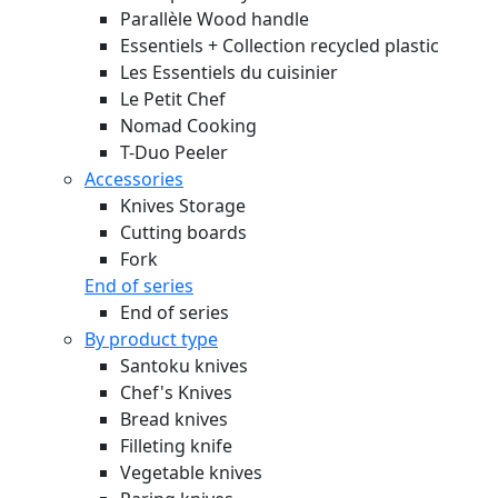
Parallèle Wood handle
Essentiels + Collection recycled plastic
Les Essentiels du cuisinier
Le Petit Chef
Nomad Cooking
T-Duo Peeler
Accessories
Knives Storage
Cutting boards
Fork
End of series
End of series
By product type
Santoku knives
Chef's Knives
Bread knives
Filleting knife
Vegetable knives