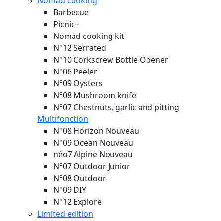
Nomad cooking
Barbecue
Picnic+
Nomad cooking kit
N°12 Serrated
N°10 Corkscrew Bottle Opener
N°06 Peeler
N°09 Oysters
N°08 Mushroom knife
N°07 Chestnuts, garlic and pitting
Multifonction
N°08 Horizon
Nouveau
N°09 Ocean
Nouveau
néo7 Alpine
Nouveau
N°07 Outdoor Junior
N°08 Outdoor
N°09 DIY
N°12 Explore
Limited edition