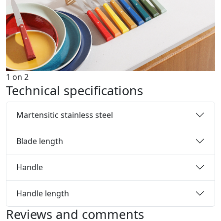
1
on
2
Technical specifications
Martensitic stainless steel
Blade length
Handle
Handle length
Reviews and comments