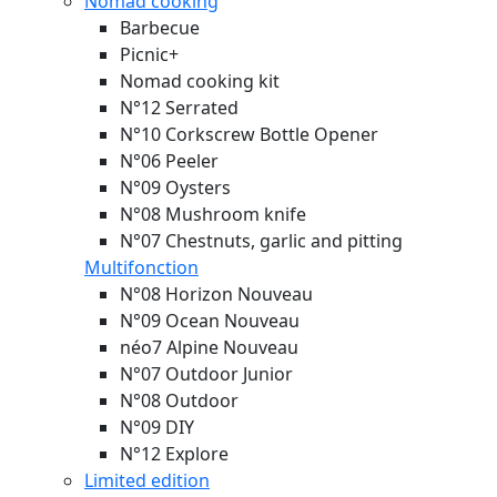
Nomad cooking
Barbecue
Picnic+
Nomad cooking kit
N°12 Serrated
N°10 Corkscrew Bottle Opener
N°06 Peeler
N°09 Oysters
N°08 Mushroom knife
N°07 Chestnuts, garlic and pitting
Multifonction
N°08 Horizon
Nouveau
N°09 Ocean
Nouveau
néo7 Alpine
Nouveau
N°07 Outdoor Junior
N°08 Outdoor
N°09 DIY
N°12 Explore
Limited edition