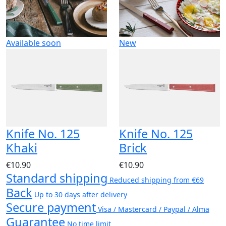
Available soon
New
Knife No. 125
Knife No. 125
Khaki
Brick
€10.90
€10.90
Standard shipping
Reduced shipping from €69
Back
Up to 30 days after delivery
Secure payment
Visa / Mastercard / Paypal / Alma
Guarantee
No time limit