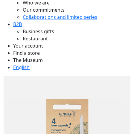
Who we are
Our commitments
Collaborations and limited series
B2B
Business gifts
Restaurant
Your account
Find a store
The Museum
English