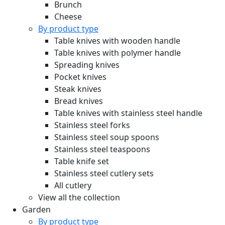
Brunch
Cheese
By product type
Table knives with wooden handle
Table knives with polymer handle
Spreading knives
Pocket knives
Steak knives
Bread knives
Table knives with stainless steel handle
Stainless steel forks
Stainless steel soup spoons
Stainless steel teaspoons
Table knife set
Stainless steel cutlery sets
All cutlery
View all the collection
Garden
By product type