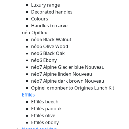
Luxury range
Decorated handles
Colours
Handles to carve
néo Opiflex
néo6 Black Walnut
néo6 Olive Wood
neo6 Black Oak
néo6 Ebony
néo7 Alpine Glacier blue
Nouveau
néo7 Alpine linden
Nouveau
néo7 Alpine dark brown
Nouveau
Opinel x monbento Origines Lunch Kit
Effilés
Effilés beech
Effilés padouk
Effilés olive
Effilés ebony