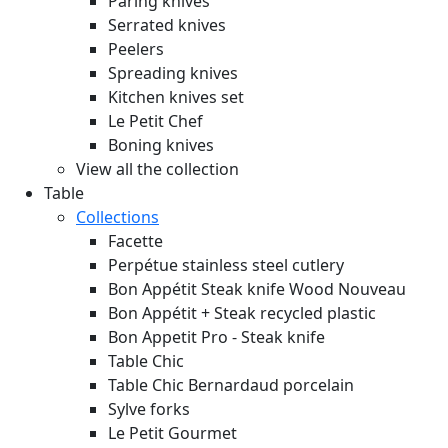
Paring knives
Serrated knives
Peelers
Spreading knives
Kitchen knives set
Le Petit Chef
Boning knives
View all the collection
Table
Collections
Facette
Perpétue stainless steel cutlery
Bon Appétit Steak knife Wood
Nouveau
Bon Appétit + Steak recycled plastic
Bon Appetit Pro - Steak knife
Table Chic
Table Chic Bernardaud porcelain
Sylve forks
Le Petit Gourmet