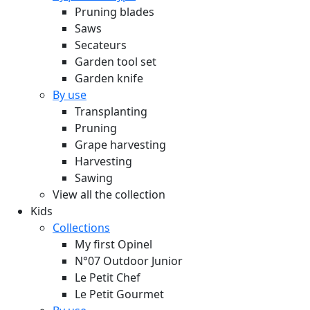
Pruning blades
Saws
Secateurs
Garden tool set
Garden knife
By use
Transplanting
Pruning
Grape harvesting
Harvesting
Sawing
View all the collection
Kids
Collections
My first Opinel
N°07 Outdoor Junior
Le Petit Chef
Le Petit Gourmet