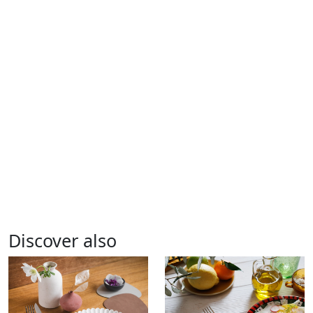
Discover also