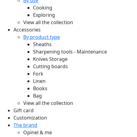
By use
Cooking
Exploring
View all the collection
Accessories
By product type
Sheaths
Sharpening tools - Maintenance
Knives Storage
Cutting boards
Fork
Linen
Books
Bag
View all the collection
Gift card
Customization
The brand
Opinel & me