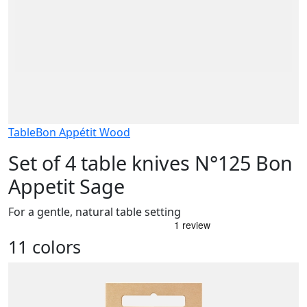
Table
Bon Appétit Wood
Set of 4 table knives N°125 Bon
Appetit Sage
For a gentle, natural table setting
11 colors