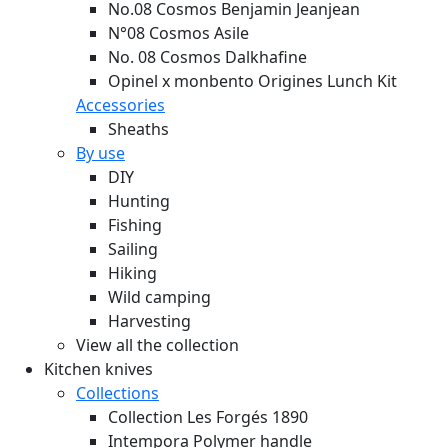
No.08 Cosmos Benjamin Jeanjean
N°08 Cosmos Asile
No. 08 Cosmos Dalkhafine
Opinel x monbento Origines Lunch Kit
Accessories
Sheaths
By use
DIY
Hunting
Fishing
Sailing
Hiking
Wild camping
Harvesting
View all the collection
Kitchen knives
Collections
Collection Les Forgés 1890
Intempora Polymer handle