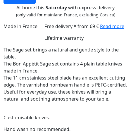
At home this
Saturday
with express delivery
(only valid for mainland France, excluding Corsica)
Made in France
Free delivery * from 69 €
Read more
Lifetime warranty
The Sage set brings a natural and gentle style to the
table.
The Bon Appétit Sage set contains 4 plain table knives
made in France.
The 11 cm stainless steel blade has an excellent cutting
edge. The varnished hornbeam handle is PEFC-certified.
Useful for everyday use, these knives will bring a
natural and soothing atmosphere to your table.
Customisable knives.
Hand washing recommended.