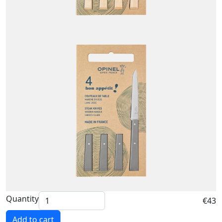
Quantity
€43
Add to cart