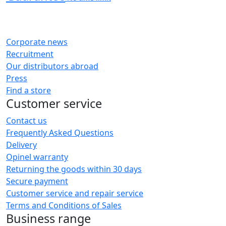
Corporate news
Recruitment
Our distributors abroad
Press
Find a store
Customer service
Contact us
Frequently Asked Questions
Delivery
Opinel warranty
Returning the goods within 30 days
Secure payment
Customer service and repair service
Terms and Conditions of Sales
Business range