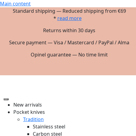
Main content
Standard shipping — Reduced shipping from €69
*
read more
Returns within 30 days
Secure payment — Visa / Mastercard / PayPal / Alma
Opinel guarantee — No time limit
New arrivals
Pocket knives
Tradition
Stainless steel
Carbon steel