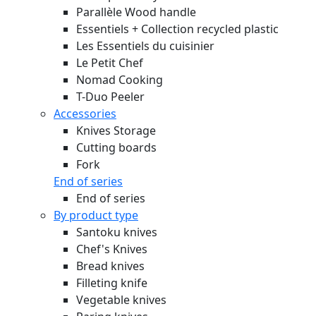
Parallèle Wood handle
Essentiels + Collection recycled plastic
Les Essentiels du cuisinier
Le Petit Chef
Nomad Cooking
T-Duo Peeler
Accessories
Knives Storage
Cutting boards
Fork
End of series
End of series
By product type
Santoku knives
Chef's Knives
Bread knives
Filleting knife
Vegetable knives