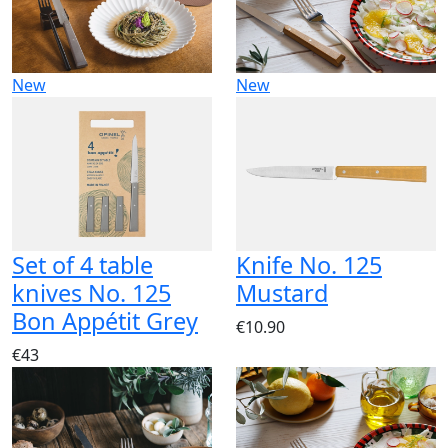
New
New
Set of 4 table
Knife No. 125
knives No. 125
Mustard
Bon Appétit Grey
€10.90
€43