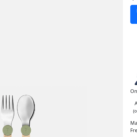
On
(o
Ma
Fr