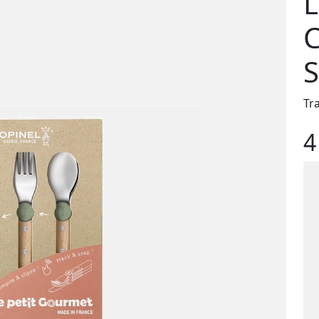
L
C
S
Tr
4