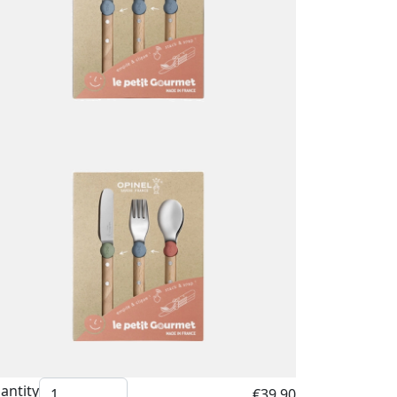
antity
€39.90