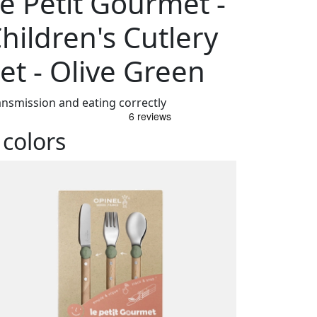
e Petit Gourmet -
hildren's Cutlery
et - Olive Green
ansmission and eating correctly
 colors