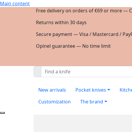
Main content
Free delivery on orders of €69 or more — C
Returns within 30 days
Secure payment — Visa / Mastercard / PayP
Opinel guarantee — No time limit
New arrivals
Pocket knives
Kitch
Customization
The brand