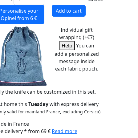
Personalise your
Add to cart
Opinel
from 6 €
Individual gift
wrapping (+€7)
Help
You can
add a personalized
message inside
each fabric pouch.
ly the knife can be customized in this set.
At home this
Tuesday
with express delivery
nly valid for mainland France, excluding Corsica)
de in France
ee delivery * from 69 €
Read more