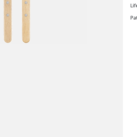
Li
Pa