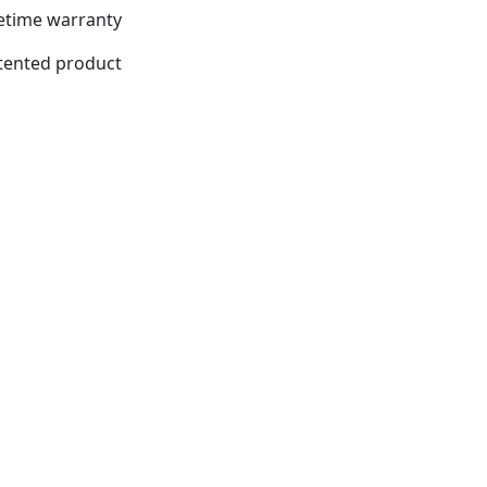
fetime warranty
tented product