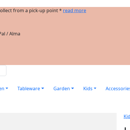
ollect from a pick-up point *
read more
al / Alma
en
Tableware
Garden
Kids
Accessorie
Ki