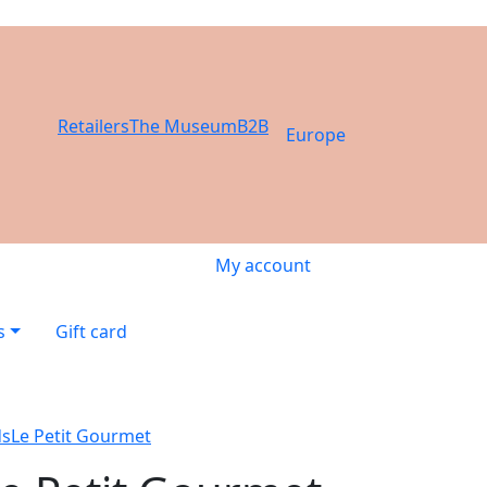
Retailers
The Museum
B2B
Europe
My account
s
Gift card
ds
Le Petit Gourmet