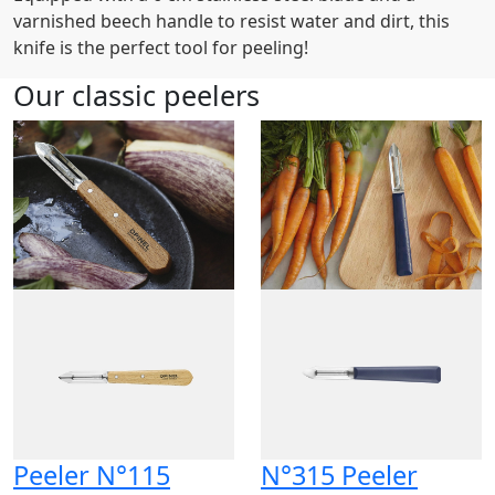
varnished beech handle to resist water and dirt, this
knife is the perfect tool for peeling!
Our classic peelers
Peeler N°115
N°315 Peeler