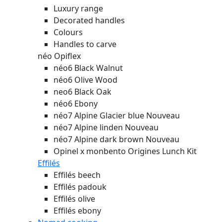
Luxury range
Decorated handles
Colours
Handles to carve
néo Opiflex
néo6 Black Walnut
néo6 Olive Wood
neo6 Black Oak
néo6 Ebony
néo7 Alpine Glacier blue
Nouveau
néo7 Alpine linden
Nouveau
néo7 Alpine dark brown
Nouveau
Opinel x monbento Origines Lunch Kit
Effilés
Effilés beech
Effilés padouk
Effilés olive
Effilés ebony