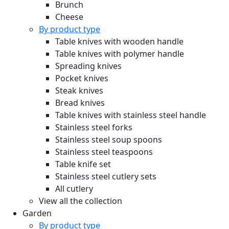
Brunch
Cheese
By product type
Table knives with wooden handle
Table knives with polymer handle
Spreading knives
Pocket knives
Steak knives
Bread knives
Table knives with stainless steel handle
Stainless steel forks
Stainless steel soup spoons
Stainless steel teaspoons
Table knife set
Stainless steel cutlery sets
All cutlery
View all the collection
Garden
By product type