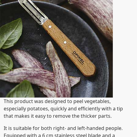
This product was designed to peel vegetables,
especially potatoes, quickly and efficiently with a tip
that makes it easy to remove the thicker parts.
It is suitable for both right- and left-handed people.
Equipped with a 6 cm stainless steel blade and a