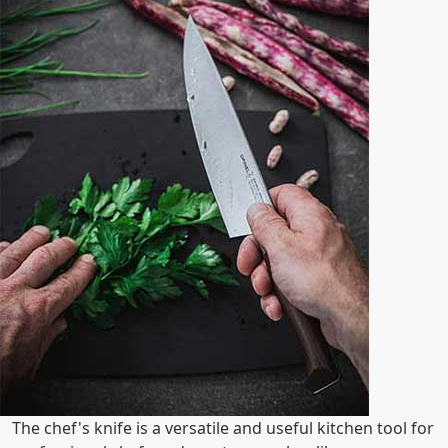
The chef's knife is a versatile and useful kitchen tool for