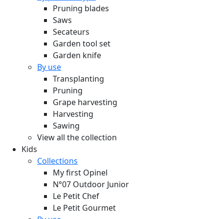
Pruning blades
Saws
Secateurs
Garden tool set
Garden knife
By use
Transplanting
Pruning
Grape harvesting
Harvesting
Sawing
View all the collection
Kids
Collections
My first Opinel
N°07 Outdoor Junior
Le Petit Chef
Le Petit Gourmet