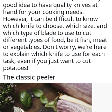
good idea to have quality knives at
hand for your cooking needs.
However, it can be difficult to know
which knife to choose, which size, and
which type of blade to use to cut
different types of food, be it fish, meat
or vegetables. Don't worry, we're here
to explain which knife to use for each
task, even if you just want to cut
potatoes!
The classic peeler