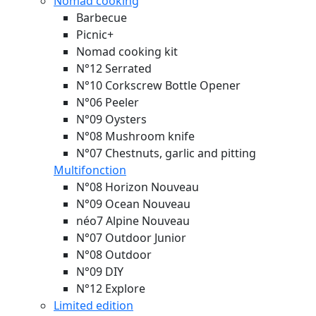
Nomad cooking
Barbecue
Picnic+
Nomad cooking kit
N°12 Serrated
N°10 Corkscrew Bottle Opener
N°06 Peeler
N°09 Oysters
N°08 Mushroom knife
N°07 Chestnuts, garlic and pitting
Multifonction
N°08 Horizon
Nouveau
N°09 Ocean
Nouveau
néo7 Alpine
Nouveau
N°07 Outdoor Junior
N°08 Outdoor
N°09 DIY
N°12 Explore
Limited edition