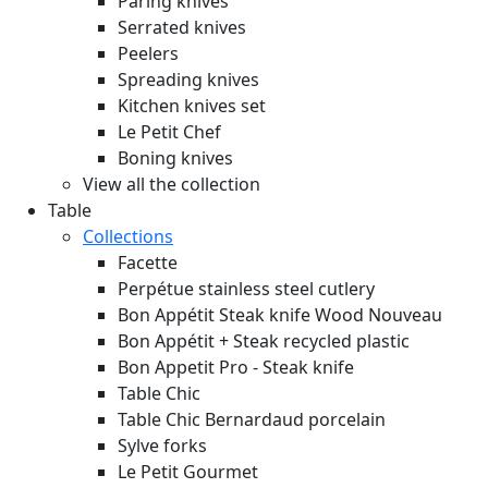
Paring knives
Serrated knives
Peelers
Spreading knives
Kitchen knives set
Le Petit Chef
Boning knives
View all the collection
Table
Collections
Facette
Perpétue stainless steel cutlery
Bon Appétit Steak knife Wood
Nouveau
Bon Appétit + Steak recycled plastic
Bon Appetit Pro - Steak knife
Table Chic
Table Chic Bernardaud porcelain
Sylve forks
Le Petit Gourmet