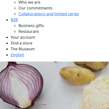
Who we are
Our commitments
Collaborations and limited series
B2B
Business gifts
Restaurant
Your account
Find a store
The Museum
English