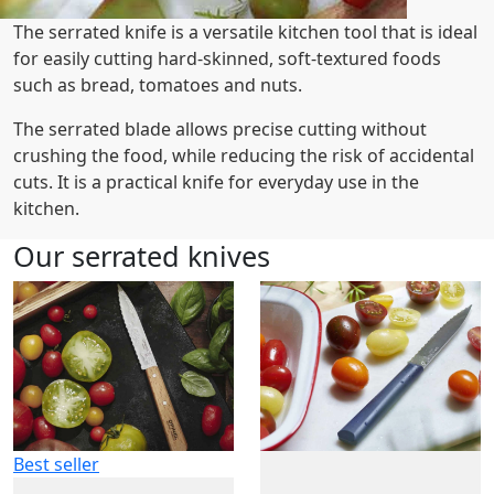
The serrated knife is a versatile kitchen tool that is ideal
for easily cutting hard-skinned, soft-textured foods
such as bread, tomatoes and nuts.
The serrated blade allows precise cutting without
crushing the food, while reducing the risk of accidental
cuts. It is a practical knife for everyday use in the
kitchen.
Our serrated knives
Best seller