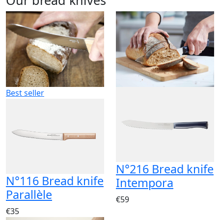
Best seller
N°216 Bread knife
N°116 Bread knife
Intempora
Parallèle
€59
€35