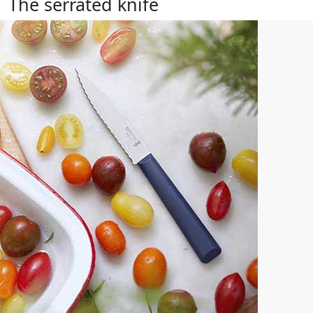
The serrated knife