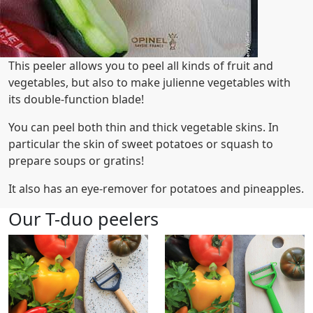
This peeler allows you to peel all kinds of fruit and
vegetables, but also to make julienne vegetables with
its double-function blade!
You can peel both thin and thick vegetable skins. In
particular the skin of sweet potatoes or squash to
prepare soups or gratins!
It also has an eye-remover for potatoes and pineapples.
Our T-duo peelers