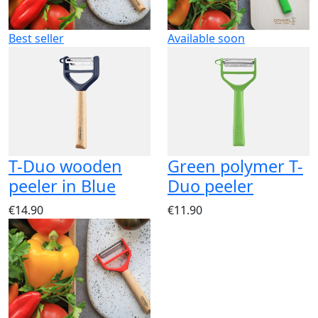
Best seller
Available soon
T-Duo wooden
Green polymer T-
peeler in Blue
Duo peeler
€14.90
€11.90