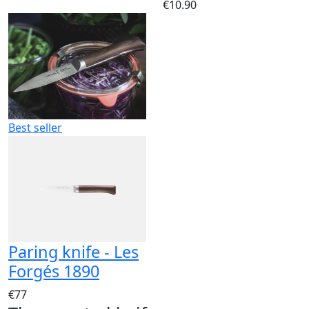
€10.90
Best seller
Paring knife - Les
Forgés 1890
€77