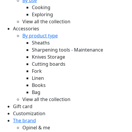
By use
Cooking
Exploring
View all the collection
Accessories
By product type
Sheaths
Sharpening tools - Maintenance
Knives Storage
Cutting boards
Fork
Linen
Books
Bag
View all the collection
Gift card
Customization
The brand
Opinel & me