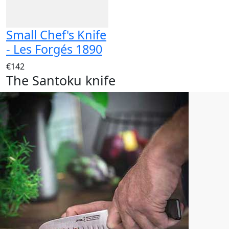
Small Chef's Knife
- Les Forgés 1890
€142
The Santoku knife