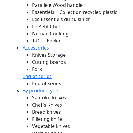
Parallèle Wood handle
Essentiels + Collection recycled plastic
Les Essentiels du cuisinier
Le Petit Chef
Nomad Cooking
T-Duo Peeler
Accessories
Knives Storage
Cutting boards
Fork
End of series
End of series
By product type
Santoku knives
Chef's Knives
Bread knives
Filleting knife
Vegetable knives