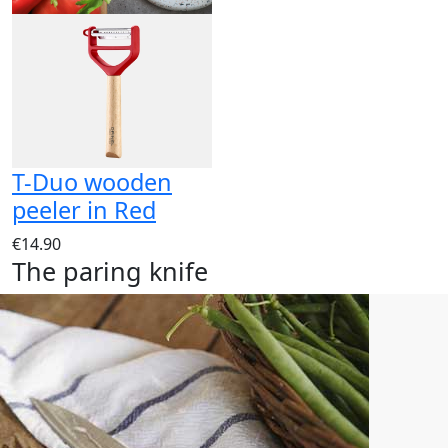
T-Duo wooden
peeler in Red
€14.90
The paring knife