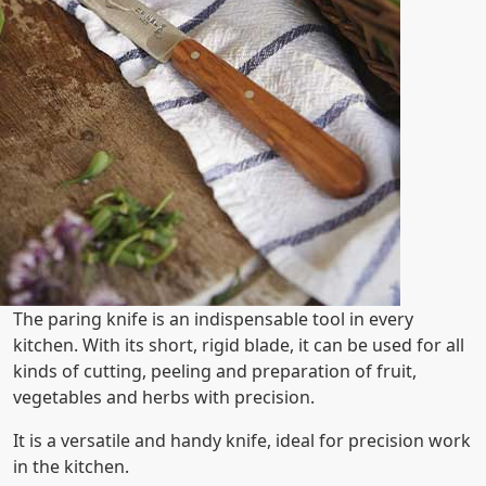
The paring knife is an indispensable tool in every
kitchen. With its short, rigid blade, it can be used for all
kinds of cutting, peeling and preparation of fruit,
vegetables and herbs with precision.
It is a versatile and handy knife, ideal for precision work
in the kitchen.