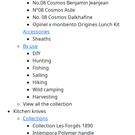
No.08 Cosmos Benjamin Jeanjean
N°08 Cosmos Asile
No. 08 Cosmos Dalkhafine
Opinel x monbento Origines Lunch Kit
Accessories
Sheaths
By use
DIY
Hunting
Fishing
Sailing
Hiking
Wild camping
Harvesting
View all the collection
Kitchen knives
Collections
Collection Les Forgés 1890
Intempora Polymer handle