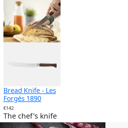
Bread Knife - Les
Forgés 1890
€142
The chef's knife