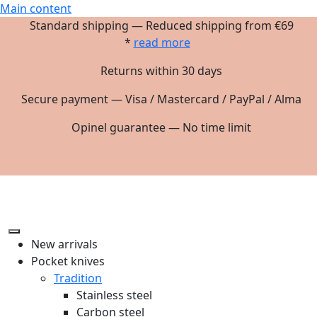
Main content
Standard shipping — Reduced shipping from €69
*
read more
Returns within 30 days
Secure payment — Visa / Mastercard / PayPal / Alma
Opinel guarantee — No time limit
New arrivals
Pocket knives
Tradition
Stainless steel
Carbon steel