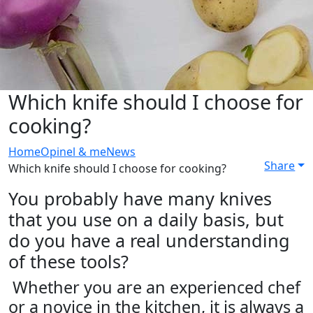
Which knife should I choose for
cooking?
Home
Opinel & me
News
Share
Which knife should I choose for cooking?
You probably have many knives
that you use on a daily basis, but
do you have a real understanding
of these tools?
Whether you are an experienced chef
or a novice in the kitchen, it is always a