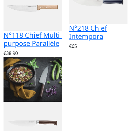
N°218 Chief
N°118 Chief Multi-
Intempora
purpose Parallèle
€65
€38.90