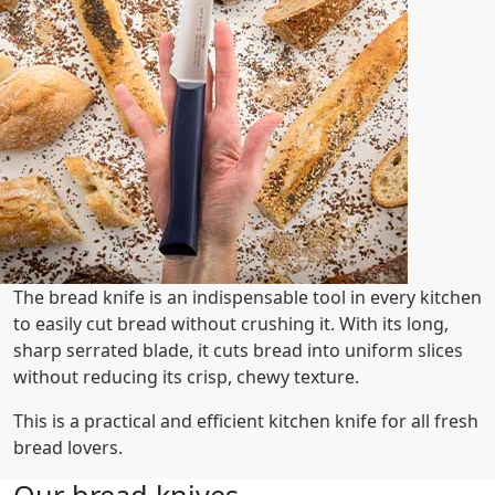
The bread knife is an indispensable tool in every kitchen
to easily cut bread without crushing it. With its long,
sharp serrated blade, it cuts bread into uniform slices
without reducing its crisp, chewy texture.
This is a practical and efficient kitchen knife for all fresh
bread lovers.
Our bread knives