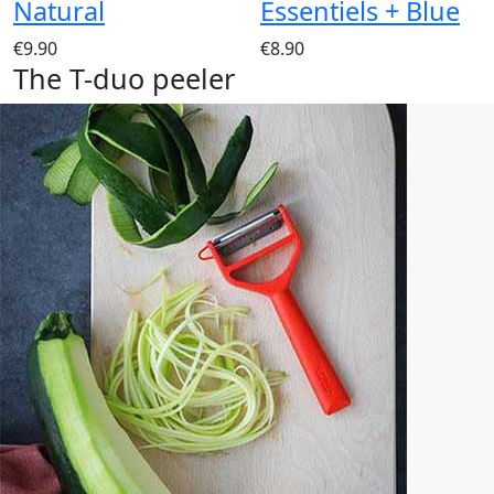
Natural
Essentiels + Blue
€9.90
€8.90
The T-duo peeler