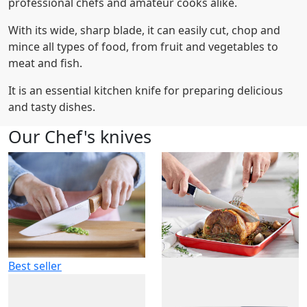
professional chefs and amateur cooks alike.
With its wide, sharp blade, it can easily cut, chop and
mince all types of food, from fruit and vegetables to
meat and fish.
It is an essential kitchen knife for preparing delicious
and tasty dishes.
Our Chef's knives
Best seller