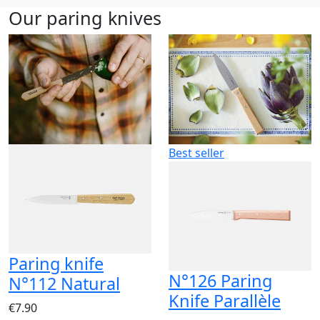
Our paring knives
Best seller
Paring knife
N°126 Paring
N°112 Natural
Knife Parallèle
€7.90