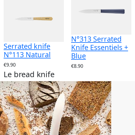
N°313 Serrated
Serrated knife
Knife Essentiels +
N°113 Natural
Blue
€9.90
€8.90
Le bread knife