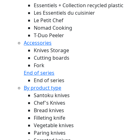
Essentiels + Collection recycled plastic
Les Essentiels du cuisinier
Le Petit Chef
Nomad Cooking
T-Duo Peeler
Accessories
Knives Storage
Cutting boards
Fork
End of series
End of series
By product type
Santoku knives
Chef's Knives
Bread knives
Filleting knife
Vegetable knives
Paring knives