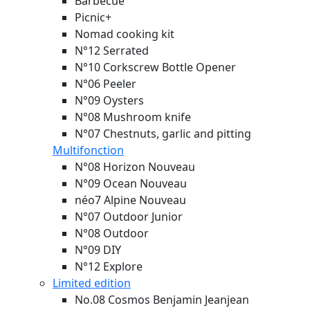
Barbecue
Picnic+
Nomad cooking kit
N°12 Serrated
N°10 Corkscrew Bottle Opener
N°06 Peeler
N°09 Oysters
N°08 Mushroom knife
N°07 Chestnuts, garlic and pitting
Multifonction
N°08 Horizon
Nouveau
N°09 Ocean
Nouveau
néo7 Alpine
Nouveau
N°07 Outdoor Junior
N°08 Outdoor
N°09 DIY
N°12 Explore
Limited edition
No.08 Cosmos Benjamin Jeanjean