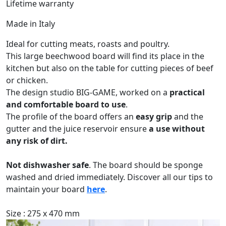
Lifetime warranty
Made in Italy
Ideal for cutting meats, roasts and poultry.
This large beechwood board will find its place in the
kitchen but also on the table for cutting pieces of beef
or chicken.
The design studio BIG-GAME, worked on a
practical
and comfortable board to use
.
The profile of the board offers an
easy grip
and the
gutter and the juice reservoir ensure
a use without
any risk of dirt.
Not dishwasher safe
. The board should be sponge
washed and dried immediately. Discover all our tips to
maintain your board
here
.
Size : 275 x 470 mm