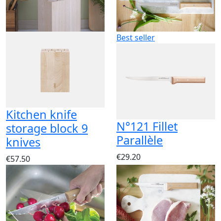
Best seller
Kitchen knife
N°121 Fillet
storage block 9
Parallèle
knives
€29.20
€57.50