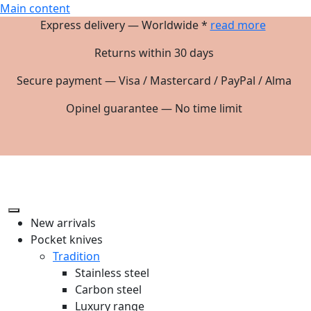
Main content
Express delivery — Worldwide *
read more
Returns within 30 days
Secure payment — Visa / Mastercard / PayPal / Alma
Opinel guarantee — No time limit
New arrivals
Pocket knives
Tradition
Stainless steel
Carbon steel
Luxury range