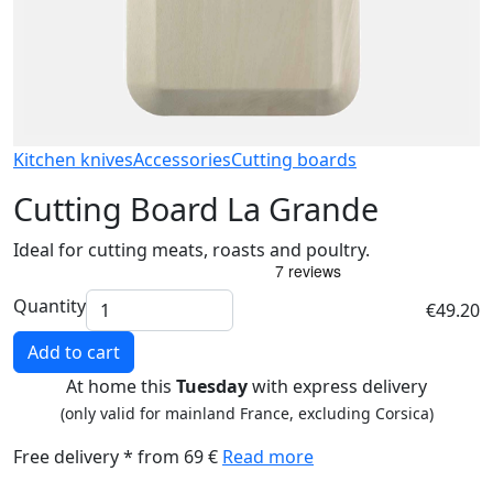
Kitchen knives
Accessories
Cutting boards
Cutting Board La Grande
Ideal for cutting meats, roasts and poultry.
Quantity
€49.20
Add to cart
At home this
Tuesday
with express delivery
(only valid for mainland France, excluding Corsica)
Free delivery * from 69 €
Read more