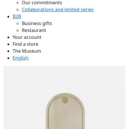
Our commitments
Collaborations and limited series
B2B
Business gifts
Restaurant
Your account
Find a store
The Museum
English