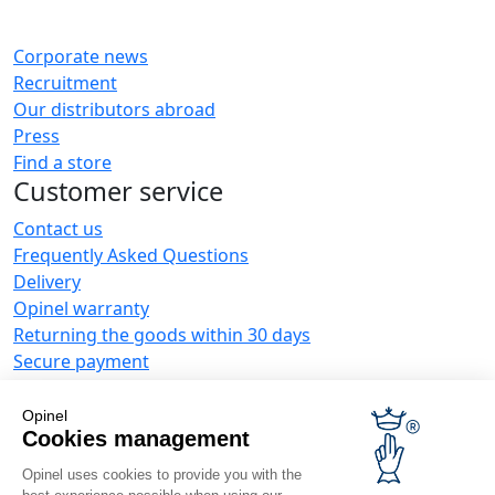
Corporate news
Recruitment
Our distributors abroad
Press
Find a store
Customer service
Contact us
Frequently Asked Questions
Delivery
Opinel warranty
Returning the goods within 30 days
Secure payment
Customer service and repair service
Terms and Conditions of Sales
Opinel
Business range
Cookies management
Opinel uses cookies to provide you with the
Business gifts