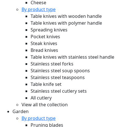
Cheese
By product type
Table knives with wooden handle
Table knives with polymer handle
Spreading knives
Pocket knives
Steak knives
Bread knives
Table knives with stainless steel handle
Stainless steel forks
Stainless steel soup spoons
Stainless steel teaspoons
Table knife set
Stainless steel cutlery sets
All cutlery
View all the collection
Garden
By product type
Pruning blades