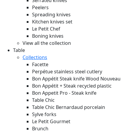
Serrated knives
Peelers
Spreading knives
Kitchen knives set
Le Petit Chef
Boning knives
View all the collection
Table
Collections
Facette
Perpétue stainless steel cutlery
Bon Appétit Steak knife Wood
Nouveau
Bon Appétit + Steak recycled plastic
Bon Appetit Pro - Steak knife
Table Chic
Table Chic Bernardaud porcelain
Sylve forks
Le Petit Gourmet
Brunch