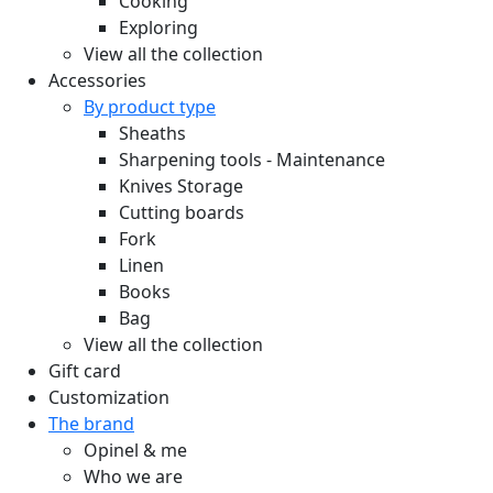
Cooking
Exploring
View all the collection
Accessories
By product type
Sheaths
Sharpening tools - Maintenance
Knives Storage
Cutting boards
Fork
Linen
Books
Bag
View all the collection
Gift card
Customization
The brand
Opinel & me
Who we are