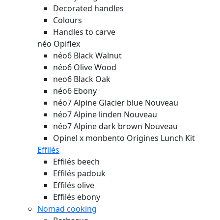
Decorated handles
Colours
Handles to carve
néo Opiflex
néo6 Black Walnut
néo6 Olive Wood
neo6 Black Oak
néo6 Ebony
néo7 Alpine Glacier blue
Nouveau
néo7 Alpine linden
Nouveau
néo7 Alpine dark brown
Nouveau
Opinel x monbento Origines Lunch Kit
Effilés
Effilés beech
Effilés padouk
Effilés olive
Effilés ebony
Nomad cooking