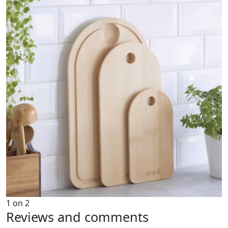
1
on
2
Reviews and comments