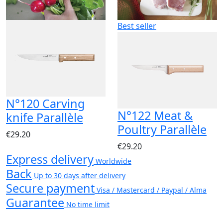
Best seller
N°120 Carving
N°122 Meat &
knife Parallèle
Poultry Parallèle
€29.20
€29.20
Express delivery
Worldwide
Back
Up to 30 days after delivery
Secure payment
Visa / Mastercard / Paypal / Alma
Guarantee
No time limit