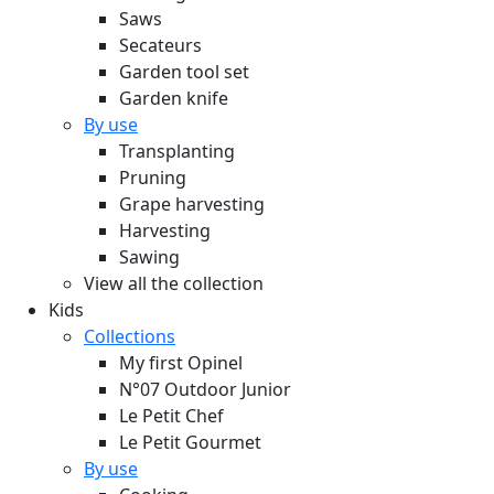
Saws
Secateurs
Garden tool set
Garden knife
By use
Transplanting
Pruning
Grape harvesting
Harvesting
Sawing
View all the collection
Kids
Collections
My first Opinel
N°07 Outdoor Junior
Le Petit Chef
Le Petit Gourmet
By use