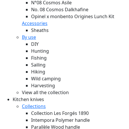
N°08 Cosmos Asile
No. 08 Cosmos Dalkhafine
Opinel x monbento Origines Lunch Kit
Accessories
Sheaths
By use
DIY
Hunting
Fishing
Sailing
Hiking
Wild camping
Harvesting
View all the collection
Kitchen knives
Collections
Collection Les Forgés 1890
Intempora Polymer handle
Parallèle Wood handle