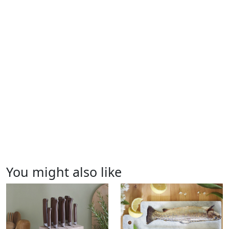
You might also like