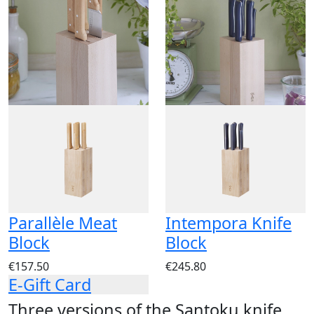
Parallèle Meat
Intempora Knife
Block
Block
€157.50
€245.80
E-Gift Card
Three versions of the Santoku knife