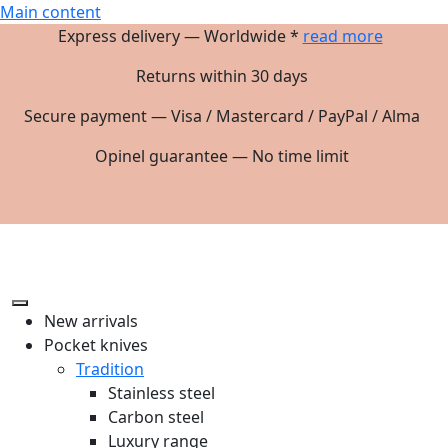
Main content
Express delivery — Worldwide *
read more
Returns within 30 days
Secure payment — Visa / Mastercard / PayPal / Alma
Opinel guarantee — No time limit
New arrivals
Pocket knives
Tradition
Stainless steel
Carbon steel
Luxury range