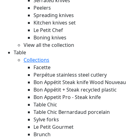
Serrated knives
Peelers
Spreading knives
Kitchen knives set
Le Petit Chef
Boning knives
View all the collection
Table
Collections
Facette
Perpétue stainless steel cutlery
Bon Appétit Steak knife Wood
Nouveau
Bon Appétit + Steak recycled plastic
Bon Appetit Pro - Steak knife
Table Chic
Table Chic Bernardaud porcelain
Sylve forks
Le Petit Gourmet
Brunch