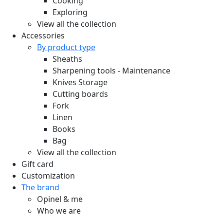
Cooking
Exploring
View all the collection
Accessories
By product type
Sheaths
Sharpening tools - Maintenance
Knives Storage
Cutting boards
Fork
Linen
Books
Bag
View all the collection
Gift card
Customization
The brand
Opinel & me
Who we are