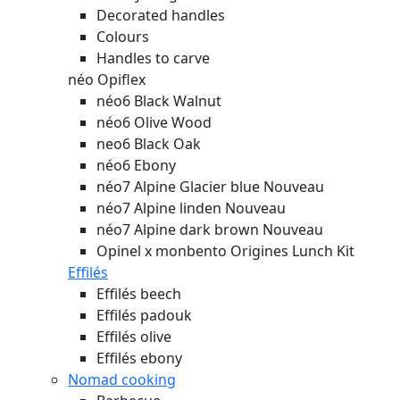
Decorated handles
Colours
Handles to carve
néo Opiflex
néo6 Black Walnut
néo6 Olive Wood
neo6 Black Oak
néo6 Ebony
néo7 Alpine Glacier blue
Nouveau
néo7 Alpine linden
Nouveau
néo7 Alpine dark brown
Nouveau
Opinel x monbento Origines Lunch Kit
Effilés
Effilés beech
Effilés padouk
Effilés olive
Effilés ebony
Nomad cooking