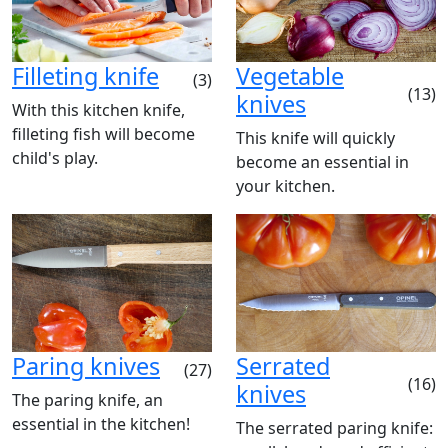
Filleting knife
Vegetable
(3)
(13)
knives
With this kitchen knife,
filleting fish will become
This knife will quickly
child's play.
become an essential in
your kitchen.
Paring knives
Serrated
(27)
(16)
knives
The paring knife, an
essential in the kitchen!
The serrated paring knife: