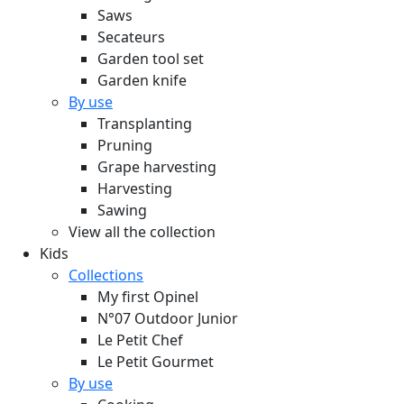
Saws
Secateurs
Garden tool set
Garden knife
By use
Transplanting
Pruning
Grape harvesting
Harvesting
Sawing
View all the collection
Kids
Collections
My first Opinel
N°07 Outdoor Junior
Le Petit Chef
Le Petit Gourmet
By use