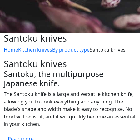
Santoku knives
Home
Kitchen knives
By product type
Santoku knives
Santoku knives
Santoku, the multipurpose
Japanese knife.
The Santoku knife is a large and versatile kitchen knife,
allowing you to cook everything and anything. The
blade's shape and width make it easy to recognise. No
food will resist it, and it will quickly become an essential
in your kitchen.
Read more