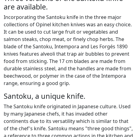
are available.
Incorporating the Santoku knife in the three major
collections of Opinel kitchen knives was an easy choice.
It can be used to cut large fruit or vegetables and
salmon steaks, chop meat, or finely chop herbs. The
blade of the Santoku, Intempora and Les Forgés 1890
knives features alveoli that trap air bubbles to prevent
food from sticking. The 17 cm blades are made from
durable stainless steel, and the handles are made from
beechwood, or polymer in the case of the Intempora
range, ensuring a good grip.
Santoku, a unique knife.
The Santoku knife originated in Japanese culture. Used
by many Japanese chefs, it has invaded other
continents due to its versatility which is similar to that
of the chef's knife. Santoku means "three good things",
a reference to three common actions in the kitchen and