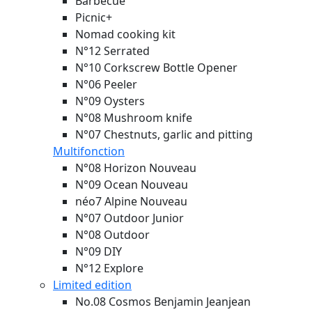
Barbecue
Picnic+
Nomad cooking kit
N°12 Serrated
N°10 Corkscrew Bottle Opener
N°06 Peeler
N°09 Oysters
N°08 Mushroom knife
N°07 Chestnuts, garlic and pitting
Multifonction
N°08 Horizon
Nouveau
N°09 Ocean
Nouveau
néo7 Alpine
Nouveau
N°07 Outdoor Junior
N°08 Outdoor
N°09 DIY
N°12 Explore
Limited edition
No.08 Cosmos Benjamin Jeanjean