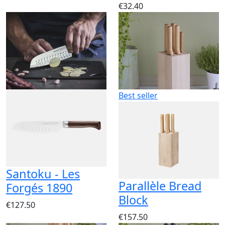
€32.40
Best seller
Santoku - Les
Parallèle Bread
Forgés 1890
Block
€127.50
€157.50