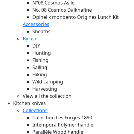
N°08 Cosmos Asile
No. 08 Cosmos Dalkhafine
Opinel x monbento Origines Lunch Kit
Accessories
Sheaths
By use
DIY
Hunting
Fishing
Sailing
Hiking
Wild camping
Harvesting
View all the collection
Kitchen knives
Collections
Collection Les Forgés 1890
Intempora Polymer handle
Parallèle Wood handle