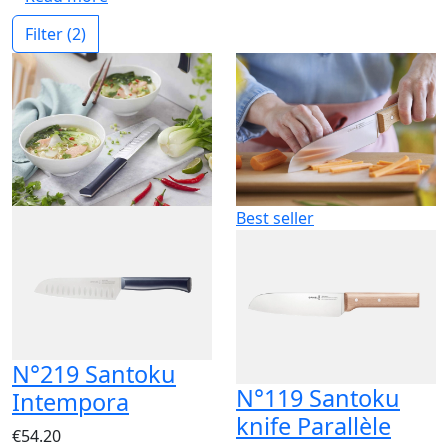
Filter
(2)
Best seller
N°219 Santoku
N°119 Santoku
Intempora
knife Parallèle
€54.20