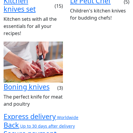
Kitchen
Le Petit Chef
(5)
(15)
knives set
Children's kitchen knives
for budding chefs!
Kitchen sets with all the
essentials for all your
recipes!
Boning knives
(3)
The perfect knife for meat
and poultry
Express delivery
Worldwide
Back
Up to 30 days after delivery