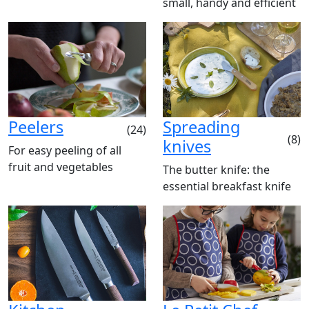
small, handy and efficient
Peelers
Spreading
(24)
(8)
knives
For easy peeling of all
fruit and vegetables
The butter knife: the
essential breakfast knife