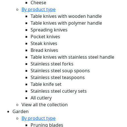
Cheese
By product type
Table knives with wooden handle
Table knives with polymer handle
Spreading knives
Pocket knives
Steak knives
Bread knives
Table knives with stainless steel handle
Stainless steel forks
Stainless steel soup spoons
Stainless steel teaspoons
Table knife set
Stainless steel cutlery sets
All cutlery
View all the collection
Garden
By product type
Pruning blades