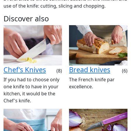
use of the knife: cutting, slicing and chopping.
Discover also
Chef's Knives
Bread knives
(8)
(6)
If you had to choose only
The French knife par
one knife to have in your
excellence.
kitchen, it would be the
Chef's knife.