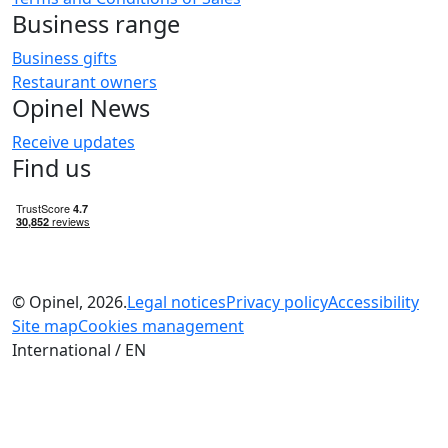
Business range
Business gifts
Restaurant owners
Opinel News
Receive updates
Find us
© Opinel, 2026.
Legal notices
Privacy policy
Accessibility
Site map
Cookies management
International / EN