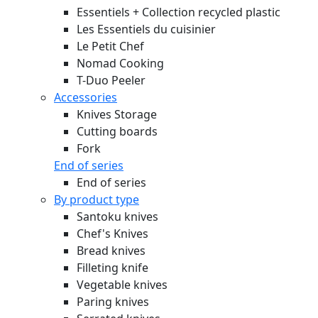
Essentiels + Collection recycled plastic
Les Essentiels du cuisinier
Le Petit Chef
Nomad Cooking
T-Duo Peeler
Accessories
Knives Storage
Cutting boards
Fork
End of series
End of series
By product type
Santoku knives
Chef's Knives
Bread knives
Filleting knife
Vegetable knives
Paring knives