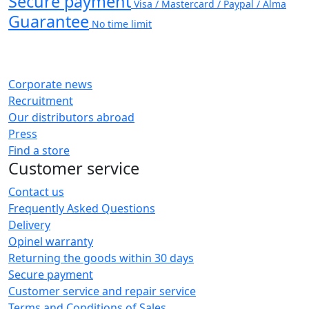
Secure payment
Visa / Mastercard / Paypal / Alma
Guarantee
No time limit
Corporate news
Recruitment
Our distributors abroad
Press
Find a store
Customer service
Contact us
Frequently Asked Questions
Delivery
Opinel warranty
Returning the goods within 30 days
Secure payment
Customer service and repair service
Terms and Conditions of Sales