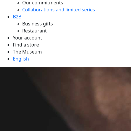
Our commitments
Collaborations and limited series
B2B
Business gifts
Restaurant
Your account
Find a store
The Museum
English