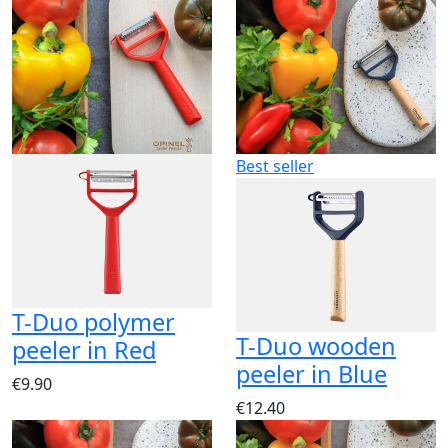
Best seller
T-Duo polymer
T-Duo wooden
peeler in Red
peeler in Blue
€9.90
€12.40