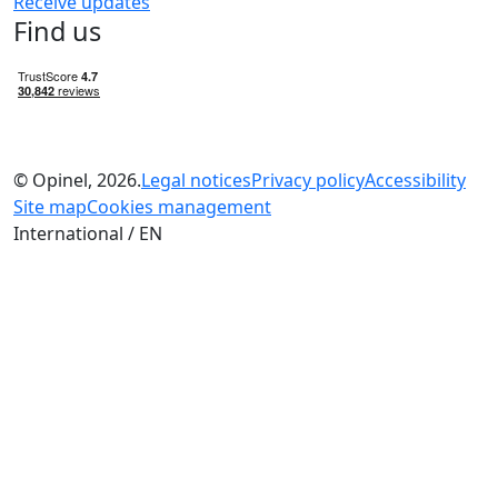
Receive updates
Find us
© Opinel, 2026.
Legal notices
Privacy policy
Accessibility
Site map
Cookies management
International / EN