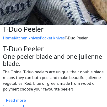
T-Duo Peeler
Home
Kitchen knives
Pocket knives
T-Duo Peeler
T-Duo Peeler
One peeler blade and one julienne
blade.
The Opinel T-duo peelers are unique: their double blade
means they can both peel and make beautiful julienne
vegetables. Red, blue or green, made from wood or
polymer: choose your favourite peeler!
Read more