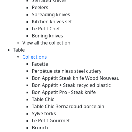
Serrated knives
Peelers
Spreading knives
Kitchen knives set
Le Petit Chef
Boning knives
View all the collection
Table
Collections
Facette
Perpétue stainless steel cutlery
Bon Appétit Steak knife Wood
Nouveau
Bon Appétit + Steak recycled plastic
Bon Appetit Pro - Steak knife
Table Chic
Table Chic Bernardaud porcelain
Sylve forks
Le Petit Gourmet
Brunch