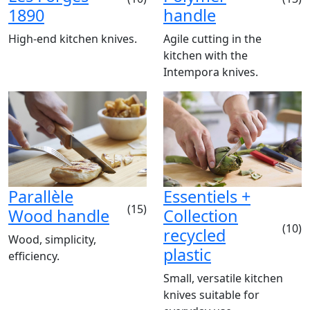
1890
handle
High-end kitchen knives.
Agile cutting in the
kitchen with the
Intempora knives.
Parallèle
Essentiels +
(15)
Wood handle
Collection
(10)
recycled
Wood, simplicity,
plastic
efficiency.
Small, versatile kitchen
knives suitable for