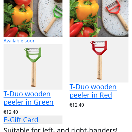
Available soon
T-Duo wooden
T-Duo wooden
peeler in Red
peeler in Green
€12.40
€12.40
E-Gift Card
Suitable for left- and right-handers!