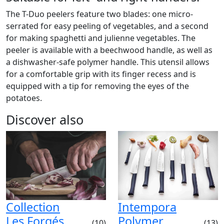
The T-Duo peelers feature two blades: one micro-
serrated for easy peeling of vegetables, and a second
for making spaghetti and julienne vegetables. The
peeler is available with a beechwood handle, as well as
a dishwasher-safe polymer handle. This utensil allows
for a comfortable grip with its finger recess and is
equipped with a tip for removing the eyes of the
potatoes.
Discover also
Collection
Intempora
Les Forgés
Polymer
(10)
(13)