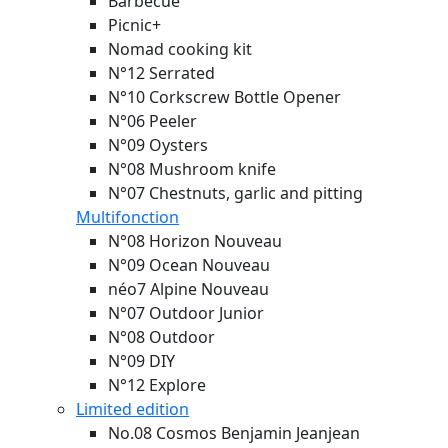
Barbecue
Picnic+
Nomad cooking kit
N°12 Serrated
N°10 Corkscrew Bottle Opener
N°06 Peeler
N°09 Oysters
N°08 Mushroom knife
N°07 Chestnuts, garlic and pitting
Multifonction
N°08 Horizon
Nouveau
N°09 Ocean
Nouveau
néo7 Alpine
Nouveau
N°07 Outdoor Junior
N°08 Outdoor
N°09 DIY
N°12 Explore
Limited edition
No.08 Cosmos Benjamin Jeanjean