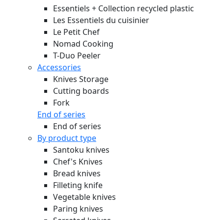
Essentiels + Collection recycled plastic
Les Essentiels du cuisinier
Le Petit Chef
Nomad Cooking
T-Duo Peeler
Accessories
Knives Storage
Cutting boards
Fork
End of series
End of series
By product type
Santoku knives
Chef's Knives
Bread knives
Filleting knife
Vegetable knives
Paring knives