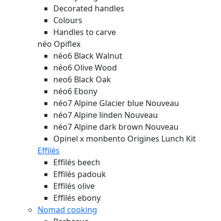
Decorated handles
Colours
Handles to carve
néo Opiflex
néo6 Black Walnut
néo6 Olive Wood
neo6 Black Oak
néo6 Ebony
néo7 Alpine Glacier blue
Nouveau
néo7 Alpine linden
Nouveau
néo7 Alpine dark brown
Nouveau
Opinel x monbento Origines Lunch Kit
Effilés
Effilés beech
Effilés padouk
Effilés olive
Effilés ebony
Nomad cooking