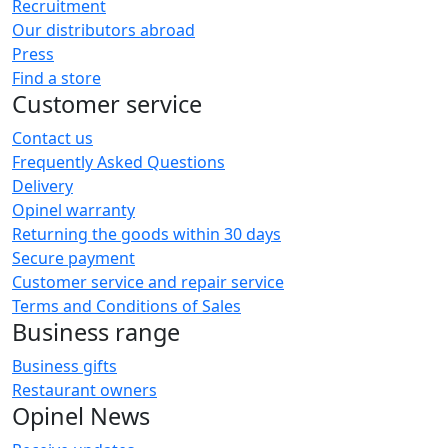
Recruitment
Our distributors abroad
Press
Find a store
Customer service
Contact us
Frequently Asked Questions
Delivery
Opinel warranty
Returning the goods within 30 days
Secure payment
Customer service and repair service
Terms and Conditions of Sales
Business range
Business gifts
Restaurant owners
Opinel News