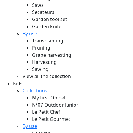
Saws
Secateurs
Garden tool set
Garden knife
By use
Transplanting
Pruning
Grape harvesting
Harvesting
Sawing
View all the collection
Kids
Collections
My first Opinel
N°07 Outdoor Junior
Le Petit Chef
Le Petit Gourmet
By use