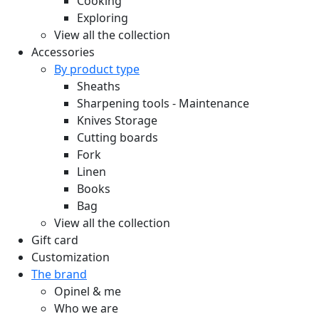
Cooking
Exploring
View all the collection
Accessories
By product type
Sheaths
Sharpening tools - Maintenance
Knives Storage
Cutting boards
Fork
Linen
Books
Bag
View all the collection
Gift card
Customization
The brand
Opinel & me
Who we are