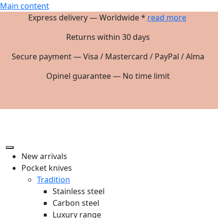
Main content
Express delivery — Worldwide *
read more
Returns within 30 days
Secure payment — Visa / Mastercard / PayPal / Alma
Opinel guarantee — No time limit
New arrivals
Pocket knives
Tradition
Stainless steel
Carbon steel
Luxury range