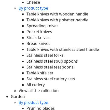
Cheese
By product type
Table knives with wooden handle
Table knives with polymer handle
Spreading knives
Pocket knives
Steak knives
Bread knives
Table knives with stainless steel handle
Stainless steel forks
Stainless steel soup spoons
Stainless steel teaspoons
Table knife set
Stainless steel cutlery sets
All cutlery
View all the collection
Garden
By product type
Pruning blades