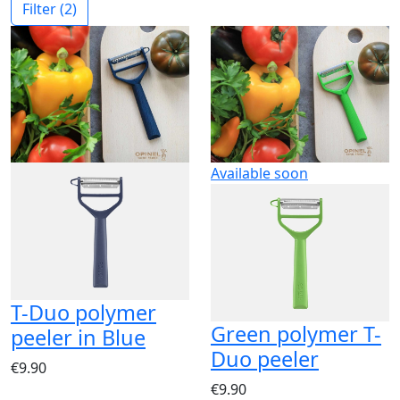
Filter
(2)
Available soon
T-Duo polymer
Green polymer T-
peeler in Blue
Duo peeler
€9.90
€9.90