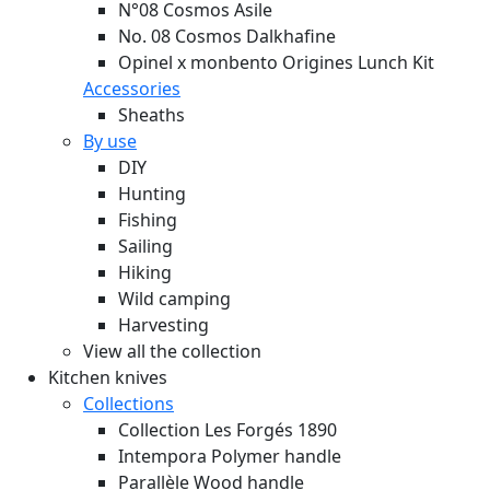
N°08 Cosmos Asile
No. 08 Cosmos Dalkhafine
Opinel x monbento Origines Lunch Kit
Accessories
Sheaths
By use
DIY
Hunting
Fishing
Sailing
Hiking
Wild camping
Harvesting
View all the collection
Kitchen knives
Collections
Collection Les Forgés 1890
Intempora Polymer handle
Parallèle Wood handle