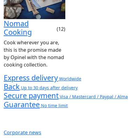
Nomad
(12)
Cooking
Cook wherever you are,
this is the promise made
by Opinel with the nomad
cooking collection.
Express delivery
Worldwide
Back
Up to 30 days after delivery
Secure payment
Visa / Mastercard / Paypal / Alma
Guarantee
No time limit
Corporate news