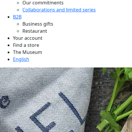
Our commitments
Collaborations and limited series
B2B
Business gifts
Restaurant
Your account
Find a store
The Museum
English