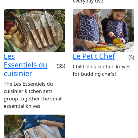
everyday use.
Les
Le Petit Chef
(5)
Essentiels du
(35)
Children's kitchen knives
cuisinier
for budding chefs!
The Les Essentiels du
cuisinier kitchen sets
group together the small
essential knives!