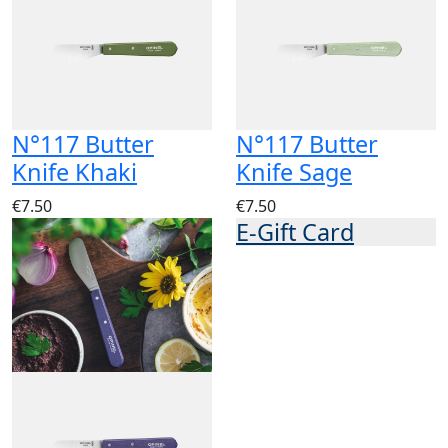
N°117 Butter
N°117 Butter
Knife Khaki
Knife Sage
€7.50
€7.50
E-Gift Card