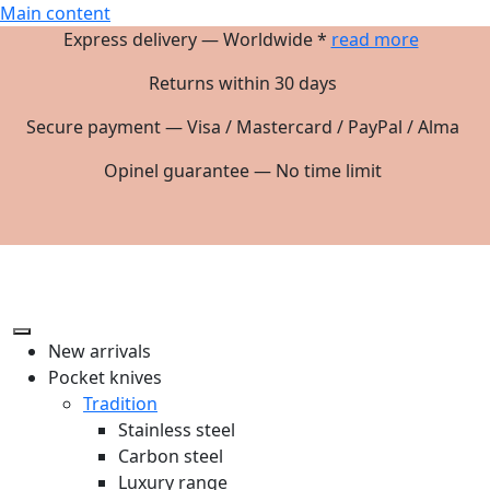
Main content
Express delivery — Worldwide *
read more
Returns within 30 days
Secure payment — Visa / Mastercard / PayPal / Alma
Opinel guarantee — No time limit
New arrivals
Pocket knives
Tradition
Stainless steel
Carbon steel
Luxury range