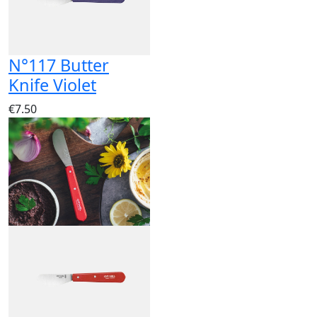
N°117 Butter
Knife Violet
€7.50