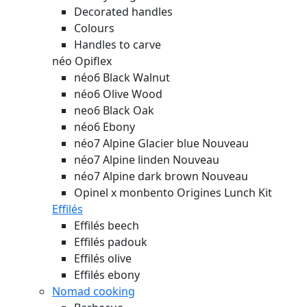
Decorated handles
Colours
Handles to carve
néo Opiflex
néo6 Black Walnut
néo6 Olive Wood
neo6 Black Oak
néo6 Ebony
néo7 Alpine Glacier blue
Nouveau
néo7 Alpine linden
Nouveau
néo7 Alpine dark brown
Nouveau
Opinel x monbento Origines Lunch Kit
Effilés
Effilés beech
Effilés padouk
Effilés olive
Effilés ebony
Nomad cooking