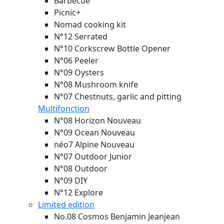
Barbecue
Picnic+
Nomad cooking kit
N°12 Serrated
N°10 Corkscrew Bottle Opener
N°06 Peeler
N°09 Oysters
N°08 Mushroom knife
N°07 Chestnuts, garlic and pitting
Multifonction
N°08 Horizon
Nouveau
N°09 Ocean
Nouveau
néo7 Alpine
Nouveau
N°07 Outdoor Junior
N°08 Outdoor
N°09 DIY
N°12 Explore
Limited edition
No.08 Cosmos Benjamin Jeanjean