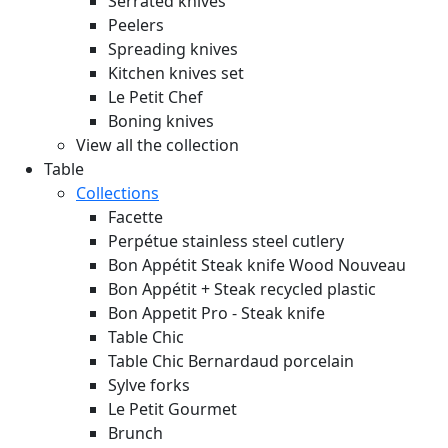
Serrated knives
Peelers
Spreading knives
Kitchen knives set
Le Petit Chef
Boning knives
View all the collection
Table
Collections
Facette
Perpétue stainless steel cutlery
Bon Appétit Steak knife Wood
Nouveau
Bon Appétit + Steak recycled plastic
Bon Appetit Pro - Steak knife
Table Chic
Table Chic Bernardaud porcelain
Sylve forks
Le Petit Gourmet
Brunch