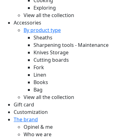
Cooking
Exploring
View all the collection
Accessories
By product type
Sheaths
Sharpening tools - Maintenance
Knives Storage
Cutting boards
Fork
Linen
Books
Bag
View all the collection
Gift card
Customization
The brand
Opinel & me
Who we are