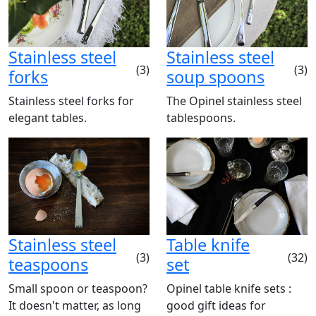
Stainless steel
Stainless steel
(3)
(3)
forks
soup spoons
Stainless steel forks for
The Opinel stainless steel
elegant tables.
tablespoons.
Stainless steel
Table knife
(3)
(32)
teaspoons
set
Small spoon or teaspoon?
Opinel table knife sets :
It doesn't matter, as long
good gift ideas for