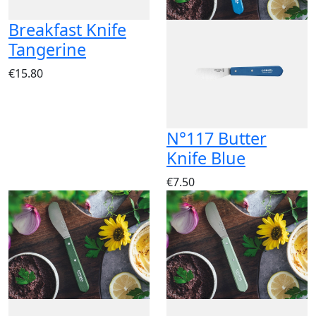
Breakfast Knife
Tangerine
€15.80
N°117 Butter
Knife Blue
€7.50