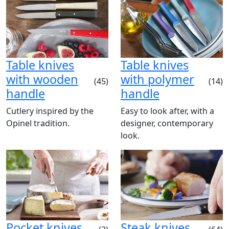
Table knives
Table knives
with wooden
with polymer
(45)
(14)
handle
handle
Cutlery inspired by the
Easy to look after, with a
Opinel tradition.
designer, contemporary
look.
Pocket knives
Steak knives