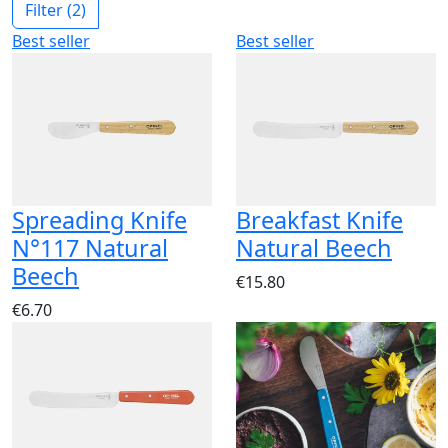
Filter
(2)
Best seller
Best seller
Spreading Knife
Breakfast Knife
N°117 Natural
Natural Beech
Beech
€15.80
€6.70