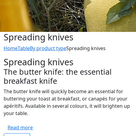
Spreading knives
Home
Table
By product type
Spreading knives
Spreading knives
The butter knife: the essential
breakfast knife
The butter knife will quickly become an essential for
buttering your toast at breakfast, or canapés for your
apéritifs. Available in several colours, it will brighten up
your table.
Read more