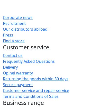
Corporate news
Recruitment
Our distributors abroad
Press
Find a store
Customer service
Contact us
Frequently Asked Questions
Delivery
Opinel warranty
Returning the goods within 30 days
Secure payment
Customer service and repair service
Terms and Conditions of Sales
Business range