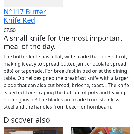
N°117 Butter
Knife Red
€7.50
A small knife for the most important
meal of the day.
The butter knife has a flat, wide blade that doesn't cut,
making it easy to spread butter, jam, chocolate spread,
pâté or tapenade. For breakfast in bed or at the dining
table, Opinel designed the breakfast knife with a larger
blade that can also cut bread, brioche, toast... The knife
is perfect for scraping the bottom of pots and leaving
nothing inside! The blades are made from stainless
steel and the handles from beech or hornbeam.
Discover also