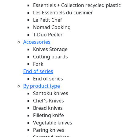
Essentiels + Collection recycled plastic
Les Essentiels du cuisinier
Le Petit Chef
Nomad Cooking
T-Duo Peeler
Accessories
Knives Storage
Cutting boards
Fork
End of series
End of series
By product type
Santoku knives
Chef's Knives
Bread knives
Filleting knife
Vegetable knives
Paring knives