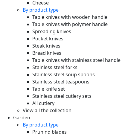
Cheese
By product type
Table knives with wooden handle
Table knives with polymer handle
Spreading knives
Pocket knives
Steak knives
Bread knives
Table knives with stainless steel handle
Stainless steel forks
Stainless steel soup spoons
Stainless steel teaspoons
Table knife set
Stainless steel cutlery sets
All cutlery
View all the collection
Garden
By product type
Pruning blades