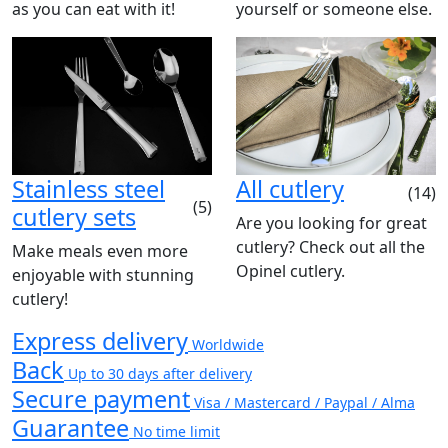
as you can eat with it!
yourself or someone else.
Stainless steel
All cutlery
(14)
(5)
cutlery sets
Are you looking for great
cutlery? Check out all the
Make meals even more
Opinel cutlery.
enjoyable with stunning
cutlery!
Express delivery
Worldwide
Back
Up to 30 days after delivery
Secure payment
Visa / Mastercard / Paypal / Alma
Guarantee
No time limit