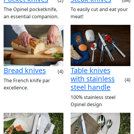
(2)
(64)
The Opinel pocketknife,
To easily cut and eat your
an essential companion.
meat!
Bread knives
Table knives
(4)
with stainless
(4)
The French knife par
steel handle
excellence.
100% stainless steel
Opinel design