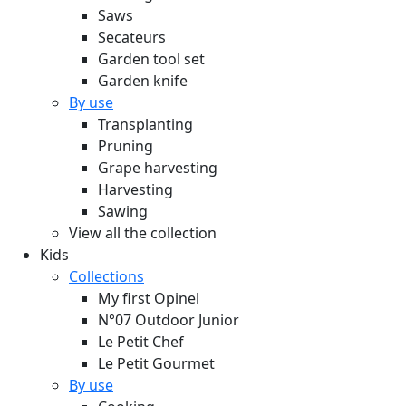
Saws
Secateurs
Garden tool set
Garden knife
By use
Transplanting
Pruning
Grape harvesting
Harvesting
Sawing
View all the collection
Kids
Collections
My first Opinel
N°07 Outdoor Junior
Le Petit Chef
Le Petit Gourmet
By use