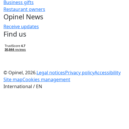
Business gifts
Restaurant owners
Opinel News
Receive updates
Find us
© Opinel, 2026.
Legal notices
Privacy policy
Accessibility
Site map
Cookies management
International / EN