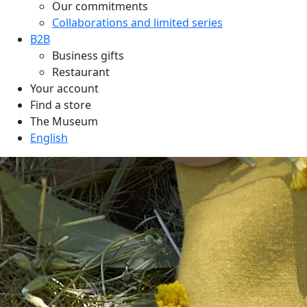
Our commitments
Collaborations and limited series
B2B
Business gifts
Restaurant
Your account
Find a store
The Museum
English