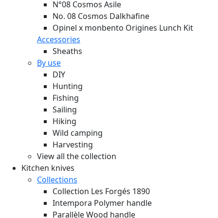
N°08 Cosmos Asile
No. 08 Cosmos Dalkhafine
Opinel x monbento Origines Lunch Kit
Accessories
Sheaths
By use
DIY
Hunting
Fishing
Sailing
Hiking
Wild camping
Harvesting
View all the collection
Kitchen knives
Collections
Collection Les Forgés 1890
Intempora Polymer handle
Parallèle Wood handle