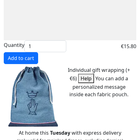
Quantity
€15.80
Add to cart
Individual gift wrapping (+
€6)
Help
You can add a
personalized message
inside each fabric pouch.
At home this
Tuesday
with express delivery