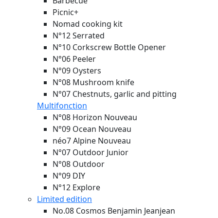
Barbecue
Picnic+
Nomad cooking kit
N°12 Serrated
N°10 Corkscrew Bottle Opener
N°06 Peeler
N°09 Oysters
N°08 Mushroom knife
N°07 Chestnuts, garlic and pitting
Multifonction
N°08 Horizon
Nouveau
N°09 Ocean
Nouveau
néo7 Alpine
Nouveau
N°07 Outdoor Junior
N°08 Outdoor
N°09 DIY
N°12 Explore
Limited edition
No.08 Cosmos Benjamin Jeanjean