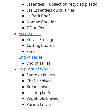
Essentiels + Collection recycled plastic
Les Essentiels du cuisinier
Le Petit Chef
Nomad Cooking
T-Duo Peeler
Accessories
Knives Storage
Cutting boards
Fork
End of series
End of series
By product type
Santoku knives
Chef's Knives
Bread knives
Filleting knife
Vegetable knives
Paring knives