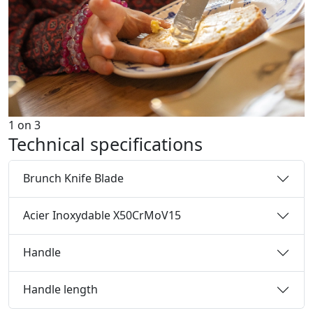
1
on
3
Technical specifications
Brunch Knife Blade
Acier Inoxydable X50CrMoV15
Handle
Handle length