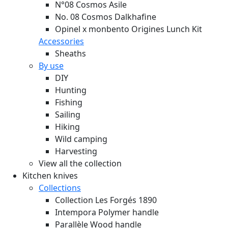
N°08 Cosmos Asile
No. 08 Cosmos Dalkhafine
Opinel x monbento Origines Lunch Kit
Accessories
Sheaths
By use
DIY
Hunting
Fishing
Sailing
Hiking
Wild camping
Harvesting
View all the collection
Kitchen knives
Collections
Collection Les Forgés 1890
Intempora Polymer handle
Parallèle Wood handle