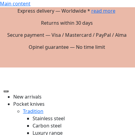
Main content
Express delivery — Worldwide *
read more
Returns within 30 days
Secure payment — Visa / Mastercard / PayPal / Alma
Opinel guarantee — No time limit
New arrivals
Pocket knives
Tradition
Stainless steel
Carbon steel
Luxury range