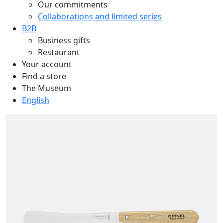
Our commitments
Collaborations and limited series
B2B
Business gifts
Restaurant
Your account
Find a store
The Museum
English