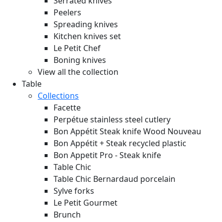
Serrated knives
Peelers
Spreading knives
Kitchen knives set
Le Petit Chef
Boning knives
View all the collection
Table
Collections
Facette
Perpétue stainless steel cutlery
Bon Appétit Steak knife Wood
Nouveau
Bon Appétit + Steak recycled plastic
Bon Appetit Pro - Steak knife
Table Chic
Table Chic Bernardaud porcelain
Sylve forks
Le Petit Gourmet
Brunch