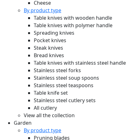
Cheese
By product type
Table knives with wooden handle
Table knives with polymer handle
Spreading knives
Pocket knives
Steak knives
Bread knives
Table knives with stainless steel handle
Stainless steel forks
Stainless steel soup spoons
Stainless steel teaspoons
Table knife set
Stainless steel cutlery sets
All cutlery
View all the collection
Garden
By product type
Pruning blades