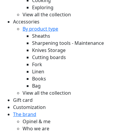
Cooking
Exploring
View all the collection
Accessories
By product type
Sheaths
Sharpening tools - Maintenance
Knives Storage
Cutting boards
Fork
Linen
Books
Bag
View all the collection
Gift card
Customization
The brand
Opinel & me
Who we are