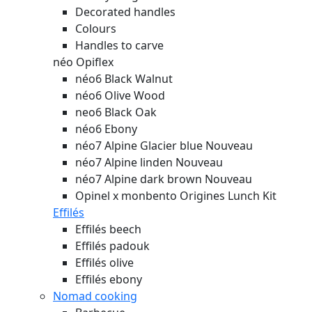
Decorated handles
Colours
Handles to carve
néo Opiflex
néo6 Black Walnut
néo6 Olive Wood
neo6 Black Oak
néo6 Ebony
néo7 Alpine Glacier blue
Nouveau
néo7 Alpine linden
Nouveau
néo7 Alpine dark brown
Nouveau
Opinel x monbento Origines Lunch Kit
Effilés
Effilés beech
Effilés padouk
Effilés olive
Effilés ebony
Nomad cooking