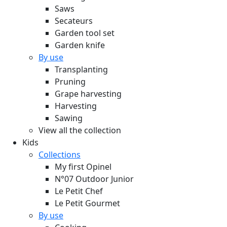
Saws
Secateurs
Garden tool set
Garden knife
By use
Transplanting
Pruning
Grape harvesting
Harvesting
Sawing
View all the collection
Kids
Collections
My first Opinel
N°07 Outdoor Junior
Le Petit Chef
Le Petit Gourmet
By use