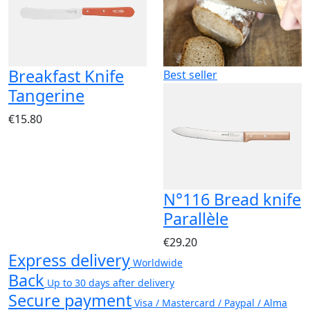
Breakfast Knife
Best seller
Tangerine
€15.80
N°116 Bread knife
Parallèle
€29.20
Express delivery
Worldwide
Back
Up to 30 days after delivery
Secure payment
Visa / Mastercard / Paypal / Alma