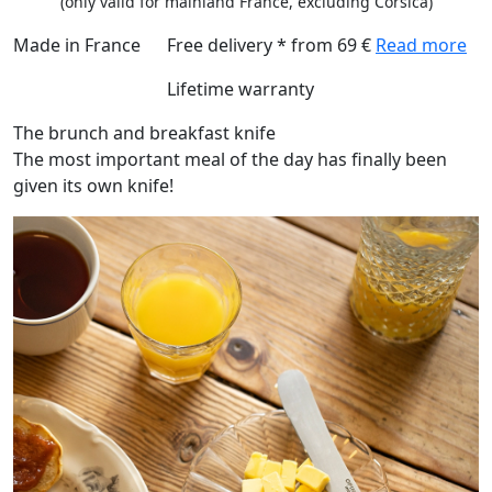
(only valid for mainland France, excluding Corsica)
Made in France
Free delivery * from 69 €
Read more
Lifetime warranty
The brunch and breakfast knife
The most important meal of the day has finally been
given its own knife!