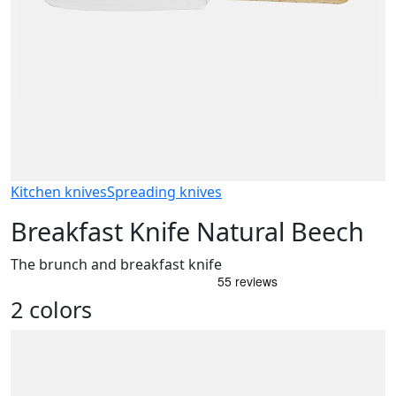
Kitchen knives
Spreading knives
Breakfast Knife Natural Beech
The brunch and breakfast knife
2 colors