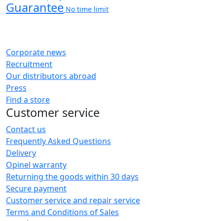
Guarantee
No time limit
Corporate news
Recruitment
Our distributors abroad
Press
Find a store
Customer service
Contact us
Frequently Asked Questions
Delivery
Opinel warranty
Returning the goods within 30 days
Secure payment
Customer service and repair service
Terms and Conditions of Sales