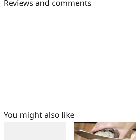
Reviews and comments
You might also like