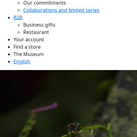
Our commitments
Collaborations and limited series
B2B
Business gifts
Restaurant
Your account
Find a store
The Museum
English