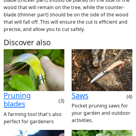
blade (thicker part) should be placed on the side of the
wood that will remain on the tree, while the counter-
blade (thinner part) should be on the side of the wood
that will fall off. This will ensure the cut is efficient and
precise, and allow you to cut safely.
Discover also
Pruning
Saws
(4)
(3)
blades
Pocket pruning saws for
your garden and outdoor
A farming tool that's also
activities.
perfect for gardeners