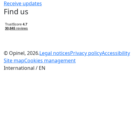
Receive updates
Find us
© Opinel, 2026.
Legal notices
Privacy policy
Accessibility
Site map
Cookies management
International / EN