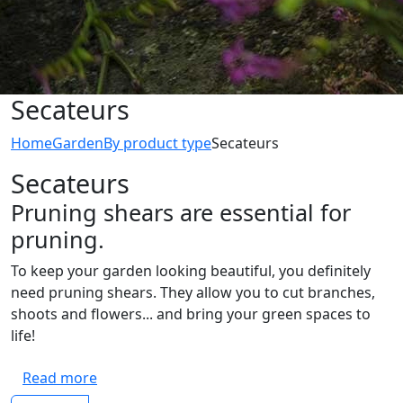
Secateurs
Home
Garden
By product type
Secateurs
Secateurs
Pruning shears are essential for
pruning.
To keep your garden looking beautiful, you definitely
need pruning shears. They allow you to cut branches,
shoots and flowers... and bring your green spaces to
life!
Read more