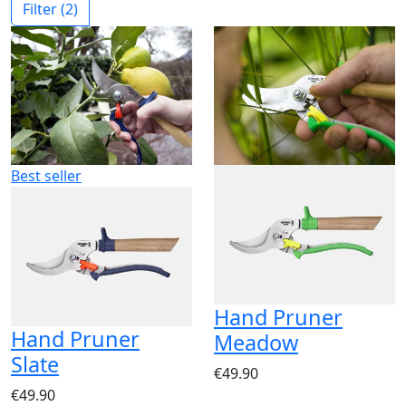
Filter
(2)
Best seller
Hand Pruner
Hand Pruner
Meadow
Slate
€49.90
€49.90