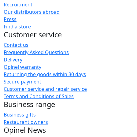
Recruitment
Our distributors abroad
Press
Find a store
Customer service
Contact us
Frequently Asked Questions
Delivery
Opinel warranty
Returning the goods within 30 days
Secure payment
Customer service and repair service
Terms and Conditions of Sales
Business range
Business gifts
Restaurant owners
Opinel News