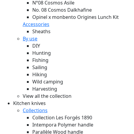
N°08 Cosmos Asile
No. 08 Cosmos Dalkhafine
Opinel x monbento Origines Lunch Kit
Accessories
Sheaths
By use
DIY
Hunting
Fishing
Sailing
Hiking
Wild camping
Harvesting
View all the collection
Kitchen knives
Collections
Collection Les Forgés 1890
Intempora Polymer handle
Parallèle Wood handle