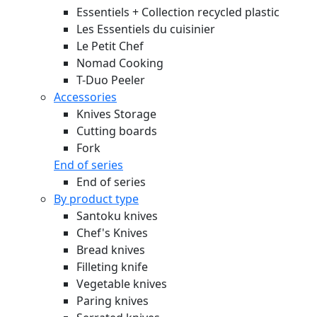
Essentiels + Collection recycled plastic
Les Essentiels du cuisinier
Le Petit Chef
Nomad Cooking
T-Duo Peeler
Accessories
Knives Storage
Cutting boards
Fork
End of series
End of series
By product type
Santoku knives
Chef's Knives
Bread knives
Filleting knife
Vegetable knives
Paring knives