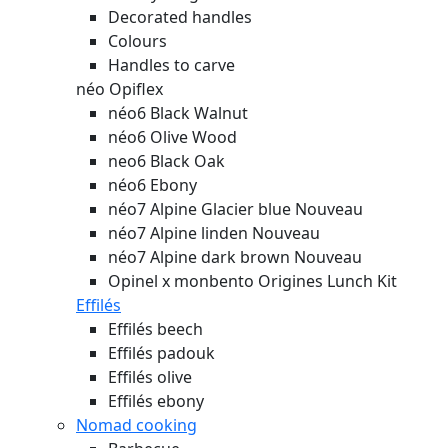
Decorated handles
Colours
Handles to carve
néo Opiflex
néo6 Black Walnut
néo6 Olive Wood
neo6 Black Oak
néo6 Ebony
néo7 Alpine Glacier blue
Nouveau
néo7 Alpine linden
Nouveau
néo7 Alpine dark brown
Nouveau
Opinel x monbento Origines Lunch Kit
Effilés
Effilés beech
Effilés padouk
Effilés olive
Effilés ebony
Nomad cooking