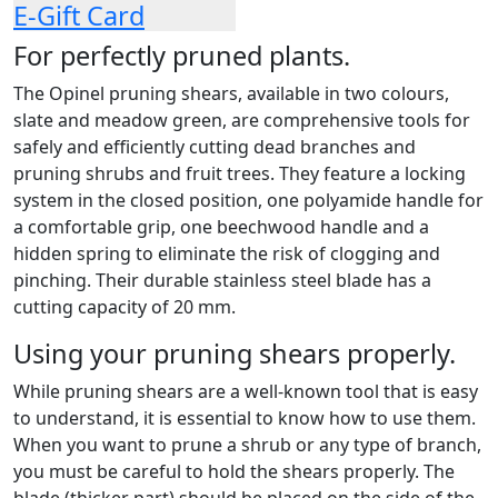
E-Gift Card
For perfectly pruned plants.
The Opinel pruning shears, available in two colours,
slate and meadow green, are comprehensive tools for
safely and efficiently cutting dead branches and
pruning shrubs and fruit trees. They feature a locking
system in the closed position, one polyamide handle for
a comfortable grip, one beechwood handle and a
hidden spring to eliminate the risk of clogging and
pinching. Their durable stainless steel blade has a
cutting capacity of 20 mm.
Using your pruning shears properly.
While pruning shears are a well-known tool that is easy
to understand, it is essential to know how to use them.
When you want to prune a shrub or any type of branch,
you must be careful to hold the shears properly. The