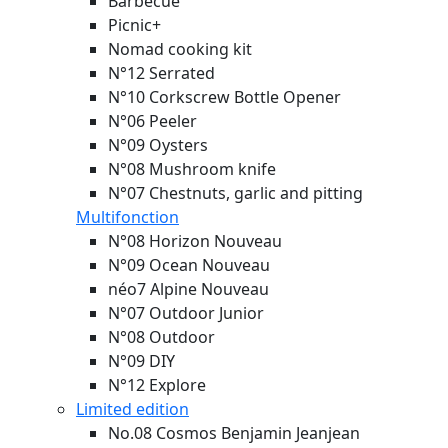
Barbecue
Picnic+
Nomad cooking kit
N°12 Serrated
N°10 Corkscrew Bottle Opener
N°06 Peeler
N°09 Oysters
N°08 Mushroom knife
N°07 Chestnuts, garlic and pitting
Multifonction
N°08 Horizon
Nouveau
N°09 Ocean
Nouveau
néo7 Alpine
Nouveau
N°07 Outdoor Junior
N°08 Outdoor
N°09 DIY
N°12 Explore
Limited edition
No.08 Cosmos Benjamin Jeanjean