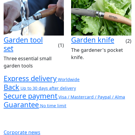
Garden tool
Garden knife
(2)
(1)
set
The gardener's pocket
knife.
Three essential small
garden tools
Express delivery
Worldwide
Back
Up to 30 days after delivery
Secure payment
Visa / Mastercard / Paypal / Alma
Guarantee
No time limit
Corporate news