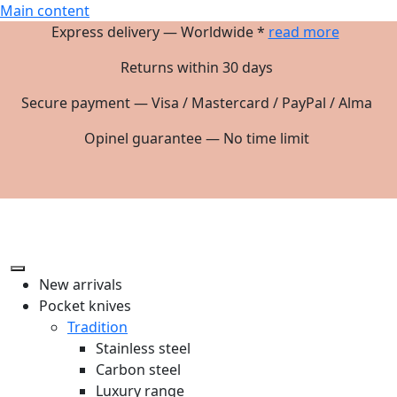
Main content
Express delivery — Worldwide *
read more
Returns within 30 days
Secure payment — Visa / Mastercard / PayPal / Alma
Opinel guarantee — No time limit
New arrivals
Pocket knives
Tradition
Stainless steel
Carbon steel
Luxury range