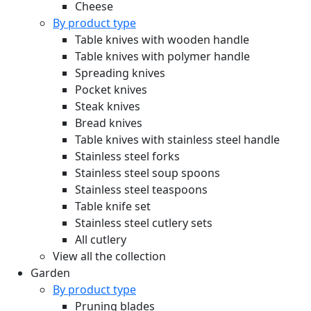
Cheese
By product type
Table knives with wooden handle
Table knives with polymer handle
Spreading knives
Pocket knives
Steak knives
Bread knives
Table knives with stainless steel handle
Stainless steel forks
Stainless steel soup spoons
Stainless steel teaspoons
Table knife set
Stainless steel cutlery sets
All cutlery
View all the collection
Garden
By product type
Pruning blades