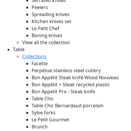
Serrated knives
Peelers
Spreading knives
Kitchen knives set
Le Petit Chef
Boning knives
View all the collection
Table
Collections
Facette
Perpétue stainless steel cutlery
Bon Appétit Steak knife Wood
Nouveau
Bon Appétit + Steak recycled plastic
Bon Appetit Pro - Steak knife
Table Chic
Table Chic Bernardaud porcelain
Sylve forks
Le Petit Gourmet
Brunch