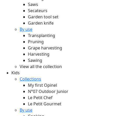
Saws
Secateurs
Garden tool set
Garden knife
By use
Transplanting
Pruning
Grape harvesting
Harvesting
Sawing
View all the collection
Kids
Collections
My first Opinel
N°07 Outdoor Junior
Le Petit Chef
Le Petit Gourmet
By use