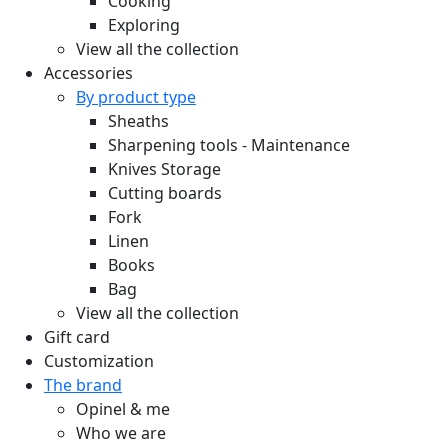
Cooking
Exploring
View all the collection
Accessories
By product type
Sheaths
Sharpening tools - Maintenance
Knives Storage
Cutting boards
Fork
Linen
Books
Bag
View all the collection
Gift card
Customization
The brand
Opinel & me
Who we are