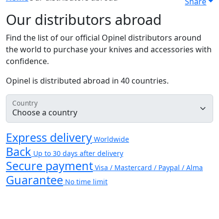
Share
Our distributors abroad
Find the list of our official Opinel distributors around
the world to purchase your knives and accessories with
confidence.
Opinel is distributed abroad in 40 countries.
Country
Express delivery
Worldwide
Back
Up to 30 days after delivery
Secure payment
Visa / Mastercard / Paypal / Alma
Guarantee
No time limit