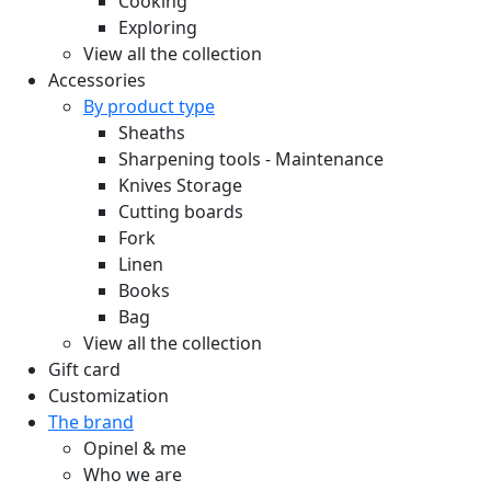
Cooking
Exploring
View all the collection
Accessories
By product type
Sheaths
Sharpening tools - Maintenance
Knives Storage
Cutting boards
Fork
Linen
Books
Bag
View all the collection
Gift card
Customization
The brand
Opinel & me
Who we are