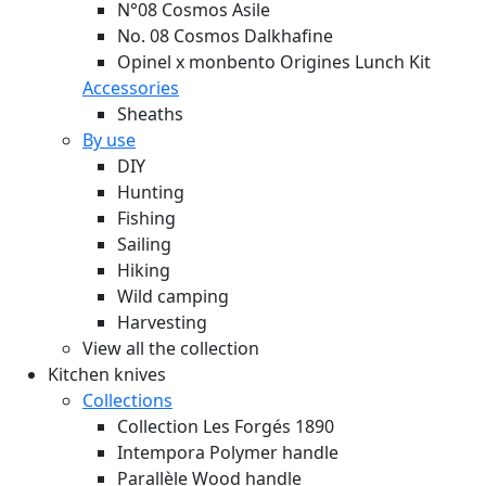
N°08 Cosmos Asile
No. 08 Cosmos Dalkhafine
Opinel x monbento Origines Lunch Kit
Accessories
Sheaths
By use
DIY
Hunting
Fishing
Sailing
Hiking
Wild camping
Harvesting
View all the collection
Kitchen knives
Collections
Collection Les Forgés 1890
Intempora Polymer handle
Parallèle Wood handle