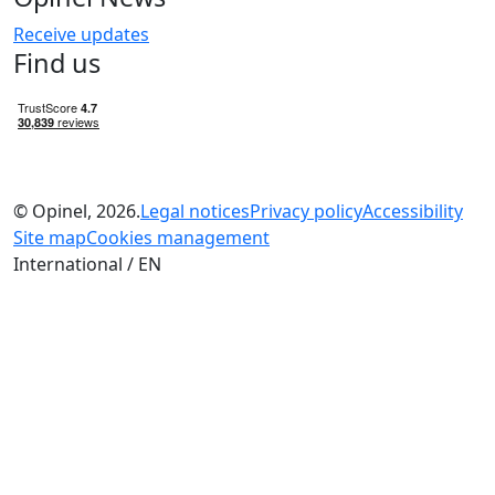
Receive updates
Find us
© Opinel, 2026.
Legal notices
Privacy policy
Accessibility
Site map
Cookies management
International / EN