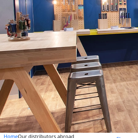
Home
Our distributors abroad