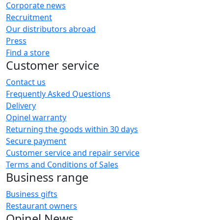
Corporate news
Recruitment
Our distributors abroad
Press
Find a store
Customer service
Contact us
Frequently Asked Questions
Delivery
Opinel warranty
Returning the goods within 30 days
Secure payment
Customer service and repair service
Terms and Conditions of Sales
Business range
Business gifts
Restaurant owners
Opinel News