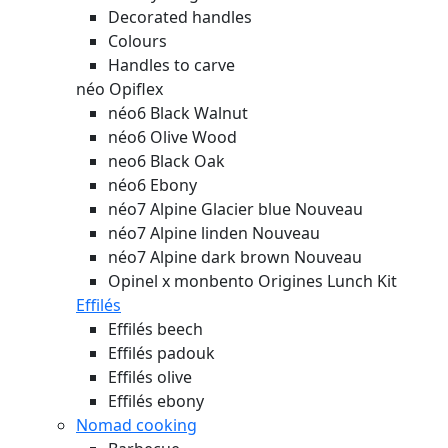
Decorated handles
Colours
Handles to carve
néo Opiflex
néo6 Black Walnut
néo6 Olive Wood
neo6 Black Oak
néo6 Ebony
néo7 Alpine Glacier blue
Nouveau
néo7 Alpine linden
Nouveau
néo7 Alpine dark brown
Nouveau
Opinel x monbento Origines Lunch Kit
Effilés
Effilés beech
Effilés padouk
Effilés olive
Effilés ebony
Nomad cooking