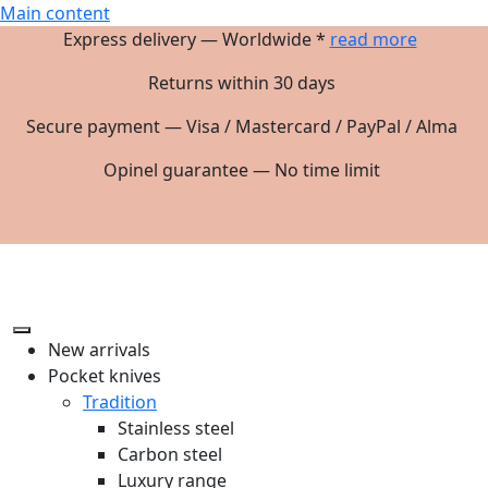
Main content
Express delivery — Worldwide *
read more
Returns within 30 days
Secure payment — Visa / Mastercard / PayPal / Alma
Opinel guarantee — No time limit
New arrivals
Pocket knives
Tradition
Stainless steel
Carbon steel
Luxury range