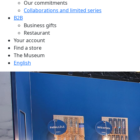
Our commitments
Collaborations and limited series
B2B
Business gifts
Restaurant
Your account
Find a store
The Museum
English