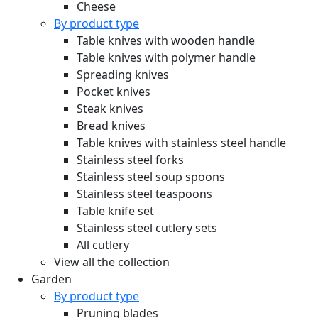
Cheese
By product type
Table knives with wooden handle
Table knives with polymer handle
Spreading knives
Pocket knives
Steak knives
Bread knives
Table knives with stainless steel handle
Stainless steel forks
Stainless steel soup spoons
Stainless steel teaspoons
Table knife set
Stainless steel cutlery sets
All cutlery
View all the collection
Garden
By product type
Pruning blades