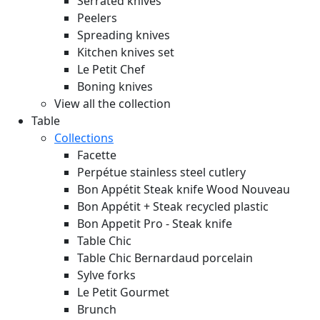
Serrated knives
Peelers
Spreading knives
Kitchen knives set
Le Petit Chef
Boning knives
View all the collection
Table
Collections
Facette
Perpétue stainless steel cutlery
Bon Appétit Steak knife Wood
Nouveau
Bon Appétit + Steak recycled plastic
Bon Appetit Pro - Steak knife
Table Chic
Table Chic Bernardaud porcelain
Sylve forks
Le Petit Gourmet
Brunch