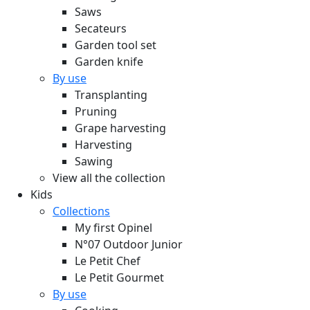
Saws
Secateurs
Garden tool set
Garden knife
By use
Transplanting
Pruning
Grape harvesting
Harvesting
Sawing
View all the collection
Kids
Collections
My first Opinel
N°07 Outdoor Junior
Le Petit Chef
Le Petit Gourmet
By use