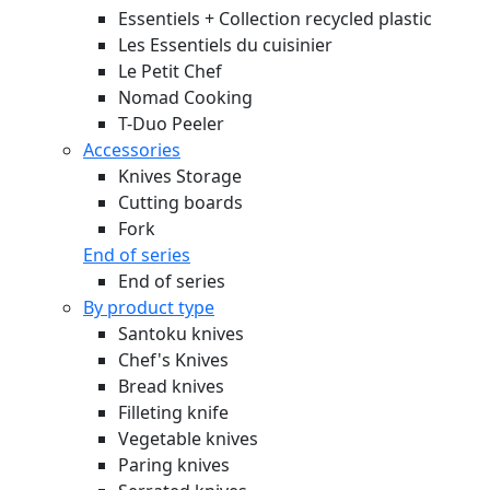
Essentiels + Collection recycled plastic
Les Essentiels du cuisinier
Le Petit Chef
Nomad Cooking
T-Duo Peeler
Accessories
Knives Storage
Cutting boards
Fork
End of series
End of series
By product type
Santoku knives
Chef's Knives
Bread knives
Filleting knife
Vegetable knives
Paring knives