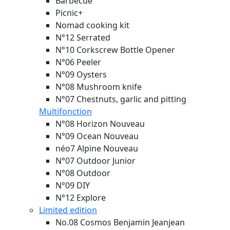
Barbecue
Picnic+
Nomad cooking kit
N°12 Serrated
N°10 Corkscrew Bottle Opener
N°06 Peeler
N°09 Oysters
N°08 Mushroom knife
N°07 Chestnuts, garlic and pitting
Multifonction
N°08 Horizon
Nouveau
N°09 Ocean
Nouveau
néo7 Alpine
Nouveau
N°07 Outdoor Junior
N°08 Outdoor
N°09 DIY
N°12 Explore
Limited edition
No.08 Cosmos Benjamin Jeanjean