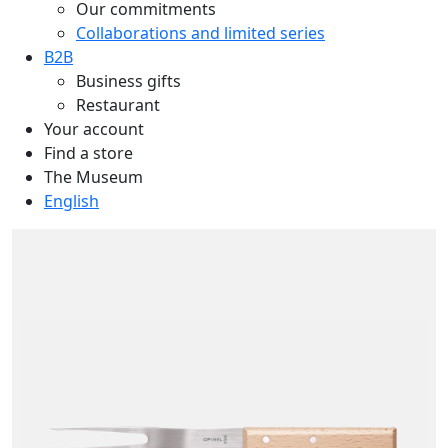
Our commitments
Collaborations and limited series
B2B
Business gifts
Restaurant
Your account
Find a store
The Museum
English