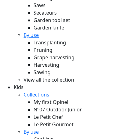
Saws
Secateurs
Garden tool set
Garden knife
By use
Transplanting
Pruning
Grape harvesting
Harvesting
Sawing
View all the collection
Kids
Collections
My first Opinel
N°07 Outdoor Junior
Le Petit Chef
Le Petit Gourmet
By use