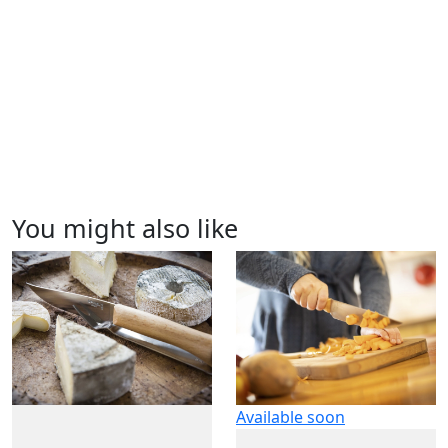
You might also like
Available soon