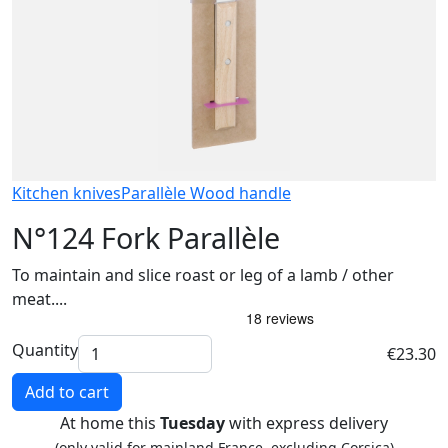
Kitchen knives
Parallèle Wood handle
N°124 Fork Parallèle
To maintain and slice roast or leg of a lamb / other
meat....
Quantity
€23.30
Add to cart
At home this
Tuesday
with express delivery
(only valid for mainland France, excluding Corsica)