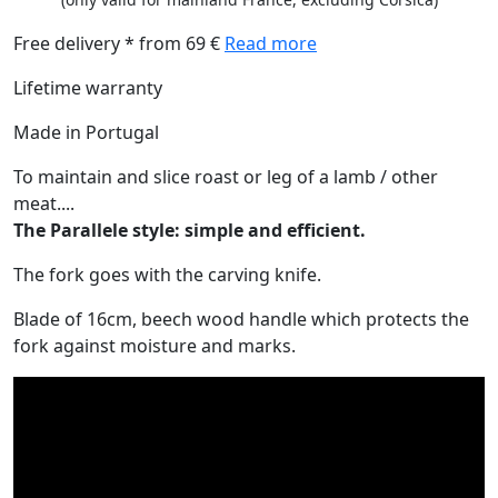
Free delivery * from 69 €
Read more
Lifetime warranty
Made in Portugal
To maintain and slice roast or leg of a lamb / other
meat....
The Parallele style: simple and efficient.
The fork goes with the carving knife.
Blade of 16cm, beech wood handle which protects the
fork against moisture and marks.