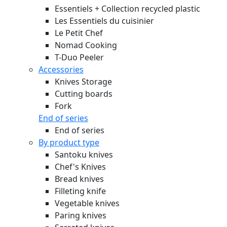
Essentiels + Collection recycled plastic
Les Essentiels du cuisinier
Le Petit Chef
Nomad Cooking
T-Duo Peeler
Accessories
Knives Storage
Cutting boards
Fork
End of series
End of series
By product type
Santoku knives
Chef's Knives
Bread knives
Filleting knife
Vegetable knives
Paring knives