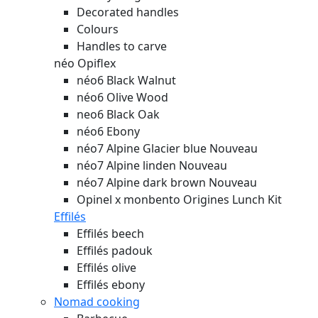
Decorated handles
Colours
Handles to carve
néo Opiflex
néo6 Black Walnut
néo6 Olive Wood
neo6 Black Oak
néo6 Ebony
néo7 Alpine Glacier blue
Nouveau
néo7 Alpine linden
Nouveau
néo7 Alpine dark brown
Nouveau
Opinel x monbento Origines Lunch Kit
Effilés
Effilés beech
Effilés padouk
Effilés olive
Effilés ebony
Nomad cooking