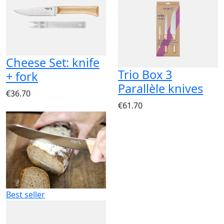
Cheese Set: knife
Trio Box 3
+ fork
Parallèle knives
€36.70
€61.70
Best seller