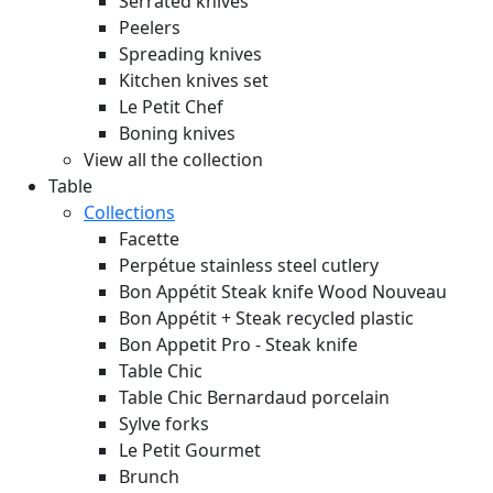
Serrated knives
Peelers
Spreading knives
Kitchen knives set
Le Petit Chef
Boning knives
View all the collection
Table
Collections
Facette
Perpétue stainless steel cutlery
Bon Appétit Steak knife Wood
Nouveau
Bon Appétit + Steak recycled plastic
Bon Appetit Pro - Steak knife
Table Chic
Table Chic Bernardaud porcelain
Sylve forks
Le Petit Gourmet
Brunch