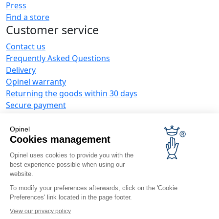
Press
Find a store
Customer service
Contact us
Frequently Asked Questions
Delivery
Opinel warranty
Returning the goods within 30 days
Secure payment
Customer service and repair service
Terms and Conditions of Sales
Opinel
Business range
Cookies management
Opinel uses cookies to provide you with the
Business gifts
best experience possible when using our
Restaurant owners
website.
Opinel News
To modify your preferences afterwards, click on the 'Cookie
Preferences' link located in the page footer.
Receive updates
Find us
View our privacy policy