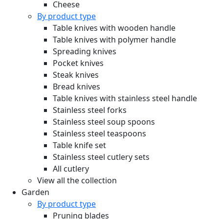
Cheese
By product type
Table knives with wooden handle
Table knives with polymer handle
Spreading knives
Pocket knives
Steak knives
Bread knives
Table knives with stainless steel handle
Stainless steel forks
Stainless steel soup spoons
Stainless steel teaspoons
Table knife set
Stainless steel cutlery sets
All cutlery
View all the collection
Garden
By product type
Pruning blades