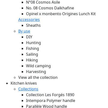
N°08 Cosmos Asile
No. 08 Cosmos Dalkhafine
Opinel x monbento Origines Lunch Kit
Accessories
Sheaths
By use
DIY
Hunting
Fishing
Sailing
Hiking
Wild camping
Harvesting
View all the collection
Kitchen knives
Collections
Collection Les Forgés 1890
Intempora Polymer handle
Parallèle Wood handle