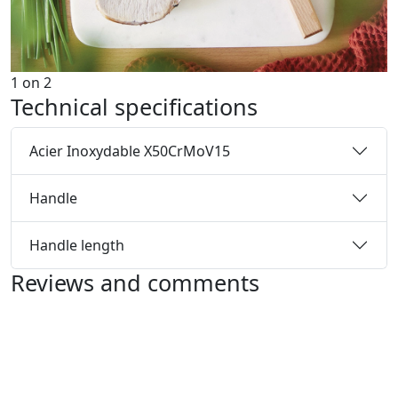
1
on
2
Technical specifications
Acier Inoxydable X50CrMoV15
Handle
Handle length
Reviews and comments