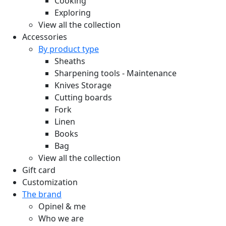
Cooking
Exploring
View all the collection
Accessories
By product type
Sheaths
Sharpening tools - Maintenance
Knives Storage
Cutting boards
Fork
Linen
Books
Bag
View all the collection
Gift card
Customization
The brand
Opinel & me
Who we are