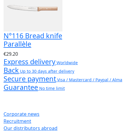
N°116 Bread knife
Parallèle
€29.20
Express delivery
Worldwide
Back
Up to 30 days after delivery
Secure payment
Visa / Mastercard / Paypal / Alma
Guarantee
No time limit
Corporate news
Recruitment
Our distributors abroad