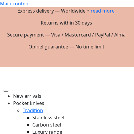
Main content
Express delivery — Worldwide *
read more
Returns within 30 days
Secure payment — Visa / Mastercard / PayPal / Alma
Opinel guarantee — No time limit
New arrivals
Pocket knives
Tradition
Stainless steel
Carbon steel
Luxury range