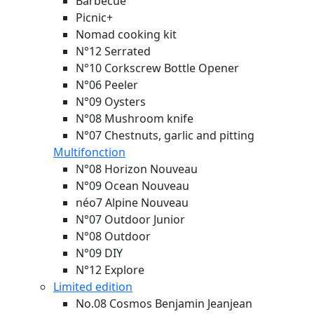
Barbecue
Picnic+
Nomad cooking kit
N°12 Serrated
N°10 Corkscrew Bottle Opener
N°06 Peeler
N°09 Oysters
N°08 Mushroom knife
N°07 Chestnuts, garlic and pitting
Multifonction
N°08 Horizon
Nouveau
N°09 Ocean
Nouveau
néo7 Alpine
Nouveau
N°07 Outdoor Junior
N°08 Outdoor
N°09 DIY
N°12 Explore
Limited edition
No.08 Cosmos Benjamin Jeanjean