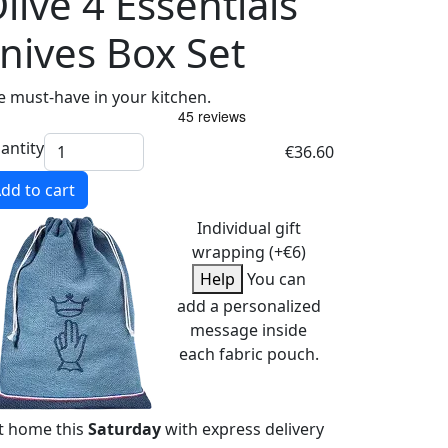
live 4 Essentials
nives Box Set
e must-have in your kitchen.
antity
€36.60
dd to cart
Individual gift
wrapping (+€6)
Help
You can
add a personalized
message inside
each fabric pouch.
t home this
Saturday
with express delivery