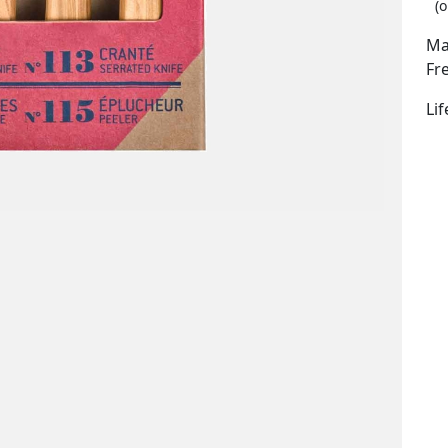
(o
Ma
Fr
Li