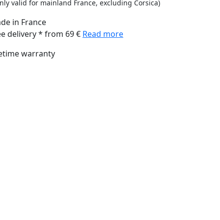
nly valid for mainland France, excluding Corsica)
de in France
ee delivery * from 69 €
Read more
fetime warranty