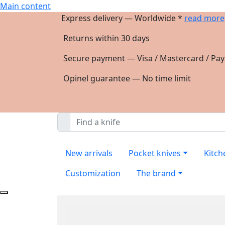
Main content
Express delivery — Worldwide *
read more
Returns within 30 days
Secure payment — Visa / Mastercard / Pay
Opinel guarantee — No time limit
New arrivals
Pocket knives
Kitch
Customization
The brand