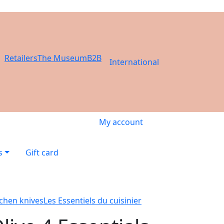
Retailers
The Museum
B2B
International
My account
s
Gift card
tchen knives
Les Essentiels du cuisinier