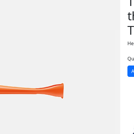
T
t
T
He
Qu
A