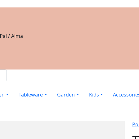
Pal / Alma
en
Tableware
Garden
Kids
Accessorie
Po