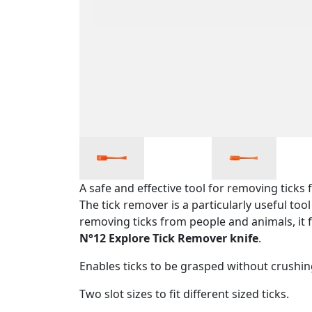
A safe and effective tool for removing tick
The tick remover is a particularly useful to
removing ticks from people and animals, it f
N°12 Explore Tick Remover knife
.
Enables ticks to be grasped without crush
Two slot sizes to fit different sized ticks.