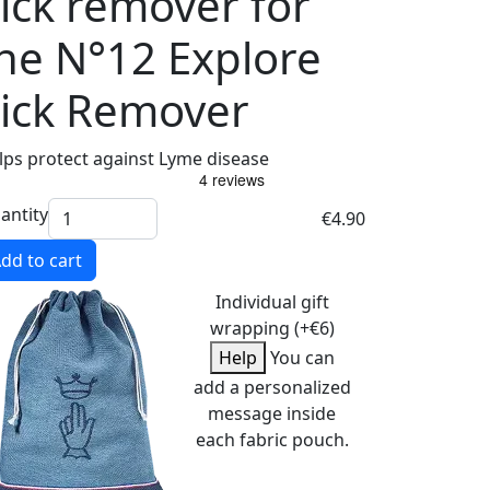
ick remover for
he N°12 Explore
ick Remover
lps protect against Lyme disease
antity
€4.90
dd to cart
Individual gift
wrapping (+€6)
Help
You can
add a personalized
message inside
each fabric pouch.