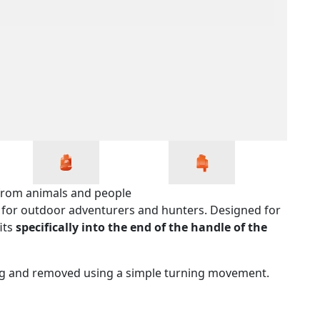
s from animals and people
ol for outdoor adventurers and hunters. Designed for
its
specifically into the end of the handle of the
ing and removed using a simple turning movement.