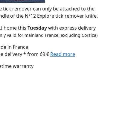
e tick remover can only be attached to the
ndle of the N°12 Explore tick remover knife.
At home this
Tuesday
with express delivery
nly valid for mainland France, excluding Corsica)
de in France
ee delivery * from 69 €
Read more
fetime warranty