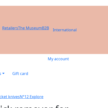
Retailers
The Museum
B2B
International
My account
s
Gift card
cket knives
N°12 Explore