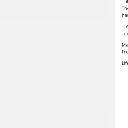
Th
ha
(o
Ma
Fr
Li