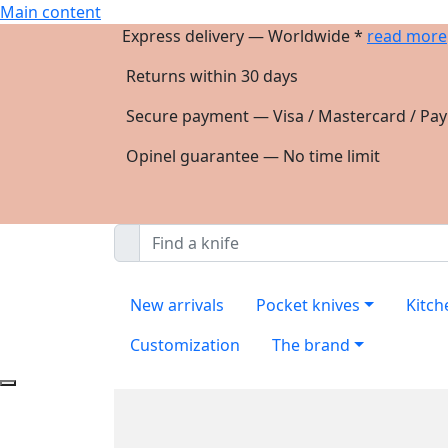
Main content
Express delivery — Worldwide *
read more
Returns within 30 days
Secure payment — Visa / Mastercard / Pay
Opinel guarantee — No time limit
New arrivals
Pocket knives
Kitch
Customization
The brand