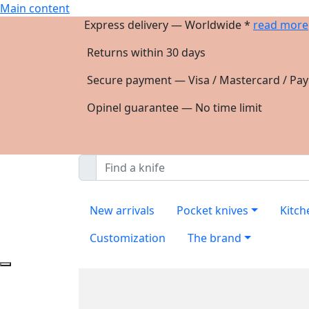
Main content
Express delivery — Worldwide *
read more
Returns within 30 days
Secure payment — Visa / Mastercard / Pay
Opinel guarantee — No time limit
New arrivals
Pocket knives
Kitch
Customization
The brand