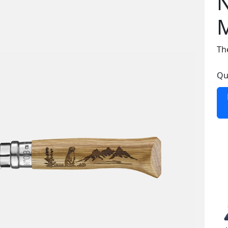
N
Th
Qu