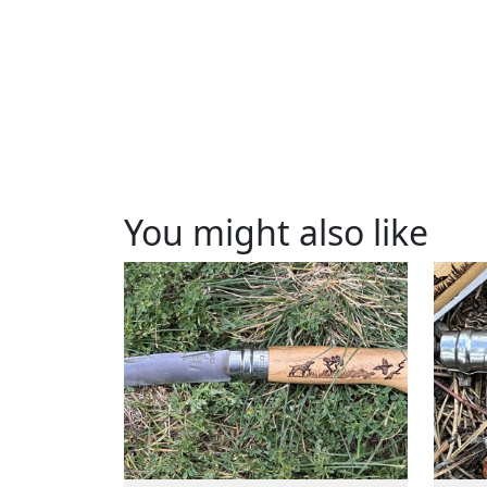
You might also like