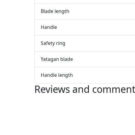
Blade length
Handle
Safety ring
Yatagan blade
Handle length
Reviews and comment