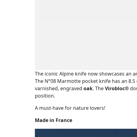
The iconic Alpine knife now showcases an a
The N°08 Marmotte pocket knife has an 8.
varnished, engraved
oak
. The
Virobloc®
dou
position.
A must-have for nature lovers!
Made in France