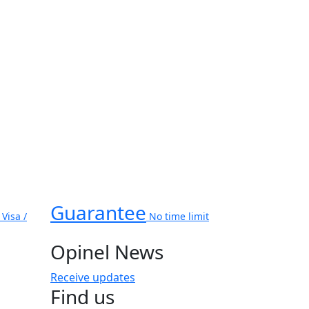
Guarantee
Visa /
No time limit
Opinel News
Receive updates
Find us