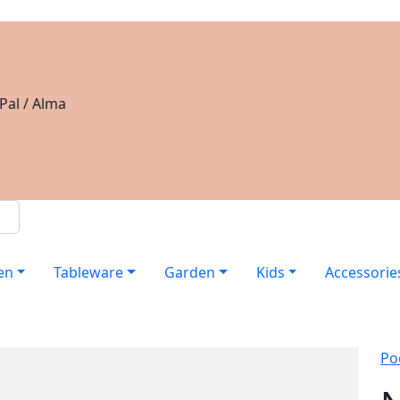
Pal / Alma
en
Tableware
Garden
Kids
Accessorie
Po