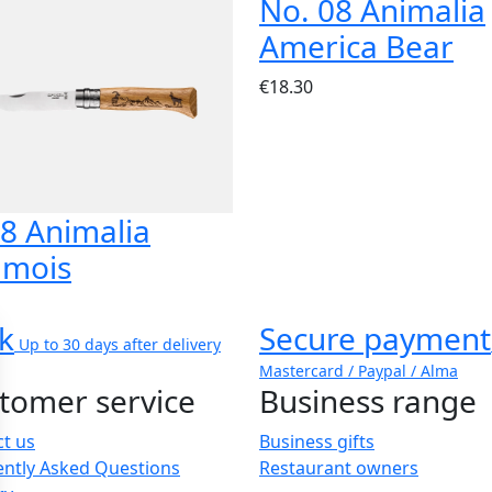
No. 08 Animalia
America Bear
€18.30
8 Animalia
mois
k
Secure payment
Up to 30 days after delivery
Mastercard / Paypal / Alma
tomer service
Business range
t us
Business gifts
ently Asked Questions
Restaurant owners