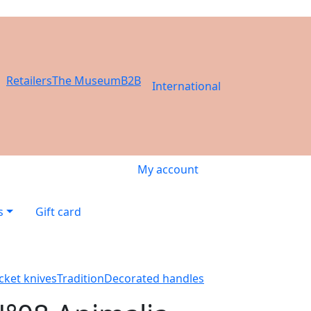
Retailers
The Museum
B2B
International
My account
s
Gift card
cket knives
Tradition
Decorated handles