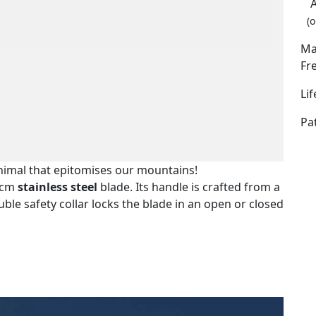
(o
Ma
Fr
Li
Pa
nimal that epitomises our mountains!
5 cm
stainless steel
blade. Its handle is crafted from a
ble safety collar locks the blade in an open or closed