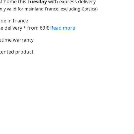
At home this
Tuesday
with express delivery
nly valid for mainland France, excluding Corsica)
de in France
ee delivery * from 69 €
Read more
fetime warranty
tented product