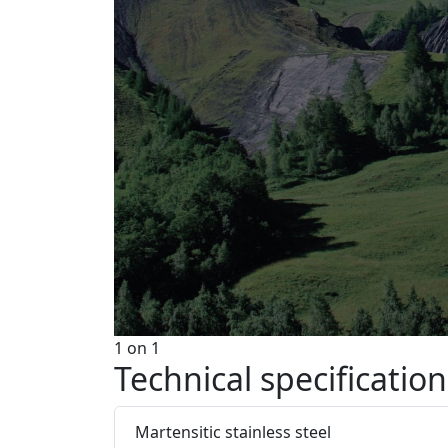
1
on
1
Technical specification
Martensitic stainless steel