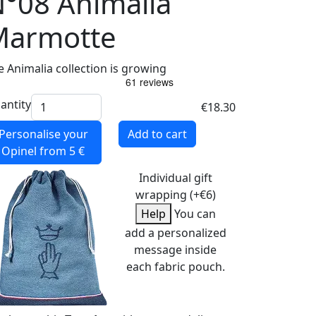
°08 Animalia
Marmotte
e Animalia collection is growing
antity
€18.30
Personalise your
Add to cart
Opinel
from 5 €
Individual gift
wrapping (+€6)
Help
You can
add a personalized
message inside
each fabric pouch.