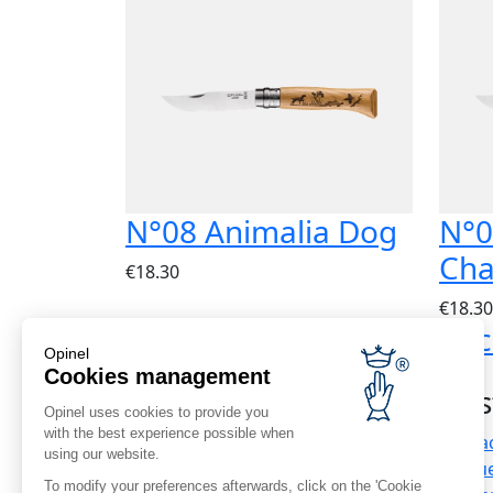
N°08 Animalia Dog
N°0
Cha
€18.30
€18.30
Express delivery
Bac
Opinel
Worldwide
Cookies management
Cus
Opinel uses cookies to provide you
with the best experience possible when
Contac
using our website.
Corporate news
Frequ
To modify your preferences afterwards, click on the 'Cookie