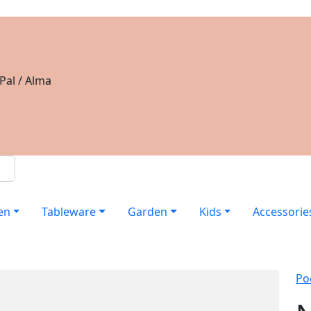
Pal / Alma
en
Tableware
Garden
Kids
Accessorie
Po