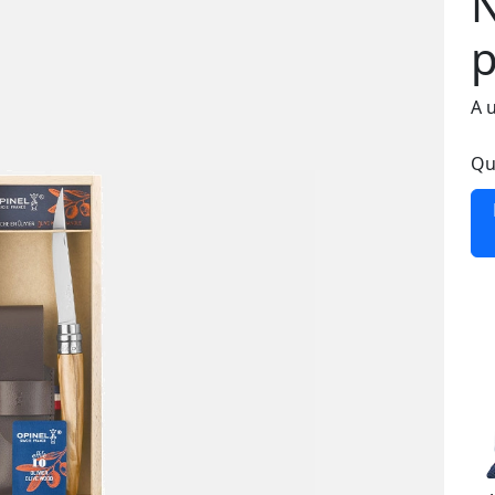
N
p
A 
Qu