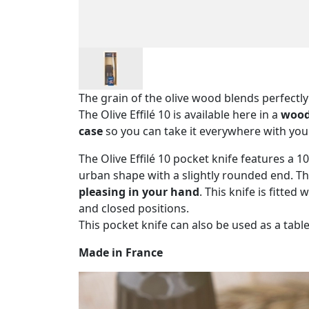
The grain of the olive wood blends perfectl
The Olive Effilé 10 is available here in a
wood
case
so you can take it everywhere with you
The Olive Effilé 10 pocket knife features a 
urban shape with a slightly rounded end. Th
pleasing in your hand
. This knife is fitted 
and closed positions.
This pocket knife can also be used as a table
Made in France