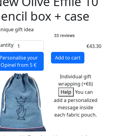
ew Olive Effilé 10
encil box + case
unique gift idea
antity
€43.30
Personalise your
Add to cart
Opinel
from 5 €
Individual gift
wrapping (+€6)
Help
You can
add a personalized
message inside
each fabric pouch.