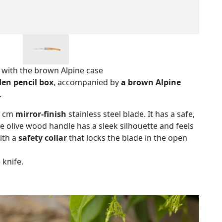
y with the brown Alpine case
en pencil box
, accompanied by
a brown Alpine
.
10 cm
mirror-finish
stainless steel blade. It has a safe,
e olive wood handle has a sleek silhouette and feels
with a
safety collar
that locks the blade in the open
 knife.