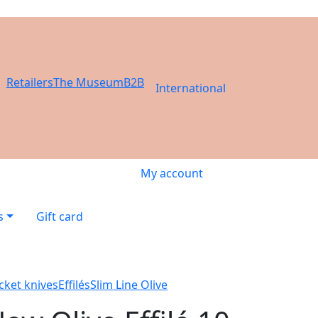
Retailers
The Museum
B2B
International
My account
s
Gift card
cket knives
Effilés
Slim Line Olive