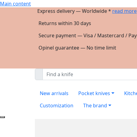
Main content
Express delivery — Worldwide *
read more
Returns within 30 days
Secure payment — Visa / Mastercard / Pay
Opinel guarantee — No time limit
New arrivals
Pocket knives
Kitch
Customization
The brand