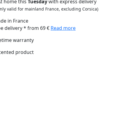
At home this
Tuesday
with express delivery
nly valid for mainland France, excluding Corsica)
de in France
ee delivery * from 69 €
Read more
fetime warranty
tented product