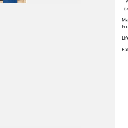
(o
Ma
Fr
Li
Pa