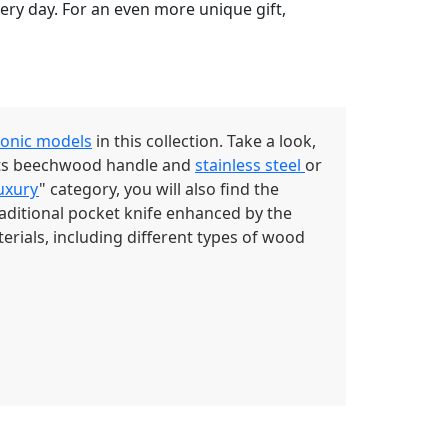
very day. For an even more unique gift,
conic models
in this collection. Take a look,
 its beechwood handle and
stainless steel
or
uxury
" category, you will also find the
raditional pocket knife enhanced by the
erials, including different types of wood