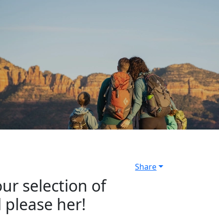
Share
ur selection of
l please her!