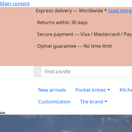
Main content
Express delivery — Worldwide *
read more
Returns within 30 days
Secure payment — Visa / Mastercard / Pay
Opinel guarantee — No time limit
New arrivals
Pocket knives
Kitch
Customization
The brand