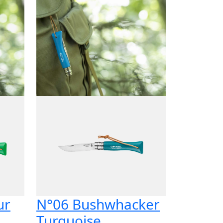
ur
N°06 Bushwhacker
Turquoise