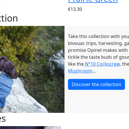
€13.30
tion
Take this collection with yo
bivouac trips, harvesting, g
promise Opinel makes with
tickle the taste buds of gou
like the
N°10 Corkscrew
, th
Mushroom
...
Discover the collection
es