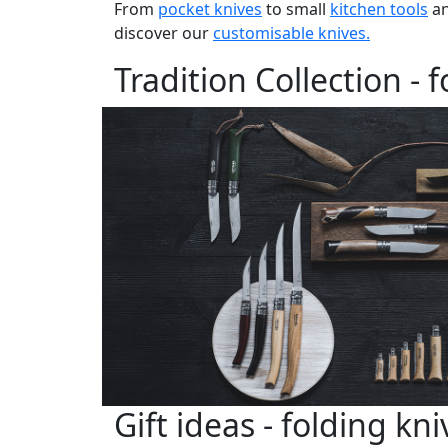
From
pocket knives
to small
kitchen tools
an
discover our
customisable knives.
Tradition Collection - 
Gift ideas - folding kni