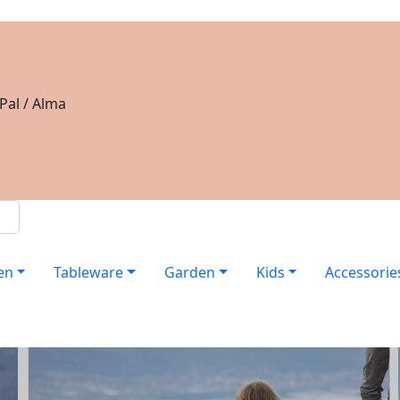
Pal / Alma
en
Tableware
Garden
Kids
Accessorie