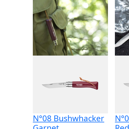
N°08 Bushwhacker
N°0
Garnet
Re