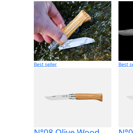
Best seller
Best s
N°08 Olive Wood
N°0