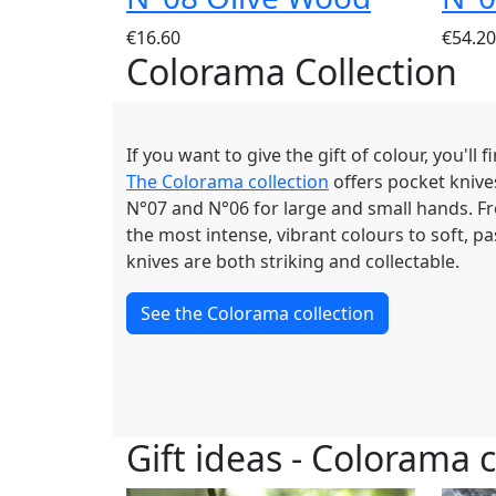
€16.60
€54.20
Colorama Collection
If you want to give the gift of colour, you'll 
The Colorama collection
offers pocket knives
N°07 and N°06 for large and small hands. F
the most intense, vibrant colours to soft, p
knives are both striking and collectable.
See the Colorama collection
Gift ideas - Colorama c