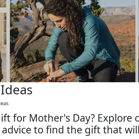
 Ideas
deas
ift for Mother's Day? Explore o
dvice to find the gift that wil