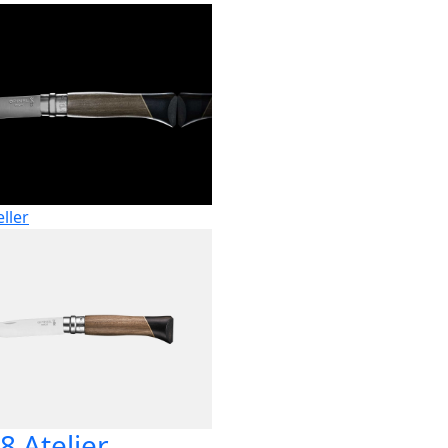
eller
8 Atelier