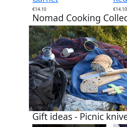
€14.10
€14.10
Nomad Cooking Collec
Gift ideas - Picnic kniv