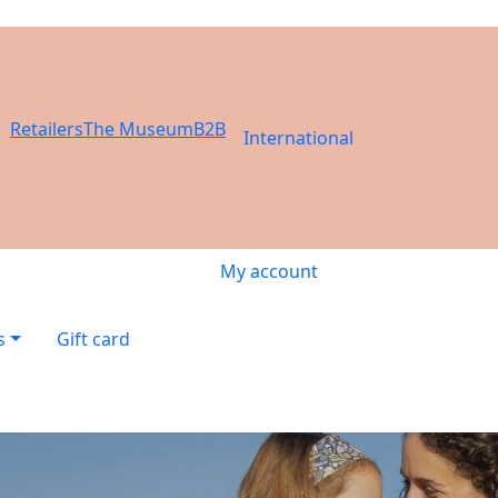
Retailers
The Museum
B2B
International
My account
s
Gift card