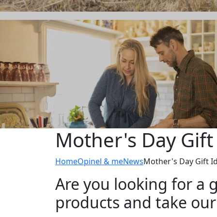
Mother's Day Gift
Home
Opinel & me
News
Mother's Day Gift I
Are you looking for a g
products and take our a