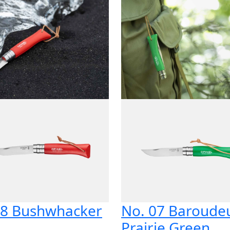
8 Bushwhacker
No. 07 Baroude
d
Prairie Green