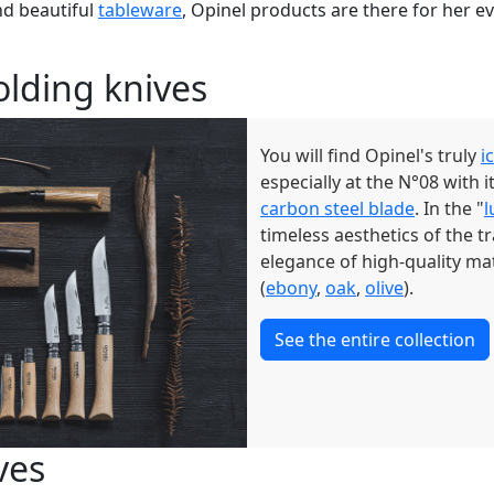
d beautiful
tableware
, Opinel products are there for her e
folding knives
You will find Opinel's truly
i
especially at the N°08 with
carbon steel blade
. In the "
l
timeless aesthetics of the t
elegance of high-quality mat
(
ebony
,
oak
,
olive
).
See the entire collection
ves