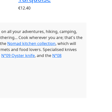
€12.40
u on all your adventures, hiking, camping,
athering... Cook wherever you are; that's the
 the
Nomad kitchen collection
, which will
rmets and food lovers. Specialised knives
e
N°09 Oyster knife
, and the
N°08