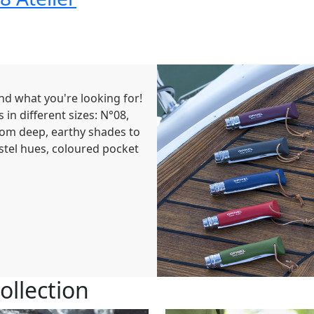
find what you're looking for!
 in different sizes: N°08,
rom deep, earthy shades to
astel hues, coloured pocket
ollection