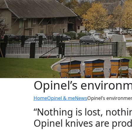
Opinel’s environ
Home
Opinel & me
News
Opinel’s environme
“Nothing is lost, noth
Opinel knives are pro