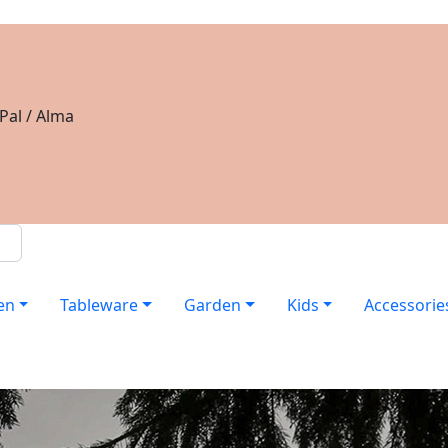
Pal / Alma
en
Tableware
Garden
Kids
Accessorie