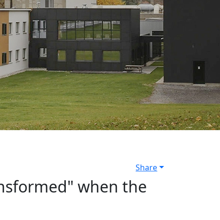
Share
transformed" when the