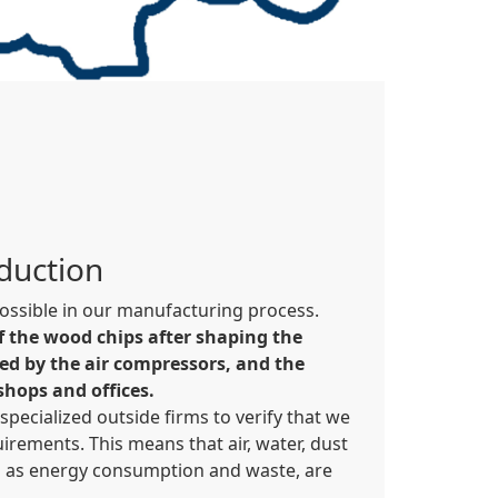
oduction
 possible in our manufacturing process.
f the wood chips after shaping the
ed by the air compressors, and the
shops and offices.
pecialized outside firms to verify that we
irements. This means that air, water, dust
ll as energy consumption and waste, are