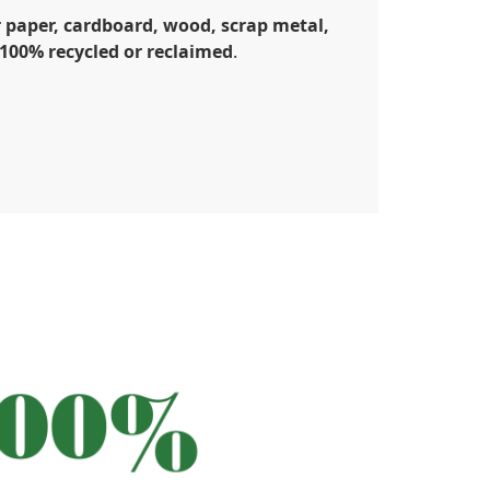
 paper, cardboard, wood, scrap metal,
e 100% recycled or reclaimed
.