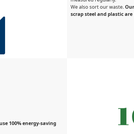
We also sort our waste.
Our
scrap steel and plastic ar
e use 100% energy-saving