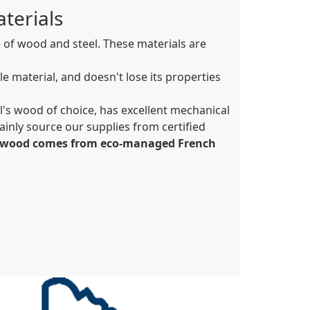
terials
of wood and steel. These materials are
able material, and doesn't lose its properties
's wood of choice, has excellent mechanical
ainly source our supplies from certified
e wood comes from eco-managed French