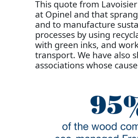
This quote from Lavoisie
at Opinel and that spran
and to manufacture susta
processes by using recycl
with green inks, and work
transport. We have also
associations whose cause