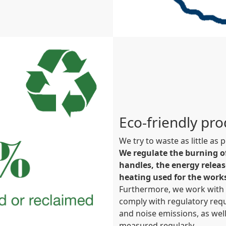
Eco-friendly pr
We try to waste as little as
We regulate the burning o
handles, the energy releas
heating used for the work
Furthermore, we work with s
comply with regulatory requ
and noise emissions, as we
measured regularly.