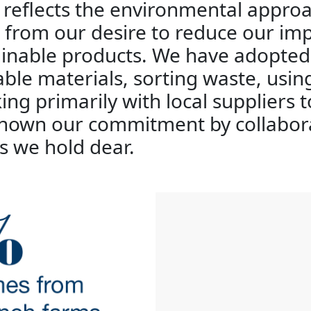
r reflects the environmental appr
g from our desire to reduce our im
inable products. We have adopted 
able materials, sorting waste, usi
ing primarily with local suppliers 
 shown our commitment by collabor
s we hold dear.