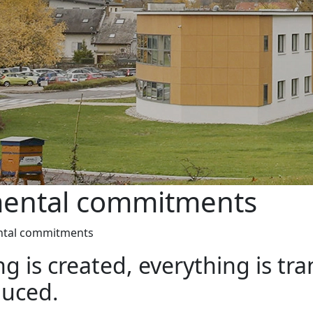
mental commitments
ntal commitments
ing is created, everything is 
duced.