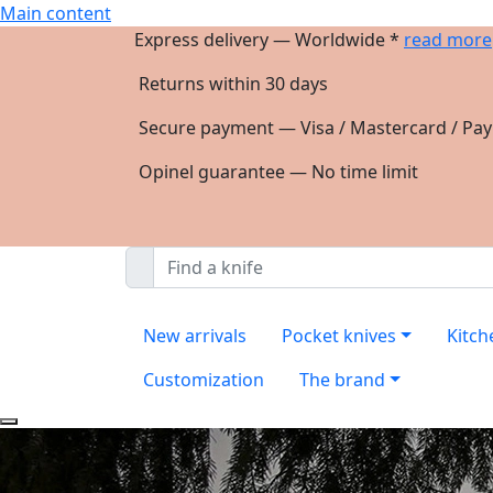
Main content
Express delivery — Worldwide *
read more
Returns within 30 days
Secure payment — Visa / Mastercard / Pay
Opinel guarantee — No time limit
New arrivals
Pocket knives
Kitch
Customization
The brand