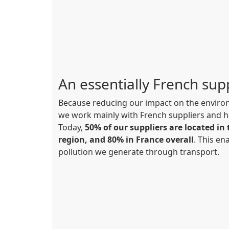
An essentially French sup
Because reducing our impact on the environ
we work mainly with French suppliers and h
Today,
50% of our suppliers are located i
region, and 80% in France overall
. This ena
pollution we generate through transport.