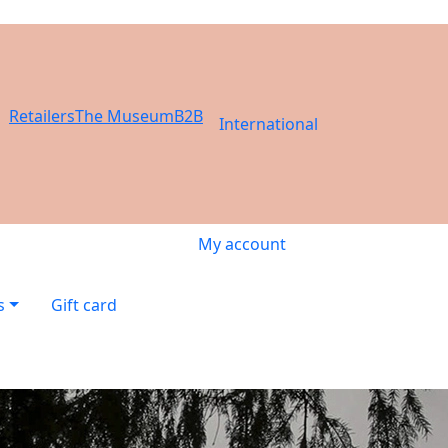
Retailers
The Museum
B2B
International
My account
s
Gift card