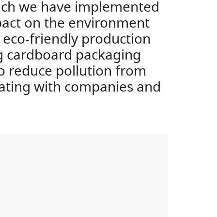
oach we have implemented
pact on the environment
eco-friendly production
ng cardboard packaging
to reduce pollution from
ating with companies and