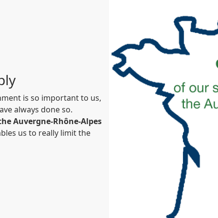
ply
ment is so important to us,
ave always done so.
n the Auvergne-Rhône-Alpes
bles us to really limit the