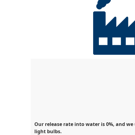
Our release rate into water is 0%, and w
light bulbs.