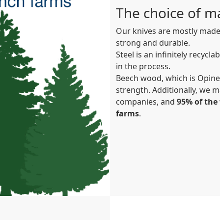
The choice of ma
Our knives are mostly made 
strong and durable.
Steel is an infinitely recycl
in the process.
Beech wood, which is Opinel
strength. Additionally, we m
companies, and
95% of th
farms
.