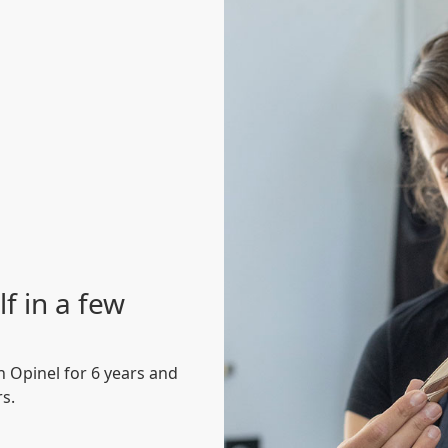
f in a few
 Opinel for 6 years and
rs.