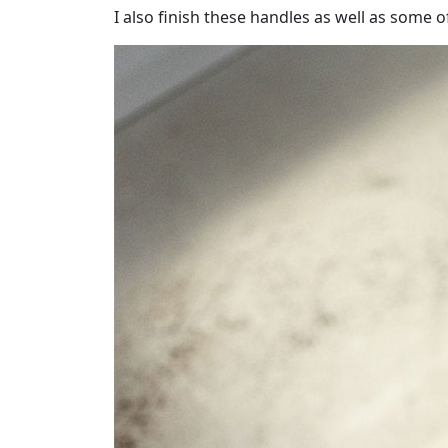
I also finish these handles as well as some