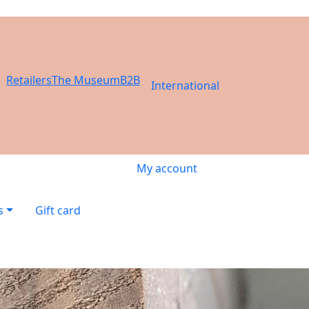
Retailers
The Museum
B2B
International
My account
s
Gift card