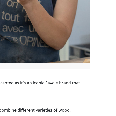
cepted as it's an iconic Savoie brand that
 combine different varieties of wood.