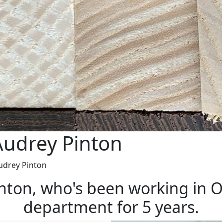
Audrey Pinton
udrey Pinton
inton, who's been working in 
department for 5 years.