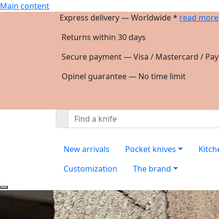
Main content
Express delivery — Worldwide *
read more
Returns within 30 days
Secure payment — Visa / Mastercard / Pay
Opinel guarantee — No time limit
New arrivals
Pocket knives
Kitch
Customization
The brand