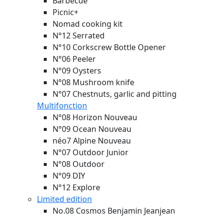
Barbecue
Picnic+
Nomad cooking kit
N°12 Serrated
N°10 Corkscrew Bottle Opener
N°06 Peeler
N°09 Oysters
N°08 Mushroom knife
N°07 Chestnuts, garlic and pitting
Multifonction
N°08 Horizon
Nouveau
N°09 Ocean
Nouveau
néo7 Alpine
Nouveau
N°07 Outdoor Junior
N°08 Outdoor
N°09 DIY
N°12 Explore
Limited edition
No.08 Cosmos Benjamin Jeanjean