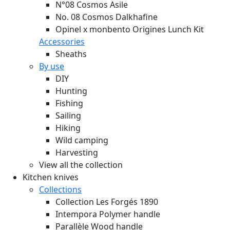
N°08 Cosmos Asile
No. 08 Cosmos Dalkhafine
Opinel x monbento Origines Lunch Kit
Accessories
Sheaths
By use
DIY
Hunting
Fishing
Sailing
Hiking
Wild camping
Harvesting
View all the collection
Kitchen knives
Collections
Collection Les Forgés 1890
Intempora Polymer handle
Parallèle Wood handle