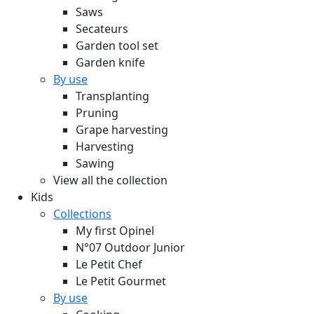
Saws
Secateurs
Garden tool set
Garden knife
By use
Transplanting
Pruning
Grape harvesting
Harvesting
Sawing
View all the collection
Kids
Collections
My first Opinel
N°07 Outdoor Junior
Le Petit Chef
Le Petit Gourmet
By use