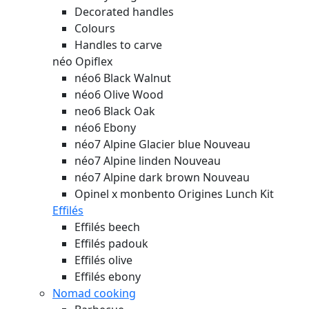
Decorated handles
Colours
Handles to carve
néo Opiflex
néo6 Black Walnut
néo6 Olive Wood
neo6 Black Oak
néo6 Ebony
néo7 Alpine Glacier blue
Nouveau
néo7 Alpine linden
Nouveau
néo7 Alpine dark brown
Nouveau
Opinel x monbento Origines Lunch Kit
Effilés
Effilés beech
Effilés padouk
Effilés olive
Effilés ebony
Nomad cooking