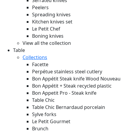
Serrated knives
Peelers
Spreading knives
Kitchen knives set
Le Petit Chef
Boning knives
View all the collection
Table
Collections
Facette
Perpétue stainless steel cutlery
Bon Appétit Steak knife Wood
Nouveau
Bon Appétit + Steak recycled plastic
Bon Appetit Pro - Steak knife
Table Chic
Table Chic Bernardaud porcelain
Sylve forks
Le Petit Gourmet
Brunch