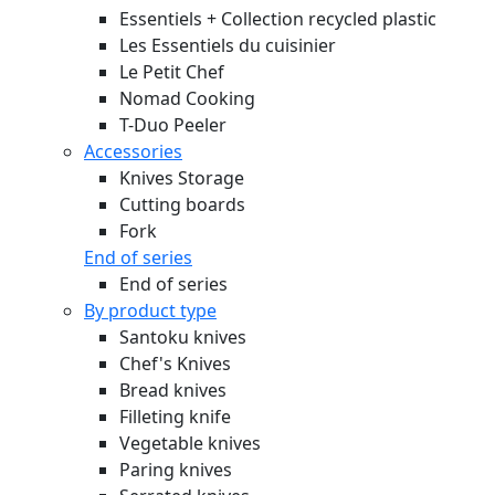
Essentiels + Collection recycled plastic
Les Essentiels du cuisinier
Le Petit Chef
Nomad Cooking
T-Duo Peeler
Accessories
Knives Storage
Cutting boards
Fork
End of series
End of series
By product type
Santoku knives
Chef's Knives
Bread knives
Filleting knife
Vegetable knives
Paring knives