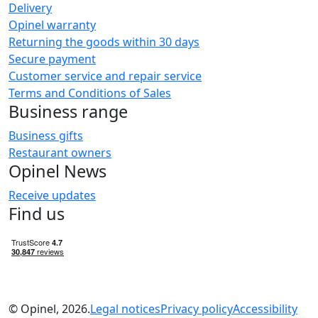
Delivery
Opinel warranty
Returning the goods within 30 days
Secure payment
Customer service and repair service
Terms and Conditions of Sales
Business range
Business gifts
Restaurant owners
Opinel News
Receive updates
Find us
© Opinel, 2026.
Legal notices
Privacy policy
Accessibility