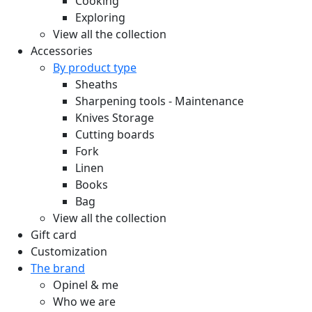
Cooking
Exploring
View all the collection
Accessories
By product type
Sheaths
Sharpening tools - Maintenance
Knives Storage
Cutting boards
Fork
Linen
Books
Bag
View all the collection
Gift card
Customization
The brand
Opinel & me
Who we are