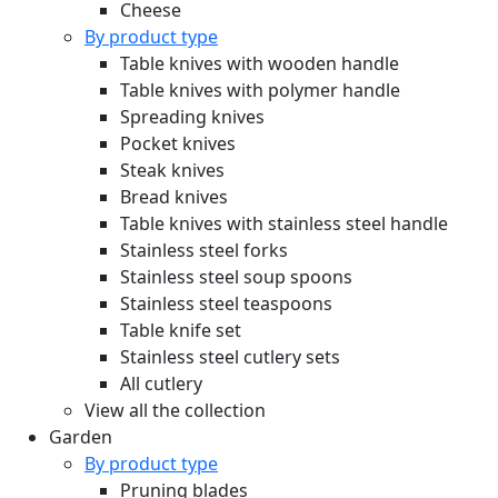
Cheese
By product type
Table knives with wooden handle
Table knives with polymer handle
Spreading knives
Pocket knives
Steak knives
Bread knives
Table knives with stainless steel handle
Stainless steel forks
Stainless steel soup spoons
Stainless steel teaspoons
Table knife set
Stainless steel cutlery sets
All cutlery
View all the collection
Garden
By product type
Pruning blades