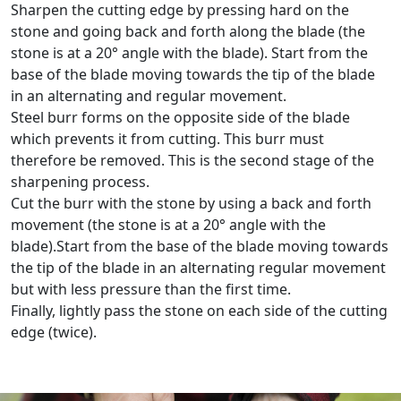
Sharpen the cutting edge by pressing hard on the
stone and going back and forth along the blade (the
stone is at a 20° angle with the blade). Start from the
base of the blade moving towards the tip of the blade
in an alternating and regular movement.
Steel burr forms on the opposite side of the blade
which prevents it from cutting. This burr must
therefore be removed. This is the second stage of the
sharpening process.
Cut the burr with the stone by using a back and forth
movement (the stone is at a 20° angle with the
blade).Start from the base of the blade moving towards
the tip of the blade in an alternating regular movement
but with less pressure than the first time.
Finally, lightly pass the stone on each side of the cutting
edge (twice).