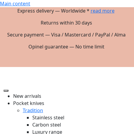
Main content
Express delivery — Worldwide *
read more
Returns within 30 days
Secure payment — Visa / Mastercard / PayPal / Alma
Opinel guarantee — No time limit
New arrivals
Pocket knives
Tradition
Stainless steel
Carbon steel
Luxury range