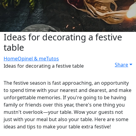
Ideas for decorating a festive
table
Home
Opinel & me
Tutos
Share
Ideas for decorating a festive table
The festive season is fast approaching, an opportunity
to spend time with your nearest and dearest, and make
unforgettable memories. If you're going to be having
family or friends over this year, there's one thing you
mustn't overlook—your table. Wow your guests not
just with your meal but also your table. Here are some
ideas and tips to make your table extra festive!