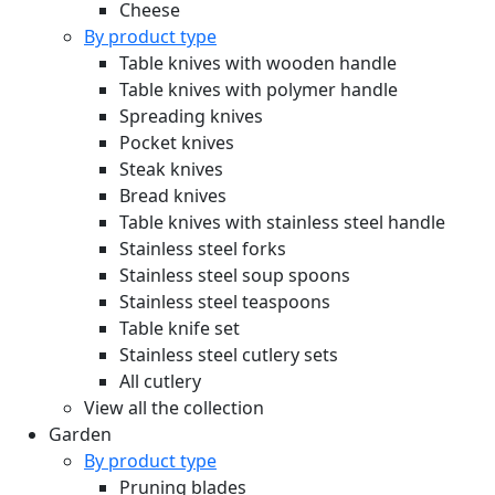
Cheese
By product type
Table knives with wooden handle
Table knives with polymer handle
Spreading knives
Pocket knives
Steak knives
Bread knives
Table knives with stainless steel handle
Stainless steel forks
Stainless steel soup spoons
Stainless steel teaspoons
Table knife set
Stainless steel cutlery sets
All cutlery
View all the collection
Garden
By product type
Pruning blades