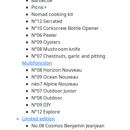
Barbecue
Picnic+
Nomad cooking kit
N°12 Serrated
N°10 Corkscrew Bottle Opener
N°06 Peeler
N°09 Oysters
N°08 Mushroom knife
N°07 Chestnuts, garlic and pitting
Multifonction
N°08 Horizon
Nouveau
N°09 Ocean
Nouveau
néo7 Alpine
Nouveau
N°07 Outdoor Junior
N°08 Outdoor
N°09 DIY
N°12 Explore
Limited edition
No.08 Cosmos Benjamin Jeanjean