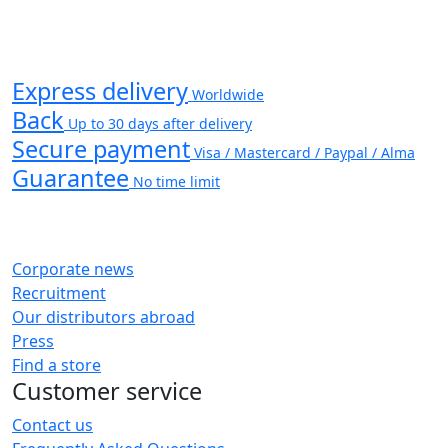
Express delivery
Worldwide
Back
Up to 30 days after delivery
Secure payment
Visa / Mastercard / Paypal / Alma
Guarantee
No time limit
Corporate news
Recruitment
Our distributors abroad
Press
Find a store
Customer service
Contact us