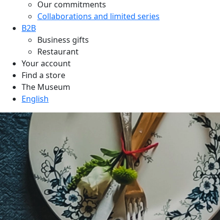
Our commitments
Collaborations and limited series
B2B
Business gifts
Restaurant
Your account
Find a store
The Museum
English