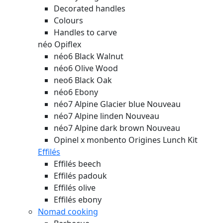
Decorated handles
Colours
Handles to carve
néo Opiflex
néo6 Black Walnut
néo6 Olive Wood
neo6 Black Oak
néo6 Ebony
néo7 Alpine Glacier blue
Nouveau
néo7 Alpine linden
Nouveau
néo7 Alpine dark brown
Nouveau
Opinel x monbento Origines Lunch Kit
Effilés
Effilés beech
Effilés padouk
Effilés olive
Effilés ebony
Nomad cooking