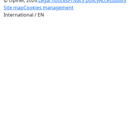
© Opinel, 2026.
Legal notices
Privacy policy
Accessibility
Site map
Cookies management
International / EN