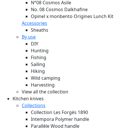
N°08 Cosmos Asile
No. 08 Cosmos Dalkhafine
Opinel x monbento Origines Lunch Kit
Accessories
Sheaths
By use
DIY
Hunting
Fishing
Sailing
Hiking
Wild camping
Harvesting
View all the collection
Kitchen knives
Collections
Collection Les Forgés 1890
Intempora Polymer handle
Parallèle Wood handle