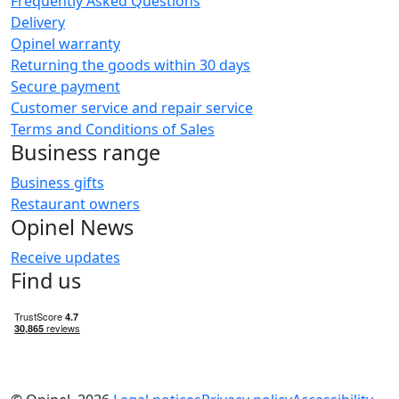
Frequently Asked Questions
Delivery
Opinel warranty
Returning the goods within 30 days
Secure payment
Customer service and repair service
Terms and Conditions of Sales
Business range
Business gifts
Restaurant owners
Opinel News
Receive updates
Find us