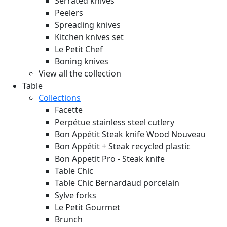
Serrated knives
Peelers
Spreading knives
Kitchen knives set
Le Petit Chef
Boning knives
View all the collection
Table
Collections
Facette
Perpétue stainless steel cutlery
Bon Appétit Steak knife Wood
Nouveau
Bon Appétit + Steak recycled plastic
Bon Appetit Pro - Steak knife
Table Chic
Table Chic Bernardaud porcelain
Sylve forks
Le Petit Gourmet
Brunch