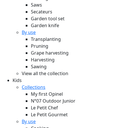
Saws
Secateurs
Garden tool set
Garden knife
By use
Transplanting
Pruning
Grape harvesting
Harvesting
Sawing
View all the collection
Kids
Collections
My first Opinel
N°07 Outdoor Junior
Le Petit Chef
Le Petit Gourmet
By use