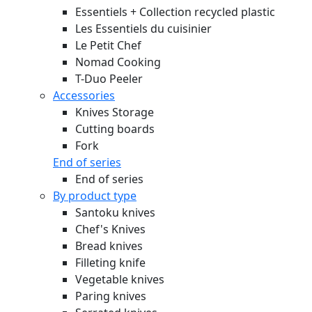
Essentiels + Collection recycled plastic
Les Essentiels du cuisinier
Le Petit Chef
Nomad Cooking
T-Duo Peeler
Accessories
Knives Storage
Cutting boards
Fork
End of series
End of series
By product type
Santoku knives
Chef's Knives
Bread knives
Filleting knife
Vegetable knives
Paring knives