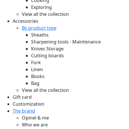
Cooking
Exploring
View all the collection
Accessories
By product type
Sheaths
Sharpening tools - Maintenance
Knives Storage
Cutting boards
Fork
Linen
Books
Bag
View all the collection
Gift card
Customization
The brand
Opinel & me
Who we are