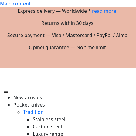
Main content
Express delivery — Worldwide *
read more
Returns within 30 days
Secure payment — Visa / Mastercard / PayPal / Alma
Opinel guarantee — No time limit
New arrivals
Pocket knives
Tradition
Stainless steel
Carbon steel
Luxury range