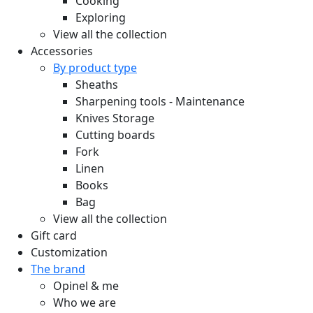
Cooking
Exploring
View all the collection
Accessories
By product type
Sheaths
Sharpening tools - Maintenance
Knives Storage
Cutting boards
Fork
Linen
Books
Bag
View all the collection
Gift card
Customization
The brand
Opinel & me
Who we are