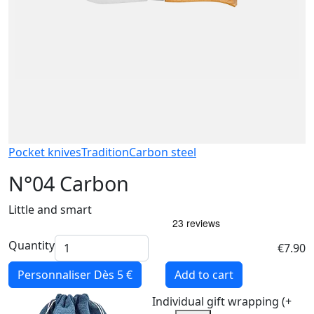
Pocket knives
Tradition
Carbon steel
N°04 Carbon
Little and smart
Quantity
€7.90
Personnaliser
Dès 5 €
Add to cart
Individual gift wrapping (+