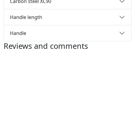
Carbon steel XC90
Handle length
Handle
Reviews and comments