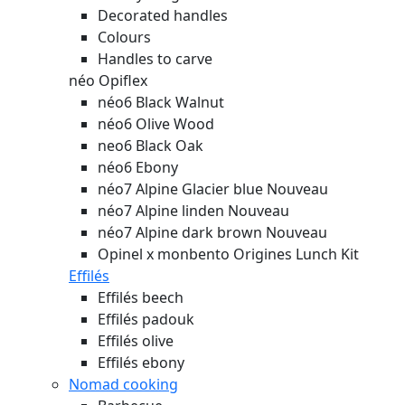
Decorated handles
Colours
Handles to carve
néo Opiflex
néo6 Black Walnut
néo6 Olive Wood
neo6 Black Oak
néo6 Ebony
néo7 Alpine Glacier blue
Nouveau
néo7 Alpine linden
Nouveau
néo7 Alpine dark brown
Nouveau
Opinel x monbento Origines Lunch Kit
Effilés
Effilés beech
Effilés padouk
Effilés olive
Effilés ebony
Nomad cooking