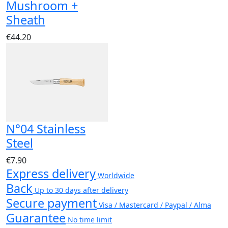
Mushroom +
Sheath
€44.20
N°04 Stainless
Steel
€7.90
Express delivery
Worldwide
Back
Up to 30 days after delivery
Secure payment
Visa / Mastercard / Paypal / Alma
Guarantee
No time limit