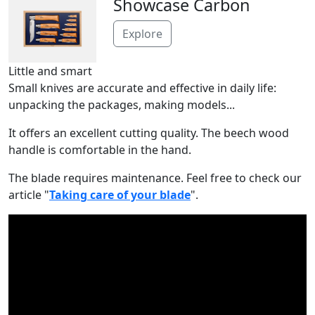
Showcase Carbon
Explore
Little and smart
Small knives are accurate and effective in daily life:
unpacking the packages, making models...
It offers an excellent cutting quality. The beech wood
handle is comfortable in the hand.
The blade requires maintenance. Feel free to check our
article "
Taking care of your blade
".