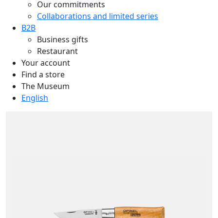
Our commitments
Collaborations and limited series
B2B
Business gifts
Restaurant
Your account
Find a store
The Museum
English