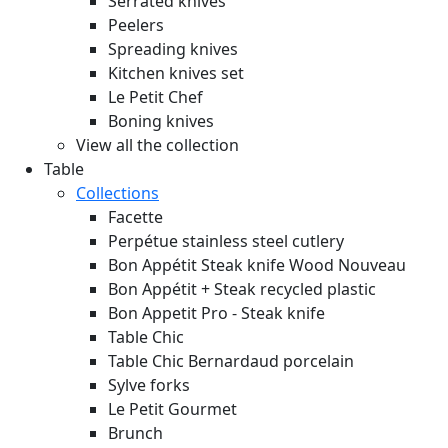
Serrated knives
Peelers
Spreading knives
Kitchen knives set
Le Petit Chef
Boning knives
View all the collection
Table
Collections
Facette
Perpétue stainless steel cutlery
Bon Appétit Steak knife Wood
Nouveau
Bon Appétit + Steak recycled plastic
Bon Appetit Pro - Steak knife
Table Chic
Table Chic Bernardaud porcelain
Sylve forks
Le Petit Gourmet
Brunch