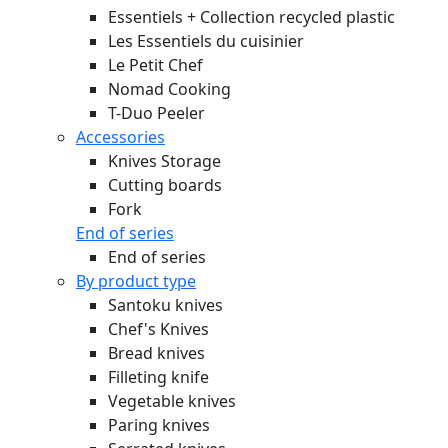
Essentiels + Collection recycled plastic
Les Essentiels du cuisinier
Le Petit Chef
Nomad Cooking
T-Duo Peeler
Accessories
Knives Storage
Cutting boards
Fork
End of series
End of series
By product type
Santoku knives
Chef's Knives
Bread knives
Filleting knife
Vegetable knives
Paring knives