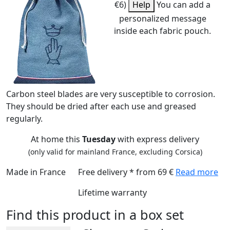
€6)
Help
You can add a
personalized message
inside each fabric pouch.
Carbon steel blades are very susceptible to corrosion.
They should be dried after each use and greased
regularly.
At home this
Tuesday
with express delivery
(only valid for mainland France, excluding Corsica)
Made in France
Free delivery * from 69 €
Read more
Lifetime warranty
Find this product in a box set