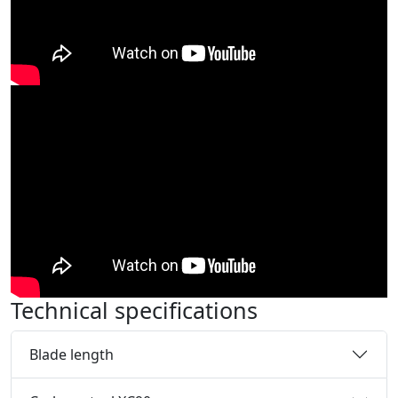
Technical specifications
Blade length