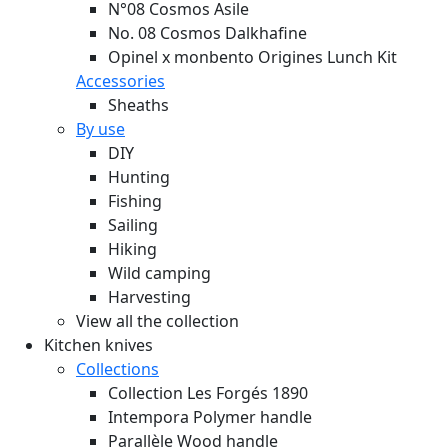
N°08 Cosmos Asile
No. 08 Cosmos Dalkhafine
Opinel x monbento Origines Lunch Kit
Accessories
Sheaths
By use
DIY
Hunting
Fishing
Sailing
Hiking
Wild camping
Harvesting
View all the collection
Kitchen knives
Collections
Collection Les Forgés 1890
Intempora Polymer handle
Parallèle Wood handle