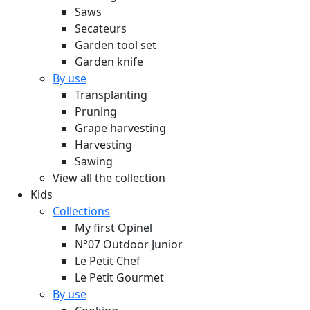
Saws
Secateurs
Garden tool set
Garden knife
By use
Transplanting
Pruning
Grape harvesting
Harvesting
Sawing
View all the collection
Kids
Collections
My first Opinel
N°07 Outdoor Junior
Le Petit Chef
Le Petit Gourmet
By use