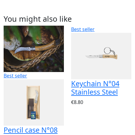
You might also like
Best seller
Best seller
Keychain N°04
Stainless Steel
€8.80
Pencil case N°08