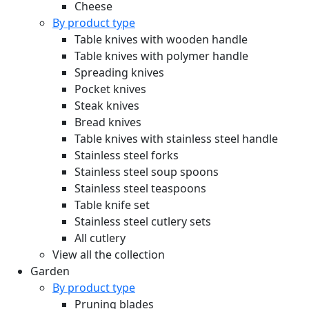
Cheese
By product type
Table knives with wooden handle
Table knives with polymer handle
Spreading knives
Pocket knives
Steak knives
Bread knives
Table knives with stainless steel handle
Stainless steel forks
Stainless steel soup spoons
Stainless steel teaspoons
Table knife set
Stainless steel cutlery sets
All cutlery
View all the collection
Garden
By product type
Pruning blades