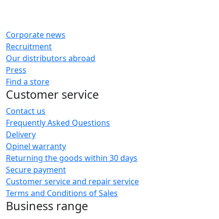
Corporate news
Recruitment
Our distributors abroad
Press
Find a store
Customer service
Contact us
Frequently Asked Questions
Delivery
Opinel warranty
Returning the goods within 30 days
Secure payment
Customer service and repair service
Terms and Conditions of Sales
Business range