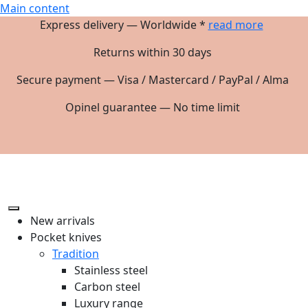
Main content
Express delivery — Worldwide *
read more
Returns within 30 days
Secure payment — Visa / Mastercard / PayPal / Alma
Opinel guarantee — No time limit
New arrivals
Pocket knives
Tradition
Stainless steel
Carbon steel
Luxury range