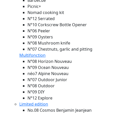
Barbecue
Picnic+
Nomad cooking kit
N°12 Serrated
N°10 Corkscrew Bottle Opener
N°06 Peeler
N°09 Oysters
N°08 Mushroom knife
N°07 Chestnuts, garlic and pitting
Multifonction
N°08 Horizon
Nouveau
N°09 Ocean
Nouveau
néo7 Alpine
Nouveau
N°07 Outdoor Junior
N°08 Outdoor
N°09 DIY
N°12 Explore
Limited edition
No.08 Cosmos Benjamin Jeanjean