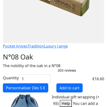
Pocket knives
Tradition
Luxury range
N°08 Oak
The nobility of the oak in a N°08
Quantity
€16.60
Personnaliser
Dès 5 €
Add to cart
Individual gift wrapping (+
€6)
Help
You can add a