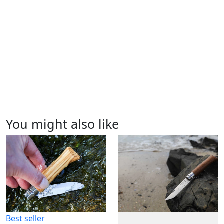
You might also like
Best seller