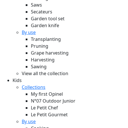
Saws
Secateurs
Garden tool set
Garden knife
By use
Transplanting
Pruning
Grape harvesting
Harvesting
Sawing
View all the collection
Kids
Collections
My first Opinel
N°07 Outdoor Junior
Le Petit Chef
Le Petit Gourmet
By use