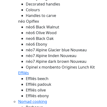
Decorated handles
Colours
Handles to carve
néo Opiflex
néo6 Black Walnut
néo6 Olive Wood
neo6 Black Oak
néo6 Ebony
néo7 Alpine Glacier blue
Nouveau
néo7 Alpine linden
Nouveau
néo7 Alpine dark brown
Nouveau
Opinel x monbento Origines Lunch Kit
Effilés
Effilés beech
Effilés padouk
Effilés olive
Effilés ebony
Nomad cooking