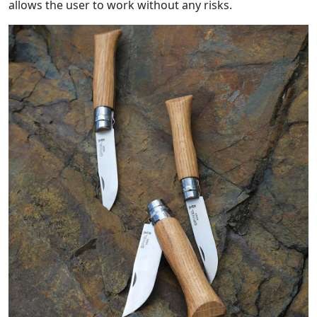
allows the user to work without any risks.