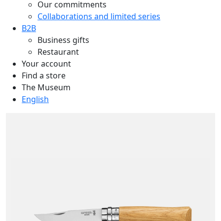
Our commitments
Collaborations and limited series
B2B
Business gifts
Restaurant
Your account
Find a store
The Museum
English