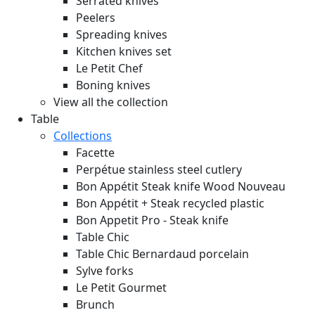
Serrated knives
Peelers
Spreading knives
Kitchen knives set
Le Petit Chef
Boning knives
View all the collection
Table
Collections
Facette
Perpétue stainless steel cutlery
Bon Appétit Steak knife Wood
Nouveau
Bon Appétit + Steak recycled plastic
Bon Appetit Pro - Steak knife
Table Chic
Table Chic Bernardaud porcelain
Sylve forks
Le Petit Gourmet
Brunch