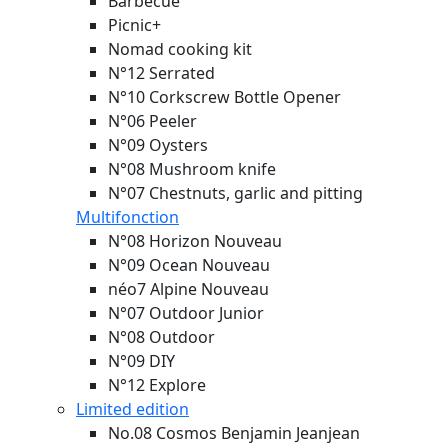
Barbecue
Picnic+
Nomad cooking kit
N°12 Serrated
N°10 Corkscrew Bottle Opener
N°06 Peeler
N°09 Oysters
N°08 Mushroom knife
N°07 Chestnuts, garlic and pitting
Multifonction
N°08 Horizon
Nouveau
N°09 Ocean
Nouveau
néo7 Alpine
Nouveau
N°07 Outdoor Junior
N°08 Outdoor
N°09 DIY
N°12 Explore
Limited edition
No.08 Cosmos Benjamin Jeanjean