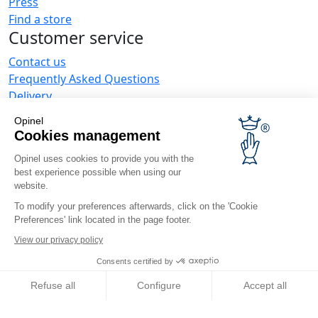
Press
Find a store
Customer service
Contact us
Frequently Asked Questions
Delivery
Opinel warranty
Opinel
Returning the goods within 30 days
Cookies management
Secure payment
Opinel uses cookies to provide you with the
Customer service and repair service
best experience possible when using our
Terms and Conditions of Sales
website.
Business range
To modify your preferences afterwards, click on the 'Cookie
Preferences' link located in the page footer.
Business gifts
Restaurant owners
View our privacy policy
Opinel News
Consents certified by
Receive updates
Refuse all
Configure
Accept all
Find us
Axeptio consent
Consent Management Platform: Personalize Your Options