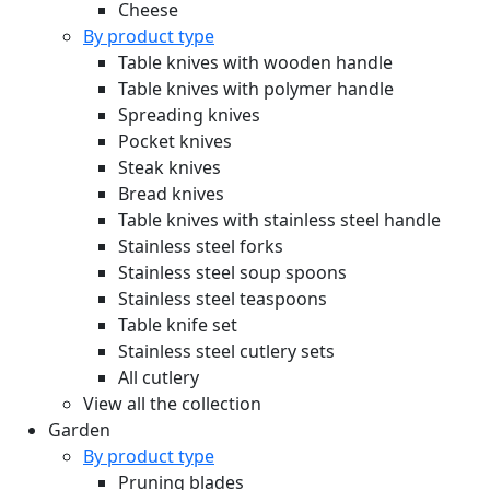
Cheese
By product type
Table knives with wooden handle
Table knives with polymer handle
Spreading knives
Pocket knives
Steak knives
Bread knives
Table knives with stainless steel handle
Stainless steel forks
Stainless steel soup spoons
Stainless steel teaspoons
Table knife set
Stainless steel cutlery sets
All cutlery
View all the collection
Garden
By product type
Pruning blades