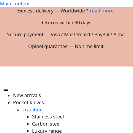
Main content
Express delivery — Worldwide *
read more
Returns within 30 days
Secure payment — Visa / Mastercard / PayPal / Alma
Opinel guarantee — No time limit
New arrivals
Pocket knives
Tradition
Stainless steel
Carbon steel
Luxury range