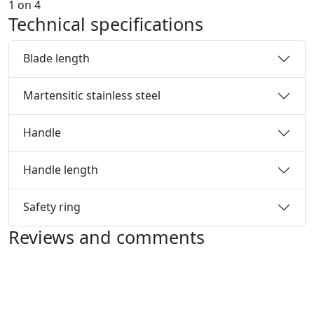
1
on
4
Technical specifications
Blade length
Martensitic stainless steel
Handle
Handle length
Safety ring
Reviews and comments