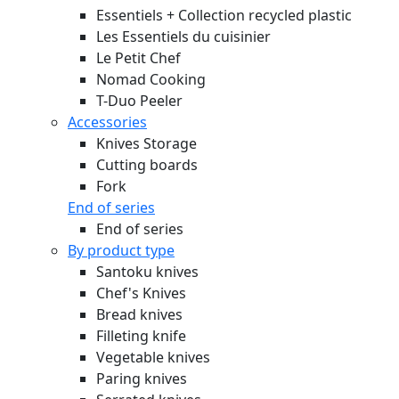
Essentiels + Collection recycled plastic
Les Essentiels du cuisinier
Le Petit Chef
Nomad Cooking
T-Duo Peeler
Accessories
Knives Storage
Cutting boards
Fork
End of series
End of series
By product type
Santoku knives
Chef's Knives
Bread knives
Filleting knife
Vegetable knives
Paring knives