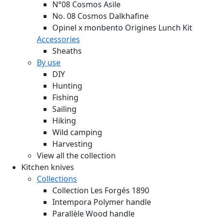
N°08 Cosmos Asile
No. 08 Cosmos Dalkhafine
Opinel x monbento Origines Lunch Kit
Accessories
Sheaths
By use
DIY
Hunting
Fishing
Sailing
Hiking
Wild camping
Harvesting
View all the collection
Kitchen knives
Collections
Collection Les Forgés 1890
Intempora Polymer handle
Parallèle Wood handle