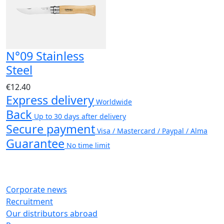
N°09 Stainless
Steel
€12.40
Express delivery
Worldwide
Back
Up to 30 days after delivery
Secure payment
Visa / Mastercard / Paypal / Alma
Guarantee
No time limit
Corporate news
Recruitment
Our distributors abroad