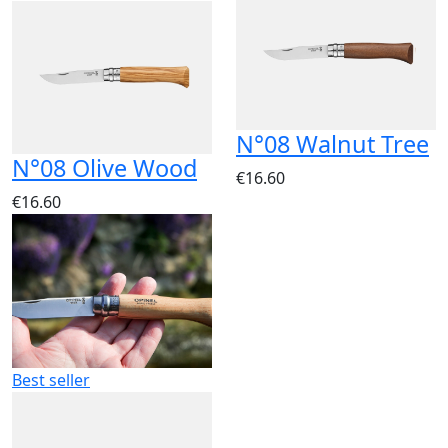
N°08 Walnut Tree
N°08 Olive Wood
€16.60
€16.60
Best seller