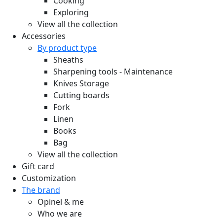
Cooking
Exploring
View all the collection
Accessories
By product type
Sheaths
Sharpening tools - Maintenance
Knives Storage
Cutting boards
Fork
Linen
Books
Bag
View all the collection
Gift card
Customization
The brand
Opinel & me
Who we are