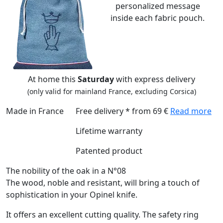
personalized message
inside each fabric pouch.
At home this
Saturday
with express delivery
(only valid for mainland France, excluding Corsica)
Made in France
Free delivery * from 69 €
Read more
Lifetime warranty
Patented product
The nobility of the oak in a N°08
The wood, noble and resistant, will bring a touch of
sophistication in your Opinel knife.
It offers an excellent cutting quality. The safety ring