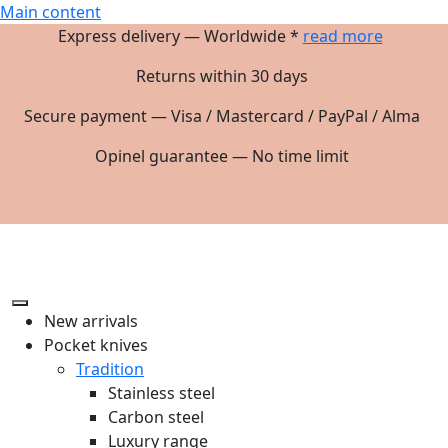
Main content
Express delivery — Worldwide *
read more
Returns within 30 days
Secure payment — Visa / Mastercard / PayPal / Alma
Opinel guarantee — No time limit
New arrivals
Pocket knives
Tradition
Stainless steel
Carbon steel
Luxury range