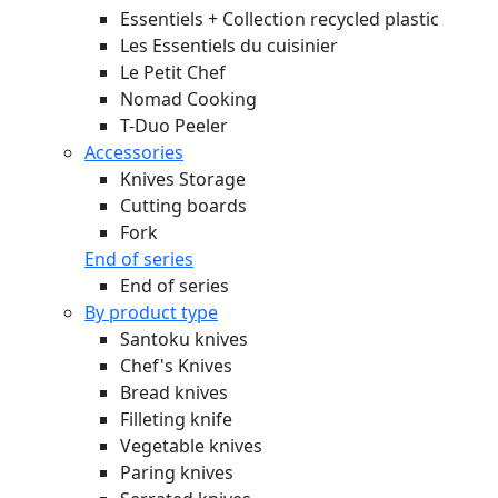
Essentiels + Collection recycled plastic
Les Essentiels du cuisinier
Le Petit Chef
Nomad Cooking
T-Duo Peeler
Accessories
Knives Storage
Cutting boards
Fork
End of series
End of series
By product type
Santoku knives
Chef's Knives
Bread knives
Filleting knife
Vegetable knives
Paring knives