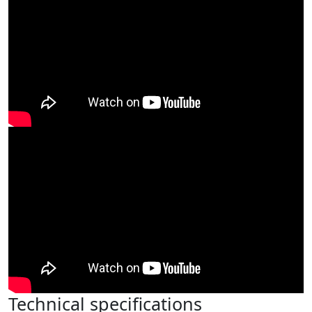
Technical specifications