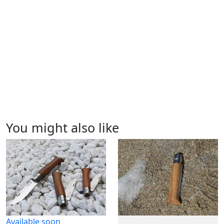
You might also like
Available soon