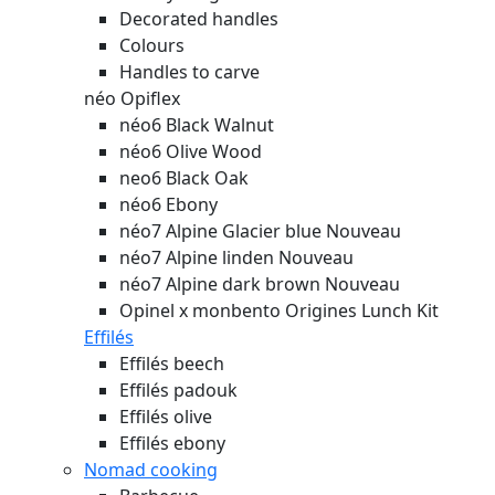
Decorated handles
Colours
Handles to carve
néo Opiflex
néo6 Black Walnut
néo6 Olive Wood
neo6 Black Oak
néo6 Ebony
néo7 Alpine Glacier blue
Nouveau
néo7 Alpine linden
Nouveau
néo7 Alpine dark brown
Nouveau
Opinel x monbento Origines Lunch Kit
Effilés
Effilés beech
Effilés padouk
Effilés olive
Effilés ebony
Nomad cooking