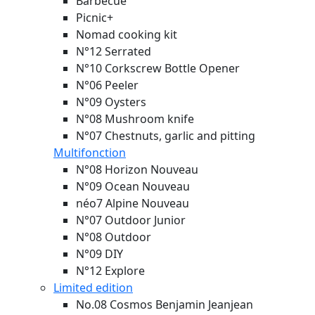
Barbecue
Picnic+
Nomad cooking kit
N°12 Serrated
N°10 Corkscrew Bottle Opener
N°06 Peeler
N°09 Oysters
N°08 Mushroom knife
N°07 Chestnuts, garlic and pitting
Multifonction
N°08 Horizon
Nouveau
N°09 Ocean
Nouveau
néo7 Alpine
Nouveau
N°07 Outdoor Junior
N°08 Outdoor
N°09 DIY
N°12 Explore
Limited edition
No.08 Cosmos Benjamin Jeanjean