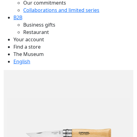
Our commitments
Collaborations and limited series
B2B
Business gifts
Restaurant
Your account
Find a store
The Museum
English