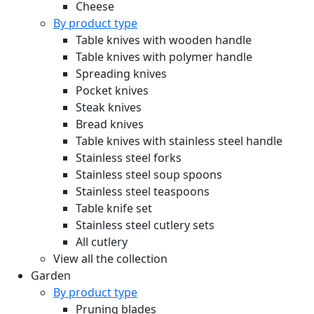
Cheese
By product type
Table knives with wooden handle
Table knives with polymer handle
Spreading knives
Pocket knives
Steak knives
Bread knives
Table knives with stainless steel handle
Stainless steel forks
Stainless steel soup spoons
Stainless steel teaspoons
Table knife set
Stainless steel cutlery sets
All cutlery
View all the collection
Garden
By product type
Pruning blades