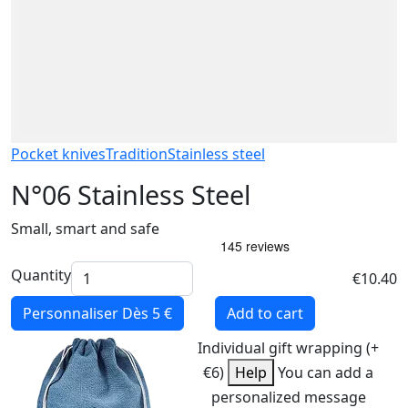
Pocket knives
Tradition
Stainless steel
N°06 Stainless Steel
Small, smart and safe
Quantity
€10.40
Personnaliser
Dès 5 €
Add to cart
Individual gift wrapping (+
€6)
Help
You can add a
personalized message