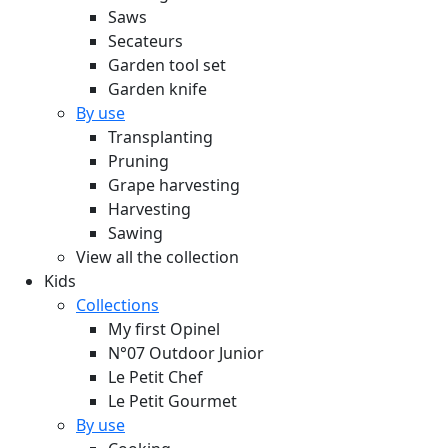
Saws
Secateurs
Garden tool set
Garden knife
By use
Transplanting
Pruning
Grape harvesting
Harvesting
Sawing
View all the collection
Kids
Collections
My first Opinel
N°07 Outdoor Junior
Le Petit Chef
Le Petit Gourmet
By use