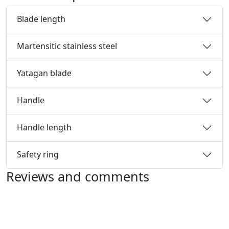
Blade length
Martensitic stainless steel
Yatagan blade
Handle
Handle length
Safety ring
Reviews and comments