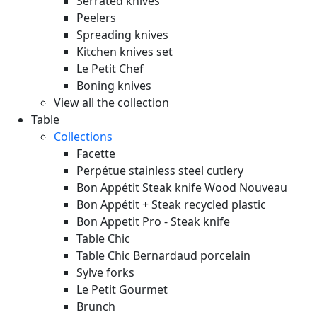
Serrated knives
Peelers
Spreading knives
Kitchen knives set
Le Petit Chef
Boning knives
View all the collection
Table
Collections
Facette
Perpétue stainless steel cutlery
Bon Appétit Steak knife Wood
Nouveau
Bon Appétit + Steak recycled plastic
Bon Appetit Pro - Steak knife
Table Chic
Table Chic Bernardaud porcelain
Sylve forks
Le Petit Gourmet
Brunch