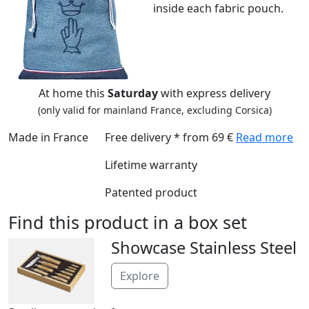
inside each fabric pouch.
At home this
Saturday
with express delivery
(only valid for mainland France, excluding Corsica)
Made in France
Free delivery * from 69 €
Read more
Lifetime warranty
Patented product
Find this product in a box set
Showcase Stainless Steel
Explore