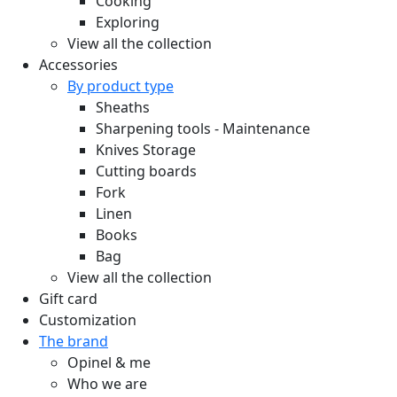
Cooking
Exploring
View all the collection
Accessories
By product type
Sheaths
Sharpening tools - Maintenance
Knives Storage
Cutting boards
Fork
Linen
Books
Bag
View all the collection
Gift card
Customization
The brand
Opinel & me
Who we are