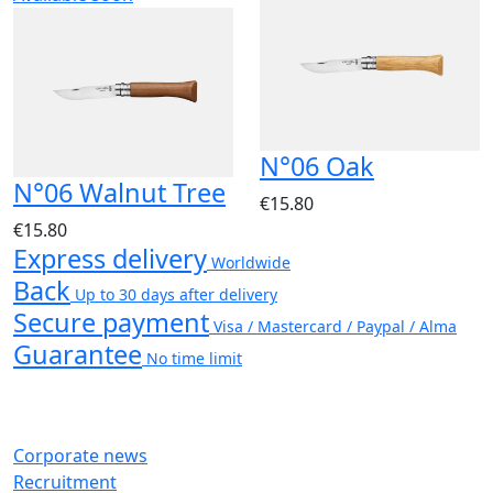
N°06 Oak
N°06 Walnut Tree
€15.80
€15.80
Express delivery
Worldwide
Back
Up to 30 days after delivery
Secure payment
Visa / Mastercard / Paypal / Alma
Guarantee
No time limit
Corporate news
Recruitment