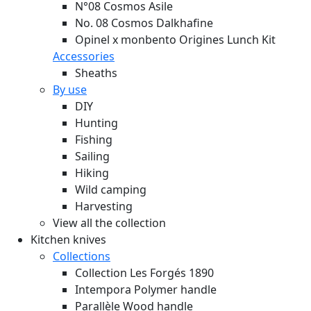
N°08 Cosmos Asile
No. 08 Cosmos Dalkhafine
Opinel x monbento Origines Lunch Kit
Accessories
Sheaths
By use
DIY
Hunting
Fishing
Sailing
Hiking
Wild camping
Harvesting
View all the collection
Kitchen knives
Collections
Collection Les Forgés 1890
Intempora Polymer handle
Parallèle Wood handle