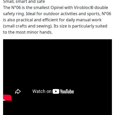
Small, smart and safe
The N°06 is the smallest Opinel with Virobloc® double
safety ring. Ideal for outdoor activities and sports, N°06
is also practical and efficient for daily manual work
(small crafts and sewing). Its size is particularly suited
to the most minor hands.