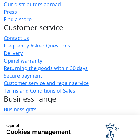
Our distributors abroad
Press
Find a store
Customer service
Contact us
Frequently Asked Questions
Delivery
Opinel warranty
Returning the goods within 30 days
Secure payment
Customer service and repair service
Terms and Conditions of Sales
Business range
Business gifts
Restaurant owners
Opinel News
Opinel
Cookies management
Receive updates