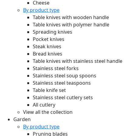
Cheese
By product type
Table knives with wooden handle
Table knives with polymer handle
Spreading knives
Pocket knives
Steak knives
Bread knives
Table knives with stainless steel handle
Stainless steel forks
Stainless steel soup spoons
Stainless steel teaspoons
Table knife set
Stainless steel cutlery sets
All cutlery
View all the collection
Garden
By product type
Pruning blades