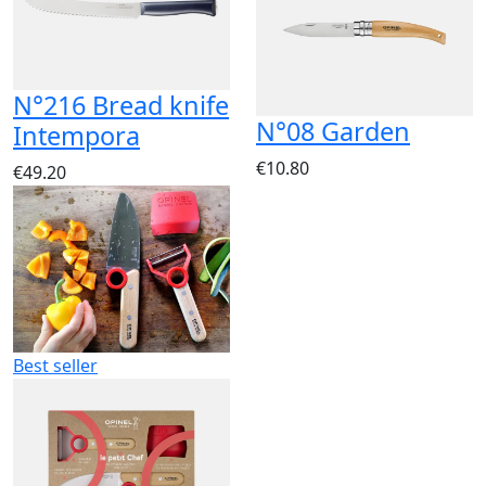
N°216 Bread knife
N°08 Garden
Intempora
€10.80
€49.20
Best seller