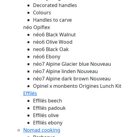
Decorated handles
Colours
Handles to carve
néo Opiflex
néo6 Black Walnut
néo6 Olive Wood
neo6 Black Oak
néo6 Ebony
néo7 Alpine Glacier blue
Nouveau
néo7 Alpine linden
Nouveau
néo7 Alpine dark brown
Nouveau
Opinel x monbento Origines Lunch Kit
Effilés
Effilés beech
Effilés padouk
Effilés olive
Effilés ebony
Nomad cooking