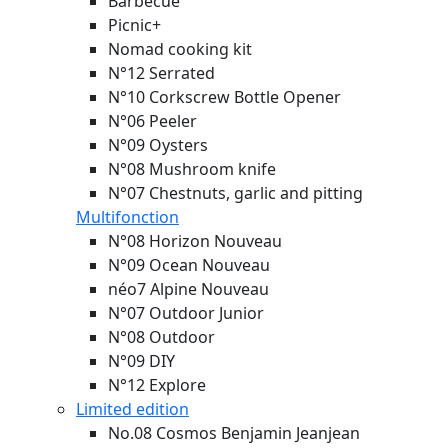
Barbecue
Picnic+
Nomad cooking kit
N°12 Serrated
N°10 Corkscrew Bottle Opener
N°06 Peeler
N°09 Oysters
N°08 Mushroom knife
N°07 Chestnuts, garlic and pitting
Multifonction
N°08 Horizon
Nouveau
N°09 Ocean
Nouveau
néo7 Alpine
Nouveau
N°07 Outdoor Junior
N°08 Outdoor
N°09 DIY
N°12 Explore
Limited edition
No.08 Cosmos Benjamin Jeanjean