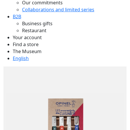
Our commitments
Collaborations and limited series
B2B
Business gifts
Restaurant
Your account
Find a store
The Museum
English