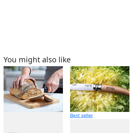
You might also like
Best seller