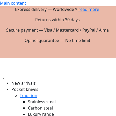
Main content
Express delivery — Worldwide *
read more
Returns within 30 days
Secure payment — Visa / Mastercard / PayPal / Alma
Opinel guarantee — No time limit
New arrivals
Pocket knives
Tradition
Stainless steel
Carbon steel
Luxury range