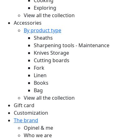
Cooking
Exploring
View all the collection
Accessories
By product type
Sheaths
Sharpening tools - Maintenance
Knives Storage
Cutting boards
Fork
Linen
Books
Bag
View all the collection
Gift card
Customization
The brand
Opinel & me
Who we are