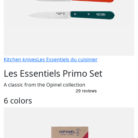
Kitchen knives
Les Essentiels du cuisinier
Les Essentiels Primo Set
A classic from the Opinel collection
6 colors