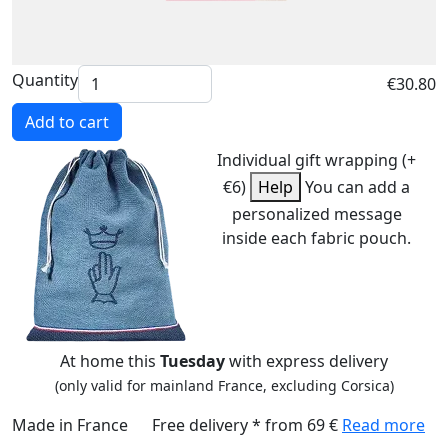
Quantity
€30.80
Add to cart
Individual gift wrapping (+
€6)
Help
You can add a
personalized message
inside each fabric pouch.
At home this
Tuesday
with express delivery
(only valid for mainland France, excluding Corsica)
Made in France
Free delivery * from 69 €
Read more