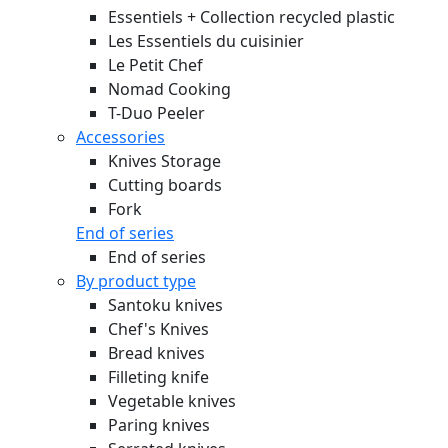
Essentiels + Collection recycled plastic
Les Essentiels du cuisinier
Le Petit Chef
Nomad Cooking
T-Duo Peeler
Accessories
Knives Storage
Cutting boards
Fork
End of series
End of series
By product type
Santoku knives
Chef's Knives
Bread knives
Filleting knife
Vegetable knives
Paring knives