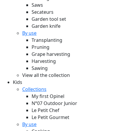
Saws
Secateurs
Garden tool set
Garden knife
By use
Transplanting
Pruning
Grape harvesting
Harvesting
Sawing
View all the collection
Kids
Collections
My first Opinel
N°07 Outdoor Junior
Le Petit Chef
Le Petit Gourmet
By use