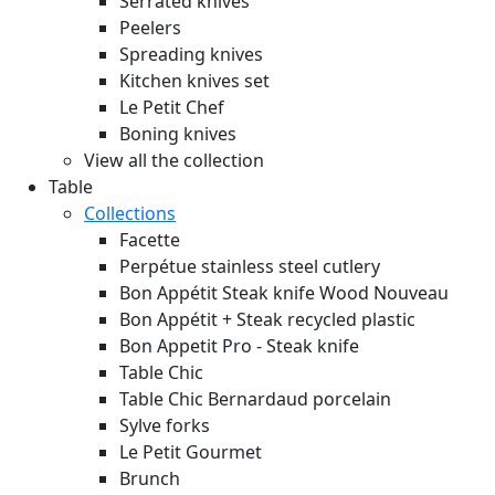
Serrated knives
Peelers
Spreading knives
Kitchen knives set
Le Petit Chef
Boning knives
View all the collection
Table
Collections
Facette
Perpétue stainless steel cutlery
Bon Appétit Steak knife Wood
Nouveau
Bon Appétit + Steak recycled plastic
Bon Appetit Pro - Steak knife
Table Chic
Table Chic Bernardaud porcelain
Sylve forks
Le Petit Gourmet
Brunch