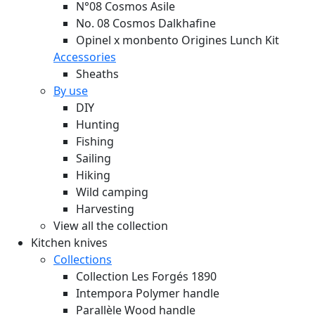
N°08 Cosmos Asile
No. 08 Cosmos Dalkhafine
Opinel x monbento Origines Lunch Kit
Accessories
Sheaths
By use
DIY
Hunting
Fishing
Sailing
Hiking
Wild camping
Harvesting
View all the collection
Kitchen knives
Collections
Collection Les Forgés 1890
Intempora Polymer handle
Parallèle Wood handle