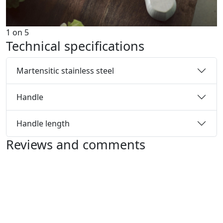
1
on
5
Technical specifications
Martensitic stainless steel
Handle
Handle length
Reviews and comments