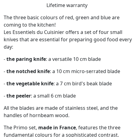
Lifetime warranty
The three basic colours of red, green and blue are
coming to the kitchen!
Les Essentiels du Cuisinier offers a set of four small
knives that are essential for preparing good food every
day:
-
the paring knife
: a versatile 10 cm blade
-
the notched knife
: a 10 cm micro-serrated blade
-
the vegetable knife
: a 7 cm bird's beak blade
-
the peeler
: a small 6 cm blade
All the blades are made of stainless steel, and the
handles of hornbeam wood.
The Primo set,
made in France
, features the three
fundamental colours for a sophisticated contrast.