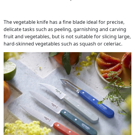
The vegetable knife has a fine blade ideal for precise,
delicate tasks such as peeling, garnishing and carving
fruit and vegetables, but is not suitable for slicing large,
hard-skinned vegetables such as squash or celeriac.