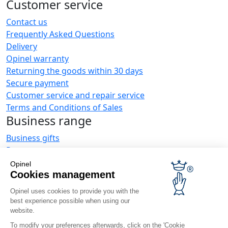
Customer service
Contact us
Frequently Asked Questions
Delivery
Opinel warranty
Returning the goods within 30 days
Secure payment
Customer service and repair service
Terms and Conditions of Sales
Business range
Business gifts
Restaurant owners
Opinel News
Opinel
Cookies management
Receive updates
Find us
Opinel uses cookies to provide you with the
best experience possible when using our
website.
To modify your preferences afterwards, click on the 'Cookie