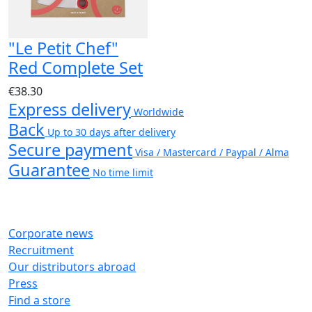
"Le Petit Chef"
Red Complete Set
€38.30
Express delivery
Worldwide
Back
Up to 30 days after delivery
Secure payment
Visa / Mastercard / Paypal / Alma
Guarantee
No time limit
Corporate news
Recruitment
Our distributors abroad
Press
Find a store