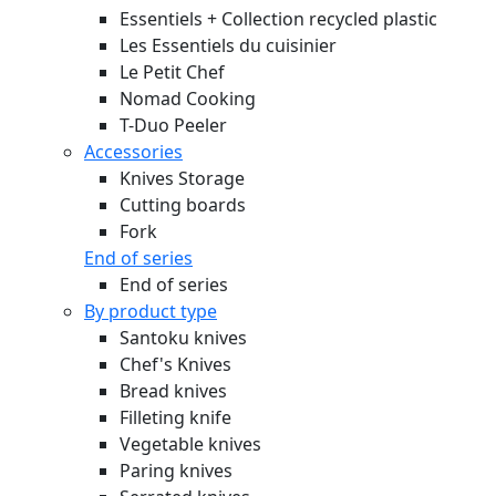
Essentiels + Collection recycled plastic
Les Essentiels du cuisinier
Le Petit Chef
Nomad Cooking
T-Duo Peeler
Accessories
Knives Storage
Cutting boards
Fork
End of series
End of series
By product type
Santoku knives
Chef's Knives
Bread knives
Filleting knife
Vegetable knives
Paring knives