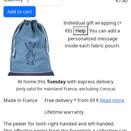
€7.40
Add to cart
Individual gift wrapping (+
€6)
Help
You can add a
personalized message
inside each fabric pouch.
At home this
Tuesday
with express delivery
(only valid for mainland France, excluding Corsica)
Made in France
Free delivery * from 69 €
Read more
Lifetime warranty
The peeler for both right-handed and left-handed.
This effective peeler from the Essentiels + collection can