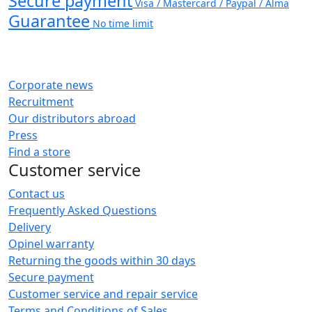
Secure payment
Visa / Mastercard / Paypal / Alma
Guarantee
No time limit
Corporate news
Recruitment
Our distributors abroad
Press
Find a store
Customer service
Contact us
Frequently Asked Questions
Delivery
Opinel warranty
Returning the goods within 30 days
Secure payment
Customer service and repair service
Terms and Conditions of Sales