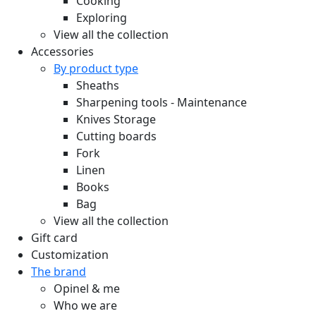
Cooking
Exploring
View all the collection
Accessories
By product type
Sheaths
Sharpening tools - Maintenance
Knives Storage
Cutting boards
Fork
Linen
Books
Bag
View all the collection
Gift card
Customization
The brand
Opinel & me
Who we are