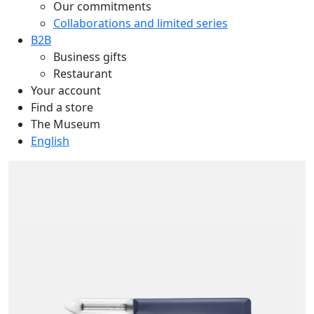
Our commitments
Collaborations and limited series
B2B
Business gifts
Restaurant
Your account
Find a store
The Museum
English