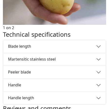
1
on
2
Technical specifications
Blade length
Martensitic stainless steel
Peeler blade
Handle
Handle length
Reviews and comments