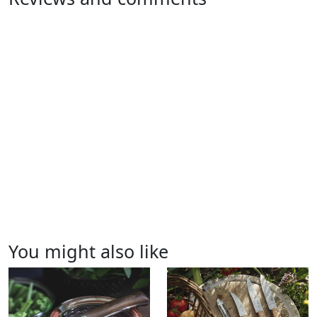
You might also like