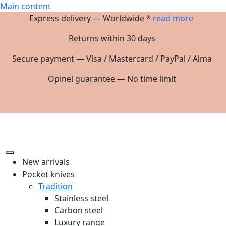
Main content
Express delivery — Worldwide *
read more
Returns within 30 days
Secure payment — Visa / Mastercard / PayPal / Alma
Opinel guarantee — No time limit
New arrivals
Pocket knives
Tradition
Stainless steel
Carbon steel
Luxury range