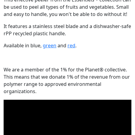
be used to peel all types of fruits and vegetables. Small
and easy to handle, you won't be able to do without it!
It features a stainless steel blade and a dishwasher-safe
rPP recycled plastic handle.
Available in blue,
green
and
red
.
We are a member of the 1% for the Planet® collective.
This means that we donate 1% of the revenue from our
polymer range to approved environmental
organizations.