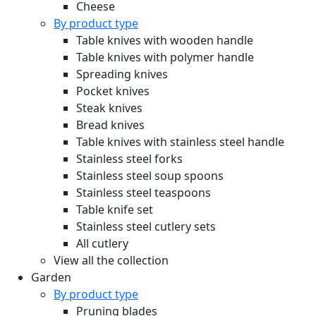
Cheese
By product type
Table knives with wooden handle
Table knives with polymer handle
Spreading knives
Pocket knives
Steak knives
Bread knives
Table knives with stainless steel handle
Stainless steel forks
Stainless steel soup spoons
Stainless steel teaspoons
Table knife set
Stainless steel cutlery sets
All cutlery
View all the collection
Garden
By product type
Pruning blades