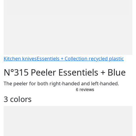
Kitchen knives
Essentiels + Collection recycled plastic
N°315 Peeler Essentiels + Blue
The peeler for both right-handed and left-handed.
3 colors