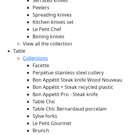
Serrated knives
Peelers
Spreading knives
Kitchen knives set
Le Petit Chef
Boning knives
View all the collection
Table
Collections
Facette
Perpétue stainless steel cutlery
Bon Appétit Steak knife Wood
Nouveau
Bon Appétit + Steak recycled plastic
Bon Appetit Pro - Steak knife
Table Chic
Table Chic Bernardaud porcelain
Sylve forks
Le Petit Gourmet
Brunch