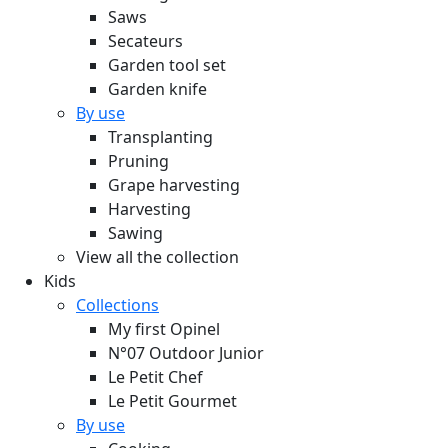
Saws
Secateurs
Garden tool set
Garden knife
By use
Transplanting
Pruning
Grape harvesting
Harvesting
Sawing
View all the collection
Kids
Collections
My first Opinel
N°07 Outdoor Junior
Le Petit Chef
Le Petit Gourmet
By use