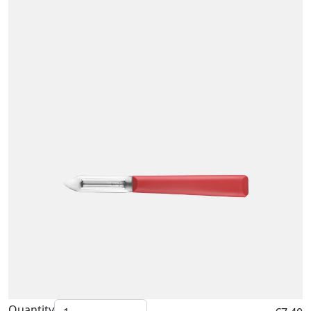
Quantity