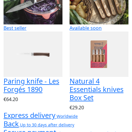
Best seller
Available soon
Paring knife - Les
Natural 4
Forgés 1890
Essentials knives
Box Set
€64.20
€29.20
Express delivery
Worldwide
Back
Up to 30 days after delivery