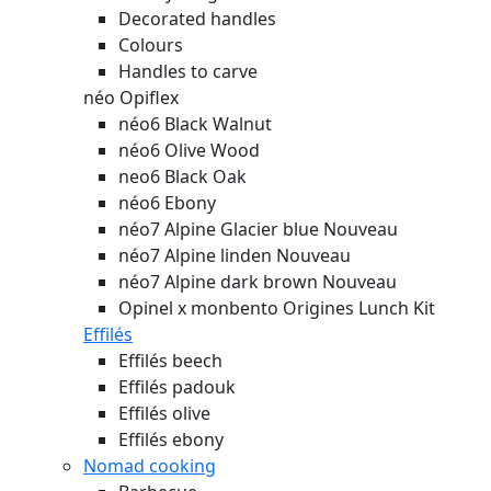
Decorated handles
Colours
Handles to carve
néo Opiflex
néo6 Black Walnut
néo6 Olive Wood
neo6 Black Oak
néo6 Ebony
néo7 Alpine Glacier blue
Nouveau
néo7 Alpine linden
Nouveau
néo7 Alpine dark brown
Nouveau
Opinel x monbento Origines Lunch Kit
Effilés
Effilés beech
Effilés padouk
Effilés olive
Effilés ebony
Nomad cooking