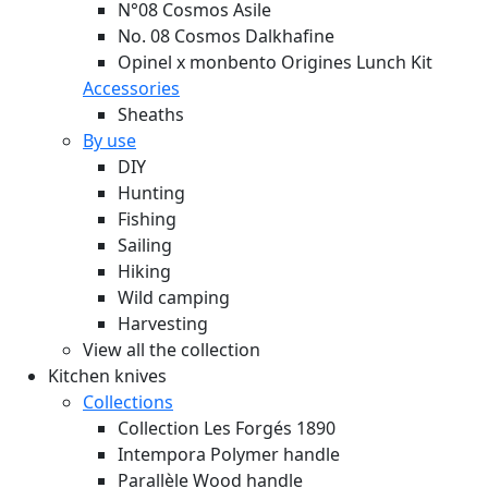
N°08 Cosmos Asile
No. 08 Cosmos Dalkhafine
Opinel x monbento Origines Lunch Kit
Accessories
Sheaths
By use
DIY
Hunting
Fishing
Sailing
Hiking
Wild camping
Harvesting
View all the collection
Kitchen knives
Collections
Collection Les Forgés 1890
Intempora Polymer handle
Parallèle Wood handle