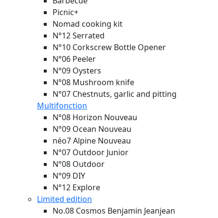
Barbecue
Picnic+
Nomad cooking kit
N°12 Serrated
N°10 Corkscrew Bottle Opener
N°06 Peeler
N°09 Oysters
N°08 Mushroom knife
N°07 Chestnuts, garlic and pitting
Multifonction
N°08 Horizon
Nouveau
N°09 Ocean
Nouveau
néo7 Alpine
Nouveau
N°07 Outdoor Junior
N°08 Outdoor
N°09 DIY
N°12 Explore
Limited edition
No.08 Cosmos Benjamin Jeanjean