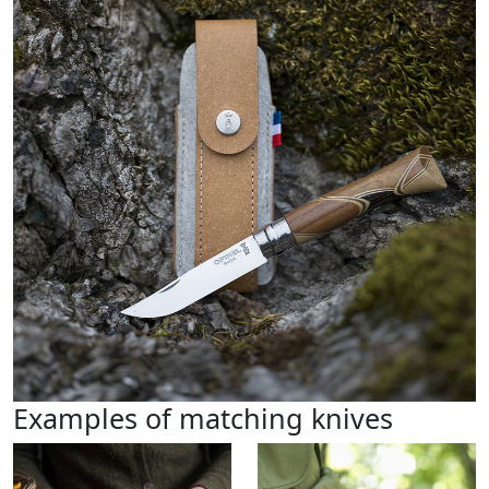
Examples of matching knives