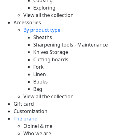
Cooking
Exploring
View all the collection
Accessories
By product type
Sheaths
Sharpening tools - Maintenance
Knives Storage
Cutting boards
Fork
Linen
Books
Bag
View all the collection
Gift card
Customization
The brand
Opinel & me
Who we are