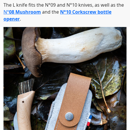
The L knife fits the N°09 and N°10 knives, as well as the
N°
08 Mushroom
and the
N°10 Corkscrew bottle
opener
.