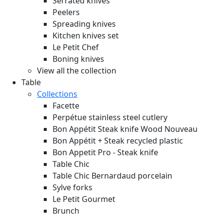
Serrated knives
Peelers
Spreading knives
Kitchen knives set
Le Petit Chef
Boning knives
View all the collection
Table
Collections
Facette
Perpétue stainless steel cutlery
Bon Appétit Steak knife Wood
Nouveau
Bon Appétit + Steak recycled plastic
Bon Appetit Pro - Steak knife
Table Chic
Table Chic Bernardaud porcelain
Sylve forks
Le Petit Gourmet
Brunch