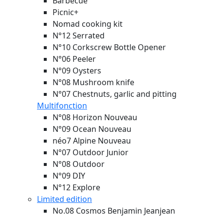
Barbecue
Picnic+
Nomad cooking kit
N°12 Serrated
N°10 Corkscrew Bottle Opener
N°06 Peeler
N°09 Oysters
N°08 Mushroom knife
N°07 Chestnuts, garlic and pitting
Multifonction
N°08 Horizon
Nouveau
N°09 Ocean
Nouveau
néo7 Alpine
Nouveau
N°07 Outdoor Junior
N°08 Outdoor
N°09 DIY
N°12 Explore
Limited edition
No.08 Cosmos Benjamin Jeanjean