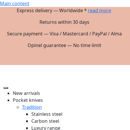
Main content
Express delivery — Worldwide *
read more
Returns within 30 days
Secure payment — Visa / Mastercard / PayPal / Alma
Opinel guarantee — No time limit
New arrivals
Pocket knives
Tradition
Stainless steel
Carbon steel
Luxury range