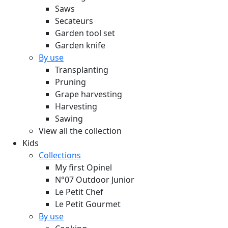
Saws
Secateurs
Garden tool set
Garden knife
By use
Transplanting
Pruning
Grape harvesting
Harvesting
Sawing
View all the collection
Kids
Collections
My first Opinel
N°07 Outdoor Junior
Le Petit Chef
Le Petit Gourmet
By use