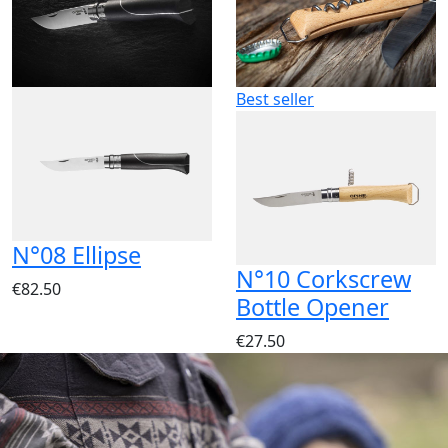
Best seller
N°08 Ellipse
N°10 Corkscrew
€82.50
Bottle Opener
€27.50