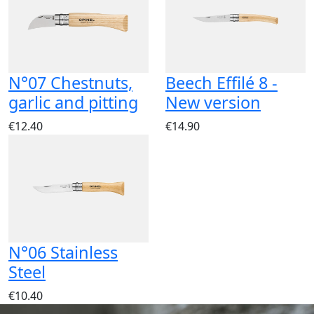
N°07 Chestnuts,
Beech Effilé 8 -
garlic and pitting
New version
€12.40
€14.90
N°06 Stainless
Steel
€10.40