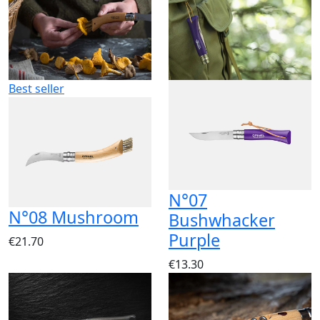
Best seller
N°07
N°08 Mushroom
Bushwhacker
Purple
€21.70
€13.30