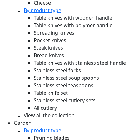
Cheese
By product type
Table knives with wooden handle
Table knives with polymer handle
Spreading knives
Pocket knives
Steak knives
Bread knives
Table knives with stainless steel handle
Stainless steel forks
Stainless steel soup spoons
Stainless steel teaspoons
Table knife set
Stainless steel cutlery sets
All cutlery
View all the collection
Garden
By product type
Pruning blades