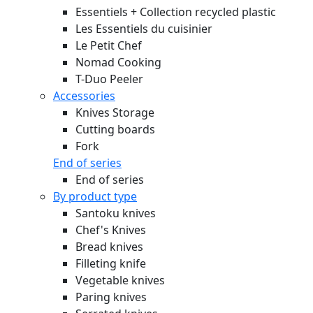
Essentiels + Collection recycled plastic
Les Essentiels du cuisinier
Le Petit Chef
Nomad Cooking
T-Duo Peeler
Accessories
Knives Storage
Cutting boards
Fork
End of series
End of series
By product type
Santoku knives
Chef's Knives
Bread knives
Filleting knife
Vegetable knives
Paring knives