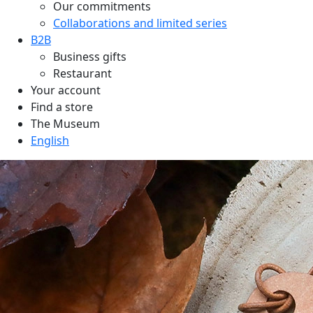
Our commitments
Collaborations and limited series
B2B
Business gifts
Restaurant
Your account
Find a store
The Museum
English