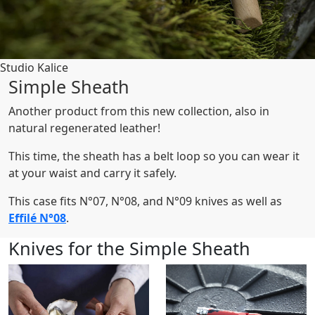
Studio Kalice
Simple Sheath
Another product from this new collection, also in
natural regenerated leather!
This time, the sheath has a belt loop so you can wear it
at your waist and carry it safely.
This case fits N°07, N°08, and N°09 knives as well as
Effilé N°08
.
Knives for the Simple Sheath