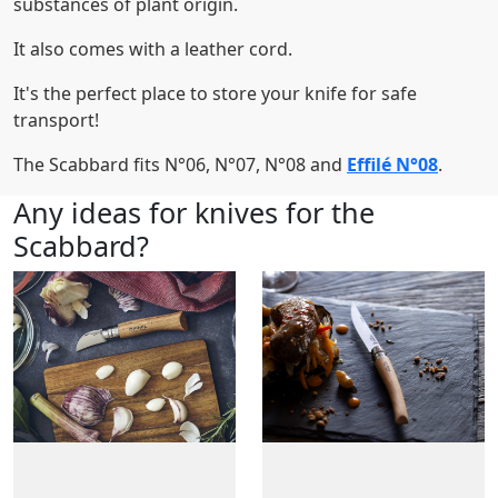
substances of plant origin.
It also comes with a leather cord.
It's the perfect place to store your knife for safe
transport!
The Scabbard fits N°06, N°07, N°08 and
Effilé N°08
.
Any ideas for knives for the
Scabbard?