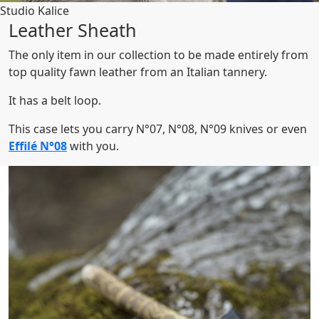
Studio Kalice
Leather Sheath
The only item in our collection to be made entirely from
top quality fawn leather from an Italian tannery.
It has a belt loop.
This case lets you carry N°07, N°08, N°09 knives or even
Effilé N°08
with you.