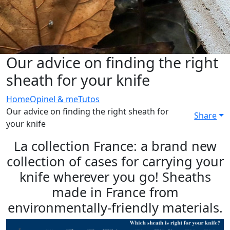
Our advice on finding the right
sheath for your knife
Home
Opinel & me
Tutos
Our advice on finding the right sheath for
Share
your knife
La collection France: a brand new
collection of cases for carrying your
knife wherever you go! Sheaths
made in France from
environmentally-friendly materials.