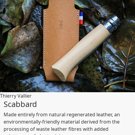
Thierry Vallier
Scabbard
Made entirely from natural regenerated leather, an
environmentally-friendly material derived from the
processing of waste leather fibres with added