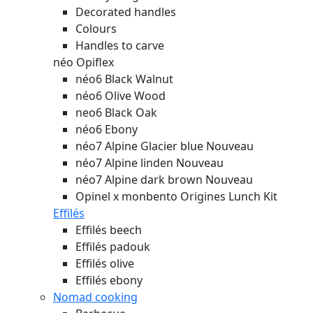
Decorated handles
Colours
Handles to carve
néo Opiflex
néo6 Black Walnut
néo6 Olive Wood
neo6 Black Oak
néo6 Ebony
néo7 Alpine Glacier blue
Nouveau
néo7 Alpine linden
Nouveau
néo7 Alpine dark brown
Nouveau
Opinel x monbento Origines Lunch Kit
Effilés
Effilés beech
Effilés padouk
Effilés olive
Effilés ebony
Nomad cooking