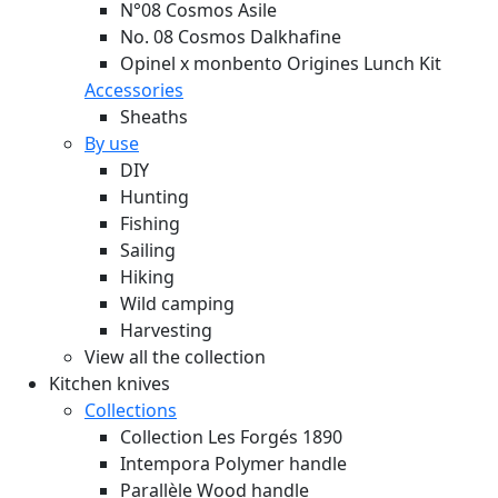
N°08 Cosmos Asile
No. 08 Cosmos Dalkhafine
Opinel x monbento Origines Lunch Kit
Accessories
Sheaths
By use
DIY
Hunting
Fishing
Sailing
Hiking
Wild camping
Harvesting
View all the collection
Kitchen knives
Collections
Collection Les Forgés 1890
Intempora Polymer handle
Parallèle Wood handle