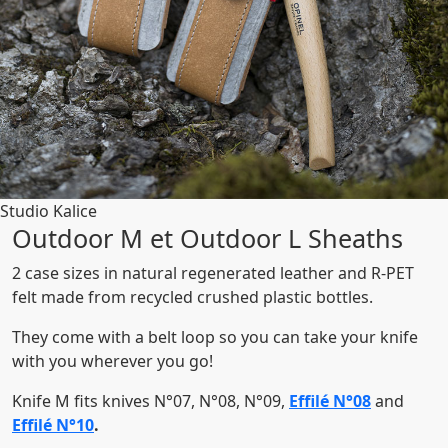
Studio Kalice
Outdoor M et Outdoor L Sheaths
2 case sizes in natural regenerated leather and R-PET
felt made from recycled crushed plastic bottles.
They come with a belt loop so you can take your knife
with you wherever you go!
Knife M fits knives N°07, N°08, N°09,
Effilé N°08
and
Effilé N°10
.