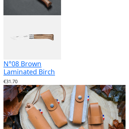
N°08 Brown
Laminated Birch
€31.70