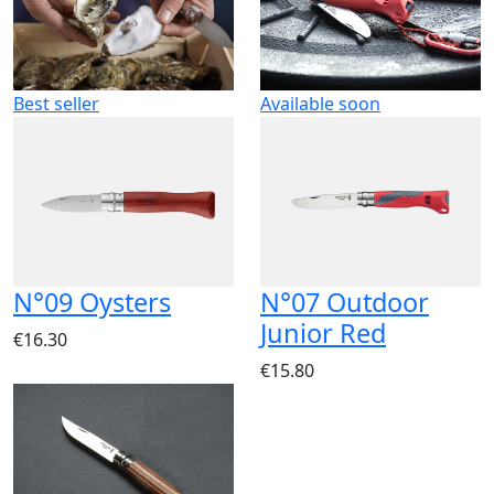
Best seller
Available soon
N°09 Oysters
N°07 Outdoor
Junior Red
€16.30
€15.80