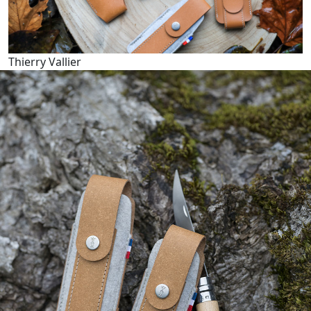
Thierry Vallier