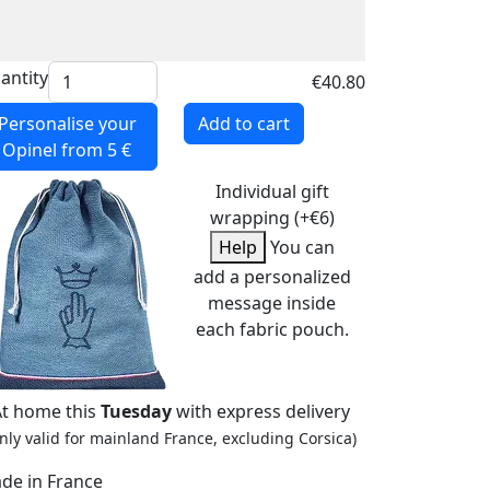
antity
€40.80
Personalise your
Add to cart
Opinel
from 5 €
Individual gift
wrapping (+€6)
Help
You can
add a personalized
message inside
each fabric pouch.
At home this
Tuesday
with express delivery
nly valid for mainland France, excluding Corsica)
de in France