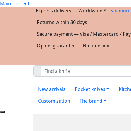
Main content
Express delivery — Worldwide *
read more
Returns within 30 days
Secure payment — Visa / Mastercard / Pay
Opinel guarantee — No time limit
New arrivals
Pocket knives
Kitch
Customization
The brand