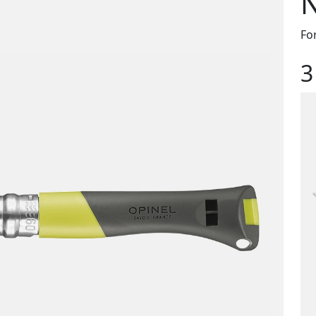
N
Fo
3