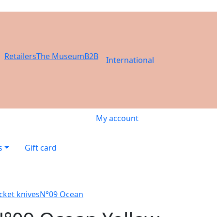
Retailers
The Museum
B2B
International
My account
s
Gift card
cket knives
N°09 Ocean