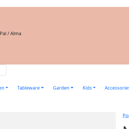
Pal / Alma
en
Tableware
Garden
Kids
Accessorie
Po