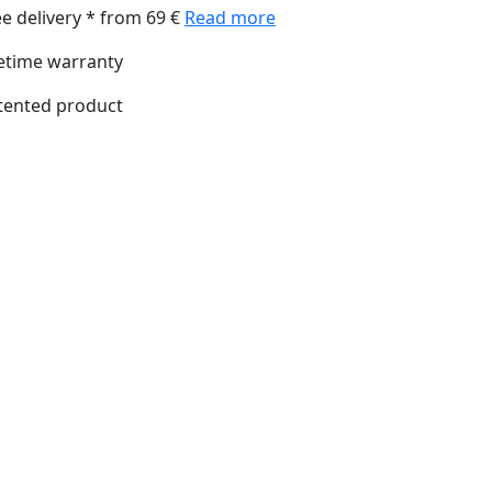
ee delivery * from 69 €
Read more
fetime warranty
tented product