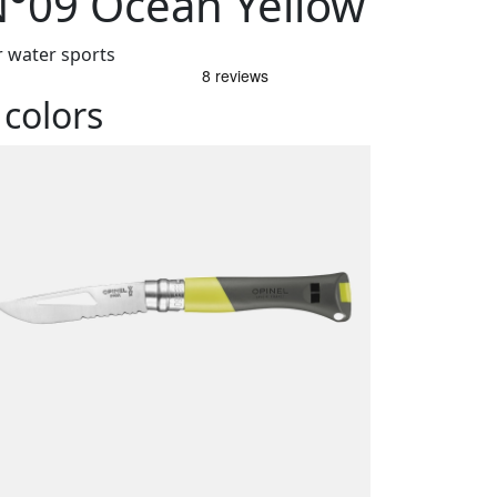
°09 Ocean Yellow
r water sports
 colors