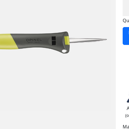
Qu
(o
Ma