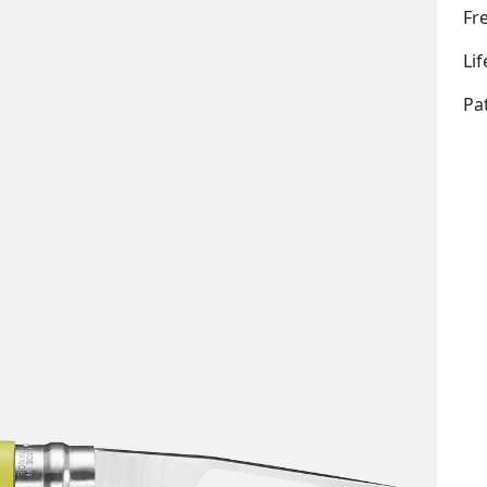
Fr
Li
Pa